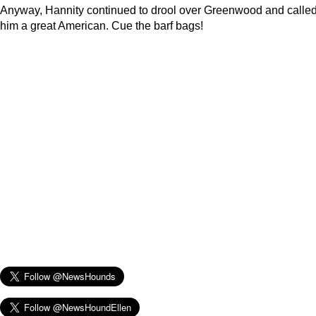
Anyway, Hannity continued to drool over Greenwood and calle
him a great American. Cue the barf bags!