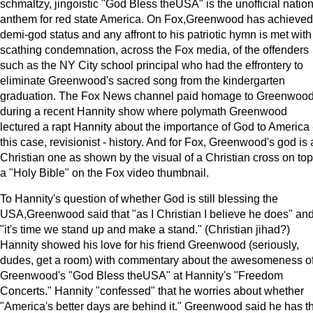
schmaltzy, jingoistic "God Bless theUSA" is the unofficial natio
anthem for red state America. On Fox,Greenwood has achieved
demi-god status and any affront to his patriotic hymn is met with
scathing condemnation, across the Fox media, of the offenders
such as the NY City school principal who had the effrontery to
eliminate Greenwood's sacred song from the kindergarten
graduation. The Fox News channel paid homage to Greenwoo
during a recent Hannity show where polymath Greenwood
lectured a rapt Hannity about the importance of God to America -
this case, revisionist - history. And for Fox, Greenwood's god is 
Christian one as shown by the visual of a Christian cross on top
a "Holy Bible" on the Fox video thumbnail.
To Hannity's question of whether God is still blessing the
USA,Greenwood said that "as I Christian I believe he does" an
"it's time we stand up and make a stand." (Christian jihad?)
Hannity showed his love for his friend Greenwood (seriously,
dudes, get a room) with commentary about the awesomeness o
Greenwood's "God Bless theUSA" at Hannity's "Freedom
Concerts." Hannity "confessed" that he worries about whether
"America's better days are behind it." Greenwood said he has t