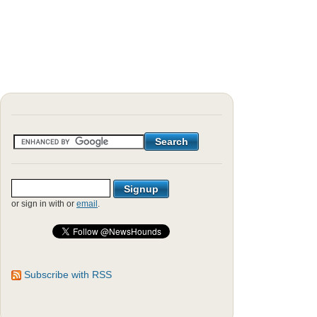
or sign in with
or
email
.
Subscribe with RSS