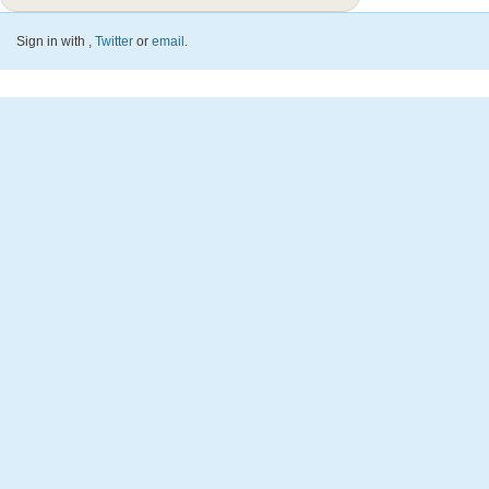
Sign in with
,
Twitter
or
email
.