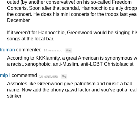
outed (by another conservative) on his so-called Freedom
Concerts. Soon after that scandal, Hannocchio quietly drop
the concert. He does his mini concerts for the troops last yea
December.
If it weren’t for Hannocchio, Greenwood would be singing hi
songs at the local bar.
truman
commented
14 years ago
·
Flag
According to KKKlannity, a great American is synonymous w
a racist, xenophobic, anti-Muslim, anti-
LGBT
Christofascist.
mlp !
commented
14 years ago
·
Flag
Assholes like Greenwood give patriotism and music a bad
name. Now add the phony gawd factor and you’ve got a real
stinker!