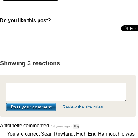
Do you like this post?
Showing 3 reactions
Review the site rules
Antoinette
commented
14 years ago
·
Flag
You are correct Sean Rowland. High End Hannocchio was