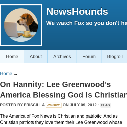
NewsHounds
We watch Fox so you don't ha
Home
About
Archives
Forum
Blogroll
Home
→
On Hannity: Lee Greenwood's
America Blessing God Is Christia
POSTED BY
PRISCILLA
ON JULY 09, 2012 ·
-26.60PC
FLAG
The America of Fox News is Christian and patriotic. And as
Christian patriots they love them their Lee Greenwood whose