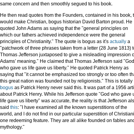
same concern and then smoothly segued to his book.
He then read quotes from the Founders, contained in his book, 
would make Christian, bogus historian David Barton proud. He
quoted John Adams as saying that the "general principles on
which our fathers achieved independence were the general
principles of Christianity." The quote is bogus as it's
actually
a
"patchwork of three phrases taken from a letter (28 June 1813) t
Thomas Jefferson juxtaposed to give a misleading impression o
Adams’ meaning." He claimed that Thomas Jefferson said "Go
who gave us life gave us liberty." He quoted Patrick Henry as
saying that "it cannot be emphasized too strongly or too often th
this great nation was founded not by religionists." This is totally
bogus
as Patrick Henry never said this. It was part of a 1956 art
about Patrick Henry. While his Jefferson quote "God who gave 
life gave us liberty" was accurate, the reality is that Jefferson al
said
this
: "I have examined all the known superstitions of the
world, and I do not find in our particular superstition of Christian
one redeeming feature. They are all alike founded on fables an
mythology."