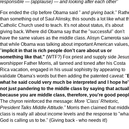
responsible — (applause) — and looking after each other"
Fox ended the clip before Obama said "
and giving back
." Rath
than something out of Saul Alinsky, this sounds a lot like what t
Catholic Church used to teach. It's not about status, it's about
giving back. Where did Obama say that the "successful" don't
have the same values as the middle class. Alisyn Camerota sai
that while Obama was talking about important American values,
"
implicit in that is rich people don't care about us or
something like that."
(WTF?) Fox priest and supply side Jesu
worshipper Father Morris, all tanned and toned after his Costa
Rica vacation, engaged in his usual sophistry by appearing to
validate Obama's words but then adding the patented caveat: "
what he said could very much be interpreted and I hope he
not just pandering to the middle class by saying that actual
because you are middle class, therefore, you're good peopl
The chyron reinforced the message:
More 'Class' Rhetoric,
President Talks Middle Attitude."
Morris then claimed that middl
class is really all about income levels and the response to "wha
God is calling us to be." (Giving back - who needs it!)