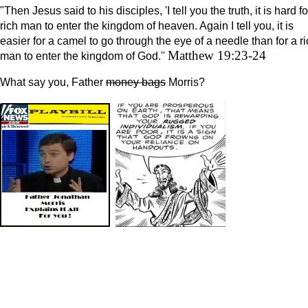
"Then Jesus said to his disciples, 'I tell you the truth, it is hard fo
rich man to enter the kingdom of heaven. Again I tell you, it is
easier for a camel to go through the eye of a needle than for a r
Matthew 19:23-24
man to enter the kingdom of God.''
What say you, Father
money bags
Morris?