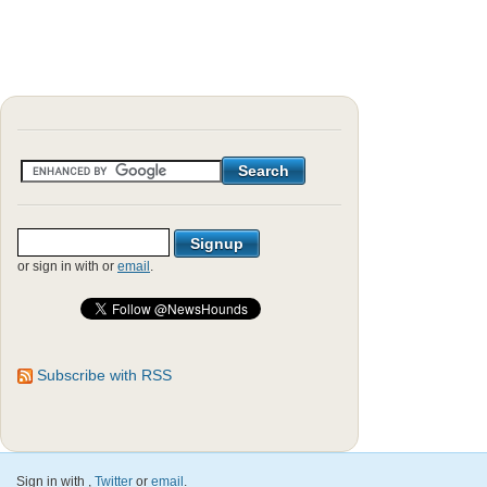
or sign in with
or
email
.
Subscribe with RSS
Sign in with
,
Twitter
or
email
.