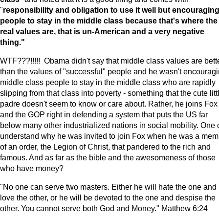
"
responsibility and obligation to use it well but encouragin
people to stay in the middle class because that's where the
real values are, that is un-American and a very negative
thing."
WTF???!!!!! Obama didn't say that middle class values are bett
than the values of "successful" people and he wasn't encourag
middle class people to stay in the middle class who are rapidly
slipping from that class into poverty - something that the cute litt
padre doesn't seem to know or care about. Rather, he joins Fox
and the GOP right in defending a system that puts the US far
below many other industrialized nations in social mobility. One
understand why he was invited to join Fox when he was a mem
of an order, the Legion of Christ, that pandered to the rich and
famous. And as far as the bible and the awesomeness of those
who have money?
"No one can serve two masters. Either he will hate the one and
love the other, or he will be devoted to the one and despise the
other. You cannot serve both God and Money." Matthew 6:24