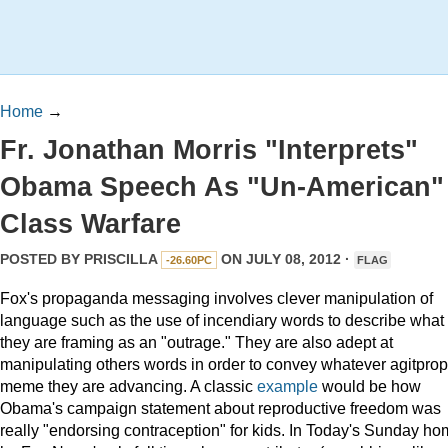
Home
→
Fr. Jonathan Morris "Interprets"
Obama Speech As "Un-American"
Class Warfare
POSTED BY
PRISCILLA
ON JULY 08, 2012 ·
-26.60PC
FLAG
Fox's propaganda messaging involves clever manipulation of
language such as the use of incendiary words to describe what
they are framing as an "outrage." They are also adept at
manipulating others words in order to convey whatever agitprop
meme they are advancing. A classic
example
would be how
Obama's campaign statement about reproductive freedom was
really "endorsing contraception" for kids. In Today's Sunday ho