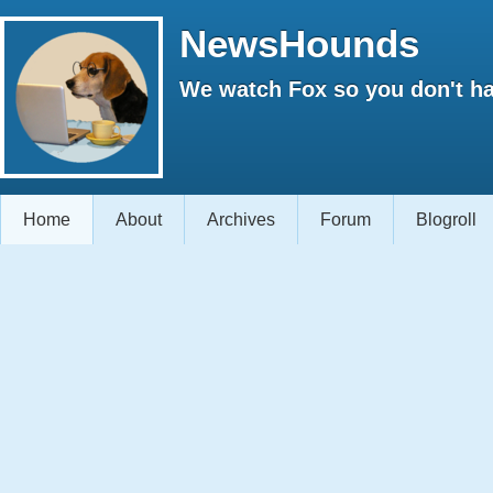
NewsHounds
We watch Fox so you don't ha
Home
About
Archives
Forum
Blogroll