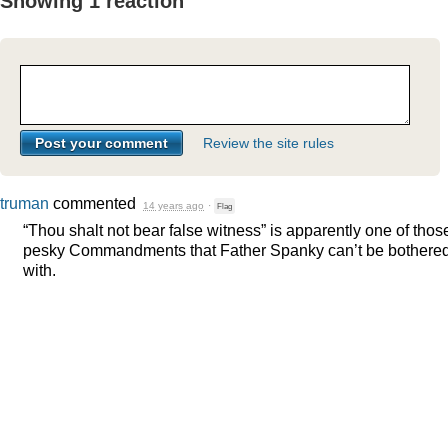
Showing 1 reaction
Review the site rules
truman
commented
14 years ago
·
Flag
“Thou shalt not bear false witness” is apparently one of thos
pesky Commandments that Father Spanky can’t be bothere
with.