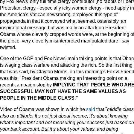
by Fox News' only full time clergy contributor (no rabbis or liber
Protestant clergy - especially icky women clergy - need apply in
the America's Vatican newsroom), employed this type of
propaganda in that it conveyed what seemed, ostensibly, an
inspirational message but was really an attack on President
Obama whose cleverly cropped words were, at the beginning o
the piece, very cleverly
misinterpreted
manipulated dare I say
twisted.
One of the GOP and Fox News' main talking points is that Oba
is waging class warfare and attacking the rich. So the first thing
that was said, by Clayton Morris, on this morning's Fox & Frien
was this: "President Obama making an interesting point on a
recent campaign stop by
IMPLYING THAT PEOPLE WHO AR
SUCCESSFUL MAY NOT HAVE THE SAME VALUES AS
PEOPLE IN THE MIDDLE CLASS."
Video of Obama was shown in which he
said
that "
middle class
also an attitude. It’s not just about income; it’s about knowing
what’s important and not measuring your success just based on
your bank account. But it’s about your values, and being