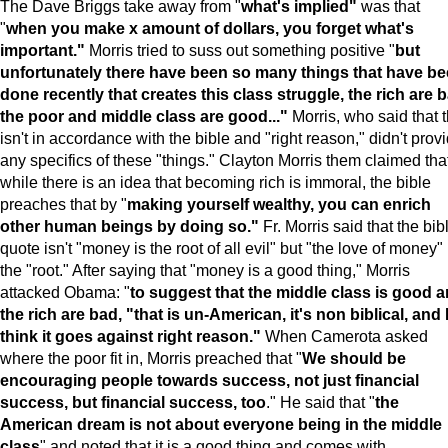
The Dave Briggs take away from "
what's implied"
was that
"
when you make x amount of dollars, you forget what's
important."
Morris tried to suss out something positive "
but
unfortunately there have been so many things that have b
done recently that creates this class struggle, the rich are 
the poor and middle class are good..."
Morris, who said that t
isn't in accordance with the bible and "right reason," didn't prov
any specifics of these "things." Clayton Morris them claimed tha
while there is an idea that becoming rich is immoral, the bible
preaches that by "
making yourself wealthy, you can enrich
other human beings by doing so."
Fr. Morris said that the bib
quote isn't "money is the root of all evil" but "the love of money" 
the "root." After saying that "money is a good thing," Morris
attacked Obama: "
to suggest that the middle class is good 
the rich are bad, "that is un-American, it's non biblical, and 
think it goes against right reason."
When Camerota asked
where the poor fit in, Morris preached that "
We should be
encouraging people towards success, not just financial
success, but financial success, too
." He said that "
the
American dream is not about everyone being in the middle
class
" and noted that it is a good thing and comes with