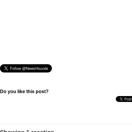
Do you like this post?