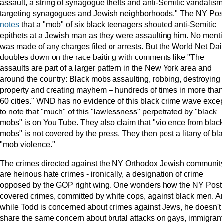
assault, a string of synagogue thefts and anti-Semitic vandalis
targeting synagogues and Jewish neighborhoods." The NY Pos
notes
that a "mob" of six black teenagers shouted anti-Semitic
epithets at a Jewish man as they were assaulting him. No ment
was made of any charges filed or arrests. But the World Net Dai
doubles down on the race baiting with comments like "The
assaults are part of a larger pattern in the New York area and
around the country: Black mobs assaulting, robbing, destroying
property and creating mayhem – hundreds of times in more tha
60 cities." WND has no evidence of this black crime wave exce
to note that "much" of this "lawlessness" perpetrated by "black
mobs" is on You Tube. They also claim that "violence from blac
mobs" is not covered by the press. They then post a litany of bl
"mob violence."
The crimes directed against the NY Orthodox Jewish communit
are heinous hate crimes - ironically, a designation of crime
opposed by the GOP right wing. One wonders how the NY Post
covered crimes, committed by white cops, against black men. 
while Todd is concerned about crimes against Jews, he doesn't
share the same concern about brutal attacks on gays, immigrant