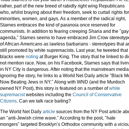
rather, part of the new breed of rabidly right wing Republicans
who, whilst braying about their freedom, seek to curtail rights for
minorities, women, and gays. As a member of the radical right,
Starnes embraces the kind of paranoia once reserved for
communists. In addition to fearing creeping Sharia and the "gay
agenda," Starnes seems to have embraced Jim Crow stereotyp
of African-Americans as lawless barbarians - stereotypes that a
still promoted by white supremacists. Last year, he tweeted that
blacks were
rioting
at Burger King. The story that he linked to d
not mention race. Now, on his Facebook, Starnes says that livi
in NY City is dangerous. After noting that the mainstream media
ignoring the story, he links to a World Net Daily article "Black 
Now Beating Jews in NY." Along with WND (and the Murdoch
owned NY Post), this story is featured on a number of
white
supremacist
websites including the
Council of Conservative
Citizens
. Can we talk race baiting?
The World Net Daily
article
sources from the NY Post article ab
an "anti-Jewish crime wave." According to the post, "hate
mongers" targeted Brooklyn’s Orthodox community with a vicio