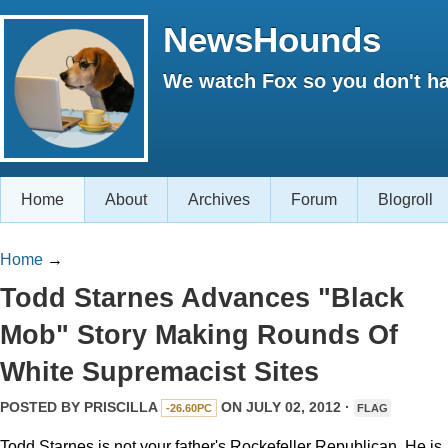
NewsHounds
We watch Fox so you don't ha
Home
About
Archives
Forum
Blogroll
Home
→
Todd Starnes Advances "Black
Mob" Story Making Rounds Of
White Supremacist Sites
POSTED BY
PRISCILLA
ON JULY 02, 2012 ·
-26.60PC
FLAG
Todd Starnes is not your father's Rockefeller Republican. He is,