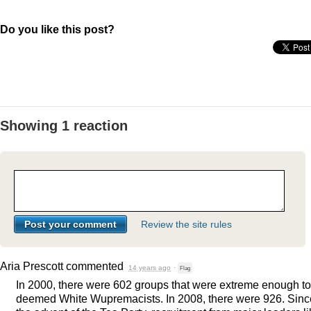
Do you like this post?
Showing 1 reaction
Review the site rules
Aria Prescott
commented
14 years ago
·
Flag
In 2000, there were 602 groups that were extreme enough t
deemed White Wupremacists. In 2008, there were 926. Sinc