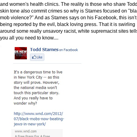
and women's health clinics. The reality is those who share Todd
skin tone also commit crimes so why is Starnes focused on "bl
mob violence?" And as Starnes says on his Facebook, this isn't
being reported by the evil, black loving press. That it is swirling
around some really unsavory racist, white supremacist sites tell
you all you need to know....