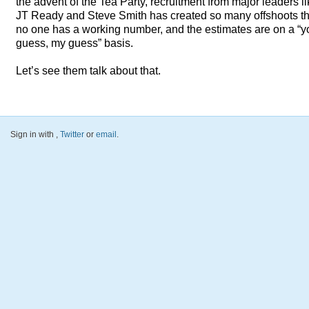
the advent of the Tea Party, recruitment from major leaders l
JT Ready and Steve Smith has created so many offshoots th
no one has a working number, and the estimates are on a “y
guess, my guess” basis.
Let’s see them talk about that.
Sign in with
,
Twitter
or
email
.