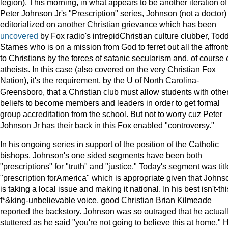
legion). This morning, in what appears to be another iteration of
Peter Johnson Jr's "Prescription" series, Johnson (not a doctor)
editorialized on another Christian grievance which has been
uncovered
by Fox radio's intrepidChristian culture clubber, Tod
Starnes who is on a mission from God to ferret out all the affront
to Christians by the forces of satanic secularism and, of course 
atheists. In this case (also covered on the very Christian Fox
Nation), it's the requirement, by the U of North Carolina-
Greensboro, that a Christian club must allow students with othe
beliefs to become members and leaders in order to get formal
group accreditation from the school. But not to worry cuz Peter
Johnson Jr has their back in this Fox enabled "controversy."
In his ongoing series in support of the position of the Catholic
bishops, Johnson's one sided segments have been both
"prescriptions" for "truth" and "justice." Today's segment was tit
"prescription forAmerica" which is appropriate given that Johns
is taking a local issue and making it national. In his best isn't-thi
f*&king-unbelievable voice, good Christian Brian Kilmeade
reported the backstory. Johnson was so outraged that he actual
stuttered as he said "you're not going to believe this at home." 