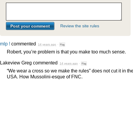
Review the site rules
mlp !
commented
14 years ago
·
Flag
Robert, you’re problem is that you make too much sense.
Lakeview Greg
commented
14 years ago
·
Flag
“We wear a cross so we make the rules” does not cut it in th
USA
. How Mussolini-esque of
FNC
.