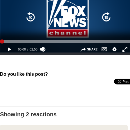
Do you like this post?
Showing 2 reactions