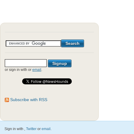
or sign in with
or
email
.
Subscribe with RSS
Sign in with
,
Twitter
or
email
.