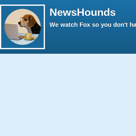
NewsHounds
We watch Fox so you don't ha