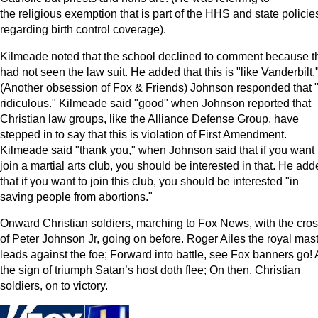
the religious exemption that is part of the HHS and state policie
regarding birth control coverage).
Kilmeade noted that the school declined to comment because t
had not seen the law suit. He added that this is "like Vanderbilt.
(Another obsession of Fox & Friends) Johnson responded that "i
ridiculous." Kilmeade said "good" when Johnson reported that
Christian law groups, like the Alliance Defense Group, have
stepped in to say that this is violation of First Amendment.
Kilmeade said "thank you," when Johnson said that if you want 
join a martial arts club, you should be interested in that. He ad
that if you want to join this club, you should be interested "in
saving people from abortions."
Onward Christian soldiers, marching to Fox News, with the cro
of Peter Johnson Jr, going on before. Roger Ailes the royal mast
leads against the foe; Forward into battle, see Fox banners go!
the sign of triumph Satan’s host doth flee;
On then, Christian
soldiers, on to victory.