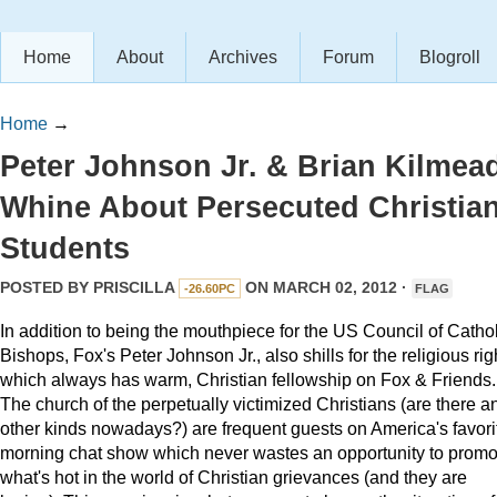
Home
About
Archives
Forum
Blogroll
Home
→
Peter Johnson Jr. & Brian Kilmea
Whine About Persecuted Christia
Students
POSTED BY
PRISCILLA
ON MARCH 02, 2012 ·
-26.60PC
FLAG
In addition to being the mouthpiece for the US Council of Cathol
Bishops, Fox's Peter Johnson Jr., also shills for the religious rig
which always has warm, Christian fellowship on Fox & Friends.
The church of the perpetually victimized Christians (are there a
other kinds nowadays?) are frequent guests on America's favori
morning chat show which never wastes an opportunity to promo
what's hot in the world of Christian grievances (and they are