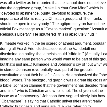
was all a twitter as he reported that the school does not believe
that the aggrieved group, "Make Up Your Own Mind" which is
"devoted to abstinence, purity, devotion to scripture, the
importance of life" is really a Christian group and "their ranks
should be open to everybody." The agitprop chyron framed the
official Fox message as a "Cavuto marked" question: "Assault 
Religious Liberty?" He spluttered "this is absolutely nuts."
Kilmeade worked in the be scared of atheist argument, popular
during all Fox & Friends discussions of the Vanderbilt non-
discrimination policy, that atheists could "slide in." (Actually, I ca
imagine any sane person who would want to be part of this gro
but that's just me...) Kilmeade and Johnson's cry of "but why" w
in stereo. Johnson reverentially read part of the group's
constitution about their belief in Jesus. He emphasized the "sh
blood" words. The background graphic was a great big cross a
a bible. Johnson claimed that the government has decided "tim
and time" who is Christian and who is not. The chyron set the
issue as a "controversy." Johnson then segued nicely into how
"Obamacare" is saying that Catholic universities aren't really
Catholic but priests and nuns are. (He was referring to