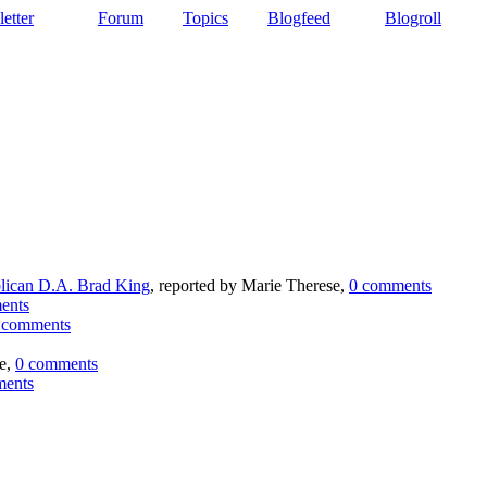
etter
Forum
Topics
Blogfeed
Blogroll
lican D.A. Brad King
, reported by Marie Therese,
0 comments
ents
 comments
ie,
0 comments
ments