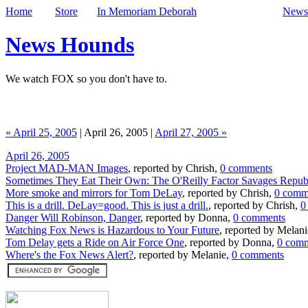
Home
Store
In Memoriam Deborah
Newsl
News Hounds
We watch FOX so you don't have to.
« April 25, 2005
| April 26, 2005 |
April 27, 2005 »
April 26, 2005
Project MAD-MAN Images
, reported by Chrish,
0 comments
Sometimes They Eat Their Own: The O'Reilly Factor Savages Repub
More smoke and mirrors for Tom DeLay
, reported by Chrish,
0 comm
This is a drill. DeLay=good. This is just a drill.
, reported by Chrish,
0
Danger Will Robinson, Danger
, reported by Donna,
0 comments
Watching Fox News is Hazardous to Your Future
, reported by Melan
Tom Delay gets a Ride on Air Force One
, reported by Donna,
0 com
Where's the Fox News Alert?
, reported by Melanie,
0 comments