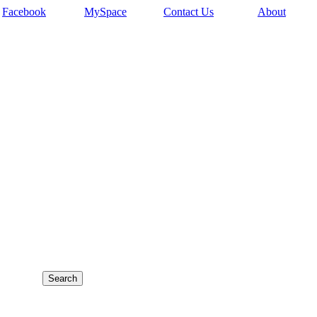
Facebook
MySpace
Contact Us
About