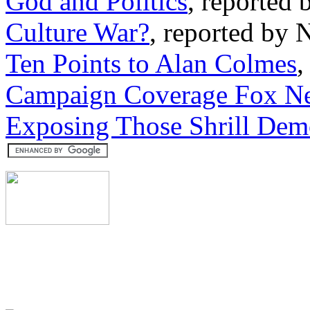
God and Politics
, reported 
Culture War?
, reported by 
Ten Points to Alan Colmes
,
Campaign Coverage Fox Ne
Exposing Those Shrill Dem