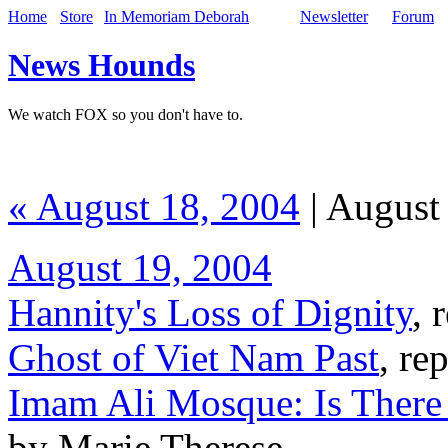
Home
Store
In Memoriam Deborah
Newsletter
Forum
News Hounds
We watch FOX so you don't have to.
« August 18, 2004
| August
August 19, 2004
Hannity's Loss of Dignity
, 
Ghost of Viet Nam Past
, re
Imam Ali Mosque: Is There 
by Marie Therese,