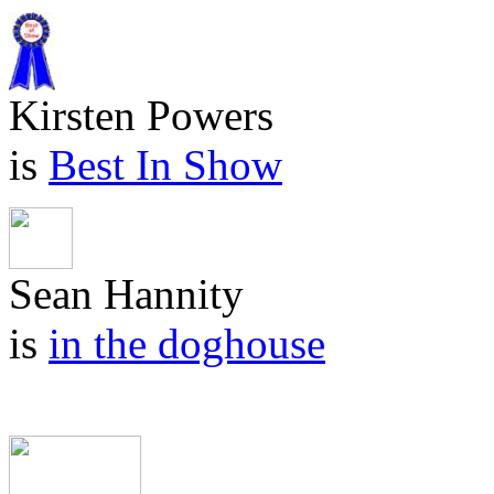
Kirsten Powers
is
Best In Show
Sean Hannity
is
in the doghouse