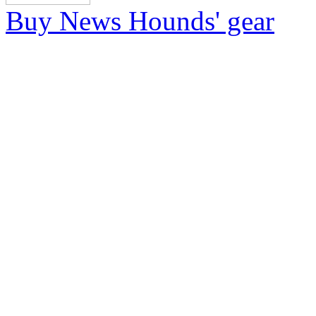
Buy News Hounds' gear