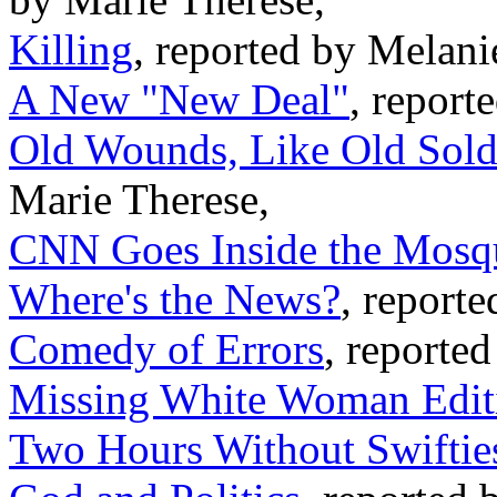
Killing
, reported by Melani
A New "New Deal"
, report
Old Wounds, Like Old Sold
Marie Therese,
CNN Goes Inside the Mosq
Where's the News?
, reporte
Comedy of Errors
, reported
Missing White Woman Edit
Two Hours Without Swifties