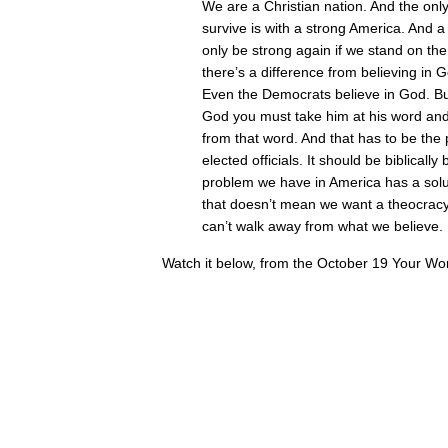
We are a Christian nation. And the only
survive is with a strong America. And a
only be strong again if we stand on th
there’s a difference from believing in 
Even the Democrats believe in God. B
God you must take him at his word and
from that word. And that has to be the 
elected officials. It should be biblical
problem we have in America has a solut
that doesn’t mean we want a theocracy
can’t walk away from what we believe.
Watch it below, from the October 19 Your Wor