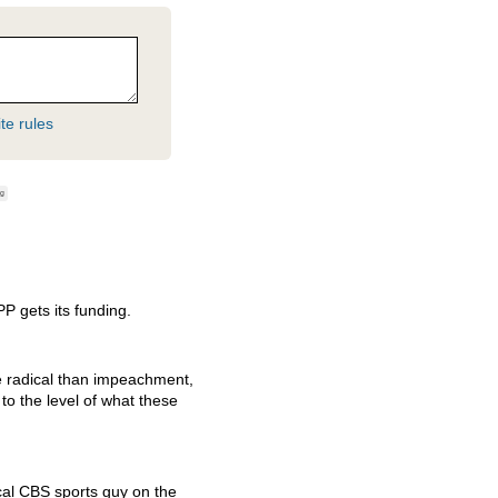
te rules
ag
PP gets its funding.
e radical than impeachment,
 to the level of what these
cal
CBS
sports guy on the