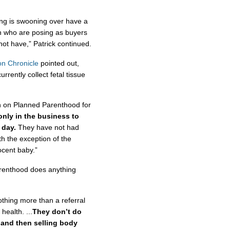
ing is swooning over have a
 in who are posing as buyers
 not have,” Patrick continued.
n Chronicle
pointed out,
rrently collect fetal tissue
n on Planned Parenthood for
only in the business to
 day.
They have not had
th the exception of the
ocent baby.”
arenthood does anything
othing more than a referral
ealth. ...
They don’t do
s and then selling body