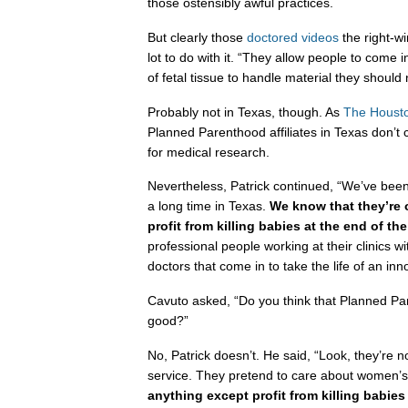
those ostensibly awful practices.
But clearly those
doctored videos
the right-w
lot to do with it. “They allow people to come
of fetal tissue to handle material they should
Probably not in Texas, though. As
The Housto
Planned Parenthood affiliates in Texas don’t cu
for medical research.
Nevertheless, Patrick continued, “We’ve bee
a long time in Texas.
We know that they’re 
profit from killing babies at the end of the
professional people working at their clinics wi
doctors that come in to take the life of an inn
Cavuto asked, “Do you think that Planned P
good?”
No, Patrick doesn’t. He said, “Look, they’re n
service. They pretend to care about women’s h
anything except profit from killing babie