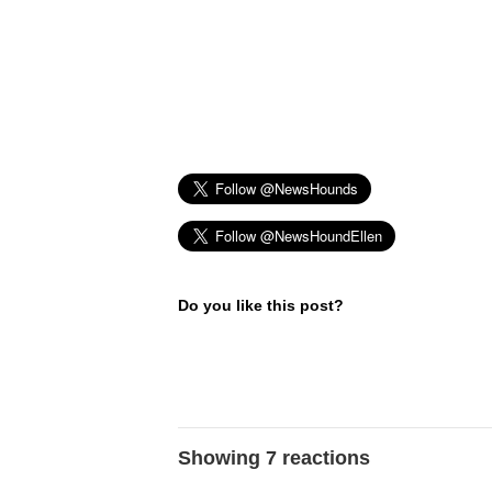
Do you like this post?
Showing 7 reactions