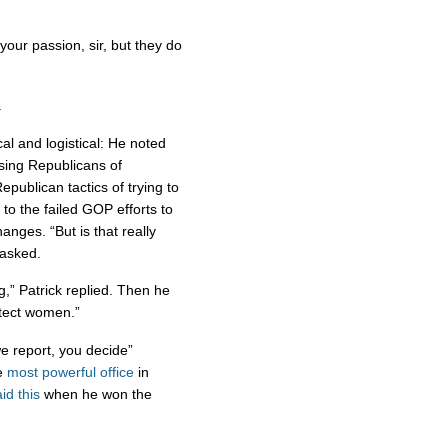
your passion, sir, but they do
.
cal and logistical: He noted
cusing Republicans of
publican tactics of trying to
to the failed GOP efforts to
nges. “But is that really
 asked.
g,” Patrick replied. Then he
rotect women.”
we report, you decide”
he
most powerful office
in
id this
when he won the