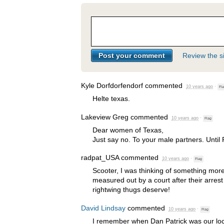
Review the si
Kyle Dorfdorfendorf
commented
10 years ago
·
Fl
Helte texas.
Lakeview Greg
commented
10 years ago
·
Flag
Dear women of Texas,
Just say no. To your male partners. Until 
radpat_USA
commented
10 years ago
·
Flag
Scooter, I was thinking of something mor
measured out by a court after their arrest
rightwing thugs deserve!
David Lindsay
commented
10 years ago
·
Flag
I remember when Dan Patrick was our lo