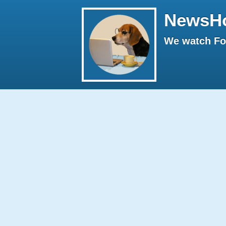
NewsH
We watch Fox