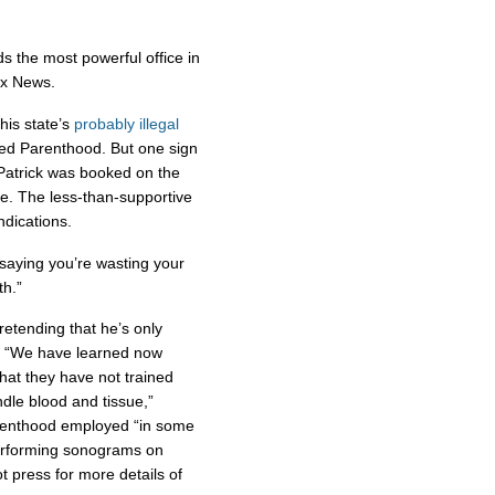
ds the most powerful office in
Fox News.
his state’s
probably illegal
nned Parenthood. But one sign
 Patrick was booked on the
e. The less-than-supportive
dications.
 saying you’re wasting your
th.”
 pretending that he’s only
n: “We have learned now
hat they have not trained
dle blood and tissue,”
arenthood employed “in some
performing sonograms on
 press for more details of