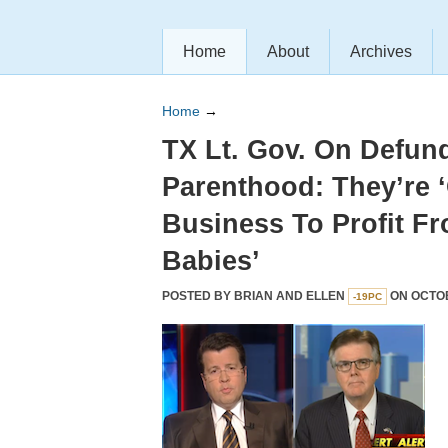
Home
About
Archives
Home
→
TX Lt. Gov. On Defun
Parenthood: They’re ‘
Business To Profit Fr
Babies’
POSTED BY
BRIAN AND ELLEN
ON OCTOB
-19PC