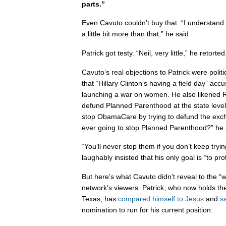
parts.”
Even Cavuto couldn’t buy that. “I understand 
a little bit more than that,” he said.
Patrick got testy. “Neil, very little,” he retorted
Cavuto’s real objections to Patrick were politi
that “Hillary Clinton’s having a field day” ac
launching a war on women. He also likened Re
defund Planned Parenthood at the state level 
stop ObamaCare by trying to defund the excha
ever going to stop Planned Parenthood?” he
“You’ll never stop them if you don’t keep tryin
laughably insisted that his only goal is “to p
But here’s what Cavuto didn’t reveal to the “
network’s viewers: Patrick, who now holds t
Texas, has
compared himself to Jesus
and
sa
nomination to run for his current position: