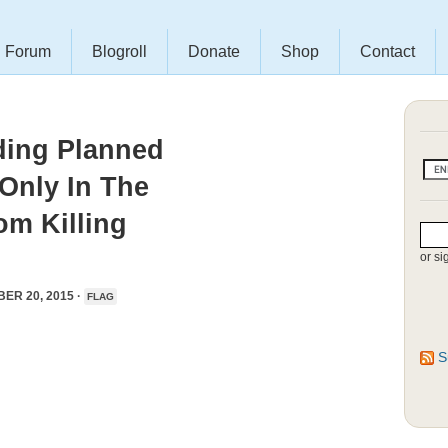
Forum
Blogroll
Donate
Shop
Contact
ding Planned
Only In The
om Killing
or si
ER 20, 2015 ·
FLAG
S