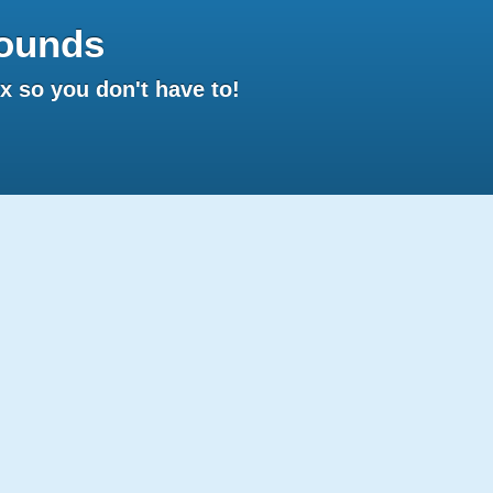
ounds
 so you don't have to!