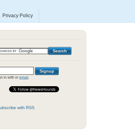
Privacy Policy
gn in with
or
email
.
ubscribe with RSS