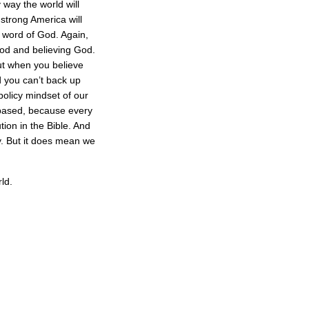
 way the world will
 strong America will
e word of God. Again,
God and believing God.
ut when you believe
 you can’t back up
policy mindset of our
ly based, because every
ion in the Bible. And
. But it does mean we
ld.