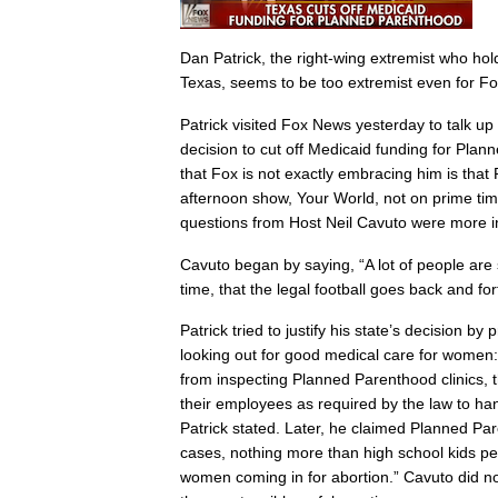
Dan Patrick, the right-wing extremist who hol
Texas, seems to be too extremist even for 
Patrick visited Fox News yesterday to talk up 
decision to cut off Medicaid funding for Pla
that Fox is not exactly embracing him is that
afternoon show, Your World, not on prime tim
questions from Host Neil Cavuto were more in
Cavuto began by saying, “A lot of people are
time, that the legal football goes back and for
Patrick tried to justify his state’s decision by
looking out for good medical care for wome
from inspecting Planned Parenthood clinics, t
their employees as required by the law to han
Patrick stated. Later, he claimed Planned P
cases, nothing more than high school kids 
women coming in for abortion.” Cavuto did not