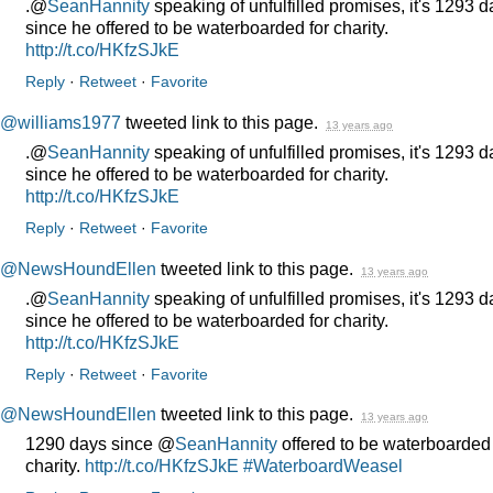
.@
SeanHannity
speaking of unfulfilled promises, it's 1293 
since he offered to be waterboarded for charity.
http://t.co/HKfzSJkE
Reply
·
Retweet
·
Favorite
@williams1977
tweeted link to this page.
13 years ago
.@
SeanHannity
speaking of unfulfilled promises, it's 1293 
since he offered to be waterboarded for charity.
http://t.co/HKfzSJkE
Reply
·
Retweet
·
Favorite
@NewsHoundEllen
tweeted link to this page.
13 years ago
.@
SeanHannity
speaking of unfulfilled promises, it's 1293 
since he offered to be waterboarded for charity.
http://t.co/HKfzSJkE
Reply
·
Retweet
·
Favorite
@NewsHoundEllen
tweeted link to this page.
13 years ago
1290 days since @
SeanHannity
offered to be waterboarded 
charity.
http://t.co/HKfzSJkE
#WaterboardWeasel