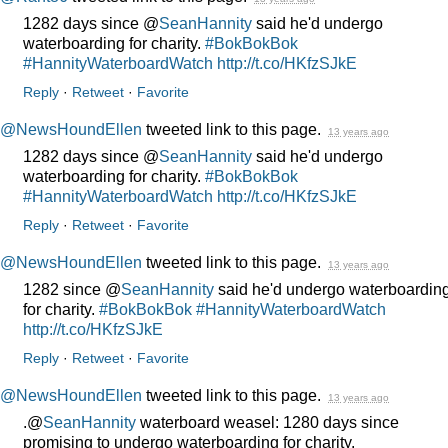
1282 days since @
SeanHannity
said he'd undergo
waterboarding for charity.
#BokBokBok
#HannityWaterboardWatch
http://t.co/HKfzSJkE
Reply
·
Retweet
·
Favorite
@NewsHoundEllen
tweeted link to this page.
13 years ago
1282 days since @
SeanHannity
said he'd undergo
waterboarding for charity.
#BokBokBok
#HannityWaterboardWatch
http://t.co/HKfzSJkE
Reply
·
Retweet
·
Favorite
@NewsHoundEllen
tweeted link to this page.
13 years ago
1282 since @
SeanHannity
said he'd undergo waterboardin
for charity.
#BokBokBok
#HannityWaterboardWatch
http://t.co/HKfzSJkE
Reply
·
Retweet
·
Favorite
@NewsHoundEllen
tweeted link to this page.
13 years ago
.@
SeanHannity
waterboard weasel: 1280 days since
promising to undergo waterboarding for charity.