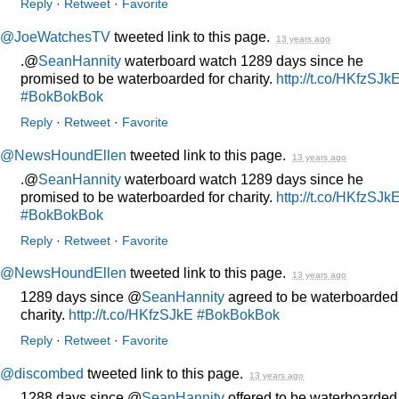
Reply
·
Retweet
·
Favorite
@JoeWatchesTV
tweeted link to this page.
13 years ago
.@
SeanHannity
waterboard watch 1289 days since he
promised to be waterboarded for charity.
http://t.co/HKfzSJk
#BokBokBok
Reply
·
Retweet
·
Favorite
@NewsHoundEllen
tweeted link to this page.
13 years ago
.@
SeanHannity
waterboard watch 1289 days since he
promised to be waterboarded for charity.
http://t.co/HKfzSJk
#BokBokBok
Reply
·
Retweet
·
Favorite
@NewsHoundEllen
tweeted link to this page.
13 years ago
1289 days since @
SeanHannity
agreed to be waterboarded 
charity.
http://t.co/HKfzSJkE
#BokBokBok
Reply
·
Retweet
·
Favorite
@discombed
tweeted link to this page.
13 years ago
1288 days since @
SeanHannity
offered to be waterboarded 