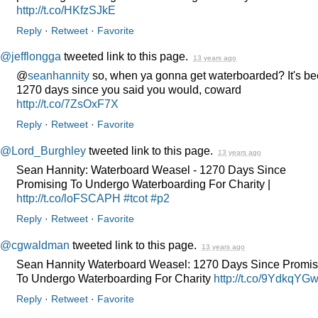
http://t.co/HKfzSJkE
Reply
·
Retweet
·
Favorite
@jefflongga
tweeted link to this page.
13 years ago
@
seanhannity
so, when ya gonna get waterboarded? It's b
1270 days since you said you would, coward
http://t.co/7ZsOxF7X
Reply
·
Retweet
·
Favorite
@Lord_Burghley
tweeted link to this page.
13 years ago
Sean Hannity: Waterboard Weasel - 1270 Days Since
Promising To Undergo Waterboarding For Charity |
http://t.co/loFSCAPH
#tcot
#p2
Reply
·
Retweet
·
Favorite
@cgwaldman
tweeted link to this page.
13 years ago
Sean Hannity Waterboard Weasel: 1270 Days Since Promis
To Undergo Waterboarding For Charity
http://t.co/9YdkqYG
Reply
·
Retweet
·
Favorite