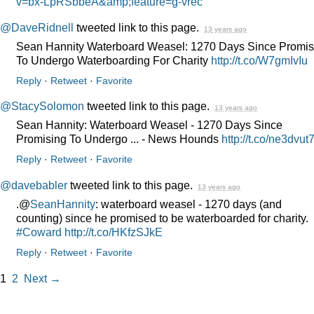
v=bx-LpRSbbeA&amp;feature=g-vrec
@DaveRidnell
tweeted link to this page.
13 years ago
Sean Hannity Waterboard Weasel: 1270 Days Since Promis
To Undergo Waterboarding For Charity
http://t.co/W7gmIvIu
Reply
·
Retweet
·
Favorite
@StacySolomon
tweeted link to this page.
13 years ago
Sean Hannity: Waterboard Weasel - 1270 Days Since
Promising To Undergo ... - News Hounds
http://t.co/ne3dvut
Reply
·
Retweet
·
Favorite
@davebabler
tweeted link to this page.
13 years ago
.@
SeanHannity
: waterboard weasel - 1270 days (and
counting) since he promised to be waterboarded for charity.
#Coward
http://t.co/HKfzSJkE
Reply
·
Retweet
·
Favorite
1
2
Next →