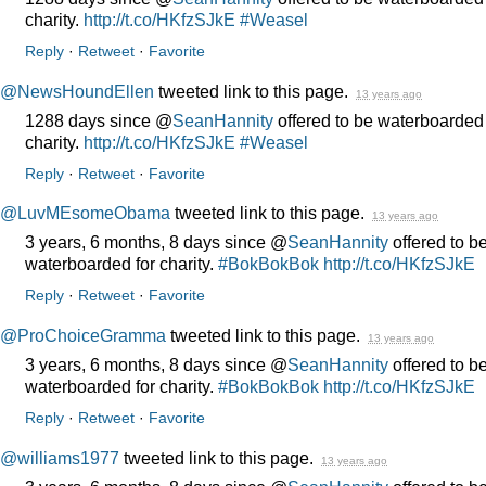
charity.
http://t.co/HKfzSJkE
#Weasel
Reply
·
Retweet
·
Favorite
@NewsHoundEllen
tweeted link to this page.
13 years ago
1288 days since @
SeanHannity
offered to be waterboarded 
charity.
http://t.co/HKfzSJkE
#Weasel
Reply
·
Retweet
·
Favorite
@LuvMEsomeObama
tweeted link to this page.
13 years ago
3 years, 6 months, 8 days since @
SeanHannity
offered to b
waterboarded for charity.
#BokBokBok
http://t.co/HKfzSJkE
Reply
·
Retweet
·
Favorite
@ProChoiceGramma
tweeted link to this page.
13 years ago
3 years, 6 months, 8 days since @
SeanHannity
offered to b
waterboarded for charity.
#BokBokBok
http://t.co/HKfzSJkE
Reply
·
Retweet
·
Favorite
@williams1977
tweeted link to this page.
13 years ago