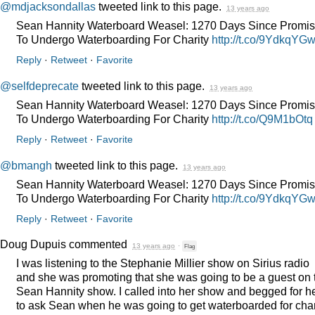
@mdjacksondallas
tweeted link to this page.
13 years ago
Sean Hannity Waterboard Weasel: 1270 Days Since Promis
To Undergo Waterboarding For Charity
http://t.co/9YdkqYG
Reply
·
Retweet
·
Favorite
@selfdeprecate
tweeted link to this page.
13 years ago
Sean Hannity Waterboard Weasel: 1270 Days Since Promis
To Undergo Waterboarding For Charity
http://t.co/Q9M1bOtq
Reply
·
Retweet
·
Favorite
@bmangh
tweeted link to this page.
13 years ago
Sean Hannity Waterboard Weasel: 1270 Days Since Promis
To Undergo Waterboarding For Charity
http://t.co/9YdkqYG
Reply
·
Retweet
·
Favorite
Doug Dupuis
commented
13 years ago
·
Flag
I was listening to the Stephanie Millier show on Sirius radio
and she was promoting that she was going to be a guest on 
Sean Hannity show. I called into her show and begged for h
to ask Sean when he was going to get waterboarded for char