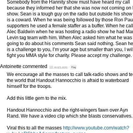
Somebody from the Hannity show must have heard my call
because they informed her that she was now not coming on 
show. Sean is a tough guy on the radio but outside his show
is a coward. When he was being followed by those Ron Pau
supporters he used a female staffer as a buffer. When he cal
Alec Baldwin when he was hosting a radio show he had Ma
Levin tag team with him. When Alec asked him what he was
going to do about his comments Sean said nothing. Sean h
is a challenge to you, I’m your age but smaller than you, I wil
fight you
MMA
style for charity. Please accept my challenge.
Antoinette
commented
13 years ago
·
Flag
We encourage all the masses to call talk-radio shows and tel
the world that Handout Hannocchio is afraid to waterboard
himself for the troops.
Add this little gem to the mix.
Handout Hannocchio and the right-wingers fawn over Ayn
Rand. We have a video clip which she blasts conservatives.
Viral this to all the masses
http://www.youtube.com/watch?