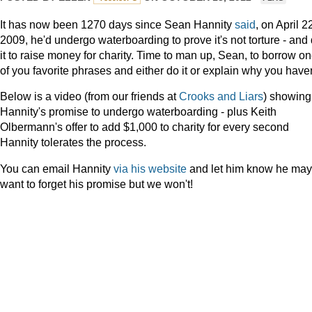
It has now been 1270 days since Sean Hannity
said
, on April 2
2009,
he'd undergo waterboarding to prove it's not torture - and
it to raise money for charity. Time to man up, Sean, to borrow o
of you favorite phrases and either do it or explain why you haven
Below is a video (from our friends at
Crooks and Liars
) showing
Hannity's promise to undergo waterboarding - plus Keith
Olbermann's offer to add $1,000 to charity for every second
Hannity tolerates the process.
You can email Hannity
via his website
and let him know he may
want to forget his promise but we won't!