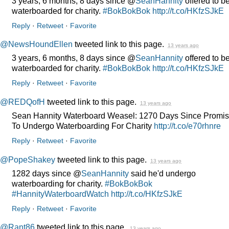
3 years, 6 months, 8 days since @
SeanHannity
offered to b
waterboarded for charity.
#BokBokBok
http://t.co/HKfzSJkE
Reply
·
Retweet
·
Favorite
@NewsHoundEllen
tweeted link to this page.
13 years ago
3 years, 6 months, 8 days since @
SeanHannity
offered to b
waterboarded for charity.
#BokBokBok
http://t.co/HKfzSJkE
Reply
·
Retweet
·
Favorite
@REDQofH
tweeted link to this page.
13 years ago
Sean Hannity Waterboard Weasel: 1270 Days Since Promis
To Undergo Waterboarding For Charity
http://t.co/e70rhnre
Reply
·
Retweet
·
Favorite
@PopeShakey
tweeted link to this page.
13 years ago
1282 days since @
SeanHannity
said he'd undergo
waterboarding for charity.
#BokBokBok
#HannityWaterboardWatch
http://t.co/HKfzSJkE
Reply
·
Retweet
·
Favorite
@Rant86
tweeted link to this page.
13 years ago