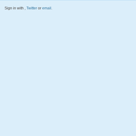
Sign in with
,
Twitter
or
email
.