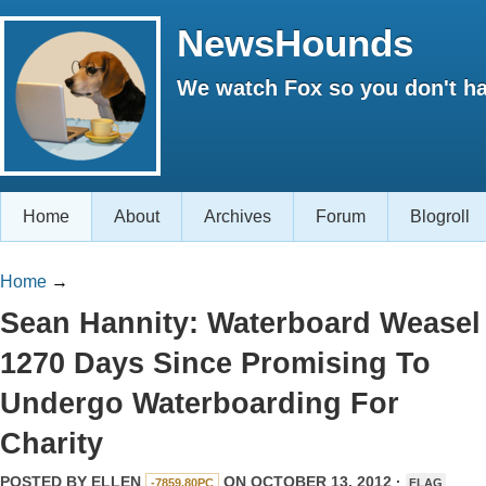
NewsHounds
We watch Fox so you don't ha
Home
About
Archives
Forum
Blogroll
Home
→
Sean Hannity: Waterboard Weasel 
1270 Days Since Promising To
Undergo Waterboarding For
Charity
POSTED BY
ELLEN
ON OCTOBER 13, 2012 ·
-7859.80PC
FLAG