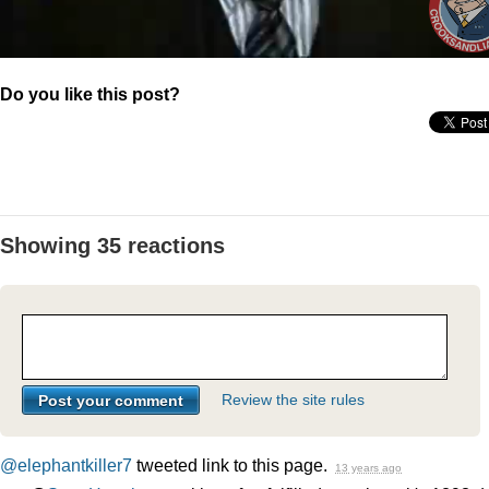
Do you like this post?
Showing 35 reactions
Review the site rules
@elephantkiller7
tweeted link to this page.
13 years ago