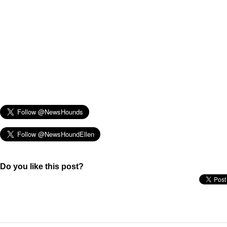
Do you like this post?