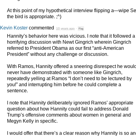
At this point of my hypothetical interview flipping a—wipe S
the bird is appropriate. ;^)
Kevin Koster
commented
10 years ago
·
Flag
Hannity’s behavior here was vicious. I note that it followed a
horrifying discussion with Newt Gingrich wherein Gingrich
referred to President Obama as our first “anti-American
President” without any challenge or discussion.
With Ramos, Hannity offered a sneering disrespect he woul
never have demonstrated with someone like Gingrich,
repeatedly yelling at Ramos “I don’t need to be lectured by
you!” and interrupting him before he could complete a
sentence.
I note that Hannity deliberately ignored Ramos’ appropriate
question about how Hannity could fail to address Donald
Trump’s offensive comments about women in general and
Megyn Kelly in specific.
I would offer that there’s a clear reason why Hannity is so a