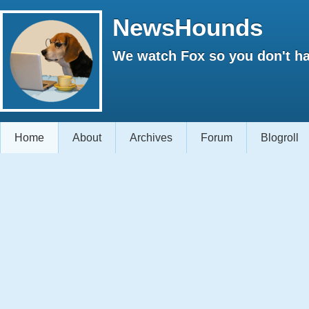
NewsHounds
We watch Fox so you don't ha
Home
About
Archives
Forum
Blogroll