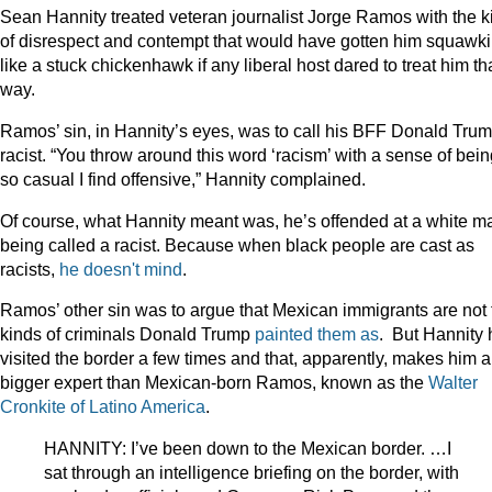
Sean Hannity treated veteran journalist Jorge Ramos with the k
of disrespect and contempt that would have gotten him squawk
like a stuck chickenhawk if any liberal host dared to treat him th
way.
Ramos’ sin, in Hannity’s eyes, was to call his BFF Donald Tru
racist. “You throw around this word ‘racism’ with a sense of bei
so casual I find offensive,” Hannity complained.
Of course, what Hannity meant was, he’s offended at a white m
being called a racist. Because when black people are cast as
racists,
he
doesn't
mind
.
Ramos’ other sin was to argue that Mexican immigrants are not 
kinds of criminals Donald Trump
painted them as
. But Hannity 
visited the border a few times and that, apparently, makes him a
bigger expert than Mexican-born Ramos, known as the
Walter
Cronkite of Latino America
.
HANNITY: I’ve been down to the Mexican border. …I
sat through an intelligence briefing on the border, with