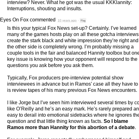
interview? Never. What he got was the usual KKKlannity:
Interruptions, shouting and insults.
Eyes On Fox
commented
10 years ago
·
Flag
Is this your typical Fox News set-up? Certainly. I’ve learned
many of the games hosts play on all these gotcha interviews
create the stark black and white impression they’re right and
the other side is completely wrong. I’m probably missing a
couple tools in the fair and balanced Hannity toolbox but on
key issue is knowing how your opponent will respond to the
questions you ask before you ask them.
Typically, Fox producers pre-interview potential show
interviewees in advance but in Ramos’ case all they have to
is review tapes of his many previous Fox News encounters.
I like Jorge but I’ve seen him interviewed several times by c
like O’Reilly and he’s an easy mark. He’s rarely prepared a
easy to derail into emotional sidetracks where he ignores th
question and that little thing known as facts.
So I blame
Ramos more than Hannity for this abortion of a debate
.