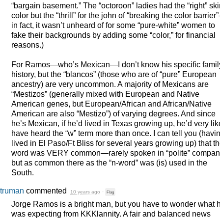
“bargain basement.” The “octoroon” ladies had the “right” sk
color but the “thrill” for the john of “breaking the color barrie
in fact, it wasn’t unheard of for some “pure-white” women to
fake their backgrounds by adding some “color,” for financial
reasons.)
For Ramos—who’s Mexican—I don’t know his specific famil
history, but the “blancos” (those who are of “pure” European
ancestry) are very uncommon. A majority of Mexicans are
“Mestizos” (generally mixed with European and Native
American genes, but European/African and African/Native
American are also “Mestizo”) of varying degrees. And since
he’s Mexican, if he’d lived in Texas growing up, he’d very lik
have heard the “w” term more than once. I can tell you (havi
lived in El Paso/Ft Bliss for several years growing up) that t
word was
VERY
common—rarely spoken in “polite” compa
but as common there as the “n-word” was (is) used in the
South.
truman
commented
10 years ago
·
Flag
Jorge Ramos is a bright man, but you have to wonder what 
was expecting from KKKlannity. A fair and balanced news