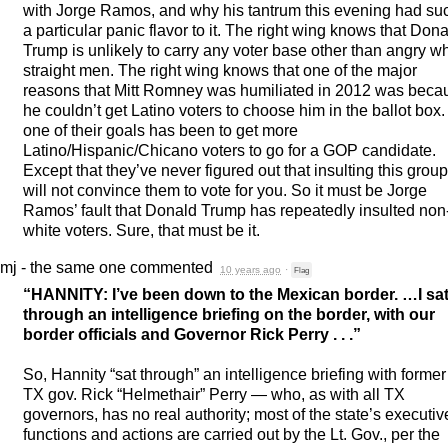
with Jorge Ramos, and why his tantrum this evening had su
a particular panic flavor to it. The right wing knows that Don
Trump is unlikely to carry any voter base other than angry wh
straight men. The right wing knows that one of the major
reasons that Mitt Romney was humiliated in 2012 was beca
he couldn’t get Latino voters to choose him in the ballot box
one of their goals has been to get more
Latino/Hispanic/Chicano voters to go for a
GOP
candidate.
Except that they’ve never figured out that insulting this group
will not convince them to vote for you. So it must be Jorge
Ramos’ fault that Donald Trump has repeatedly insulted non
white voters. Sure, that must be it.
mj - the same one
commented
10 years ago
·
Flag
“
HANNITY
: I’ve been down to the Mexican border. …I sa
through an intelligence briefing on the border, with our
border officials and Governor Rick Perry . . .”
So, Hannity “sat through” an intelligence briefing with former
TX gov. Rick “Helmethair” Perry — who, as with all TX
governors, has no real authority; most of the state’s executiv
functions and actions are carried out by the Lt. Gov., per the