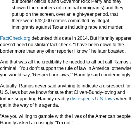
our border officials and Governor Rick Perry and they
showed the numbers (of criminal immigrants) and they
put up on the screen, over an eight-year period, that
there were 642,000 crimes committed by illegal
immigrants against Texans including rape and murder.
FactCheck.org
debunked this data in 2014. But Hannity appare
doesn’t need no stinkin' fact check. “I have been down to the
border more than any other reporter I know,” he later boasted.
And that was all the credibility he needed to all but call Ramos 
criminal: “You don’t support the rule of law in America, otherwis
you would say, ‘Respect our laws,’” Hannity said condemningly
Actually, Ramos never said anything to indicate a disrespect for
U.S. laws but we know for sure that Cliven-Bundy-loving and
torture-supporting Hannity readily
disrespects
U.S
.
laws
when t
get in the way of his agenda.
“Are you willing to gamble with the lives of the American people
Hannity asked accusingly. “I’m not.”