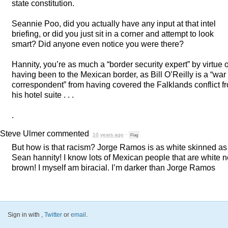
state constitution.
Seannie Poo, did you actually have any input at that intel
briefing, or did you just sit in a corner and attempt to look
smart? Did anyone even notice you were there?
Hannity, you’re as much a “border security expert” by virtue o
having been to the Mexican border, as Bill O’Reilly is a “war
correspondent” from having covered the Falklands conflict f
his hotel suite . . .
.
Steve Ulmer
commented
10 years ago
·
Flag
But how is that racism? Jorge Ramos is as white skinned as
Sean hannity! I know lots of Mexican people that are white n
brown! I myself am biracial. I’m darker than Jorge Ramos
Sign in with
,
Twitter
or
email
.