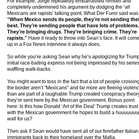
For example, Jorge repeatedly embarrassed himself and
completely undermined his argument by dodging the ‘all
Mexicans are rapists’ talking point. What Der Furor said was
“When Mexico sends its people, they’re not sending thei
best. They’re sending people that have lots of problems.
They’re bringing drugs. They’re bringing crime. They’re
rapists.”
Have it ready to throw into Sean’s face. It will com
up in a Fox News interview it always does.
So while you’re asking Sean why he’s apologizing for Trum
initial race-baiting express not being impressed by his series
waffling walk-backs.
You might want to toss in the fact that a lot of people crossin
the border aren’t “Mexicans” and far more are fleeing violen
than are part of a laughable Trump created conspiracy theor
they’re sent here by the Mexican government. Bonus point
here: Is this how Donald ‘Art of the Deal’ Trump creates trust
with the Mexican government he hopes to build a huuuuuuu
wall for us?
Then ask if Sean would have sent all of our forefather Italian
immigrants back to their homeland over the Mafia.