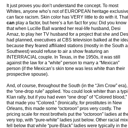
It just proves you don’t understand the concept. To most
Whites, anyone who’s not of
EUROPEAN
heritage exclusiv
can face racism. Skin color has
VERY
little to do with it. Tha
can
play a factor, but here’s a fun fact for you: Did you know
that when Lucille Ball wanted her real-life husband, Desi
Arnaz, to play her TV husband for a project that she and Des
had planned, executives at
CBS
television balked at the ide
because they feared affiliated stations (mostly in the South 
Southwest) would refuse to air a show featuring an
INTERRACIAL
couple. In Texas, in the 1950s, it was still
against the law for a “white” person to marry a “Mexican”
person (if the Mexican’s skin tone was less white than their
prospective spouse).
And, of course, throughout the South (in the “Jim Crow” era),
the “one-drop rule” applied. You could look whiter than a typi
Klan rally, but if you had even “one drop” of “Colored blood,”
that made you “Colored.” (Ironically, for prostitutes in New
Orleans, this made some “octoroon” pros very costly. The
pricing scale for most brothels put the “octoroon” ladies at th
very top, with “pure-white” ladies just below. Other racial mi
fell below that while “pure-Black” ladies were typically in the