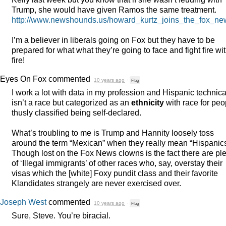
Trump, she would have given Ramos the same treatment.
http://www.newshounds.us/howard_kurtz_joins_the_fox_
I’m a believer in liberals going on Fox but they have to be
prepared for what what they’re going to face and fight fire wi
fire!
Eyes On Fox
commented
10 years ago
·
Flag
I work a lot with data in my profession and Hispanic technica
isn’t a race but categorized as an
ethnicity
with race for peo
thusly classified being self-declared.
What’s troubling to me is Trump and Hannity loosely toss
around the term “Mexican” when they really mean “Hispanics
Though lost on the Fox News clowns is the fact there are pl
of ‘Illegal immigrants’ of other races who, say, overstay their
visas which the [white] Foxy pundit class and their favorite
Klandidates strangely are never exercised over.
Joseph West
commented
10 years ago
·
Flag
Sure, Steve. You’re biracial.