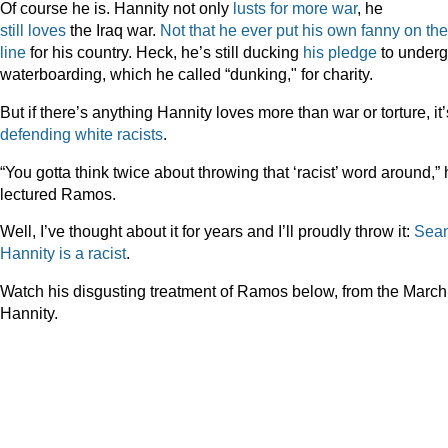
Of course he is. Hannity not only
lusts
for
more
war
, he
still
loves
the Iraq war.
Not that he ever put his own fanny on the
line
for his country. Heck, he’s still ducking
his pledge
to under
waterboarding, which he called “dunking," for charity.
But if there’s anything Hannity loves more than war or torture, it’
defending
white
racists
.
“You gotta think twice about throwing that ‘racist’ word around,”
lectured Ramos.
Well, I’ve thought about it for years and I’ll proudly throw it:
Sea
Hannity
is
a
racist
.
Watch his disgusting treatment of Ramos below, from the March
Hannity.