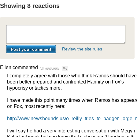
Showing 8 reactions
Review the site rules
Ellen
commented
10 years ago
·
Flag
I completely agree with those who think Ramos should have
been better prepared and confronted Hannity on Fox’s
hypocrisy or tactics more.
I have made this point many times when Ramos has appear
on Fox, most recently here:
http://www.newshounds.us/o_reilly_tries_to_badger_jorge_
I will say he had a very interesting conversation with Megyn
Kelly last week but you know that if she wasn’t feuding with