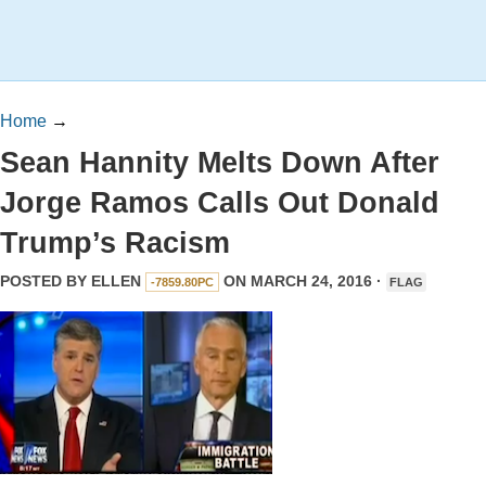
Home
→
Sean Hannity Melts Down After
Jorge Ramos Calls Out Donald
Trump’s Racism
POSTED BY
ELLEN
ON MARCH 24, 2016 ·
-7859.80PC
FLAG