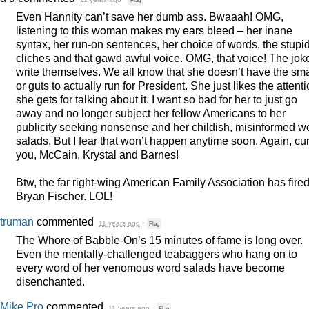
Even Hannity can’t save her dumb ass. Bwaaah!
OMG
,
listening to this woman makes my ears bleed – her inane
syntax, her run-on sentences, her choice of words, the stupi
cliches and that gawd awful voice.
OMG
, that voice! The jok
write themselves. We all know that she doesn’t have the sma
or guts to actually run for President. She just likes the attent
she gets for talking about it. I want so bad for her to just go
away and no longer subject her fellow Americans to her
publicity seeking nonsense and her childish, misinformed w
salads. But I fear that won’t happen anytime soon. Again, cu
you, McCain, Krystal and Barnes!
Btw, the far right-wing American Family Association has fire
Bryan Fischer.
LOL
!
truman
commented
11 years ago
·
Flag
The Whore of Babble-On’s 15 minutes of fame is long over.
Even the mentally-challenged teabaggers who hang on to
every word of her venomous word salads have become
disenchanted.
Mike Pro
commented
11 years ago
·
Flag