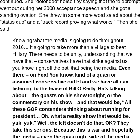
continued. She “defended” herself by saying that the teleprompt
went out during her 2008 acceptance speech and she got a
standing ovation. She threw in some more word salad about th
“status quo” and a “track record proving what works.” Then she
said:
Knowing what the media is going to do throughout
2016… it’s going to take more than a village to beat
Hillary. There needs to be unity, understanding that we
have that – conservatives have that strike against us,
you know, right off the bat, that being the media.
Even
there – on Fox! You know, kind of a quasi or
assumed conservative outlet and we have all day
listening to the tease of Bill O’Reilly. He’s talking
about – the guests on his show tonight, or the
commentary on his show – and that would be, “All
these GOP contenders thinking about running for
president… Oh, what a reality show that would be,
yuk, yuk.” Well, the left doesn’t do that, OK? They
take this serious. Because this is war and hopefully
the media – even the quasi right side of the media