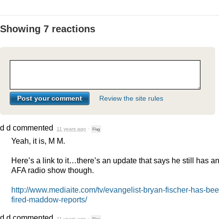
Showing 7 reactions
Review the site rules
d d
commented
11 years ago
·
Flag
Yeah, it is, M M.
Here’s a link to it…there’s an update that says he still has a
AFA
radio show though.
http://www.mediaite.com/tv/evangelist-bryan-fischer-has-bee
fired-maddow-reports/
d d
commented
11 years ago
·
Flag