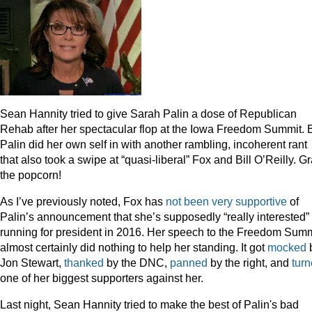
Sean Hannity tried to give Sarah Palin a dose of Republican
Rehab after her spectacular flop at the Iowa Freedom Summit. 
Palin did her own self in with another rambling, incoherent rant
that also took a swipe at “quasi-liberal” Fox and Bill O’Reilly. G
the popcorn!
As I’ve previously noted, Fox has
not been very supportive
of
Palin’s announcement that she’s supposedly “really interested” 
running for president in 2016. Her speech to the Freedom Summ
almost certainly did nothing to help her standing. It got
mocked
Jon Stewart,
thanked
by the DNC,
panned
by the right, and
tur
one of her biggest supporters against her.
Last night, Sean Hannity tried to make the best of Palin's bad