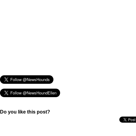
Do you like this post?