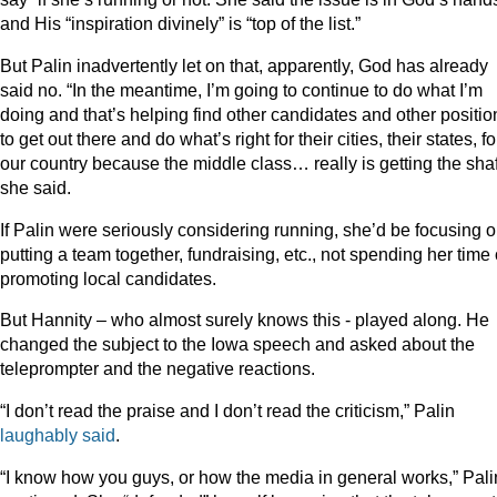
and His “inspiration divinely” is “top of the list.”
But Palin inadvertently let on that, apparently, God has already
said no. “In the meantime, I’m going to continue to do what I’m
doing and that’s helping find other candidates and other positio
to get out there and do what’s right for their cities, their states, fo
our country because the middle class… really is getting the shaf
she said.
If Palin were seriously considering running, she’d be focusing 
putting a team together, fundraising, etc., not spending her time
promoting local candidates.
But Hannity – who almost surely knows this - played along. He
changed the subject to the Iowa speech and asked about the
teleprompter and the negative reactions.
“I don’t read the praise and I don’t read the criticism,” Palin
laughably
said
.
“I know how you guys, or how the media in general works,” Pali