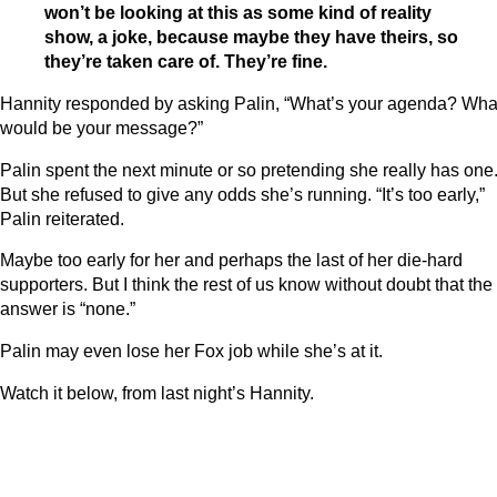
won’t be looking at this as some kind of reality
show, a joke, because maybe they have theirs, so
they’re taken care of. They’re fine.
Hannity responded by asking Palin, “What’s your agenda? Wha
would be your message?”
Palin spent the next minute or so pretending she really has one
But she refused to give any odds she’s running. “It’s too early,”
Palin reiterated.
Maybe too early for her and perhaps the last of her die-hard
supporters. But I think the rest of us know without doubt that the
answer is “none.”
Palin may even lose her Fox job while she’s at it.
Watch it below, from last night’s Hannity.