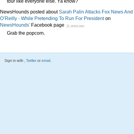
tour like everyone else. Ya know?
NewsHounds posted about
Sarah Palin Attacks Fox News And
O’Reilly - While Pretending To Run For President
on
NewsHounds'
Facebook page
11 years ago
Grab the popcorn.
Sign in with
,
Twitter
or
email
.