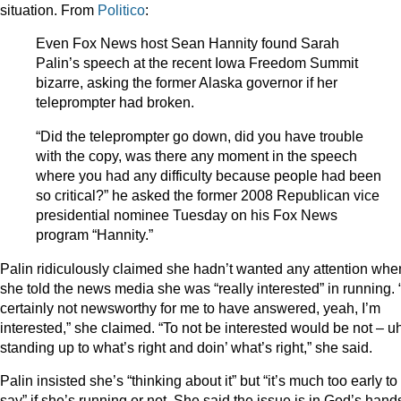
situation. From
Politico
:
Even Fox News host Sean Hannity found Sarah
Palin’s speech at the recent Iowa Freedom Summit
bizarre, asking the former Alaska governor if her
teleprompter had broken.
“Did the teleprompter go down, did you have trouble
with the copy, was there any moment in the speech
where you had any difficulty because people had been
so critical?” he asked the former 2008 Republican vice
presidential nominee Tuesday on his Fox News
program “Hannity.”
Palin ridiculously claimed she hadn’t wanted any attention whe
she told the news media she was “really interested” in running. “
certainly not newsworthy for me to have answered, yeah, I’m
interested,” she claimed. “To not be interested would be not – u
standing up to what’s right and doin’ what’s right,” she said.
Palin insisted she’s “thinking about it” but “it’s much too early to
say” if she’s running or not. She said the issue is in God’s hand