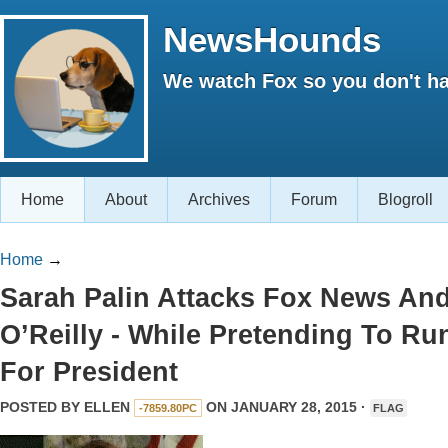
NewsHounds
We watch Fox so you don't ha
Home
About
Archives
Forum
Blogroll
Home
→
Sarah Palin Attacks Fox News An
O’Reilly - While Pretending To Ru
For President
POSTED BY
ELLEN
ON JANUARY 28, 2015 ·
-7859.80PC
FLAG