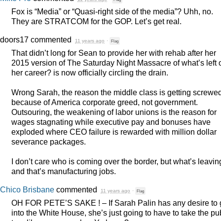
Fox is “Media” or “Quasi-right side of the media”? Uhh, no.
They are
STRATCOM
for the
GOP
. Let’s get real.
doors17
commented
11 years ago
·
Flag
That didn’t long for Sean to provide her with rehab after her
2015 version of The Saturday Night Massacre of what’s left 
her career? is now officially circling the drain.
Wrong Sarah, the reason the middle class is getting screwed
because of America corporate greed, not government.
Outsouring, the weakening of labor unions is the reason for
wages stagnating while executive pay and bonuses have
exploded where
CEO
failure is rewarded with million dollar
severance packages.
I don’t care who is coming over the border, but what’s leavin
and that’s manufacturing jobs.
Chico Brisbane
commented
11 years ago
·
Flag
OH
FOR
PETE’S
SAKE
! – If Sarah Palin has any desire to 
into the White House, she’s just going to have to take the pu