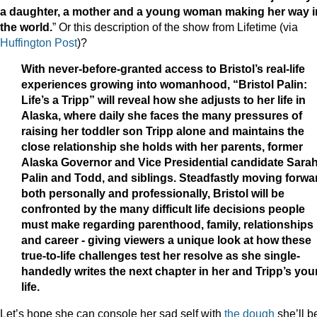
a daughter, a mother and a young woman making her way i
the world.
” Or this description of the show from Lifetime (via
Huffington Post
)?
With never-before-granted access to Bristol’s real-life
experiences growing into womanhood, “Bristol Palin:
Life’s a Tripp” will reveal how she adjusts to her life in
Alaska, where daily she faces the many pressures of
raising her toddler son Tripp alone and maintains the
close relationship she holds with her parents, former
Alaska Governor and Vice Presidential candidate Sara
Palin and Todd, and siblings. Steadfastly moving forwa
both personally and professionally, Bristol will be
confronted by the many difficult life decisions people
must make regarding parenthood, family, relationships
and career - giving viewers a unique look at how these
true-to-life challenges test her resolve as she single-
handedly writes the next chapter in her and Tripp’s yo
life.
Let’s hope she can console her sad self with
the dough
she’ll b