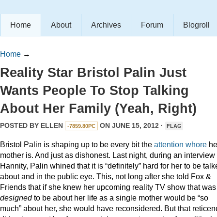
Home
About
Archives
Forum
Blogroll
Home
→
Reality Star Bristol Palin Just
Wants People To Stop Talking
About Her Family (Yeah, Right)
POSTED BY
ELLEN
ON JUNE 15, 2012 ·
-7859.80PC
FLAG
Bristol Palin is shaping up to be every bit the
attention
whore
he
mother is. And just as dishonest. Last night, during an interview
Hannity, Palin whined that it is “definitely” hard for her to be tal
about and in the public eye. This, not long after she told Fox &
Friends that if she knew her upcoming reality TV show that was
designed
to be about her life as a single mother would be “so
much” about her, she would have reconsidered. But that reticen