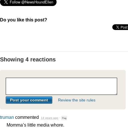
Do you like this post?
Showing 4 reactions
Review the site rules
truman
commented
14 years ago
·
Flag
Momma’s little media whore.