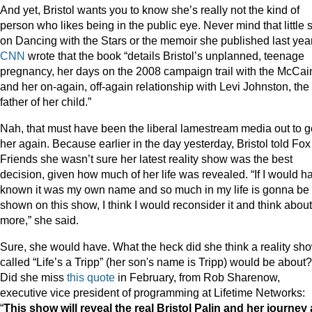
And yet, Bristol wants you to know she’s really not the kind of
person who likes being in the public eye. Never mind that little s
on Dancing with the Stars or the memoir she published last year
CNN
wrote that the book “details Bristol’s unplanned, teenage
pregnancy, her days on the 2008 campaign trail with the McCai
and her on-again, off-again relationship with Levi Johnston, the
father of her child.”
Nah, that must have been the liberal lamestream media out to g
her again. Because earlier in the day yesterday, Bristol told Fox
Friends she wasn’t sure her latest reality show was the best
decision, given how much of her life was revealed. “If I would h
known it was my own name and so much in my life is gonna be
shown on this show, I think I would reconsider it and think about 
more,” she said.
Sure, she would have. What the heck did she think a reality sh
called “Life’s a Tripp” (her son's name is Tripp) would be about?
Did she miss
this quote
in February, from Rob Sharenow,
executive vice president of programming at Lifetime Networks:
“
This show will reveal the real Bristol Palin and her journey