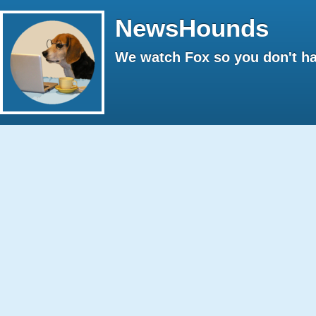
NewsHounds
We watch Fox so you don't ha