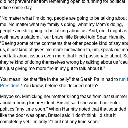
did not prevent her from remaining open to running for political
office some day.
“No matter what I’m doing, people are going to be talking about
me. No matter what my family’s doing, what my Mom’s doing,
people are still going to be talking about us. And, um, I might as
well have a platform,” our brave little Bristol told Sean Hannity.
“Seeing some of the comments that other people kind of say ab
us, it just kind of gives me more motivation to, um, speak out m
and talk about issues even more that I feel passionate about. So
they’re kind of doing themselves wrong by talking about us ‘ca
it’s just giving me more fire in my gut to talk about it.”
You mean like that “fire in the belly” that Sarah Palin had to
run
President?
You know, before she decided not to?
Maybe so. Mimicking her mother’s long tease from last summer
about running for president, Bristol said she would not enter
politics “any time soon.” When Hannity noted that that sounded
like the door was open, Bristol said “I don’t think I’d shut it
completely yet. I’m only 21 but not any time soon.”