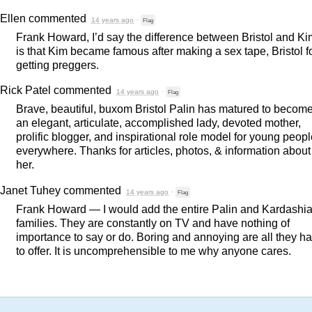
Ellen
commented
14 years ago
·
Flag
Frank Howard, I’d say the difference between Bristol and Ki
is that Kim became famous after making a sex tape, Bristol f
getting preggers.
Rick Patel
commented
14 years ago
·
Flag
Brave, beautiful, buxom Bristol Palin has matured to becom
an elegant, articulate, accomplished lady, devoted mother,
prolific blogger, and inspirational role model for young peop
everywhere. Thanks for articles, photos, & information about
her.
Janet Tuhey
commented
14 years ago
·
Flag
Frank Howard — I would add the entire Palin and Kardashi
families. They are constantly on TV and have nothing of
importance to say or do. Boring and annoying are all they h
to offer. It is uncomprehensible to me why anyone cares.