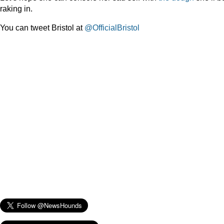
raking in.
You can tweet Bristol at
@OfficialBristol