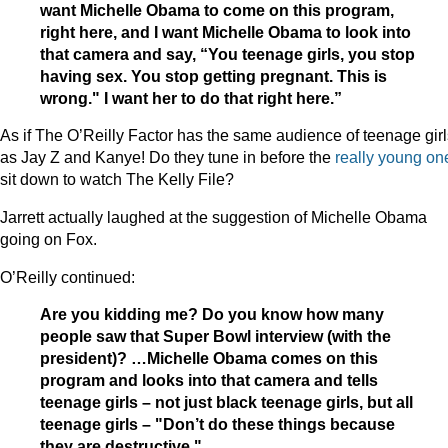
want Michelle Obama to come on this program,
right here, and I want Michelle Obama to look into
that camera and say, “You teenage girls, you stop
having sex. You stop getting pregnant. This is
wrong." I want her to do that right here.”
As if The O’Reilly Factor has the same audience of teenage girl
as Jay Z and Kanye! Do they tune in before the
really young on
sit down to watch The Kelly File?
Jarrett actually laughed at the suggestion of Michelle Obama
going on Fox.
O’Reilly continued:
Are you kidding me? Do you know how many
people saw that Super Bowl interview (with the
president)? …Michelle Obama comes on this
program and looks into that camera and tells
teenage girls – not just black teenage girls, but all
teenage girls – "Don’t do these things because
they are destructive."