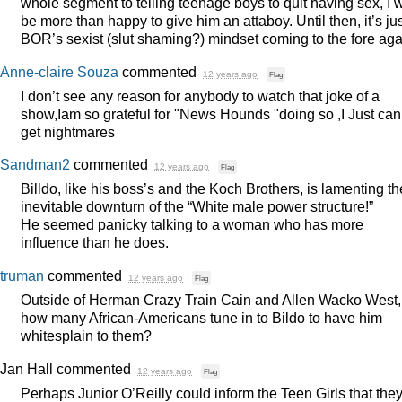
whole segment to telling teenage boys to quit having sex, I w
be more than happy to give him an attaboy. Until then, it’s ju
BOR’s sexist (slut shaming?) mindset coming to the fore aga
Anne-claire Souza
commented
12 years ago
·
Flag
I don’t see any reason for anybody to watch that joke of a
show,Iam so grateful for "News Hounds "doing so ,I Just can’t
get nightmares
Sandman2
commented
12 years ago
·
Flag
Billdo, like his boss’s and the Koch Brothers, is lamenting th
inevitable downturn of the “White male power structure!”
He seemed panicky talking to a woman who has more
influence than he does.
truman
commented
12 years ago
·
Flag
Outside of Herman Crazy Train Cain and Allen Wacko West,
how many African-Americans tune in to Bildo to have him
whitesplain to them?
Jan Hall
commented
12 years ago
·
Flag
Perhaps Junior O’Reilly could inform the Teen Girls that the