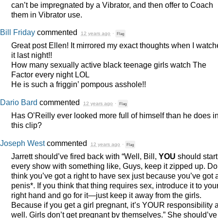
can’t be impregnated by a Vibrator, and then offer to Coach
them in Vibrator use.
Bill Friday
commented
12 years ago
·
Flag
Great post Ellen! It mirrored my exact thoughts when I watc
it last night!!
How many sexually active black teenage girls watch The
Factor every night
LOL
He is such a friggin’ pompous asshole!!
Dario Bard
commented
12 years ago
·
Flag
Has O’Reilly ever looked more full of himself than he does i
this clip?
Joseph West
commented
12 years ago
·
Flag
Jarrett should’ve fired back with “Well, Bill,
YOU
should start 
every show with something like, Guys, keep it zipped up. Do
think you’ve got a right to have sex just because you’ve got 
penis*. If you think that thing requires sex, introduce it to you
right hand and go for it—just keep it away from the girls.
Because if you get a girl pregnant, it’s
YOUR
responsibility 
well. Girls don’t get pregnant by themselves.” She should’ve