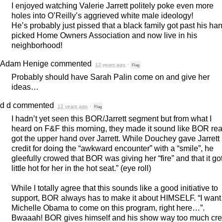
I enjoyed watching Valerie Jarrett politely poke even more
holes into O’Reilly’s aggrieved white male ideology!
He’s probably just pissed that a black family got past his ha
picked Home Owners Association and now live in his
neighborhood!
Adam Henige
commented
12 years ago
·
Flag
Probably should have Sarah Palin come on and give her
ideas…
d d
commented
12 years ago
·
Flag
I hadn’t yet seen this
BOR
/Jarrett segment but from what I
heard on F&F this morning, they made it sound like
BOR
rea
got the upper hand over Jarrett. While Douchey gave Jarrett
credit for doing the “awkward encounter” with a “smile”, he
gleefully crowed that
BOR
was giving her “fire” and that it go
little hot for her in the hot seat.” (eye roll)
While I totally agree that this sounds like a good initiative to
support,
BOR
always has to make it about
HIMSELF
. “I want
Michelle Obama to come on this program, right here…”.
Bwaaah!
BOR
gives himself and his show way too much cred