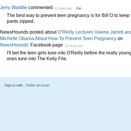
Jerry Waddle
commented
12 years ago
·
Flag
The best way to prevent teen pregnancy is for Bill’O to keep 
pants zipped.
NewsHounds posted about
O’Reilly Lectures Valerie Jarrett an
Michelle Obama About How To Prevent Teen Pregnancy
on
NewsHounds'
Facebook page
12 years ago
I'll bet the teen girls tune into O'Reilly before the really youn
ones tune into The Kelly File.
Sign in with
,
Twitter
or
email
.