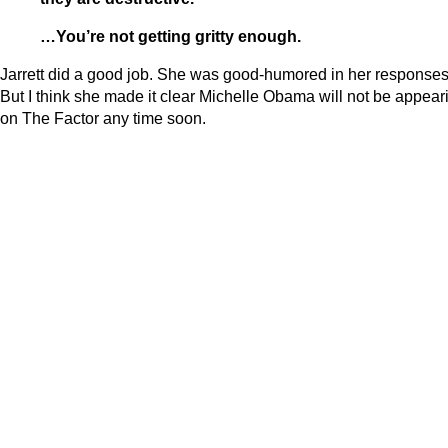
…You’re not getting gritty enough.
Jarrett did a good job. She was good-humored in her responses
But I think she made it clear Michelle Obama will not be appear
on The Factor any time soon.