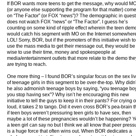
If
BOR
wants more teens to get the message, why would M
(or anyone else supporting the program for that matter) com
on “The Factor” (or
FOX
“news”)? The demographic in quest
does not watch
FOX
“news” or “The Factor”. I guess he’s
counting on some kind of ripple effect wherein the teen dem
would catch his segment with MO on the Internet somewher
LOL
! Sorry,
BOR
, but if the promoters of this initiative wish to
use the mass media to get their message out, they would be
wise to use their time, money and spokespeople at
media/entertainment outlets that more relate to the demo the
are trying to reach.
One more thing – I found BOR’s singular focus on the sex li
of teenage girls in this segment to be over-the-top. Why didn’
he also admonish teenage boys by saying, “you teenage bo
you stop having sex”? Why isn’t he encouraging this new
initiative to tell the guys to keep it in their pants? For crying 
loud, it takes 2 to tango. Did it even cross BOR’s pea-brain t
if teen boys weren’t pressuring teen girls to have sex, then
maybe a lot of these pregnancies wouldn’t be happening? Y
a teen girl can say no but I think we all know that peer press
is a huge force that often wins out. When
BOR
dedicates a