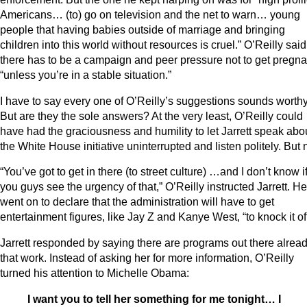
Americans… (to) go on television and the net to warn… young
people that having babies outside of marriage and bringing
children into this world without resources is cruel.” O’Reilly said
there has to be a campaign and peer pressure not to get pregna
“unless you’re in a stable situation.”
I have to say every one of O’Reilly’s suggestions sounds worthy
But are they the sole answers? At the very least, O’Reilly could
have had the graciousness and humility to let Jarrett speak abo
the White House initiative uninterrupted and listen politely. But 
“You’ve got to get in there (to street culture) …and I don’t know i
you guys see the urgency of that,” O’Reilly instructed Jarrett. He
went on to declare that the administration will have to get
entertainment figures, like Jay Z and Kanye West, “to knock it off
Jarrett responded by saying there are programs out there alrea
that work. Instead of asking her for more information, O’Reilly
turned his attention to Michelle Obama:
I want you to tell her something for me tonight… I