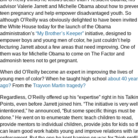
advisor Valerie Jarrett and Michelle Obama about how to preve
teen pregnancy and help empower disadvantaged youth. So
although O’Reilly was obviously delighted to have been invited 
the White House today for the launch of the Obama
administration’s
“My Brother’s Keeper”
initiative, designed to
empower boys and young men of color, he just couldn’t help
lecturing Jarrett about a few areas that need improving. One of
them was for Michelle Obama to come on The Factor and
admonish teens not to get pregnant.
When did O’Reilly become an expert in improving the lives of
young men of color? When he taught high school
about 40 year
ago?
From the
Trayvon
Martin
tragedy?
Regardless, O’Reilly offered up his “expertise” right in his Talki
Points, even before Jarrett joined him. “The initiative is very wel
intentioned,” he announced, “But some specific things must be
done.” He went on to enumerate them: teach children to read,
provide mentors to individual children, provide jobs for kids so 
can learn good work habits young and improve relations with l
enforcement. But the one he kept harping on was for “high profi