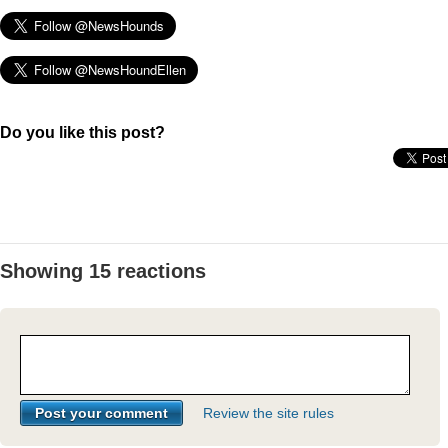
Do you like this post?
Showing 15 reactions
Review the site rules