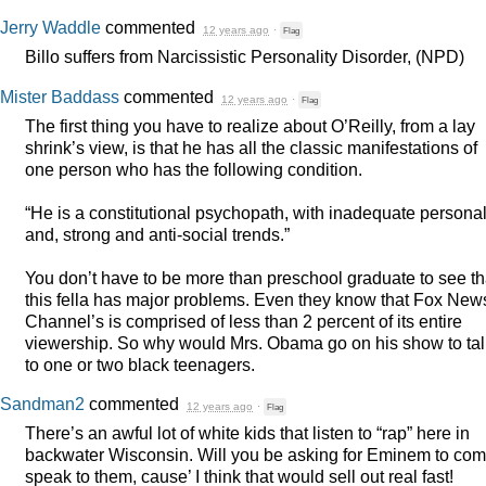
Jerry Waddle
commented
12 years ago
·
Flag
Billo suffers from Narcissistic Personality Disorder, (
NPD
)
Mister Baddass
commented
12 years ago
·
Flag
The first thing you have to realize about O’Reilly, from a lay
shrink’s view, is that he has all the classic manifestations of
one person who has the following condition.
“He is a constitutional psychopath, with inadequate personali
and, strong and anti-social trends.”
You don’t have to be more than preschool graduate to see th
this fella has major problems. Even they know that Fox New
Channel’s is comprised of less than 2 percent of its entire
viewership. So why would Mrs. Obama go on his show to tal
to one or two black teenagers.
Sandman2
commented
12 years ago
·
Flag
There’s an awful lot of white kids that listen to “rap” here in
backwater Wisconsin. Will you be asking for Eminem to co
speak to them, cause’ I think that would sell out real fast!