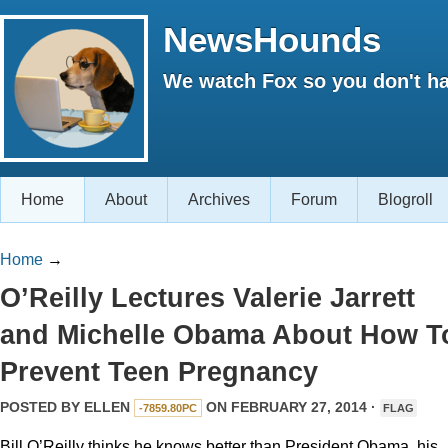
NewsHounds
We watch Fox so you don't ha
Home
About
Archives
Forum
Blogroll
Home
→
O’Reilly Lectures Valerie Jarrett
and Michelle Obama About How T
Prevent Teen Pregnancy
POSTED BY
ELLEN
ON FEBRUARY 27, 2014 ·
-7859.80PC
FLAG
Bill O’Reilly thinks he knows better than President Obama, his