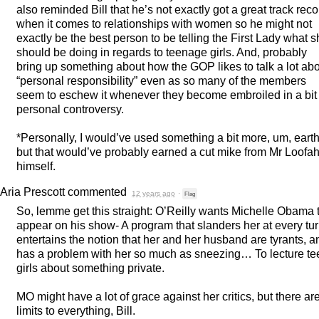
also reminded Bill that he’s not exactly got a great track reco
when it comes to relationships with women so he might not
exactly be the best person to be telling the First Lady what 
should be doing in regards to teenage girls. And, probably
bring up something about how the
GOP
likes to talk a lot ab
“personal responsibility” even as so many of the members
seem to eschew it whenever they become embroiled in a bit 
personal controversy.
*Personally, I would’ve used something a bit more, um, earth
but that would’ve probably earned a cut mike from Mr Loofa
himself.
Aria Prescott
commented
12 years ago
·
Flag
So, lemme get this straight: O’Reilly wants Michelle Obama 
appear on his show- A program that slanders her at every tur
entertains the notion that her and her husband are tyrants, a
has a problem with her so much as sneezing… To lecture te
girls about something private.
MO might have a lot of grace against her critics, but there ar
limits to everything, Bill.