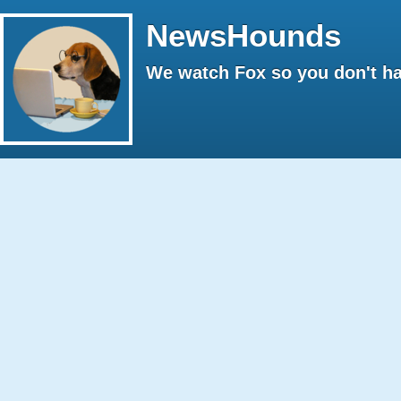
NewsHounds
We watch Fox so you don't ha