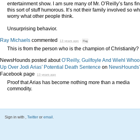
entertainment show. I am sure many of Mr. O’Reilly’s fans fi
this sort of stuff humorous. It’s not their family involved so w
worry what other people think.
Unsurprising behavior.
Ray Michaels
commented
13 years ago
·
Flag
This is from the person who is the champion of Christianity?
NewsHounds posted about
O’Reilly, Guilfoyle And Wiehl Whoop
Up Over Jodi Arias’ Potential Death Sentence
on
NewsHounds'
Facebook page
13 years ago
Proof that Arias has become nothing more than a media
commodity.
Sign in with
,
Twitter
or
email
.