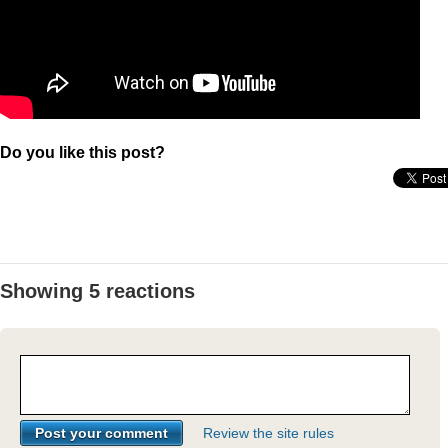
Do you like this post?
Showing 5 reactions
Review the site rules