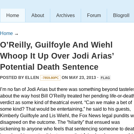
Home
About
Archives
Forum
Blogroll
Home
→
O’Reilly, Guilfoyle And Wiehl
Whoop It Up Over Jodi Arias’
Potential Death Sentence
POSTED BY
ELLEN
ON MAY 23, 2013 ·
-7859.80PC
FLAG
I’m no fan of Jodi Arias but there was something beyond tastele
about the way host Bill O’Reilly treated her pending life-or-deat
verdict as some kind of theatrical event. “Can we make a bet of
some kind? That would be entertaining,” he said to his guests,
Kimberly Guilfoyle and Lis Wiehl, the Fox News legal pundits 
disagreed on the outcome. The “hilarity” that ensued was
sickening to anyone who feels that sentencing someone to dea