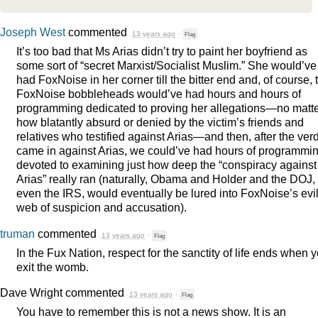
Joseph West
commented
13 years ago
·
Flag
It’s too bad that Ms Arias didn’t try to paint her boyfriend as
some sort of “secret Marxist/Socialist Muslim.” She would’ve
had FoxNoise in her corner till the bitter end and, of course, 
FoxNoise bobbleheads would’ve had hours and hours of
programming dedicated to proving her allegations—no matt
how blatantly absurd or denied by the victim’s friends and
relatives who testified against Arias—and then, after the verd
came in against Arias, we could’ve had hours of programmi
devoted to examining just how deep the “conspiracy against
Arias” really ran (naturally, Obama and Holder and the
DOJ
,
even the
IRS
, would eventually be lured into FoxNoise’s evi
web of suspicion and accusation).
truman
commented
13 years ago
·
Flag
In the Fux Nation, respect for the sanctity of life ends when 
exit the womb.
Dave Wright
commented
13 years ago
·
Flag
You have to remember this is not a news show. It is an