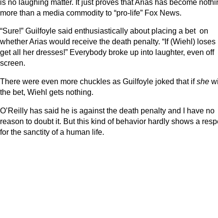
is no laughing matter. It just proves that Arias has become noth
more than a media commodity to “pro-life” Fox News.
“Sure!” Guilfoyle said enthusiastically about placing a bet on
whether Arias would receive the death penalty. “If (Wiehl) loses ,
get all her dresses!” Everybody broke up into laughter, even off
screen.
There were even more chuckles as Guilfoyle joked that if
she
w
the bet, Wiehl gets nothing.
O’Reilly has said he is against the death penalty and I have no
reason to doubt it. But this kind of behavior hardly shows a resp
for the sanctity of a human life.