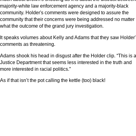
majority-white law enforcement agency and a majority-black
community. Holder's comments were designed to assure the
community that their concerns were being addressed no matter
what the outcome of the grand jury investigation.
It speaks volumes about Kelly and Adams that they saw Holder'
comments as threatening.
Adams shook his head in disgust after the Holder clip. “This is 
Justice Department that seems less interested in the truth and
more interested in racial politics.”
As if that isn’t the pot calling the kettle (too) black!