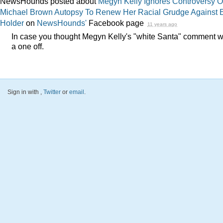
NewsHounds posted about
Megyn Kelly Ignores Controversy O
Michael Brown Autopsy To Renew Her Racial Grudge Against E
Holder
on
NewsHounds'
Facebook page
11 years ago
In case you thought Megyn Kelly's "white Santa" comment 
a one off.
Sign in with
,
Twitter
or
email
.