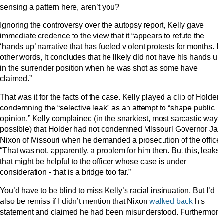
sensing a pattern here, aren’t you?
Ignoring the controversy over the autopsy report, Kelly gave
immediate credence to the view that it “appears to refute the
‘hands up’ narrative that has fueled violent protests for months. 
other words, it concludes that he likely did not have his hands 
in the surrender position when he was shot as some have
claimed.”
That was it for the facts of the case. Kelly played a clip of Holde
condemning the “selective leak” as an attempt to “shape public
opinion.” Kelly complained (in the snarkiest, most sarcastic way
possible) that Holder had not condemned Missouri Governor Ja
Nixon of Missouri when he demanded a prosecution of the office
“That was not, apparently, a problem for him then. But this, leak
that might be helpful to the officer whose case is under
consideration - that is a bridge too far.”
You’d have to be blind to miss Kelly’s racial insinuation. But I’d
also be remiss if I didn’t mention that Nixon
walked back
his
statement and claimed he had been misunderstood. Furthermor