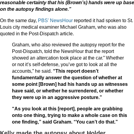
reasonable certainty that his (Brown’s) hands were up bas
on the autopsy findings alone.”
On the same day,
PBS' NewsHour
reported it had spoken to St.
Louis city medical examiner Michael Graham, who was also
quoted in the Post-Dispatch article.
Graham, who also reviewed the autopsy report for the
Post-Dispatch, told the NewsHour that the report
showed an altercation took place at the car.” Whether
or not it’s self-defense, you’ve got to look at all the
accounts,” he said.
“This report doesn’t
fundamentally answer the question of whether at
some point [Brown] had his hands up as witnesses
have said, or whether he surrendered, or whether
they were up in an aggressive posture.”
“As you look at this [report], people are grabbing
onto one thing, trying to make a whole case on this
one finding,” said Graham. “You can’t do that.”
Kelly made the autopsy about Holder