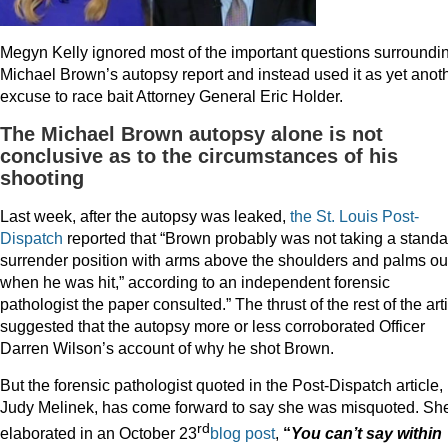
Megyn Kelly ignored most of the important questions surroundi
Michael Brown’s autopsy report and instead used it as yet anot
excuse to race bait Attorney General Eric Holder.
The Michael Brown autopsy alone is not
conclusive as to the circumstances of his
shooting
Last week, after the autopsy was leaked,
the St. Louis Post-
Dispatch
reported that “Brown probably was not taking a standa
surrender position with arms above the shoulders and palms ou
when he was hit,” according to an independent forensic
pathologist the paper consulted.” The thrust of the rest of the art
suggested that the autopsy more or less corroborated Officer
Darren Wilson’s account of why he shot Brown.
But the forensic pathologist quoted in the Post-Dispatch article, 
Judy Melinek, has come forward to say she was misquoted. Sh
rd
elaborated in an October 23
blog post
,
“
You can’t say within