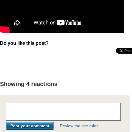
Do you like this post?
Showing 4 reactions
Review the site rules