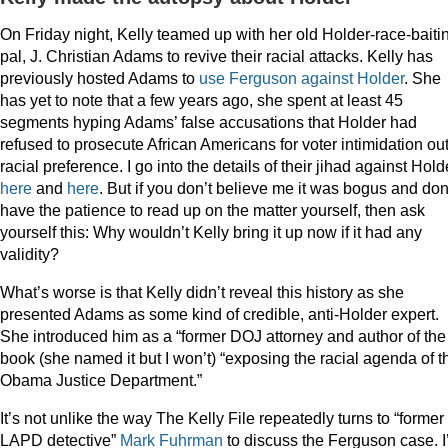
On Friday night, Kelly teamed up with her old Holder-race-baiti
pal, J. Christian Adams to revive their racial attacks. Kelly has
previously hosted Adams to
use Ferguson against Holder
. She
has yet to note that a few years ago, she spent at least 45
segments hyping Adams’ false accusations that Holder had
refused to prosecute African Americans for voter intimidation out
racial preference. I go into the details of their jihad against Hold
here
and
here
. But if you don’t believe me it was bogus and don
have the patience to read up on the matter yourself, then ask
yourself this: Why wouldn’t Kelly bring it up now if it had any
validity?
What’s worse is that Kelly didn’t reveal this history as she
presented Adams as some kind of credible, anti-Holder expert.
She introduced him as a “former DOJ attorney and author of the
book (she named it but I won’t) “exposing the racial agenda of t
Obama Justice Department.”
It’s not unlike the way The Kelly File repeatedly turns to “former
LAPD detective”
Mark
Fuhrman
to discuss the Ferguson case. 