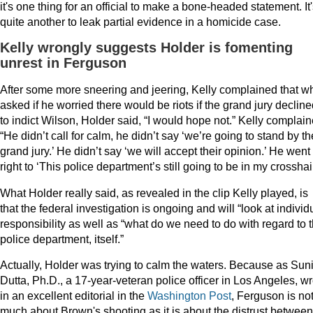
it's one thing for an official to make a bone-headed statement. It
quite another to leak partial evidence in a homicide case.
Kelly wrongly suggests Holder is fomenting
unrest in Ferguson
After some more sneering and jeering, Kelly complained that w
asked if he worried there would be riots if the grand jury declin
to indict Wilson, Holder said, “I would hope not.” Kelly complain
“He didn’t call for calm, he didn’t say ‘we’re going to stand by th
grand jury.’ He didn’t say ‘we will accept their opinion.’ He went
right to ‘This police department’s still going to be in my crosshai
What Holder really said, as revealed in the clip Kelly played, is
that the federal investigation is ongoing and will “look at individ
responsibility as well as “what do we need to do with regard to t
police department, itself.”
Actually, Holder was trying to calm the waters. Because as Suni
Dutta, Ph.D., a 17-year-veteran police officer in Los Angeles, w
in an excellent editorial in the
Washington Post
, Ferguson is no
much about Brown's shooting as it is about the distrust between