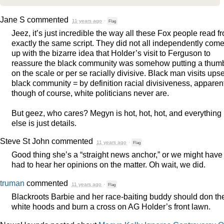
Jane S
commented
11 years ago
·
Flag
Jeez, it’s just incredible the way all these Fox people read f
exactly the same script. They did not all independently com
up with the bizarre idea that Holder’s visit to Ferguson to
reassure the black community was somehow putting a thum
on the scale or per se racially divisive. Black man visits upse
black community = by definition racial divisiveness, apparent
though of course, white politicians never are.
But geez, who cares? Megyn is hot, hot, hot, and everything
else is just details.
Steve St John
commented
11 years ago
·
Flag
Good thing she’s a “straight news anchor,” or we might have
had to hear her opinions on the matter. Oh wait, we did.
truman
commented
11 years ago
·
Flag
Blackroots Barbie and her race-baiting buddy should don the
white hoods and burn a cross on AG Holder’s front lawn.