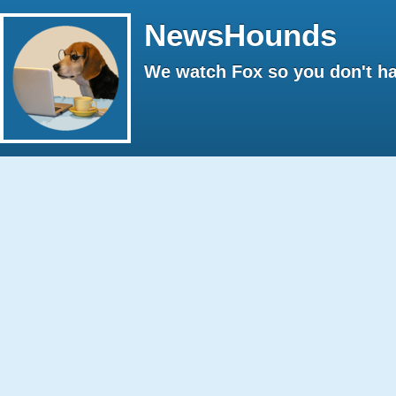
NewsHounds
We watch Fox so you don't ha