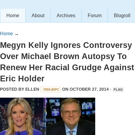
Home
About
Archives
Forum
Blogroll
Home
→
Megyn Kelly Ignores Controversy
Over Michael Brown Autopsy To
Renew Her Racial Grudge Against
Eric Holder
POSTED BY
ELLEN
ON OCTOBER 27, 2014 ·
-7859.80PC
FLAG