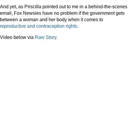
And yet, as Priscilla pointed out to me in a behind-the-scenes
email, Fox Newsies have no problem if the government gets
between a woman and her body when it comes to
reproductive
and
contraception
rights.
Video below via
Raw Story.