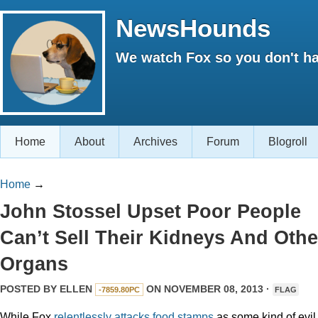
NewsHounds
We watch Fox so you don't ha
Home
About
Archives
Forum
Blogroll
Home
→
John Stossel Upset Poor People
Can’t Sell Their Kidneys And Othe
Organs
POSTED BY
ELLEN
ON NOVEMBER 08, 2013 ·
-7859.80PC
FLAG
While Fox
relentlessly
attacks
food stamps
as some kind of evil