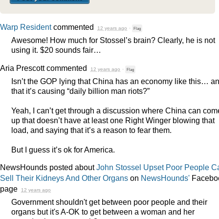
Warp Resident
commented
12 years ago
·
Flag
Awesome! How much for Stossel’s brain? Clearly, he is not
using it. $20 sounds fair…
Aria Prescott
commented
12 years ago
·
Flag
Isn’t the
GOP
lying that China has an economy like this… a
that it’s causing “daily billion man riots?”
Yeah, I can’t get through a discussion where China can com
up that doesn’t have at least one Right Winger blowing that
load, and saying that it’s a reason to fear them.
But I guess it’s ok for America.
NewsHounds posted about
John Stossel Upset Poor People Ca
Sell Their Kidneys And Other Organs
on
NewsHounds'
Facebo
page
12 years ago
Government shouldn't get between poor people and their
organs but it's A-OK to get between a woman and her