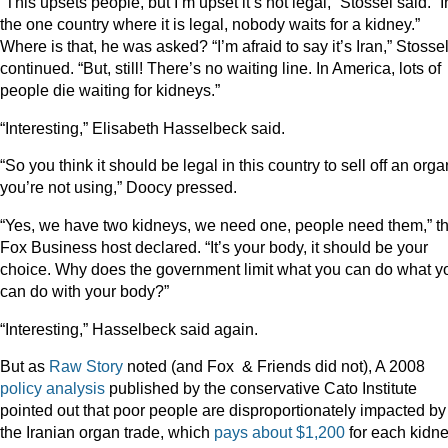
“This upsets people, but I’m upset it’s not legal,” Stossel said. “I
the one country where it is legal, nobody waits for a kidney.”
Where is that, he was asked? “I’m afraid to say it’s Iran,” Stosse
continued. “But, still! There’s no waiting line. In America, lots of
people die waiting for kidneys.”
“Interesting,” Elisabeth Hasselbeck said.
“So you think it should be legal in this country to sell off an orga
you’re not using,” Doocy pressed.
“Yes, we have two kidneys, we need one, people need them,” t
Fox Business host declared. “It’s your body, it should be your
choice. Why does the government limit what you can do what y
can do with your body?”
“Interesting,” Hasselbeck said again.
But as
Raw Story
noted (and Fox & Friends did not), A 2008
policy analysis
published by the conservative Cato Institute
pointed out that poor people are disproportionately impacted by
the Iranian organ trade, which
pays about $1,200
for each kidne