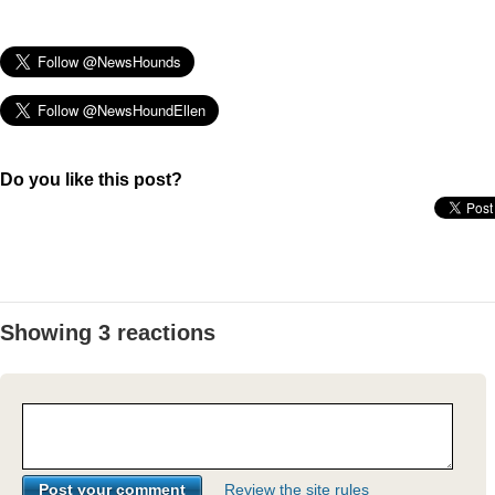
Do you like this post?
Showing 3 reactions
Review the site rules