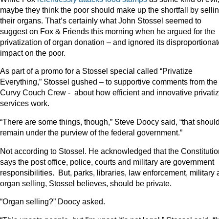
maybe they think the poor should make up the shortfall by selli
their organs. That’s certainly what John Stossel seemed to
suggest on Fox & Friends this morning when he argued for the
privatization of organ donation – and ignored its disproportiona
impact on the poor.
As part of a promo for a Stossel special called “Privatize
Everything,” Stossel gushed – to supportive comments from the
Curvy Couch Crew - about how efficient and innovative privati
services work.
“There are some things, though,” Steve Doocy said, “that shoul
remain under the purview of the federal government.”
Not according to Stossel. He acknowledged that the Constitutio
says the post office, police, courts and military are government
responsibilities. But, parks, libraries, law enforcement, military
organ selling, Stossel believes, should be private.
“Organ selling?” Doocy asked.