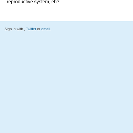
reproductive system, eh?
Sign in with
,
Twitter
or
email
.