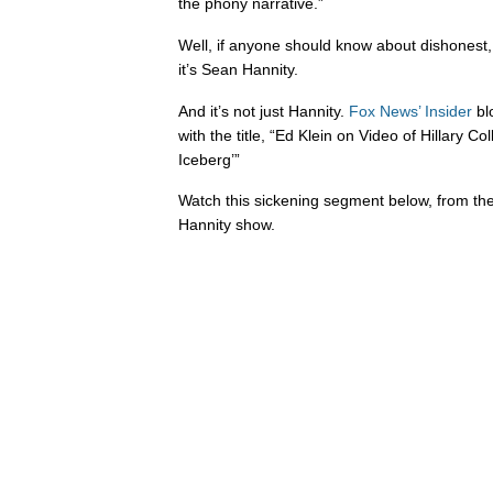
the phony narrative.”
Well, if anyone should know about dishonest, 
it’s Sean Hannity.
And it’s not just Hannity.
Fox News’ Insider
bl
with the title, “Ed Klein on Video of Hillary Col
Iceberg’”
Watch this sickening segment below, from t
Hannity show.