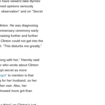
to have viewers take Byrnes’
med opinions seriously
n observation” and on “Secret
 Clinton. He was diagnosing
anniversary ceremony early
aising further and further
Clinton could not get into the
. “This disturbs me greatly,”
ong with her,” Hannity said
or who wrote about Clinton
ept secret as more
rgot”
to mention is that
ng for her husband, so her
her own. Also, her
, showed more grit than
a thing” on Clinton’s just-