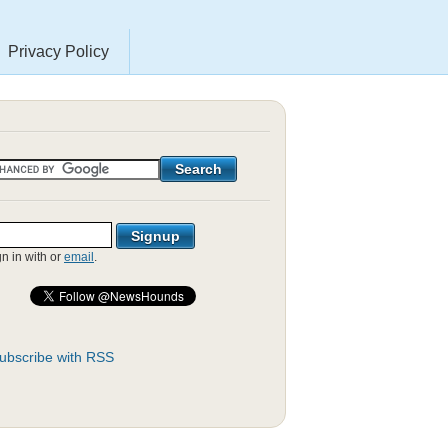
Privacy Policy
gn in with
or
email
.
ubscribe with RSS