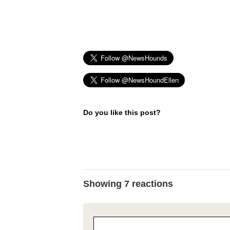
Do you like this post?
Showing 7 reactions