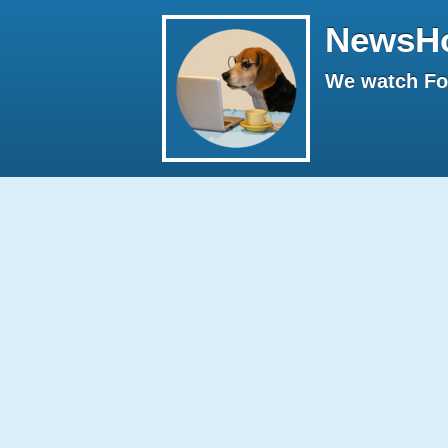
NewsH
We watch Fox