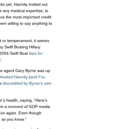
cks yet, Hannity trotted out
e any medical expertise, to
have the most important credit
em willing to say anything to
nt or temperament, it seems
 Swift Boating Hillary
e 2004 Swift Boat
liars
for
.
ice agent Gary Byrne was up
tivated Hannity
(
and
Fox
as
discredited by Byrne’s own
’s health, saying, “Here’s
nd in a moment of GOP media
 Fox again. Even though
, as you know.”