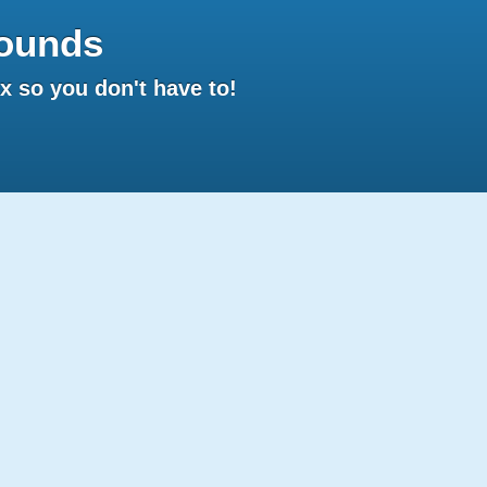
ounds
 so you don't have to!