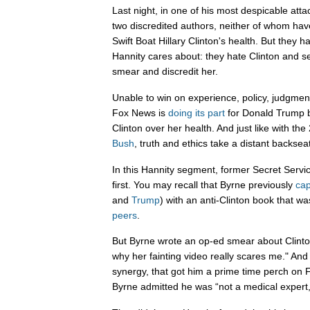
Last night, in one of his most despicable atta
two discredited authors, neither of whom hav
Swift Boat Hillary Clinton's health. But they 
Hannity cares about: they hate Clinton and se
smear and discredit her.
Unable to win on experience, policy, judgme
Fox News is
doing
its
part
for Donald Trump by
Clinton over her health. And just like with th
Bush
, truth and ethics take a distant backseat
In this Hannity segment, former Secret Serv
first. You may recall that Byrne previously
cap
and
Trump
) with an anti-Clinton book that w
peers
.
But Byrne wrote an op-ed smear about Clinton
why her fainting video really scares me." A
synergy, that got him a prime time perch on
Byrne admitted he was “not a medical expert