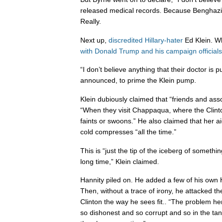
released medical records. Because Benghazi
Really.
Next up,
discredited Hillary-hater
Ed Klein. 
with Donald Trump and his campaign officials
“I don’t believe anything that their doctor is p
announced, to prime the Klein pump.
Klein dubiously claimed that “friends and ass
“When they visit Chappaqua, where the Clinton
faints or swoons.” He also claimed that her 
cold compresses “all the time.”
This is “just the tip of the iceberg of somethi
long time,” Klein claimed.
Hannity piled on. He added a few of his own H
Then, without a trace of irony, he attacked t
Clinton the way he sees fit.. “The problem he
so dishonest and so corrupt and so in the tan