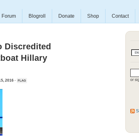
Forum
Blogroll
Donate
Shop
Contact
o Discredited
boat Hillary
or si
, 2016 ·
FLAG
S