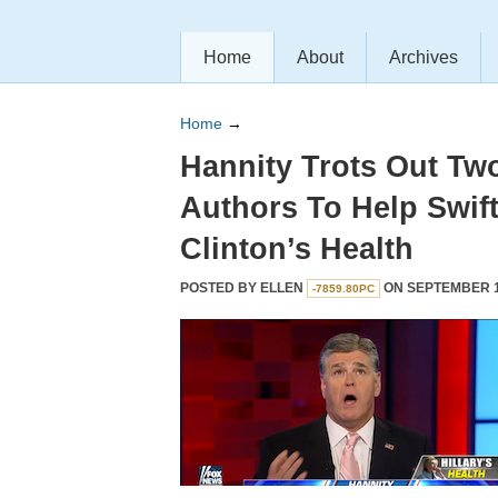
Home
About
Archives
Home
→
Hannity Trots Out Tw
Authors To Help Swift
Clinton’s Health
POSTED BY
ELLEN
ON SEPTEMBER 15
-7859.80PC