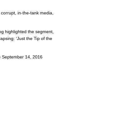
corrupt, in-the-tank media,
og highlighted the segment,
lapsing: ‘Just the Tip of the
he September 14, 2016