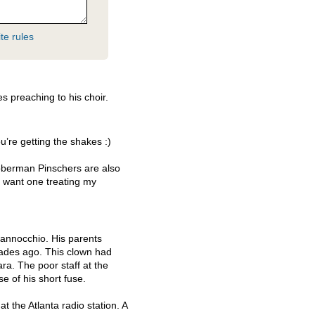
te rules
 preaching to his choir.
u’re getting the shakes :)
oberman Pinschers are also
t want one treating my
Hannocchio. His parents
cades ago. This clown had
a. The poor staff at the
se of his short fuse.
 the Atlanta radio station. A