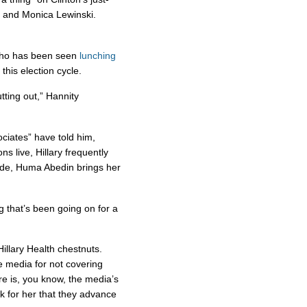
 and Monica Lewinski.
Who has been seen
lunching
this election cycle.
utting out,” Hannity
ociates” have told him,
s live, Hillary frequently
aide, Huma Abedin brings her
ng that’s been going on for a
illary Health chestnuts.
he media for not covering
re is, you know, the media’s
k for her that they advance