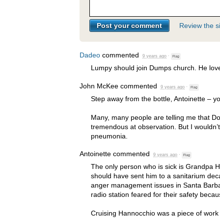
Review the si
Dadeo
commented
9 years ago
·
Flag
Lumpy should join Dumps church. He loves
John McKee
commented
9 years ago
·
Flag
Step away from the bottle, Antoinette – yo
Many, many people are telling me that D
tremendous at observation. But I wouldn’
pneumonia.
Antoinette
commented
9 years ago
·
Flag
The only person who is sick is Grandpa 
should have sent him to a sanitarium de
anger management issues in Santa Barbar
radio station feared for their safety becau
Cruising Hannocchio was a piece of work at