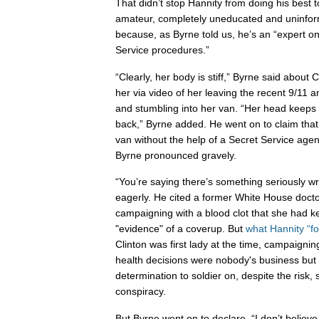
That didn’t stop Hannity from doing his best 
amateur, completely uneducated and uninfor
because, as Byrne told us, he’s an “expert o
Service procedures.”
“Clearly, her body is stiff,” Byrne said about
her via video of her leaving the recent 9/11 
and stumbling into her van. “Her head keeps r
back,” Byrne added. He went on to claim that 
van without the help of a Secret Service agent
Byrne pronounced gravely.
“You’re saying there’s something seriously wr
eagerly. He cited a former White House doct
campaigning with a blood clot that she had k
"evidence" of a coverup. But
what Hannity “fo
Clinton was first lady at the time, campaigni
health decisions were nobody's business but 
determination to soldier on, despite the risk
conspiracy.
But Byrne went on to declare, “I don’t believe 