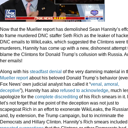
Now that the Mueller report has demolished Sean Hannity’s effo
to frame murdered DNC staffer Seth Rich as the leaker of hack
DNC emails to WikiLeaks, which suggested the Clintons were 
murderers, Hannity has come up with a new, dishonest attempt 
blame the Clintons for Donald Trump’s collusion with Russia. 
her emails!
Along with his
steadfast
denial
of the very damning material in 
Mueller report
about his beloved Donald Trump’s behavior (eve
Fox News’ own judicial analyst has called it “
venal, amoral,
deceptive
”), Hannity has also
refused to acknowledge
, much le
apologize for the
complete discrediting
of his Rich smears in it.
let’s not forget that the point of the deception was not just to
scapegoat Rich in an effort to exonerate WikiLeaks, the Russia
and, by extension, the Trump campaign, but to incriminate the
Democrats and Hillary Clinton. Hannity’s Rich smears included