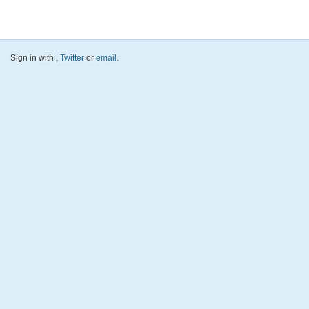
Sign in with
,
Twitter
or
email
.