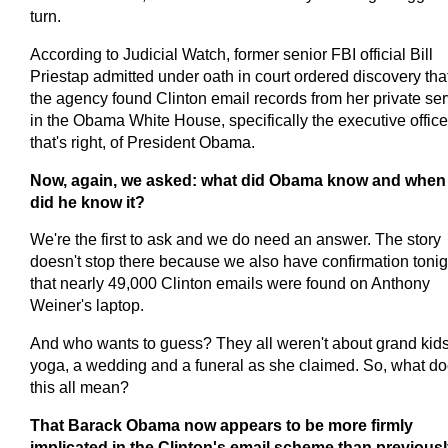
turn.
According to Judicial Watch, former senior FBI official Bill
Priestap admitted under oath in court ordered discovery tha
the agency found Clinton email records from her private ser
in the Obama White House, specifically the executive office
that's right, of President Obama.
Now, again, we asked: what did Obama know and when
did he know it?
We're the first to ask and we do need an answer. The story
doesn't stop there because we also have confirmation tonig
that nearly 49,000 Clinton emails were found on Anthony
Weiner's laptop.
And who wants to guess? They all weren't about grand kids
yoga, a wedding and a funeral as she claimed. So, what d
this all mean?
That Barack Obama now appears to be more firmly
implicated in the Clinton's email scheme than previous