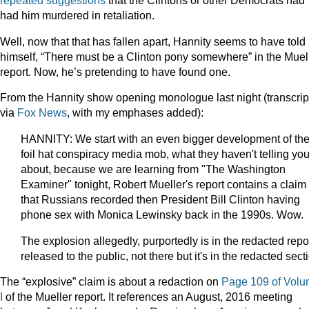
repeated
suggestions
that the Clintons or other Democrats had
had him murdered in retaliation.
Well, now that that has fallen apart, Hannity seems to have told
himself, “There must be a Clinton pony somewhere” in the Muel
report. Now, he’s pretending to have found one.
From the Hannity show opening monologue last night (transcrip
via
Fox News
, with my emphases added):
HANNITY: We start with an even bigger development of the 
foil hat conspiracy media mob, what they haven't telling yo
about, because we are learning from "The Washington
Examiner" tonight, Robert Mueller's report contains a claim
that Russians recorded then President Bill Clinton having
phone sex with Monica Lewinsky back in the 1990s. Wow.
The explosion allegedly, purportedly is in the redacted repo
released to the public, not there but it's in the redacted sect
The “explosive” claim is about a redaction on
Page 109 of Vol
I
of the Mueller report. It references an August, 2016 meeting