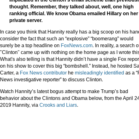
thought. Remember, they talked about, well, one high
ranking official. We know Obama emailed Hillary on her
private server.
In case you think that Hannity really has a big scoop on his han
consider the fact that such an “explosive” “boomerang” would
surely be a top headline on
FoxNews.com
. In reality, a search o
"Clinton" came up with nothing on the home page as I wrote this
What's also telling is that Hannity didn’t have a single Fox repor
on his show to cover this big “bombshell.” Instead, he hosted S
Carter, a
Fox News contributor
he
misleadingly identified
as a “
News investigative reporter” to discuss Clinton.
Watch Hannity’s latest bogus attempt to make Trump’s bad
behavior about the Clintons and Obama below, from the April 24
2019 Hannity, via
Crooks and Liars
.