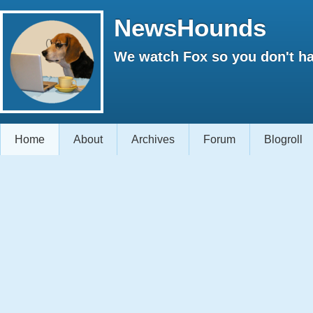
NewsHounds
We watch Fox so you don't ha
Home
About
Archives
Forum
Blogroll