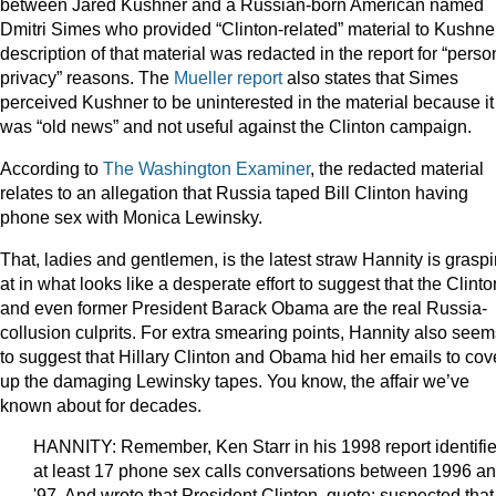
between Jared Kushner and a Russian-born American named
Dmitri Simes who provided “Clinton-related” material to Kushner
description of that material was redacted in the report for “perso
privacy” reasons. The
Mueller report
also states that Simes
perceived Kushner to be uninterested in the material because it
was “old news” and not useful against the Clinton campaign.
According to
The Washington Examiner
, the redacted material
relates to an allegation that Russia taped Bill Clinton having
phone sex with Monica Lewinsky.
That, ladies and gentlemen, is the latest straw Hannity is grasp
at in what looks like a desperate effort to suggest that the Clint
and even former President Barack Obama are the real Russia-
collusion culprits. For extra smearing points, Hannity also seem
to suggest that Hillary Clinton and Obama hid her emails to cov
up the damaging Lewinsky tapes. You know, the affair we’ve
known about for decades.
HANNITY: Remember, Ken Starr in his 1998 report identifi
at least 17 phone sex calls conversations between 1996 a
'97. And wrote that President Clinton, quote: suspected that