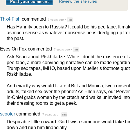
Review the site rules
Thx4 Fish
commented
7 years ago
·
Flag
Has Hannity been to Russia? It could be his pee tape. It ma
as much sense as whatever nonsense he is dredging up fr
the past.
Eyes On Fox
commented
7 years ago
·
Flag
Ask Sean about Rtskhiladze. While I doubt the existence of 
pee tape, a more convincing narrative can be made regardi
Trump sex tapes,
IMHO
, based upon Mueller’s footnote quot
Rtskhiladze.
And exactly why would I care if Bill and Monica, two consen
adults, talked sex over the phone? As Ellen says, our Perver
in-Chief grabs women by the crotch and walks uninvited into
their dressing rooms to get a peek.
scooter
commented
7 years ago
·
Flag
Despicable little coward. God I wish someone would take h
down and ruin him financially.