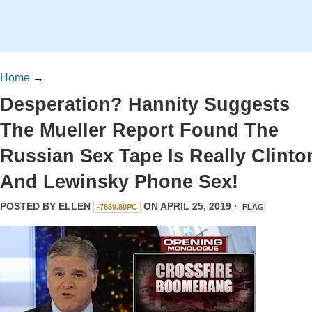
Home
→
Desperation? Hannity Suggests
The Mueller Report Found The
Russian Sex Tape Is Really Clinto
And Lewinsky Phone Sex!
POSTED BY
ELLEN
ON APRIL 25, 2019 ·
-7859.80PC
FLAG