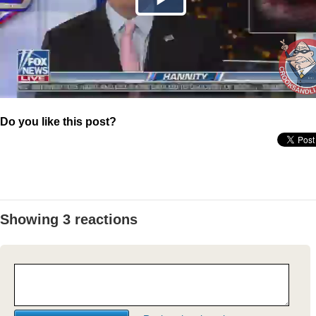
Do you like this post?
Showing 3 reactions