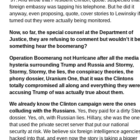
foreign embassy was tapping his telephone. But he did it
anyway, even proposing, quote, cover stories to Lewinsky if 
turned out they were actually being monitored.
Now, so far, the special counsel at the Department of
Justice, they are refusing to comment but wouldn't it b
something hear the boomerang?
Operation Boomerang not Hurricane after all the media
hysteria surrounding Trump and Russia and Stormy,
Stormy, Stormy, the lies, the conspiracy theories, the
phony dossier, Uranium One, that it was the Clintons
totally compromised all along and everything they were
accusing Trump of was actually true about them.
We already know the Clinton campaign were the ones
colluding with the Russians.
Yes, they paid for a dirty Ste
dossier. Yes, oh, with Russian lies. Hillary, she was the one
that used the private secret server that put our national
security at risk. We believe six foreign intelligence agencie
hacked into that, and even now the story is taking a bigger