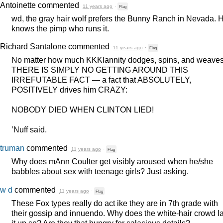
Antoinette
commented
11 years ago
·
Flag
wd, the gray hair wolf prefers the Bunny Ranch in Nevada. 
knows the pimp who runs it.
Richard Santalone
commented
11 years ago
·
Flag
No matter how much KKKlannity dodges, spins, and weaves
THERE
IS
SIMPLY
NO
GETTING
AROUND
THIS
IRREFUTABLE
FACT
— a fact that
ABSOLUTELY
,
POSITIVELY
drives him
CRAZY
:
NOBODY
DIED
WHEN
CLINTON
LIED
!
’Nuff said.
truman
commented
11 years ago
·
Flag
Why does mAnn Coulter get visibly aroused when he/she
babbles about sex with teenage girls? Just asking.
w d
commented
11 years ago
·
Flag
These Fox types really do act ike they are in 7th grade with
their gossip and innuendo. Why does the white-hair crowd l
it up so? Are they that hungry for salacious details?