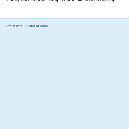
Sign in with
,
Twitter
or
email
.