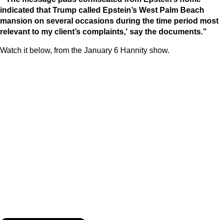
indicated that Trump called Epstein’s West Palm Beach
mansion on several occasions during the time period most
relevant to my client’s complaints,' say the documents.”
Watch it below, from the January 6 Hannity show.