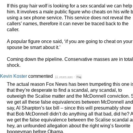
If this gray hair wolf is looking for a sex scandal we can help
him. It involves a male public figure who cheats on his wife 
using a sex phone service. This service does not reveal the
callers’ names, therefore it can never be traced back to the
caller.
A popular figure once said, ‘if you are going to cheat on your
spouse be smart about it.’
Coming down the pipeline. Conservative masses are in total
shock.
Kevin Koster
commented
11 years ago
·
Flag
The actual reason Fox News has been trumpeting this one i
that they’re desperate to find a scandal, any scandal, to
outweigh the Scalise matter and the McDonnell conviction. 
we get all these false equivalences between McDonnell and
say, Al Sharpton’s tax bill – since this will presumably show
that Bob McDonnell didn’t do anything all that bad, did he? 
we get the false equivalence between the Scalise scandal 
hey, an unfounded allegation about the right wing’s favorite
boogeyman before Obama.