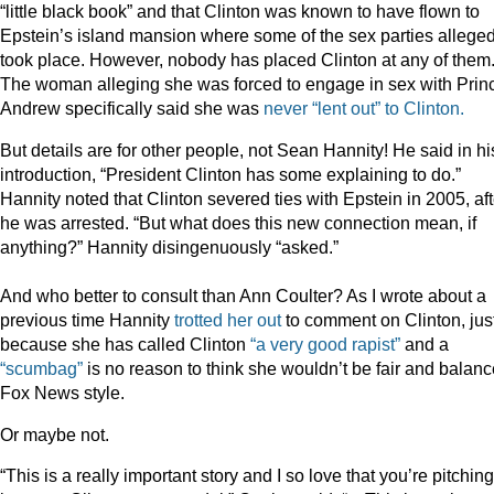
“little black book” and that Clinton was known to have flown to
Epstein’s island mansion where some of the sex parties alleged
took place. However, nobody has placed Clinton at any of them
The woman alleging she was forced to engage in sex with Prin
Andrew specifically said she was
never “lent out” to Clinton.
But details are for other people, not Sean Hannity! He said in hi
introduction, “President Clinton has some explaining to do.”
Hannity noted that Clinton severed ties with Epstein in 2005, aft
he was arrested. “But what does this new connection mean, if
anything?” Hannity disingenuously “asked.”
And who better to consult than Ann Coulter? As I wrote about a
previous time Hannity
trotted her out
to comment on Clinton, jus
because she has called Clinton
“a very good rapist”
and a
“scumbag”
is no reason to think she wouldn’t be fair and balanc
Fox News style.
Or maybe not.
“This is a really important story and I so love that you’re pitching 