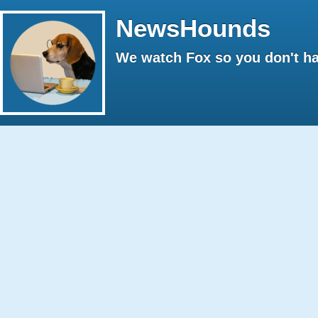
NewsHounds
We watch Fox so you don't ha