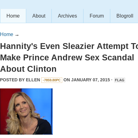
Home
About
Archives
Forum
Blogroll
Home
→
Hannity's Even Sleazier Attempt T
Make Prince Andrew Sex Scandal
About Clinton
POSTED BY
ELLEN
ON JANUARY 07, 2015 ·
-7859.80PC
FLAG