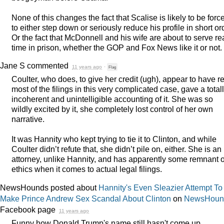
None of this changes the fact that Scalise is likely to be forc
to either step down or seriously reduce his profile in short or
Or the fact that McDonnell and his wife are about to serve re
time in prison, whether the
GOP
and Fox News like it or not.
Jane S
commented
11 years ago
·
Flag
Coulter, who does, to give her credit (ugh), appear to have r
most of the filings in this very complicated case, gave a total
incoherent and unintelligible accounting of it. She was so
wildly excited by it, she completely lost control of her own
narrative.
It was Hannity who kept trying to tie it to Clinton, and while
Coulter didn’t refute that, she didn’t pile on, either. She is an
attorney, unlike Hannity, and has apparently some remnant o
ethics when it comes to actual legal filings.
NewsHounds posted about
Hannity's Even Sleazier Attempt To
Make Prince Andrew Sex Scandal About Clinton
on
NewsHoun
Facebook page
11 years ago
Funny how Donald Trump's name still hasn't come up.