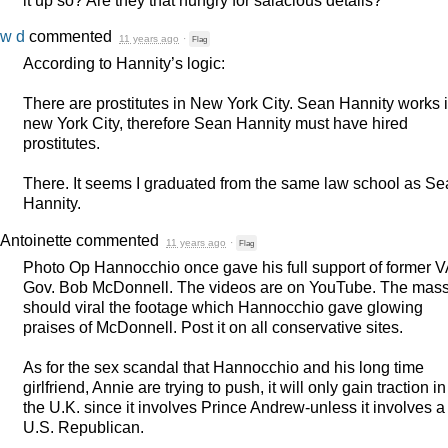
w d
commented
11 years ago
·
Flag
According to Hannity’s logic:
There are prostitutes in New York City. Sean Hannity works 
new York City, therefore Sean Hannity must have hired
prostitutes.
There. It seems I graduated from the same law school as S
Hannity.
Antoinette
commented
11 years ago
·
Flag
Photo Op Hannocchio once gave his full support of former V
Gov. Bob McDonnell. The videos are on YouTube. The mas
should viral the footage which Hannocchio gave glowing
praises of McDonnell. Post it on all conservative sites.
As for the sex scandal that Hannocchio and his long time
girlfriend, Annie are trying to push, it will only gain traction in
the U.K. since it involves Prince Andrew-unless it involves a
U.S. Republican.