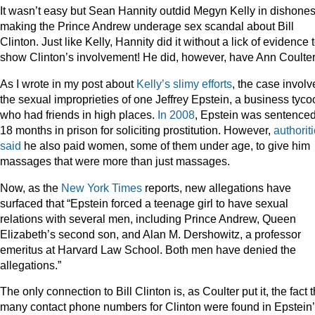
It wasn’t easy but Sean Hannity outdid Megyn Kelly in dishones
making the Prince Andrew underage sex scandal about Bill
Clinton. Just like Kelly, Hannity did it without a lick of evidence 
show Clinton’s involvement! He did, however, have Ann Coulter
As I wrote in my post about
Kelly’s slimy efforts
, the case involv
the sexual improprieties of one Jeffrey Epstein, a business tyco
who had friends in high places.
In 2008
, Epstein was sentenced
18 months in prison for soliciting prostitution. However,
authorit
said
he also paid women, some of them under age, to give him
massages that were more than just massages.
Now, as the
New York Times
reports, new allegations have
surfaced that “Epstein forced a teenage girl to have sexual
relations with several men, including Prince Andrew, Queen
Elizabeth’s second son, and Alan M. Dershowitz, a professor
emeritus at Harvard Law School. Both men have denied the
allegations.”
The only connection to Bill Clinton is, as Coulter put it, the fact t
many contact phone numbers for Clinton were found in Epstein