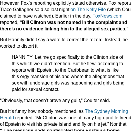
However, Fox’s reporting explicitly stated otherwise. Fox report
Trace Gallagher said so last night
on The Kelly File
(which Coul
claimed to have watched). Earlier in the day,
FoxNews.com
reported,
“
Bill Clinton was not named in the complaint and
there’s no evidence linking him to the alleged sex parties.”
But Hannity didn’t say a word to correct the record. Instead, he
worked to distort it.
HANNITY: Let me go specifically to the Clinton side of
this which we didn’t mention. But he flew, according to
reports with Epstein, to the Caribbean to what is like
this orgy mansion of his and where the allegations that
sex with underage girls was happening and girls being
paid for sexual contact.
“Obviously, that doesn’t prove any guilt,” Coulter said.
But it’s funny how nobody mentioned, as
The Sydney Morning
Herald
reported, “Mr Clinton was one of many high-profile frien
of Epstein to visit his private island and fly on his jet.” Nor that
“'The message pads confiscated from Epstein’s home