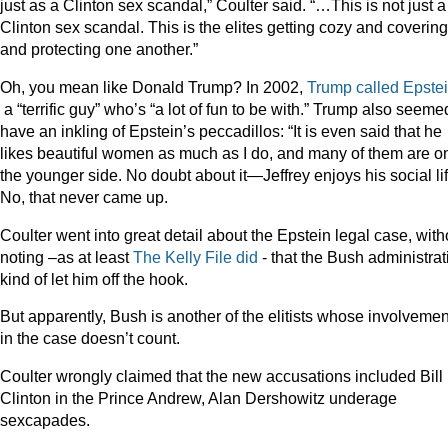
just as a Clinton sex scandal,” Coulter said. “…This is not just a
Clinton sex scandal. This is the elites getting cozy and coverin
and protecting one another.”
Oh, you mean like Donald Trump? In 2002,
Trump called Epste
a “terrific guy” who’s “a lot of fun to be with.” Trump also seeme
have an inkling of Epstein’s peccadillos: “It is even said that he
likes beautiful women as much as I do, and many of them are o
the younger side. No doubt about it—Jeffrey enjoys his social lif
No, that never came up.
Coulter went into great detail about the Epstein legal case, with
noting –as at least
The Kelly File did
- that the Bush administrat
kind of let him off the hook.
But apparently, Bush is another of the elitists whose involvemen
in the case doesn’t count.
Coulter wrongly claimed that the new accusations included Bill
Clinton in the Prince Andrew, Alan Dershowitz underage
sexcapades.