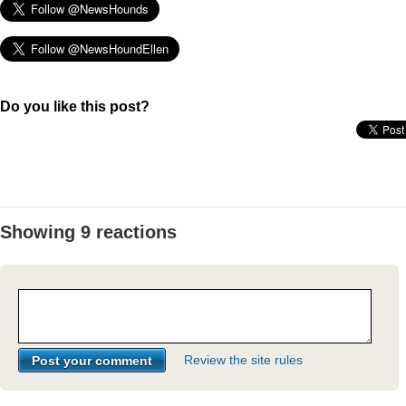
Do you like this post?
Showing 9 reactions
Review the site rules