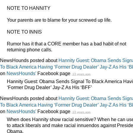
NOTE
TO
HANNITY
Your parents are to blame for your screwed up life.
NOTE
TO
INNIS
Rumor has it that a
CORE
member has a bad habit of not
returning phone calls.
NewsHounds posted about
Hannity Guest: Obama Sends Sign
To Black America Having ‘Former Drug Dealer’ Jay-Z As His ‘B
on
NewsHounds'
Facebook page
13 years ago
Hannity Guest: Obama Sends Signal To Black America Hav
‘Former Drug Dealer’ Jay-Z As His ‘BFF’
NewsHounds posted about
Hannity Guest: Obama Sends Sign
To Black America Having ‘Former Drug Dealer’ Jay-Z As His ‘B
on
NewsHounds'
Facebook page
13 years ago
When does Hannity show racial sensitive? When he can use
to attack liberals and make racial innuendos against Preside
Obama.