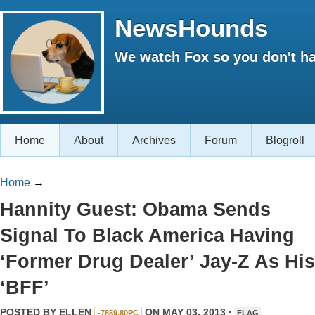
NewsHounds
We watch Fox so you don't ha
Home
About
Archives
Forum
Blogroll
Home
→
Hannity Guest: Obama Sends
Signal To Black America Having
‘Former Drug Dealer’ Jay-Z As His
‘BFF’
POSTED BY
ELLEN
ON MAY 03, 2013 ·
-7859.80PC
FLAG