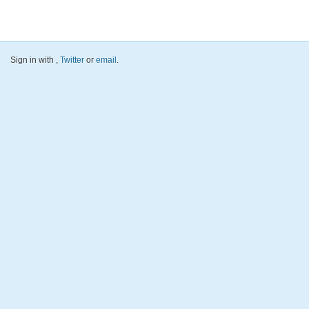
Sign in with
,
Twitter
or
email
.