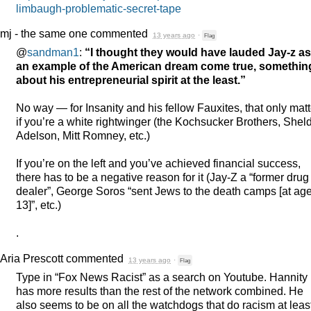
limbaugh-problematic-secret-tape
mj - the same one
commented
13 years ago
·
Flag
@
sandman1
:
“I thought they would have lauded Jay-z as
an example of the American dream come true, somethin
about his entrepreneurial spirit at the least.”
No way — for Insanity and his fellow Fauxites, that only mat
if you’re a white rightwinger (the Kochsucker Brothers, Shel
Adelson, Mitt Romney, etc.)
If you’re on the left and you’ve achieved financial success,
there has to be a negative reason for it (Jay-Z a “former drug
dealer”, George Soros “sent Jews to the death camps [at ag
13]”, etc.)
.
Aria Prescott
commented
13 years ago
·
Flag
Type in “Fox News Racist” as a search on Youtube. Hannity
has more results than the rest of the network combined. He
also seems to be on all the watchdogs that do racism at leas