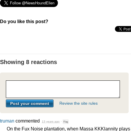
Do you like this post?
Showing 8 reactions
Review the site rules
truman
commented
13 years ago
·
Flag
On the Fux Noise plantation, when Massa KKKlannity plays