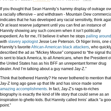
If you thought that Sean Hannity’s hammy display of outrage ov
a racially offensive – and withdrawn - Mountain Dew commercia
indicates that he has developed any racial sensitivity, think agai
Or at least reserve judgment until you can find an instance of
Hannity showing any such concern when it isn’t politically
expedient. As for me, I’ll believe it when he stops
palling
aroun
with
slavery apologist
Jesse Lee Peterson. Or Niger Innis, one 
Hannity’s favorite
African-American
black
attackers
, who quickl
described the ad as “Mickey Mouse” compared to “the signal tha
is sent to black America, to all Americans, when the President o
the United States has as his BFF an unrepentant former drug
dealer. And I’m talking about a guy named Jay-Z.”
Think that bothered Hannity? He never bothered to mention tha
Jay-Z long ago gave up that life and has since made some
amazing accomplishments.
In fact, Jay-Z's rags-to-riches
biography is exactly the kind of life story that could serve as an
inspiration to ghetto kids. But Hannity called Innis' attack “a go
point.”