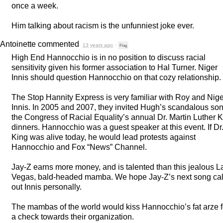
once a week.
Him talking about racism is the unfunniest joke ever.
Antoinette
commented
13 years ago
·
Flag
High End Hannocchio is in no position to discuss racial
sensitivity given his former association to Hal Turner. Niger
Innis should question Hannocchio on that cozy relationship.
The Stop Hannity Express is very familiar with Roy and Nige
Innis. In 2005 and 2007, they invited Hugh’s scandalous son
the Congress of Racial Equality’s annual Dr. Martin Luther 
dinners. Hannocchio was a guest speaker at this event. If Dr
King was alive today, he would lead protests against
Hannocchio and Fox “News” Channel.
Jay-Z earns more money, and is talented than this jealous L
Vegas, bald-headed mamba. We hope Jay-Z’s next song cal
out Innis personally.
The mambas of the world would kiss Hannocchio’s fat arze f
a check towards their organization.