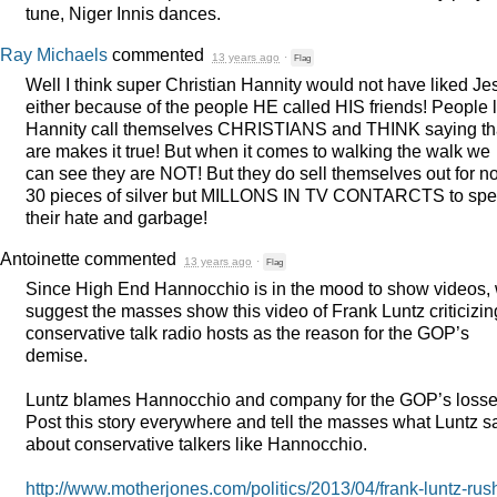
tune, Niger Innis dances.
Ray Michaels
commented
13 years ago
·
Flag
Well I think super Christian Hannity would not have liked Je
either because of the people HE called
HIS
friends! People l
Hannity call themselves
CHRISTIANS
and
THINK
saying th
are makes it true! But when it comes to walking the walk we
can see they are
NOT
! But they do sell themselves out for no
30 pieces of silver but
MILLONS
IN TV
CONTARCTS
to sp
their hate and garbage!
Antoinette
commented
13 years ago
·
Flag
Since High End Hannocchio is in the mood to show videos,
suggest the masses show this video of Frank Luntz criticizin
conservative talk radio hosts as the reason for the GOP’s
demise.
Luntz blames Hannocchio and company for the GOP’s losse
Post this story everywhere and tell the masses what Luntz s
about conservative talkers like Hannocchio.
http://www.motherjones.com/politics/2013/04/frank-luntz-rus