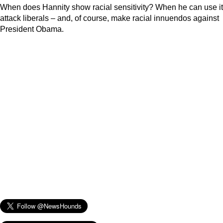
When does Hannity show racial sensitivity? When he can use it
attack liberals – and, of course, make racial innuendos against
President Obama.