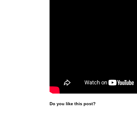
Do you like this post?