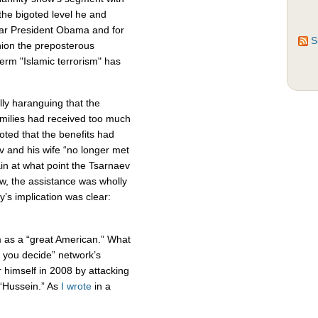
 the bigoted level he and
ear President Obama and for
S
inion the preposterous
term "Islamic terrorism" has
lly haranguing that the
milies had received too much
ted that the benefits had
 and his wife “no longer met
tain at what point the Tsarnaev
ow, the assistance was wholly
y’s implication was clear:
m as a “great American.” What
, you decide” network’s
himself in 2008 by attacking
“Hussein.” As
I wrote
in a