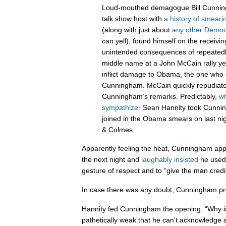
Loud-mouthed demagogue Bill Cunnin
talk show host with
a history of smear
(along with just about
any other Democ
can yell), found himself on the receivi
unintended consequences of repeated
middle name at a John McCain rally ye
inflict damage to Obama, the one who
Cunningham. McCain quickly repudiate
Cunningham’s remarks. Predictably,
wh
sympathizer
Sean Hannity took Cunnin
joined in the Obama smears on last nig
& Colmes.
Apparently feeling the heat, Cunningham ap
the next night and
laughably insisted
he used
gesture of respect and to “give the man credit
In case there was any doubt, Cunningham prov
Hannity fed Cunningham the opening. “Why is
pathetically weak that he can’t acknowledge a