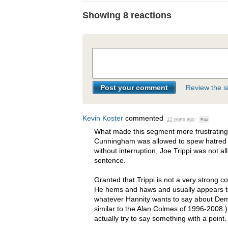
Showing 8 reactions
Review the si
Kevin Koster
commented
13 years ago
·
Flag
What made this segment more frustrating 
Cunningham was allowed to spew hatred
without interruption, Joe Trippi was not a
sentence.
Granted that Trippi is not a very strong 
He hems and haws and usually appears to 
whatever Hannity wants to say about Demo
similar to the Alan Colmes of 1996-2008
actually try to say something with a point.