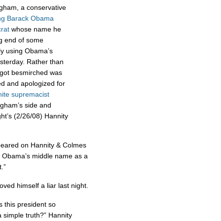
gham, a conservative
ing Barack Obama
rat
whose name he
ng end of some
ly using Obama’s
sterday. Rather than
 got besmirched was
d and apologized for
ite supremacist
gham’s side and
ht’s (2/26/08) Hannity
peared on Hannity & Colmes
 Obama’s middle name as a
.”
ed himself a liar last night.
 this president so
 simple truth?” Hannity