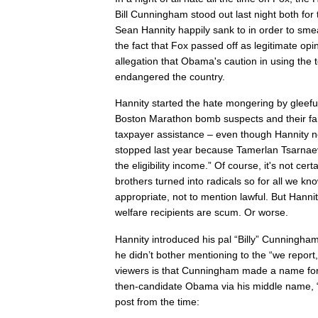
Bill Cunningham stood out last night both for
Sean Hannity happily sank to in order to sm
the fact that Fox passed off as legitimate op
allegation that Obama's caution in using the 
endangered the country.
Hannity started the hate mongering by gleefu
Boston Marathon bomb suspects and their fa
taxpayer assistance – even though Hannity no
stopped last year because Tamerlan Tsarnaev
the eligibility income.” Of course, it's not cer
brothers turned into radicals so for all we kn
appropriate, not to mention lawful. But Hannit
welfare recipients are scum. Or worse.
Hannity introduced his pal “Billy” Cunningha
he didn’t bother mentioning to the “we report
viewers is that Cunningham made a name for 
then-candidate Obama via his middle name, 
post from the time: