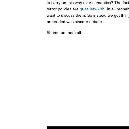
to carry on this way over semantics? The fact
terror policies are
quite
hawkish
. In all proba
want to discuss them. So instead we got thinl
pretended was sincere debate.
Shame on them all.