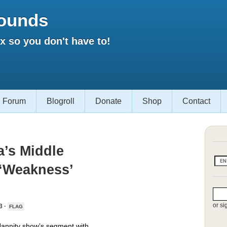
ounds
 so you don't have to!
Forum
Blogroll
Donate
Shop
Contact
’s Middle
 ‘Weakness’
or si
3 ·
FLAG
e Hannity show’s segment with