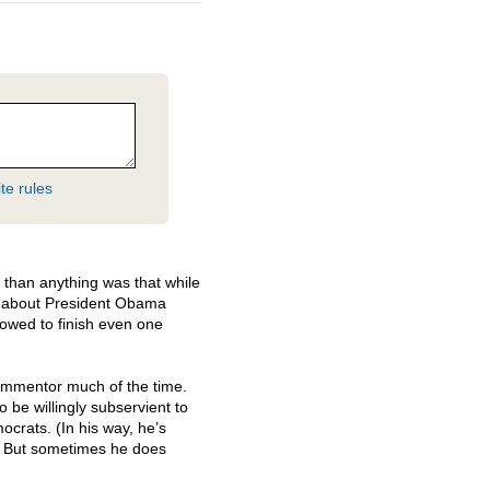
te rules
than anything was that while
 about President Obama
llowed to finish even one
commentor much of the time.
be willingly subservient to
crats. (In his way, he’s
.) But sometimes he does