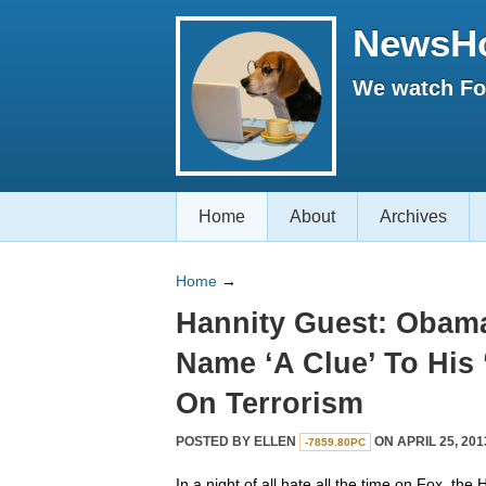
NewsH
We watch Fox
Home
About
Archives
Home
→
Hannity Guest: Obama
Name ‘A Clue’ To His
On Terrorism
POSTED BY
ELLEN
ON APRIL 25, 201
-7859.80PC
In a night of all hate all the time on Fox, th