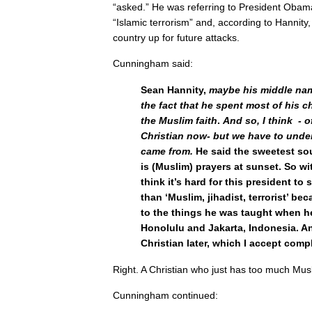
“asked.” He was referring to President Obama’
“Islamic terrorism” and, according to Hannit
country up for future attacks.
Cunningham said:
Sean Hannity,
maybe his middle nam
the fact that he spent most of his c
the Muslim faith
.
And so, I think - o
Christian now- but we have to unde
came from.
He said the sweetest so
is (Muslim) prayers at sunset. So wit
think it’s hard for this president to
than ‘Muslim, jihadist, terrorist’ be
to the things he was taught when h
Honolulu and Jakarta, Indonesia. A
Christian later, which I accept compl
Right. A Christian who just has too much Musl
Cunningham continued: