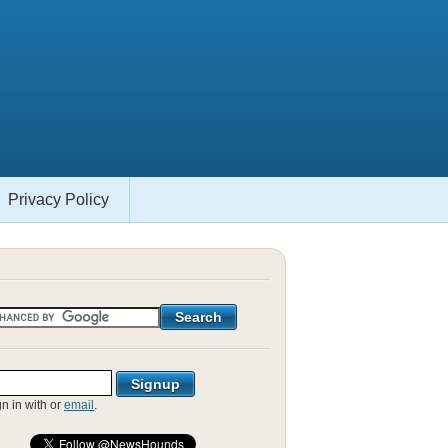
Privacy Policy
gn in with
or
email
.