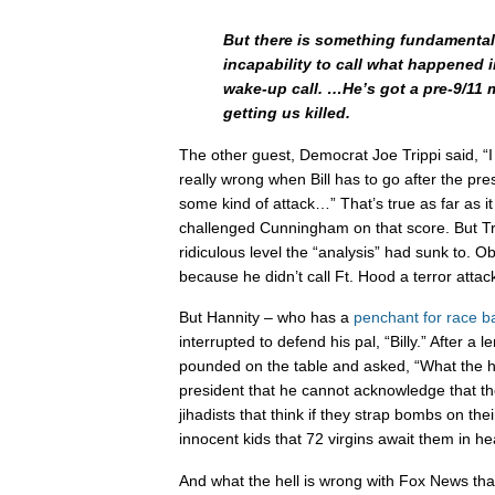
But there is something fundamental
incapability to call what happened 
wake-up call. …He’s got a pre-9/11 m
getting us killed.
The other guest, Democrat Joe Trippi said, “I
really wrong when Bill has to go after the pr
some kind of attack…” That’s true as far as it
challenged Cunningham on that score. But Tr
ridiculous level the “analysis” had sunk to. O
because he didn’t call Ft. Hood a terror attac
But Hannity – who has a
penchant
for
race
ba
interrupted to defend his pal, “Billy.” After a l
pounded on the table and asked, “What the hel
president that he cannot acknowledge that the
jihadists that think if they strap bombs on th
innocent kids that 72 virgins await them in h
And what the hell is wrong with Fox News th