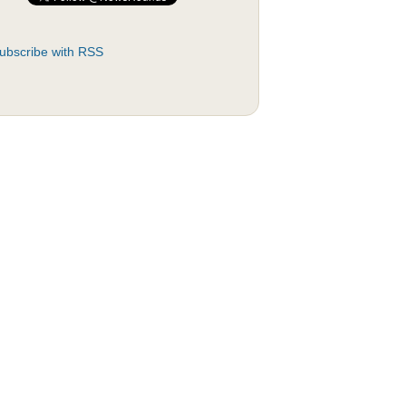
ubscribe with RSS