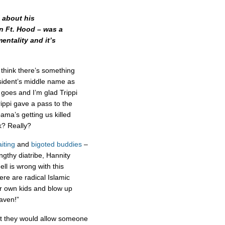
 about his
in Ft. Hood – was a
entality and it’s
 think there’s something
esident’s middle name as
 goes and I’m glad Trippi
ippi gave a pass to the
bama’s getting us killed
k? Really?
iting
and
bigoted buddies
–
engthy diatribe, Hannity
l is wrong with this
re are radical Islamic
eir own kids and blow up
eaven!”
at they would allow someone