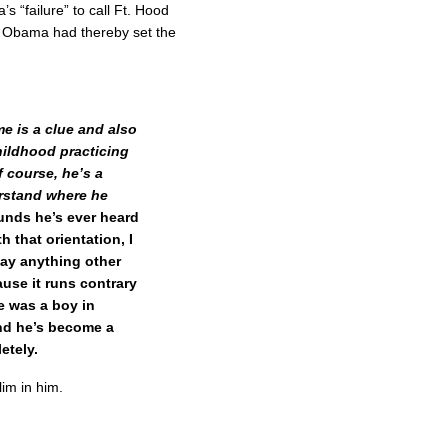
s “failure” to call Ft. Hood
y, Obama had thereby set the
e is a clue and also
hildhood practicing
f course, he’s a
rstand where he
unds he’s ever heard
h that orientation, I
 say anything other
cause it runs contrary
e was a boy in
nd he’s become a
etely.
im in him.