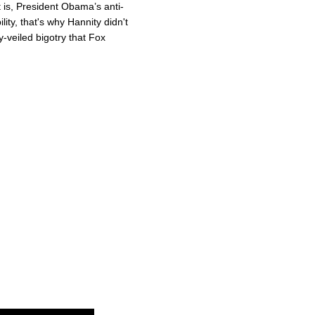
 is, President Obama’s anti-
bility, that's why Hannity didn't
y-veiled bigotry that Fox