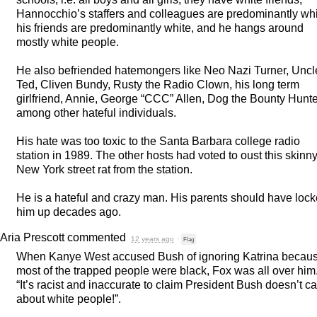
Hannocchio’s staffers and colleagues are predominantly whi
his friends are predominantly white, and he hangs around
mostly white people.
He also befriended hatemongers like Neo Nazi Turner, Uncl
Ted, Cliven Bundy, Rusty the Radio Clown, his long term
girlfriend, Annie, George “
CCC
” Allen, Dog the Bounty Hunte
among other hateful individuals.
His hate was too toxic to the Santa Barbara college radio
station in 1989. The other hosts had voted to oust this skinny
New York street rat from the station.
He is a hateful and crazy man. His parents should have loc
him up decades ago.
Aria Prescott
commented
12 years ago
·
Flag
When Kanye West accused Bush of ignoring Katrina becau
most of the trapped people were black, Fox was all over him
“It’s racist and inaccurate to claim President Bush doesn’t c
about white people!”.