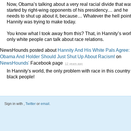
Now, Obama’s talking about a very real racial divide that wa
started by right-wing opponents of his presidency… and he
needs to shut up about it, because… Whatever the hell point
Hannity was trying to make today.
You know what I took away from this? That, in Hannity’s worl
only white people can talk about race relations.
NewsHounds posted about
Hannity And His White Pals Agree:
Obama And Holder Should Just Shut Up About Racism!
on
NewsHounds'
Facebook page
12 years ago
In Hannity's world, the only problem with race in this country 
black people!
Sign in with
,
Twitter
or
email
.