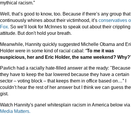
mythical racism.”
Well, that’s good to know, too. Because if there’s any group that
continuously whines about their victimhood, it’s
conservatives
o
Fox.
So we’ll look for McInnes to speak out about their crippling
attitude. But don't hold your breath.
Meanwhile, Hannity quickly suggested Michelle Obama and Er
Holder were in some kind of racial cabal: “
To me it was
suspicious, her and Eric Holder, the same weekend? Why?
Pavlich had a racially hate-filled answer at the ready: "Because
they have to keep the bar lowered because they have a certain
sector – voting block – that keeps them in office based on…” I
couldn’t hear the rest of her answer but I think we can guess the
gist.
Watch Hannity's panel whitesplain racism in America below via
Media Matters.