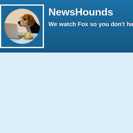
NewsHounds
We watch Fox so you don't ha