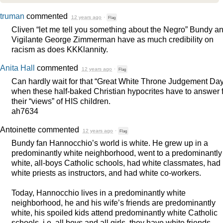
truman
commented
12 years ago
·
Flag
Cliven “let me tell you something about the Negro” Bundy a
Vigilante George Zimmerman have as much credibility on
racism as does KKKlannity.
Anita Hall
commented
12 years ago
·
Flag
Can hardly wait for that “Great White Throne Judgement Day
when these half-baked Christian hypocrites have to answer 
their “views” of
HIS
children.
ah7634
Antoinette
commented
12 years ago
·
Flag
Bundy fan Hannocchio’s world is white. He grew up in a
predominantly white neighborhood, went to a predominantly
white, all-boys Catholic schools, had white classmates, had
white priests as instructors, and had white co-workers.
Today, Hannocchio lives in a predominantly white
neighborhood, he and his wife’s friends are predominantly
white, his spoiled kids attend predominantly white Catholic
schools, i.e. all boys and all girls, they have white friends,