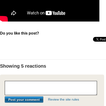
Do you like this post?
Showing 5 reactions
Review the site rules