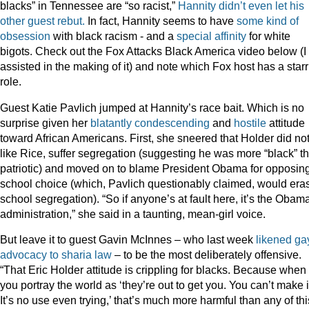
blacks” in Tennessee are “so racist,”
Hannity didn’t even let his
other guest rebut.
In fact, Hannity seems to have
some kind of
obsession
with black racism - and a
special
affinity
for white
bigots. Check out the Fox Attacks Black America video below (I
assisted in the making of it) and note which Fox host has a star
role.
Guest Katie Pavlich jumped at Hannity’s race bait. Which is no
surprise given her
blatantly
condescending
and
hostile
attitude
toward African Americans. First, she sneered that Holder did not
like Rice, suffer segregation (suggesting he was more “black” t
patriotic) and moved on to blame President Obama for opposin
school choice (which, Pavlich questionably claimed, would era
school segregation). “So if anyone’s at fault here, it’s the Obam
administration,” she said in a taunting, mean-girl voice.
But leave it to guest Gavin McInnes – who last week
likened ga
advocacy to sharia law
– to be the most deliberately offensive.
“That Eric Holder attitude is crippling for blacks. Because when
you portray the world as ‘they’re out to get you. You can’t make i
It’s no use even trying,’ that’s much more harmful than any of thi