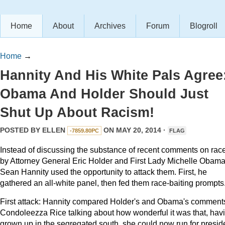
Home
About
Archives
Forum
Blogroll
Home
→
Hannity And His White Pals Agree
Obama And Holder Should Just
Shut Up About Racism!
POSTED BY
ELLEN
ON MAY 20, 2014 ·
-7859.80PC
FLAG
Instead of discussing the substance of recent comments on rac
by Attorney General Eric Holder and First Lady Michelle Obama
Sean Hannity used the opportunity to attack them. First, he
gathered an all-white panel, then fed them race-baiting prompts
First attack: Hannity compared Holder's and Obama's comments
Condoleezza Rice talking about how wonderful it was that, hav
grown up in the segregated south, she could now run for presid