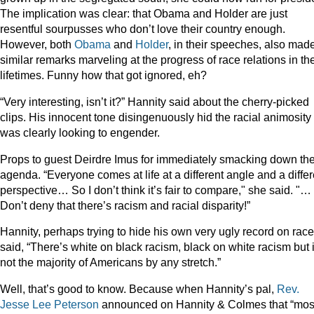
The implication was clear: that Obama and Holder are just
resentful sourpusses who don’t love their country enough.
However, both
Obama
and
Holder
, in their speeches, also mad
similar remarks marveling at the progress of race relations in the
lifetimes. Funny how that got ignored, eh?
“Very interesting, isn’t it?” Hannity said about the cherry-picked
clips. His innocent tone disingenuously hid the racial animosity
was clearly looking to engender.
Props to guest Deirdre Imus for immediately smacking down th
agenda. “Everyone comes at life at a different angle and a differ
perspective… So I don’t think it’s fair to compare," she said. "…
Don’t deny that there’s racism and racial disparity!”
Hannity, perhaps trying to hide his own very ugly record on race
said, “There’s white on black racism, black on white racism but i
not the majority of Americans by any stretch.”
Well, that’s good to know. Because when Hannity’s pal,
Rev.
Jesse Lee Peterson
announced on Hannity & Colmes that “mos