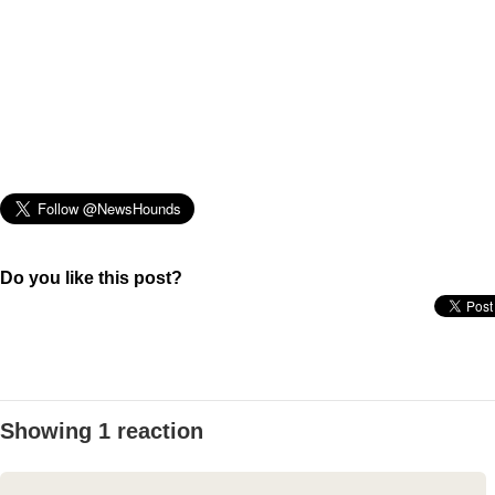
Do you like this post?
Showing 1 reaction