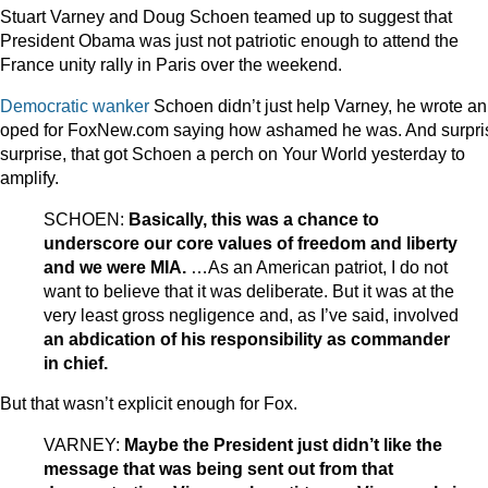
Stuart Varney and Doug Schoen teamed up to suggest that
President Obama was just not patriotic enough to attend the
France unity rally in Paris over the weekend.
Democratic wanker
Schoen didn’t just help Varney, he wrote an
oped for FoxNew.com saying how ashamed he was. And surpri
surprise, that got Schoen a perch on Your World yesterday to
amplify.
SCHOEN:
Basically, this was a chance to
underscore our core values of freedom and liberty
and we were MIA.
…As an American patriot, I do not
want to believe that it was deliberate. But it was at the
very least gross negligence and, as I’ve said, involved
an abdication of his responsibility as commander
in chief.
But that wasn’t explicit enough for Fox.
VARNEY:
Maybe the President just didn’t like the
message that was being sent out from that