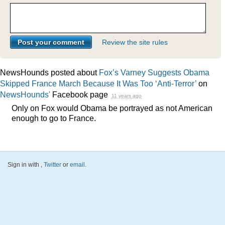
Review the site rules
NewsHounds posted about
Fox’s Varney Suggests Obama
Skipped France March Because It Was Too ‘Anti-Terror’
on
NewsHounds'
Facebook page
11 years ago
Only on Fox would Obama be portrayed as not American
enough to go to France.
Sign in with
,
Twitter
or
email
.