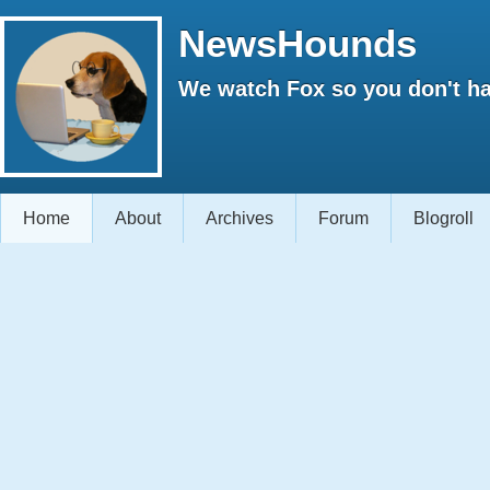
NewsHounds
We watch Fox so you don't ha
Home
About
Archives
Forum
Blogroll