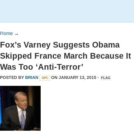
Home
→
Fox’s Varney Suggests Obama
Skipped France March Because It
Was Too ‘Anti-Terror’
POSTED BY
BRIAN
ON JANUARY 13, 2015 ·
-5PC
FLAG