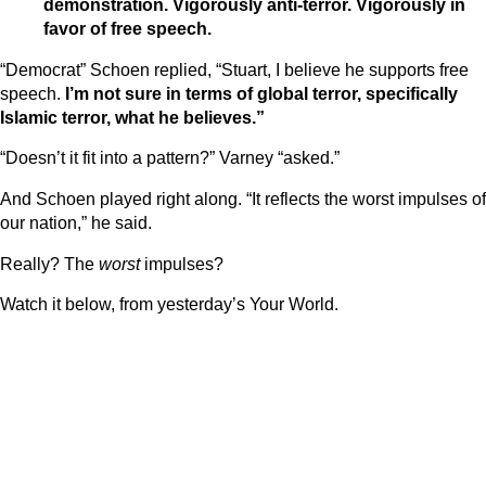
demonstration. Vigorously anti-terror. Vigorously in
favor of free speech.
“Democrat” Schoen replied, “Stuart, I believe he supports free
speech.
I’m not sure in terms of global terror, specifically
Islamic terror, what he believes.”
“Doesn’t it fit into a pattern?” Varney “asked.”
And Schoen played right along. “It reflects the worst impulses of
our nation,” he said.
Really? The
worst
impulses?
Watch it below, from yesterday’s Your World.