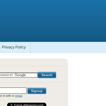
Privacy Policy
gn in with
or
email
.