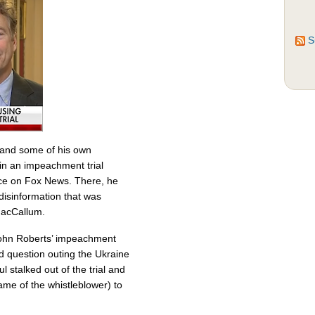
S
s and some of his own
 in an impeachment trial
ace on Fox News. There, he
isinformation that was
MacCallum.
 John Roberts’ impeachment
d question outing the Ukraine
 stalked out of the trial and
ame of the whistleblower) to