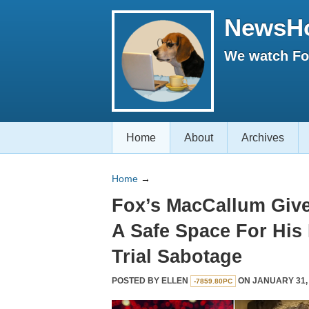
NewsH
We watch Fox
Home
About
Archives
Home
→
Fox’s MacCallum Giv
A Safe Space For Hi
Trial Sabotage
POSTED BY
ELLEN
ON JANUARY 31, 
-7859.80PC