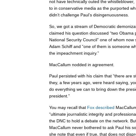
not have technically outed the whistleblower
to in conservative media as the purported wh
didn’t challenge Paul’s disingenuousness.
So, we got a stream of Democratic demonizat
claimed his question discussed “two Obama 
National Security Council” one of whom now 
Adam Schiff and “one of them is someone who 
the impeachment inquiry.”
MacCallum nodded in agreement.
Paul persisted with his claim that “there are 
they, a few years ago, were heard saying, y
do everything we can to bring down the presi
president.”
You may recall that
Fox described
MacCallum
“ultimate journalistic integrity and profession
the DNC to hold a debate on the network. But
MacCallum never bothered to ask Paul his sou
she note that even if true, that does not disp