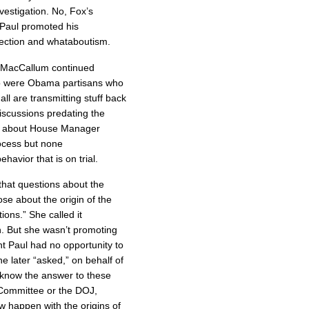
estigation. No, Fox’s
 Paul promoted his
ection and whataboutism.
d MacCallum continued
ho were Obama partisans who
ll are transmitting stuff back
iscussions predating the
rd about House Manager
ocess but none
ehavior that is on trial.
hat questions about the
hose about the origin of the
ions.” She called it
on. But she wasn’t promoting
nt Paul had no opportunity to
he later “asked,” on behalf of
 know the answer to these
 Committee or the DOJ,
aw happen with the origins of