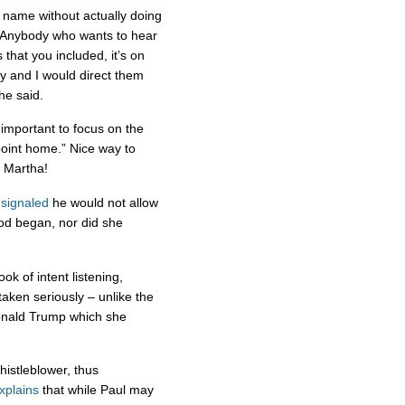
 name without actually doing
 “Anybody who wants to hear
that you included, it’s on
ay and I would direct them
he said.
 important to focus on the
 point home.” Nice way to
, Martha!
signaled
he would not allow
iod began, nor did she
k of intent listening,
aken seriously – unlike the
onald Trump which she
histleblower, thus
explains
that while Paul may