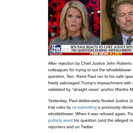
After rejection by Chief Justice John Robert
colleagues for trying to out the whistleblower
question, Sen. Rand Paul ran to his safe sp
freely sabotaged Trump’s impeachment with d
validated by “straight news” anchor Martha 
Yesterday, Paul deliberately flouted Justice
trial rules by
re-submitting
a previously-denie
whistleblower. When it was refused again, Paul
publicly aired
his question (and the alleged n
reporters and on Twitter.