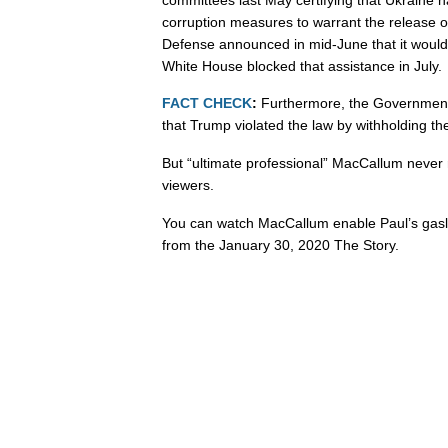
corruption measures to warrant the release o
Defense announced in mid-June that it would 
White House blocked that assistance in July.
FACT CHECK
:
Furthermore, the Government 
that Trump violated the law by withholding the
But “ultimate professional” MacCallum never 
viewers.
You can watch MacCallum enable Paul’s gasl
from the January 30, 2020 The Story.