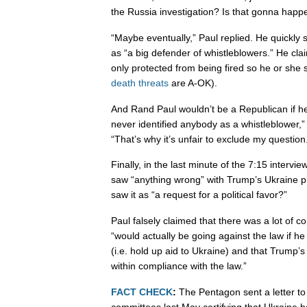
the Russia investigation? Is that gonna happ
“Maybe eventually,” Paul replied. He quickly
as “a big defender of whistleblowers.” He cla
only protected from being fired so he or she
death threats
are A-OK).
And Rand Paul wouldn’t be a Republican if he d
never identified anybody as a whistleblower,”
“That’s why it’s unfair to exclude my question
Finally, in the last minute of the 7:15 interv
saw “anything wrong” with Trump’s Ukraine p
saw it as “a request for a political favor?”
Paul falsely claimed that there was a lot of c
“would actually be going against the law if he
(i.e. hold up aid to Ukraine) and that Trump’
within compliance with the law.”
FACT CHECK
:
The Pentagon sent a letter to
committees last May certifying that Ukraine ha