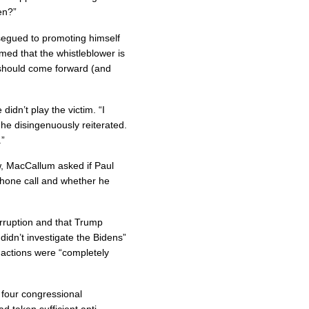
en?”
 segued to promoting himself
imed that the whistleblower is
 should come forward (and
idn’t play the victim. “I
 he disingenuously reiterated.
.”
iew, MacCallum asked if Paul
hone call and whether he
orruption and that Trump
 didn’t investigate the Bidens”
s actions were “completely
 four congressional
d taken sufficient anti-