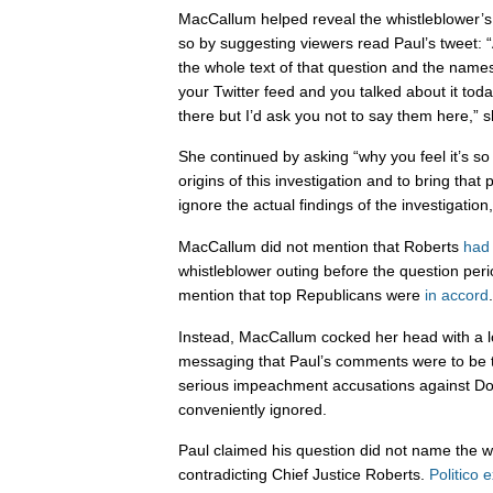
MacCallum helped reveal the whistleblower’s
so by suggesting viewers read Paul’s tweet:
the whole text of that question and the names 
your Twitter feed and you talked about it tod
there but I’d ask you not to say them here,” s
She continued by asking “why you feel it’s so
origins of this investigation and to bring that
ignore the actual findings of the investigation
MacCallum did not mention that Roberts
had 
whistleblower outing before the question per
mention that top Republicans were
in accord
.
Instead, MacCallum cocked her head with a loo
messaging that Paul’s comments were to be t
serious impeachment accusations against D
conveniently ignored.
Paul claimed his question did not name the w
contradicting Chief Justice Roberts.
Politico 