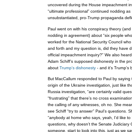
uncovered during the House impeachment inv
“ultimate professional” continued nodding as
unsubstantiated, pro-Trump propaganda defl
Paul went on with his conspiracy theory (an
nodding in agreement) about “six people w
worked for the National Security Council who a
and forth and my question is, did they have d
official impeachment inquiry?” We also hea
Adam Schiff’s supposed dishonesty in the pr
about
Trump’s dishonesty
- and it’s Trump’s b
But MacCallum responded to Paul by saying t
origin of the Ukraine investigation, just like t
Russia investigation, “are certainly valid quest
“frustrating” that there’s no cross examinati
the calling of any witnesses, oh no. She mea
see Schiff “try to answer” Paul’s questions. S
“anybody at home who says, yeah, I’d like to
questions, why doesn’t the Senate Judiciary
someone, start to look into this, just as we s