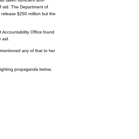
f aid. The Department of
release $250 million but the
Accountability Office found
 aid.
mentioned any of that to her
ighting propaganda below,