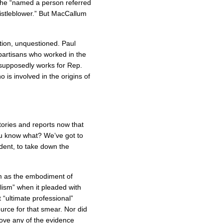
, he “named a person referred
istleblower.” But MacCallum
ion, unquestioned. Paul
partisans who worked in the
supposedly works for Rep.
is involved in the origins of
stories and reports now that
ou know what? We’ve got to
dent, to take down the
 as the embodiment of
alism” when it pleaded with
 “ultimate professional”
rce for that smear. Nor did
rove any of the evidence