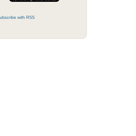
ubscribe with RSS