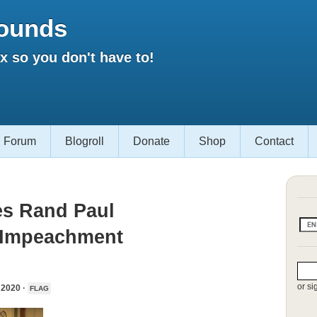
ounds
 so you don't have to!
Forum
Blogroll
Donate
Shop
Contact
es Rand Paul
s Impeachment
or si
2020 ·
FLAG