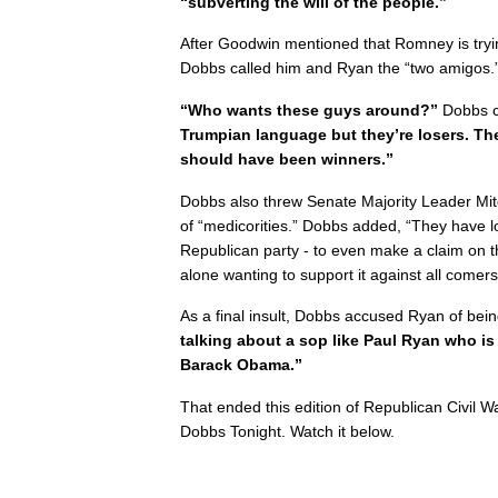
“subverting the will of the people.”
After Goodwin mentioned that Romney is tryi
Dobbs called him and Ryan the “two amigos.
“Who wants these guys around?”
Dobbs c
Trumpian language but they’re losers. The
should have been winners.”
Dobbs also threw Senate Majority Leader Mit
of “medicorities.” Dobbs added, “They have l
Republican party - to even make a claim on the
alone wanting to support it against all comers
As a final insult, Dobbs accused Ryan of b
talking about a sop like Paul Ryan who is
Barack Obama.”
That ended this edition of Republican Civil 
Dobbs Tonight. Watch it below.