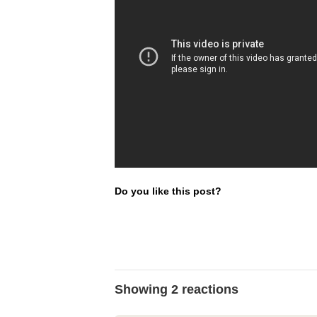
Do you like this post?
Showing 2 reactions