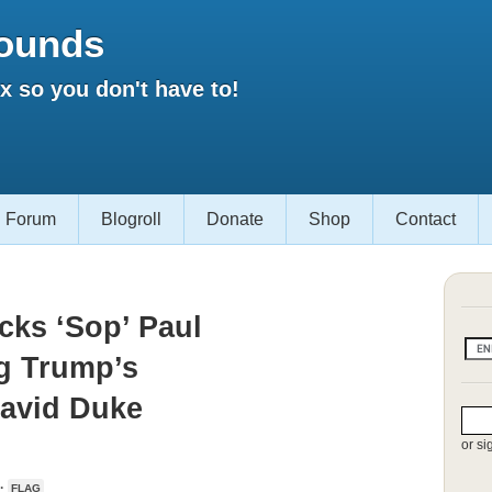
ounds
 so you don't have to!
Forum
Blogroll
Donate
Shop
Contact
cks ‘Sop’ Paul
g Trump’s
David Duke
or si
 ·
FLAG