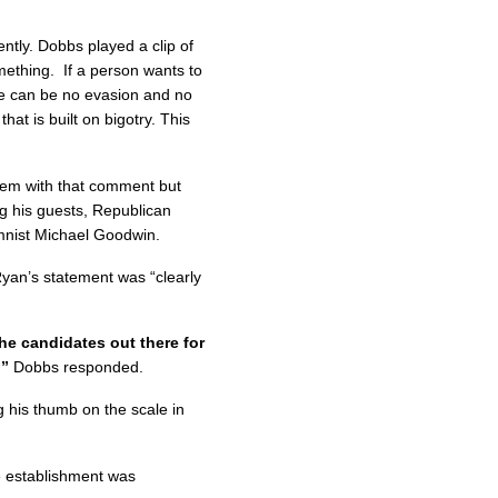
ntly. Dobbs played a clip of
mething. If a person wants to
re can be no evasion and no
at is built on bigotry. This
em with that comment but
g his guests, Republican
umnist Michael Goodwin.
yan’s statement was “clearly
he candidates out there for
?”
Dobbs responded.
his thumb on the scale in
 establishment was