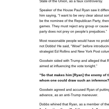
State of the Union, as a faux controversy.
Speaker of the House Paul Ryan saw it differe
him saying, “I want to be very clear about so
be the nominee of the Republican Party, the
games. They must reject any group or cause th
party does not prey on people’s prejudices.”
Most reasonable people would have no probl
not Dobbs! He said, “Wow!” before introducin
strategist Ed Rollins and New York Post col
Goodwin sided with Trump and alleged that R
aimed at influencing the vote tonight.”
“So that makes him [Ryan] the enemy of t
whom one could draw such an inference
Goodwin agreed and accused Ryan of putting 
advance, as an anti-Trump maneuver.
Dobbs whined that Ryan, as a member of the