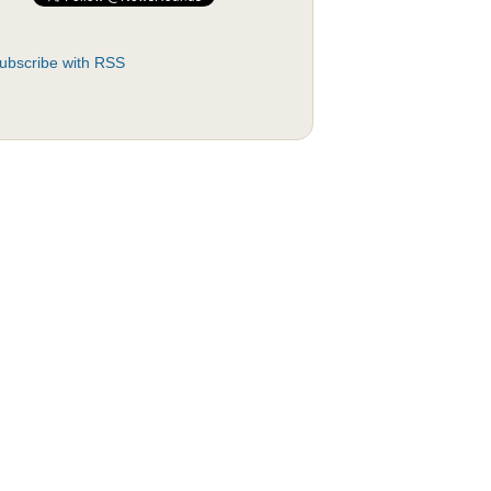
ubscribe with RSS