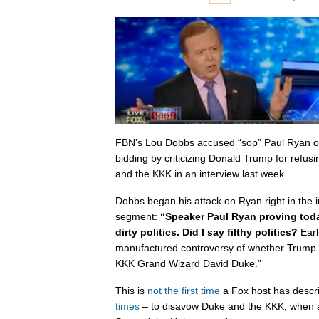
FBN’s Lou Dobbs accused “sop” Paul Ryan o
bidding by criticizing Donald Trump for refu
and the KKK in an interview last week.
Dobbs began his attack on Ryan right in the i
segment:
“Speaker Paul Ryan proving toda
dirty politics. Did I say filthy politics?
Earl
manufactured controversy of whether Trump 
KKK Grand Wizard David Duke.”
This is
not the first time
a Fox host has descri
times
– to disavow Duke and the KKK, when a