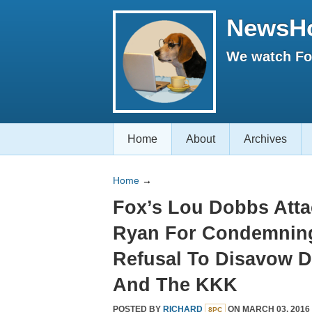
NewsH
We watch Fox
Home
About
Archives
Home
→
Fox’s Lou Dobbs Atta
Ryan For Condemnin
Refusal To Disavow 
And The KKK
POSTED BY
RICHARD
ON MARCH 03, 2016
8PC