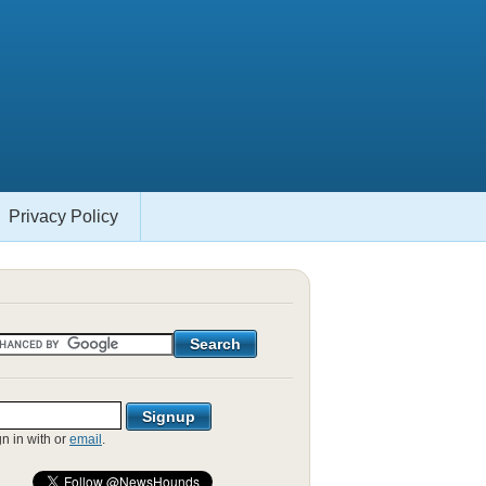
Privacy Policy
gn in with
or
email
.