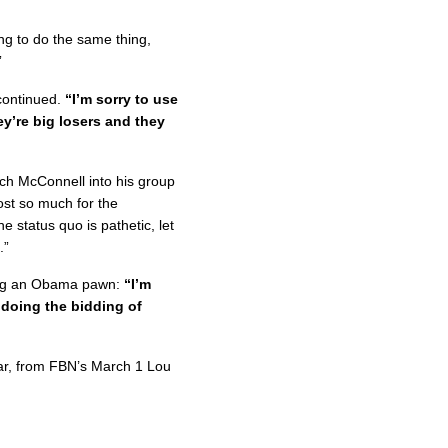
ng to do the same thing,
”
ontinued.
“I’m sorry to use
y’re big losers and they
ch McConnell into his group
ost so much for the
 status quo is pathetic, let
.”
eing an Obama pawn:
“I’m
 doing the bidding of
War, from FBN’s March 1 Lou