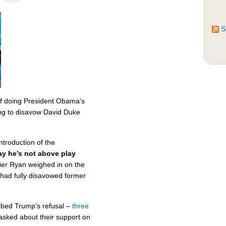
S
f doing President Obama’s
sing to disavow David Duke
ntroduction of the
y he’s not above play
ier Ryan weighed in on the
had fully disavowed former
bed Trump’s refusal –
three
sked about their support on