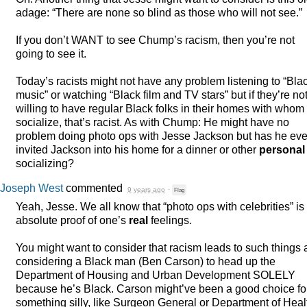
adage: “There are none so blind as those who will not see.”
If you don’t
WANT
to see Chump’s racism, then you’re not
going to see it.
Today’s racists might not have any problem listening to “Bla
music” or watching “Black film and TV stars” but if they’re no
willing to have regular Black folks in their homes with whom 
socialize, that’s racist. As with Chump: He might have no
problem doing photo ops with Jesse Jackson but has he eve
invited Jackson into his home for a dinner or other
personal
socializing?
Joseph West
commented
9 years ago
·
Flag
Yeah, Jesse. We all know that “photo ops with celebrities” is
absolute proof of one’s
real
feelings.
You might want to consider that racism leads to such things 
considering a Black man (Ben Carson) to head up the
Department of Housing and Urban Development
SOLELY
because he’s Black. Carson might’ve been a good choice fo
something silly, like Surgeon General or Department of Heal