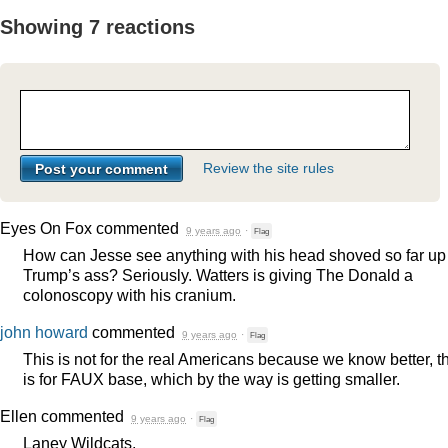
Showing 7 reactions
Review the site rules
Eyes On Fox
commented
9 years ago
·
Flag
How can Jesse see anything with his head shoved so far up
Trump’s ass? Seriously. Watters is giving The Donald a
colonoscopy with his cranium.
john howard
commented
9 years ago
·
Flag
This is not for the real Americans because we know better, t
is for
FAUX
base, which by the way is getting smaller.
Ellen
commented
9 years ago
·
Flag
Laney Wildcats,