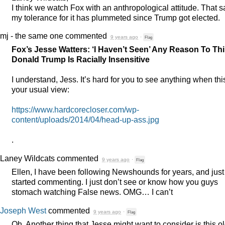
I think we watch Fox with an anthropological attitude. That s
my tolerance for it has plummeted since Trump got elected.
mj - the same one
commented
9 years ago
·
Flag
Fox’s Jesse Watters: ‘I Haven’t Seen’ Any Reason To Th
Donald Trump Is Racially Insensitive
I understand, Jess. It’s hard for you to see anything when this
your usual view:
https://www.hardcorecloser.com/wp-
content/uploads/2014/04/head-up-ass.jpg
.
Laney Wildcats
commented
9 years ago
·
Flag
Ellen, I have been following Newshounds for years, and just
started commenting. I just don’t see or know how you guys
stomach watching False news.
OMG
… I can’t
Joseph West
commented
9 years ago
·
Flag
Oh. Another thing that Jesse might want to consider is this o