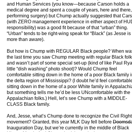
and Human Services (you know—because Carson holds a
medical degree and spent a couple of years, here and there,
performing surgery) but Chump actually suggested that Car
(with
ZERO
management experience in either aspect of HU
responsibility) was a good fit because of that “urban” thing.
“Urban” tends to be right-wing speak for “Black” (as Jesse is
more than aware).
But how is Chump with
REGULAR
Black people? When wa
the last time you saw Chump meeting with regular Black fol
and wasn’t part of some special set-up (kind of like Paul Ry
little “dish washing” photo shoot)? Would Chump feel
comfortable sitting down in the home of a poor Black family 
the delta region of Mississippi? (I doubt he’d feel comfortabl
sitting down in the home of a poor White family in Appalachi
but something tells me he’d be less UNcomfortable with the
Appalachian folks.) Hell, let’s see Chump with a
MIDDLE
-
CLASS
Black family.
And, Jesse, what’s Chump done to recognize the Civil Right
movement? Granted, this year
MLK
Day fell before
Doomsd
Inauguration Day, but we’re currently in the middle of Black