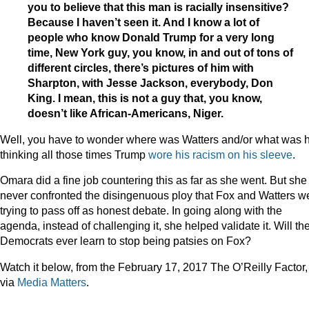
you to believe that this man is racially insensitive?
Because I haven’t seen it. And I know a lot of
people who know Donald Trump for a very long
time, New York guy, you know, in and out of tons of
different circles, there’s pictures of him with
Sharpton, with Jesse Jackson, everybody, Don
King. I mean, this is not a guy that, you know,
doesn’t like African-Americans, Niger.
Well, you have to wonder where was Watters and/or what was 
thinking all those times Trump
wore his racism on his sleeve
.
Omara did a fine job countering this as far as she went. But she
never confronted the disingenuous ploy that Fox and Watters w
trying to pass off as honest debate. In going along with the
agenda, instead of challenging it, she helped validate it. Will th
Democrats ever learn to stop being patsies on Fox?
Watch it below, from the February 17, 2017 The O’Reilly Factor,
via
Media Matters
.