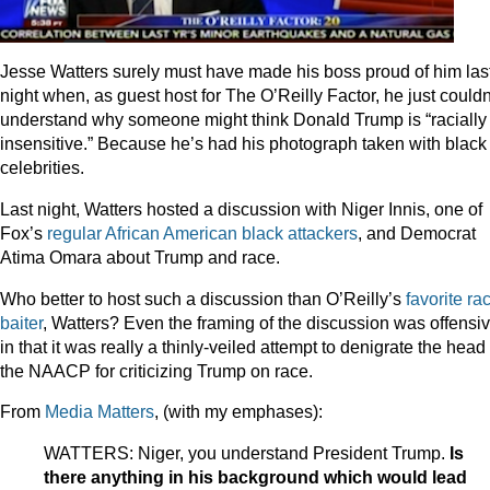
Jesse Watters surely must have made his boss proud of him las
night when, as guest host for The O’Reilly Factor, he just couldn
understand why someone might think Donald Trump is “racially
insensitive.” Because he’s had his photograph taken with black
celebrities.
Last night, Watters hosted a discussion with Niger Innis, one of
Fox’s
regular
African
American
black
attackers
, and Democrat
Atima Omara about Trump and race.
Who better to host such a discussion than O’Reilly’s
favorite
ra
baiter
, Watters? Even the framing of the discussion was offensi
in that it was really a thinly-veiled attempt to denigrate the head 
the NAACP for criticizing Trump on race.
From
Media Matters
, (with my emphases):
WATTERS: Niger, you understand President Trump.
Is
there anything in his background which would lead