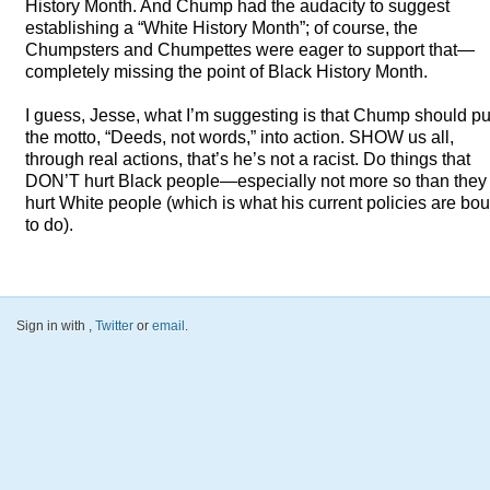
History Month. And Chump had the audacity to suggest
establishing a “White History Month”; of course, the
Chumpsters and Chumpettes were eager to support that—
completely missing the point of Black History Month.
I guess, Jesse, what I’m suggesting is that Chump should pu
the motto, “Deeds, not words,” into action.
SHOW
us all,
through real actions, that’s he’s not a racist. Do things that
DON’T hurt Black people—especially not more so than they
hurt White people (which is what his current policies are bo
to do).
Sign in with
,
Twitter
or
email
.