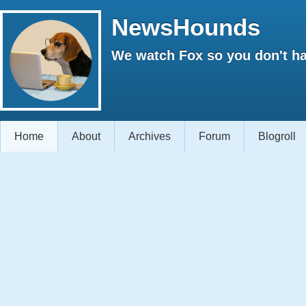
NewsHounds
We watch Fox so you don't ha
Home
About
Archives
Forum
Blogroll