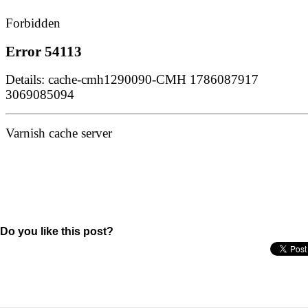
Do you like this post?