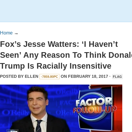
Home
→
Fox’s Jesse Watters: ‘I Haven’t
Seen’ Any Reason To Think Donal
Trump Is Racially Insensitive
POSTED BY
ELLEN
ON FEBRUARY 18, 2017 ·
-7859.80PC
FLAG