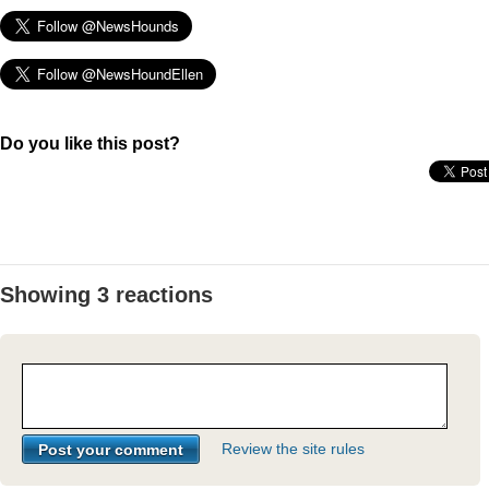
Do you like this post?
Showing 3 reactions
Review the site rules