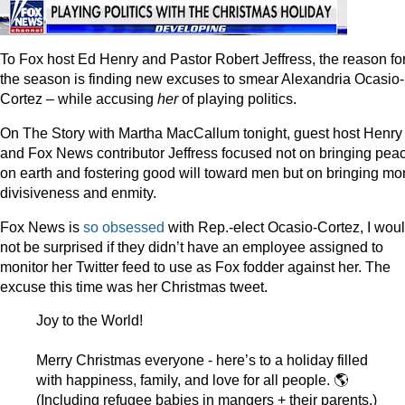
To Fox host Ed Henry and Pastor Robert Jeffress, the reason fo
the season is finding new excuses to smear Alexandria Ocasio-
Cortez – while accusing
her
of playing politics.
On The Story with Martha MacCallum tonight, guest host Henry
and Fox News contributor Jeffress focused not on bringing pea
on earth and fostering good will toward men but on bringing mo
divisiveness and enmity.
Fox News is
so obsessed
with Rep.-elect Ocasio-Cortez, I wou
not be surprised if they didn’t have an employee assigned to
monitor her Twitter feed to use as Fox fodder against her. The
excuse this time was her Christmas tweet.
Joy to the World!
Merry Christmas everyone - here’s to a holiday filled
with happiness, family, and love for all people. 🌎
(Including refugee babies in mangers + their parents.)