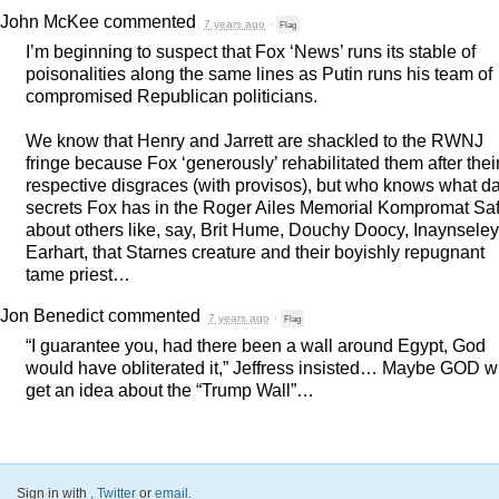
John McKee
commented
7 years ago
·
Flag
I’m beginning to suspect that Fox ‘News’ runs its stable of
poisonalities along the same lines as Putin runs his team of
compromised Republican politicians.
We know that Henry and Jarrett are shackled to the
RWNJ
fringe because Fox ‘generously’ rehabilitated them after thei
respective disgraces (with provisos), but who knows what d
secrets Fox has in the Roger Ailes Memorial Kompromat Sa
about others like, say, Brit Hume, Douchy Doocy, Inaynseley
Earhart, that Starnes creature and their boyishly repugnant
tame priest…
Jon Benedict
commented
7 years ago
·
Flag
“I guarantee you, had there been a wall around Egypt, God
would have obliterated it,” Jeffress insisted… Maybe
GOD
wi
get an idea about the “Trump Wall”…
Sign in with
,
Twitter
or
email
.