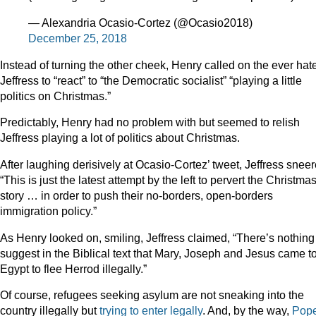
— Alexandria Ocasio-Cortez (@Ocasio2018)
December 25, 2018
Instead of turning the other cheek, Henry called on the ever hate
Jeffress to “react” to “the Democratic socialist” “playing a little
politics on Christmas.”
Predictably, Henry had no problem with but seemed to relish
Jeffress playing a lot of politics about Christmas.
After laughing derisively at Ocasio-Cortez’ tweet, Jeffress sneer
“This is just the latest attempt by the left to pervert the Christma
story … in order to push their no-borders, open-borders
immigration policy.”
As Henry looked on, smiling, Jeffress claimed, “There’s nothing
suggest in the Biblical text that Mary, Joseph and Jesus came t
Egypt to flee Herrod illegally.”
Of course, refugees seeking asylum are not sneaking into the
country illegally but
trying to enter legally
. And, by the way,
Pop