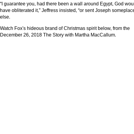
“I guarantee you, had there been a wall around Egypt, God wou
have obliterated it,” Jeffress insisted, “or sent Joseph someplac
else.
Watch Fox's hideous brand of Christmas spirit below, from the
December 26, 2018 The Story with Martha MacCallum.