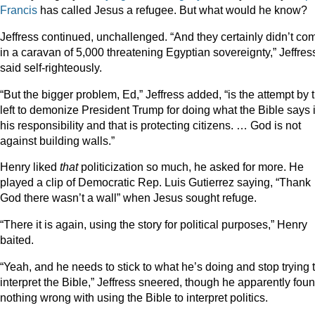
Francis
has called Jesus a refugee. But what would he know?
Jeffress continued, unchallenged. “And they certainly didn’t co
in a caravan of 5,000 threatening Egyptian sovereignty,” Jeffres
said self-righteously.
“But the bigger problem, Ed,” Jeffress added, “is the attempt by 
left to demonize President Trump for doing what the Bible says 
his responsibility and that is protecting citizens. … God is not
against building walls.”
Henry liked
that
politicization so much, he asked for more. He
played a clip of Democratic Rep. Luis Gutierrez saying, “Thank
God there wasn’t a wall” when Jesus sought refuge.
“There it is again, using the story for political purposes,” Henry
baited.
“Yeah, and he needs to stick to what he’s doing and stop trying 
interpret the Bible,” Jeffress sneered, though he apparently fou
nothing wrong with using the Bible to interpret politics.