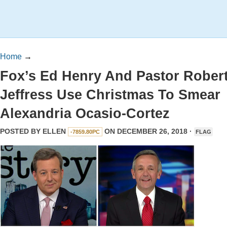
Home
→
Fox’s Ed Henry And Pastor Rober
Jeffress Use Christmas To Smear
Alexandria Ocasio-Cortez
POSTED BY
ELLEN
ON DECEMBER 26, 2018 ·
-7859.80PC
FLAG