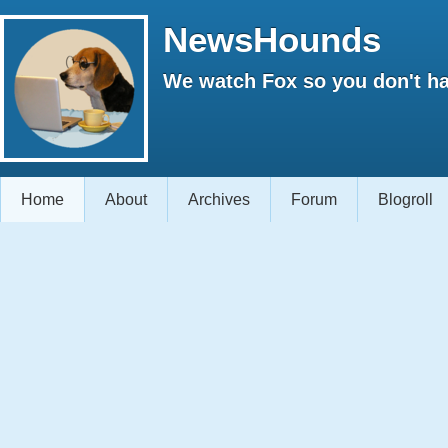
NewsHounds
We watch Fox so you don't ha
Home
About
Archives
Forum
Blogroll