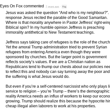
Eyes On Fox
commented
7 years ago
·
Flag
Jesus was asked the question “And who is my neighbour?”. 
response Jesus recited the parable of the Good Samaritan.
Where is that morality anywhere in Pastor Jeffress’ right-win
Biblical spin? In my humble opinion Jeffress is preaching
immorality antithetical to New Testament teachings.
Jeffress says taking care of refugees is the role of the church
Yet the amoral Trump administration tried to prevent Syrian
refugees from entering America even though they were
sponsored by churches. But the larger point is government
reflects society’s values. If we are a Christian nation as
Republicans tend to thump our chests about our policies ne
to reflect this and nobody can say turning away the poor and
the suffering is what Jesus would do.
But even if you’re a self-centered narcissist who only plays l
service to religion – you’re Trump – there’s the demographic
reality America needs an influx of workers to keep our econ
growing. Trump should realize this because the hypocrite hi
cheap illegal alien laborers to work at his properties.