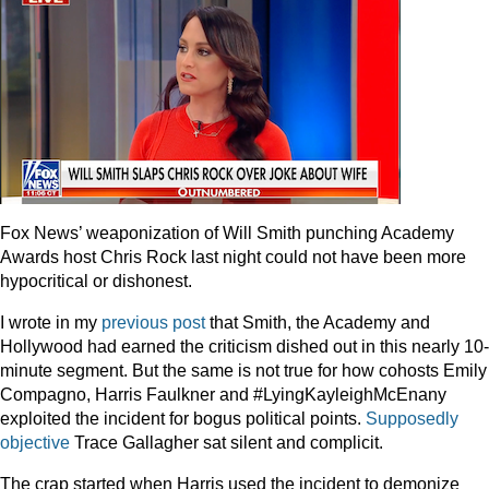
Fox News’ weaponization of Will Smith punching Academy
Awards host Chris Rock last night could not have been more
hypocritical or dishonest.
I wrote in my
previous post
that Smith, the Academy and
Hollywood had earned the criticism dished out in this nearly 10-
minute segment. But the same is not true for how cohosts Emily
Compagno, Harris Faulkner and #LyingKayleighMcEnany
exploited the incident for bogus political points.
Supposedly
objective
Trace Gallagher sat silent and complicit.
The crap started when Harris used the incident to demonize