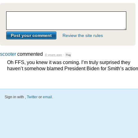
Review the site rules
scooter
commented
4 years ago
·
Flag
Oh
FFS
, you knew it was coming. I’m truly surprised they
haven’t somehow blamed President Biden for Smith’s action
Sign in with
,
Twitter
or
email
.