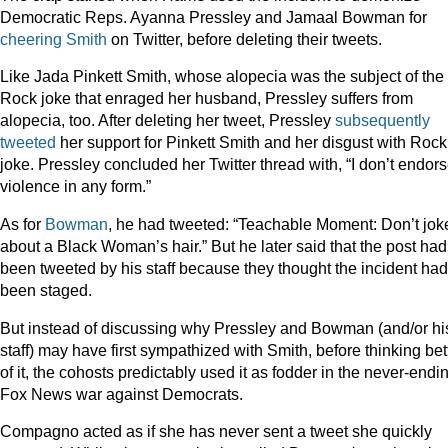
Democratic Reps. Ayanna Pressley and Jamaal Bowman for
cheering Smith
on Twitter, before deleting their tweets.
Like Jada Pinkett Smith, whose alopecia was the subject of the
Rock joke that enraged her husband, Pressley suffers from
alopecia, too. After deleting her tweet, Pressley
subsequently
tweeted
her support for Pinkett Smith and her disgust with Rock
joke. Pressley concluded her Twitter thread with, “I don’t endor
violence in any form.”
As for
Bowman
, he had tweeted: “Teachable Moment: Don’t jok
about a Black Woman’s hair.” But he later said that the post had
been tweeted by his staff because they thought the incident had
been staged.
But instead of discussing why Pressley and Bowman (and/or hi
staff) may have first sympathized with Smith, before thinking bet
of it, the cohosts predictably used it as fodder in the never-endi
Fox News war against Democrats.
Compagno acted as if she has never sent a tweet she quickly