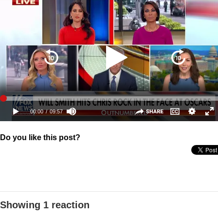
Do you like this post?
Showing 1 reaction