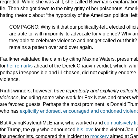
regretted. While she was at it, she called Bowman's explanatio
lie. Then she got down to the nitty gritty of her poisonous, Ameri
hating rhetoric about “the hypocrisy of the American political left
COMPAGNO: Why is it that our politically-left, elected offici
are able to, with impunity, to advocate for violence? Why ar
they able to celebrate violence and not get called out for it? 
remains a pattern over and over again.
Faulkner validated the claim by citing Maxine Waters, presuma
for
her remarks
ahead of the Derek Chauvin verdict, which, whi
perhaps irresponsible and ill-chosen, did not explicitly endorse
violence.
Right-wingers, however,
have repeatedly and explicitly
called f
violence
, including some who work for Fox News and others w
are favored guests. Perhaps the most prominent is Donald Tru
who has
explicitly endorsed, encouraged and condoned violen
But #LyingKayleighMcEnany, who worked (and
compulsively li
for Trump, the guy who announced
his love
for the violent Jan. 
insurrectionists, compared the incident to
mockery
aimed at Sa