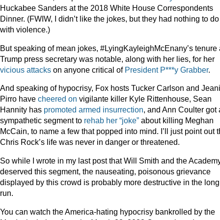
Huckabee Sanders at the 2018 White House Correspondents
Dinner. (FWIW, I didn’t like the jokes, but they had nothing to do
with violence.)
But speaking of mean jokes, #LyingKayleighMcEnany’s tenure 
Trump press secretary was notable, along with her lies, for her
vicious
attacks
on anyone critical of
President P***y Grabber
.
And speaking of hypocrisy, Fox hosts Tucker Carlson and Jean
Pirro have
cheered on
vigilante killer Kyle Rittenhouse, Sean
Hannity has
promoted armed insurrection
, and Ann Coulter got 
sympathetic segment to
rehab her “joke”
about killing Meghan
McCain, to name a few that popped into mind. I’ll just point out t
Chris Rock’s life was never in danger or threatened.
So while I wrote in my last post that Will Smith and the Academ
deserved this segment, the nauseating, poisonous grievance
displayed by this crowd is probably more destructive in the long
run.
You can watch the America-hating hypocrisy bankrolled by the