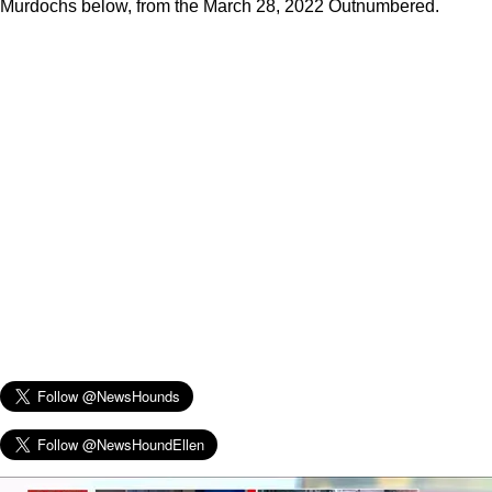
Murdochs below, from the March 28, 2022 Outnumbered.