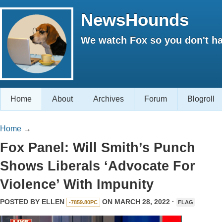
NewsHounds
We watch Fox so you don't ha
Home
About
Archives
Forum
Blogroll
Home
→
Fox Panel: Will Smith’s Punch
Shows Liberals ‘Advocate For
Violence’ With Impunity
POSTED BY
ELLEN
ON MARCH 28, 2022 ·
-7859.80PC
FLAG