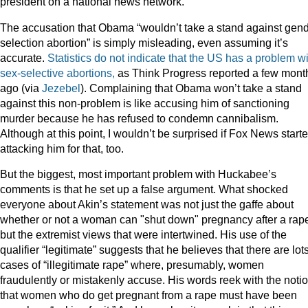
president on a national news network.
The accusation that Obama “wouldn’t take a stand against gend
selection abortion” is simply misleading, even assuming it’s
accurate.
Statistics do not indicate that the US has a problem w
sex-selective abortions,
as Think Progress reported a few mont
ago (via
Jezebel
). Complaining that Obama won’t take a stand
against this non-problem is like accusing him of sanctioning
murder because he has refused to condemn cannibalism.
Although at this point, I wouldn’t be surprised if Fox News start
attacking him for that, too.
But the biggest, most important problem with Huckabee’s
comments is that he set up a false argument. What shocked
everyone about Akin’s statement was not just the gaffe about
whether or not a woman can "shut down" pregnancy after a rap
but the extremist views that were intertwined. His use of the
qualifier “legitimate” suggests that he believes that there are lots
cases of “illegitimate rape” where, presumably, women
fraudulently or mistakenly accuse. His words reek with the noti
that women who do get pregnant from a rape must have been