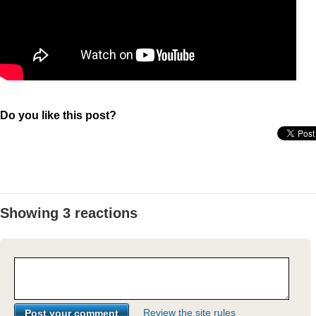
Do you like this post?
Showing 3 reactions
Review the site rules