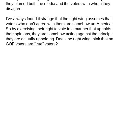
they blamed both the media and the voters with whom they
disagree.
I’ve always found it strange that the right wing assumes that
voters who don’t agree with them are somehow un-American
So by exercising their right to vote in a manner that upholds
their opinions, they are somehow acting against the principl
they are actually upholding. Does the right wing think that on
GOP
voters are “true” voters?