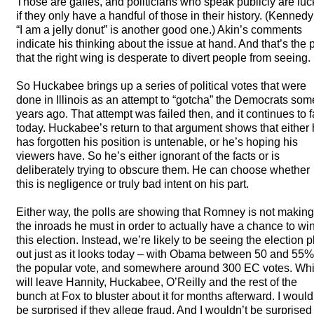
Those are gaffes, and politicians who speak publicly are luc
if they only have a handful of those in their history. (Kennedy
“I am a jelly donut” is another good one.) Akin’s comments
indicate his thinking about the issue at hand. And that’s the p
that the right wing is desperate to divert people from seeing.
So Huckabee brings up a series of political votes that were
done in Illinois as an attempt to “gotcha” the Democrats som
years ago. That attempt was failed then, and it continues to f
today. Huckabee’s return to that argument shows that either
has forgotten his position is untenable, or he’s hoping his
viewers have. So he’s either ignorant of the facts or is
deliberately trying to obscure them. He can choose whether
this is negligence or truly bad intent on his part.
Either way, the polls are showing that Romney is not making
the inroads he must in order to actually have a chance to wi
this election. Instead, we’re likely to be seeing the election p
out just as it looks today – with Obama between 50 and 55%
the popular vote, and somewhere around 300 EC votes. Wh
will leave Hannity, Huckabee, O’Reilly and the rest of the
bunch at Fox to bluster about it for months afterward. I would
be surprised if they allege fraud. And I wouldn’t be surprised 