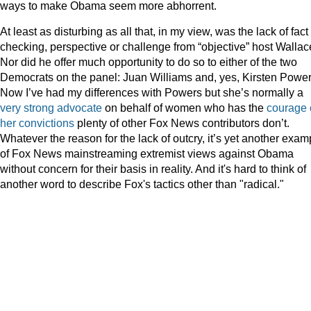
ways to make Obama seem more abhorrent.
At least as disturbing as all that, in my view, was the lack of fact
checking, perspective or challenge from “objective” host Wallac
Nor did he offer much opportunity to do so to either of the two
Democrats on the panel: Juan Williams and, yes, Kirsten Power
Now I’ve had my differences with Powers but she’s normally a
very strong advocate
on behalf of women who has the
courage 
her convictions
plenty of other Fox News contributors don’t.
Whatever the reason for the lack of outcry, it’s yet another exam
of Fox News mainstreaming extremist views against Obama
without concern for their basis in reality. And it's hard to think of
another word to describe Fox's tactics other than "radical."