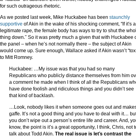
for such outrageous rhetoric.
As we posted last week, Mike Huckabee has been
staunchly
supportive
of Akin in the wake of his shocking comment, “If it's a
legitimate rape, the female body has ways to try to shut the who
thing down." So it was pretty much a given that with Huckabee 
the panel – when he’s not normally there – the subject of Akin
would come up. Sure enough, Wallace asked if Akin wasn’t “tox
to Mitt Romney.
Huckabee: …My issue was that you had so many
Republicans who publicly distance themselves from him ov
a comment he made when I think of all the Republicans wh
have done foolish and ridiculous things and you didn’t see
that kind of backlash.
…Look, nobody likes it when someone goes out and make
gaffe. It’s not a good thing and you have to deal with it… bu
you don’t wipe out a person’s entire life and career. And, y
know, the point is it’s a great opportunity, I think, Chris, not t
talk about Todd Akin.
The real issue is let’s contrast the