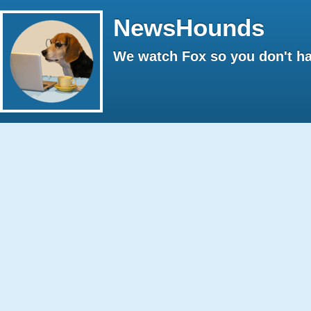
NewsHounds
We watch Fox so you don't ha