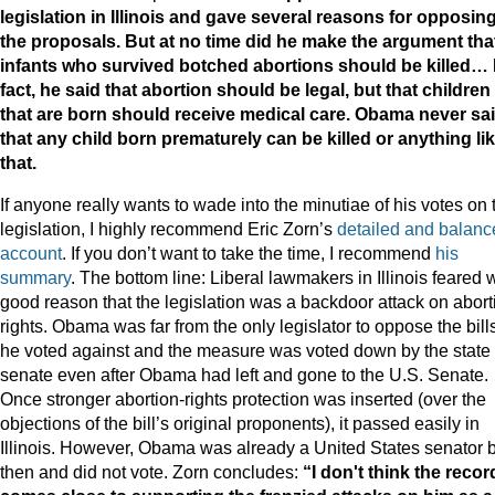
legislation in Illinois and gave several reasons for opposin
the proposals. But at no time did he make the argument tha
infants who survived botched abortions should be killed… 
fact, he said that abortion should be legal, but that children
that are born should receive medical care. Obama never sa
that any child born prematurely can be killed or anything li
that.
If anyone really wants to wade into the minutiae of his votes on 
legislation, I highly recommend Eric Zorn’s
detailed and balanc
account
. If you don’t want to take the time, I recommend
his
summary
. The bottom line: Liberal lawmakers in Illinois feared 
good reason that the legislation was a backdoor attack on abort
rights. Obama was far from the only legislator to oppose the bill
he voted against and the measure was voted down by the state
senate even after Obama had left and gone to the U.S. Senate.
Once stronger abortion-rights protection was inserted (over the
objections of the bill’s original proponents), it passed easily in
Illinois. However, Obama was already a United States senator 
then and did not vote. Zorn concludes:
“I don't think the recor