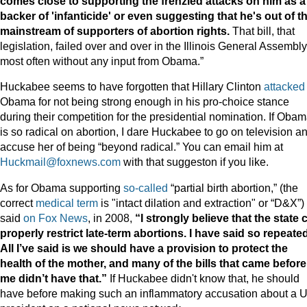
comes close to supporting the frenzied attacks on him as a
backer of 'infanticide' or even suggesting that he's out of t
mainstream of supporters of abortion rights.
That bill, that
legislation, failed over and over in the Illinois General Assembly
most often without any input from Obama.”
Huckabee seems to have forgotten that Hillary Clinton
attacked
Obama for not being strong enough in his pro-choice stance
during their competition for the presidential nomination. If Oba
is so radical on abortion, I dare Huckabee to go on television a
accuse her of being “beyond radical.” You can email him at
Huckmail@foxnews.com
with that suggeston if you like.
As for Obama supporting
so-called
“partial birth abortion,” (the
correct
medical term
is "intact dilation and extraction" or “D&X”)
said
on Fox News
, in 2008,
“I strongly believe that the state 
properly restrict late-term abortions. I have said so repeated
All I’ve said is we should have a provision to protect the
health of the mother, and many of the bills that came before
me didn’t have that.”
If Huckabee didn't know that, he should
have before making such an inflammatory accusation about a U