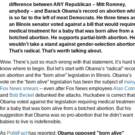
difference between ANY Republican – Mitt Romney,
anybody – and Barack Obama’s record on abortion wh
is so far to the left of most Democrats. He three times a
an Illinois senator voted against a bill that would requir
medical treatment for a baby that was born alive from a
botched abortion. He supports partial-birth abortion. H
wouldn’t take a stand against gender-selection abortion
That’s radical. That’s worth talking about.
Wow. There’s just so much wrong with that statement, it’s hard t
know where to begin. But let’s start with Obama’s “radical” reco
on abortion and the “born alive” legislation in Illinois. Obama’s
vote on the “born alive” legislation has been the subject of
man
Fox
News
smears
– even after Fox News employees
Alan Col
and
Bob Beckel
debunked the attacks. Huckabee is correct that
Obama voted against the legislation requiring medical treatmen
for a baby that was born alive from a botched abortion. But his
suggestion that Obama was so pro-abortion that he didn’t want
babies to live is indefensible.
As
PolitiFact
has reported:
Obama opposed "born alive"