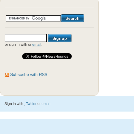
or sign in with
or
email
.
Subscribe with RSS
Sign in with
,
Twitter
or
email
.