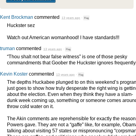
Kent Brockman
commented
13 years ago
·
Flag
Huckster sez
Watch out American womanhood! I have standards!!!
truman
commented
13 years ago
·
Flag
“Thou shalt not bear false witness” is one of those pesky
commandments that Goober the Huckster ignores frequently
Kevin Koster
commented
13 years ago
·
Flag
The depths Huckabee plunged to on this weekend’s progra
just goes to show how truly desperate the right wing is getti
about the election. Even when they think they have a slam-
dunk week coming up, something or someone comes around
throw cold water on it.
The Akin comments are reprehensible for exactly the reason
Powers gave. They are not a “gaffe” like, for example, Obam
talking about visiting 57 states or mispronouncing “corpsman