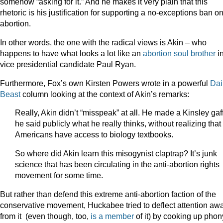
somehow “asking for it.” And he makes it very plain that this
rhetoric is his justification for supporting a no-exceptions ban o
abortion.
In other words, the one with the radical views is Akin – who
happens to have what looks a lot like an
abortion soul brother
i
vice presidential candidate Paul Ryan.
Furthermore, Fox’s own Kirsten Powers wrote in a powerful
Dai
Beast
column looking at the context of Akin’s remarks:
Really, Akin didn’t “misspeak” at all. He made a Kinsley gaf
he said publicly what he really thinks, without realizing that
Americans have access to biology textbooks.
So where did Akin learn this misogynist claptrap? It’s junk
science that has been circulating in the anti-abortion rights
movement for some time.
But rather than defend this extreme anti-abortion faction of the
conservative movement, Huckabee tried to deflect attention aw
from it (even though, too,
is a member
of it) by cooking up phon