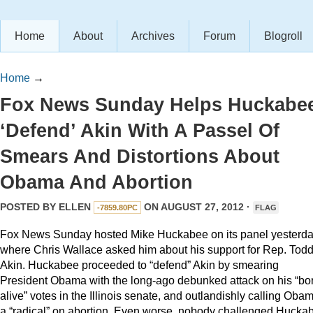
Home
About
Archives
Forum
Blogroll
Home
→
Fox News Sunday Helps Huckabe
‘Defend’ Akin With A Passel Of
Smears And Distortions About
Obama And Abortion
POSTED BY
ELLEN
ON AUGUST 27, 2012 ·
-7859.80PC
FLAG
Fox News Sunday hosted Mike Huckabee on its panel yesterd
where Chris Wallace asked him about his support for Rep. Tod
Akin. Huckabee proceeded to “defend” Akin by smearing
President Obama with the long-ago debunked attack on his “bo
alive” votes in the Illinois senate, and outlandishly calling Oba
a “radical” on abortion. Even worse, nobody challenged Hucka