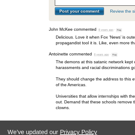
Review the si
John McKee
commented
8 years ago
·
Flag
Delicious. Love it when Fox ‘News’ is oute
propagandist tool it is. Like, even more t
Antoinette
commented
8 years ago
·
Flag
The demons at this satanic network kept 
harassments and racial discriminations g
They should change the address to this e
of the Americas.
Universities that allow internships with t
out. Demand that these schools remove th
clowns.
We’ve updated our
Privacy Policy