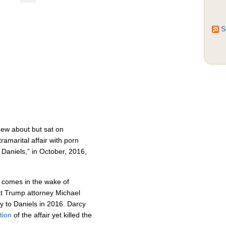
S
ew about but sat on
amarital affair with porn
 Daniels,” in October, 2016,
t comes in the wake of
hat Trump attorney Michael
to Daniels in 2016. Darcy
tion
of the affair yet killed the