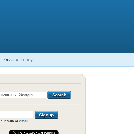
Privacy Policy
gn in with
or
email
.