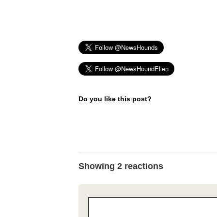
Do you like this post?
Showing 2 reactions