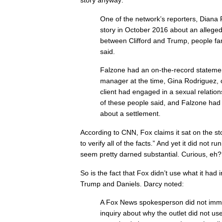
story anyway:
One of the network’s reporters, Diana 
story in October 2016 about an alleged
between Clifford and Trump, people fam
said.
Falzone had an on-the-record statement
manager at the time, Gina Rodriguez, c
client had engaged in a sexual relatio
of these people said, and Falzone had
about a settlement.
According to CNN, Fox claims it sat on the 
to verify all of the facts.” And yet it did not ru
seem pretty darned substantial. Curious, eh?
So is the fact that Fox didn’t use what it had 
Trump and Daniels. Darcy noted:
A Fox News spokesperson did not imme
inquiry about why the outlet did not use