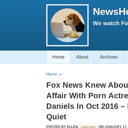
NewsH
We watch Fox
Home
About
Archives
Home
→
Fox News Knew Abou
Affair With Porn Actr
Daniels In Oct 2016 – 
Quiet
POSTED BY
ELLEN
ON JANUARY 17, 
-7859.80PC