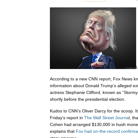
\
According to a new CNN report, Fox News kn
information about Donald Trump’s alleged extr
actress Stephanie Clifford, known as “Stormy
shortly before the presidential election.
Kudos to CNN’s Oliver Darcy for the scoop. I
Friday’s report in
The Wall Street Journa
l, t
Cohen had arranged $130,000 in hush money 
explains that
Fox had on-the-record confirma