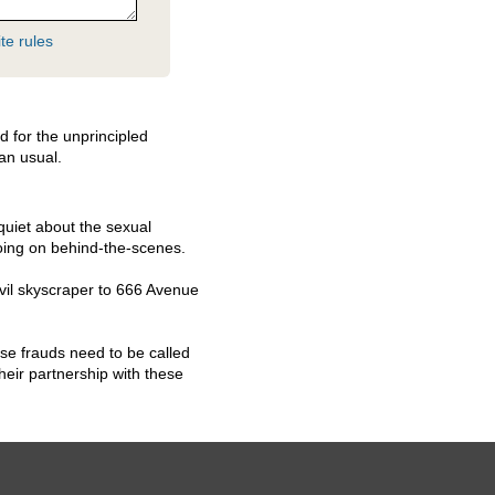
te rules
d for the unprincipled
han usual.
quiet about the sexual
oing on behind-the-scenes.
vil skyscraper to 666 Avenue
hese frauds need to be called
eir partnership with these