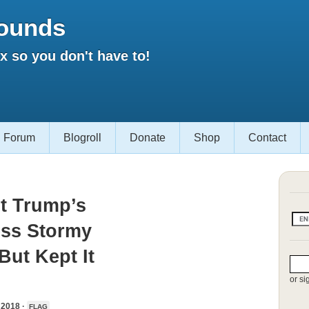
ounds
 so you don't have to!
Forum
Blogroll
Donate
Shop
Contact
t Trump’s
ess Stormy
But Kept It
or si
2018 ·
FLAG