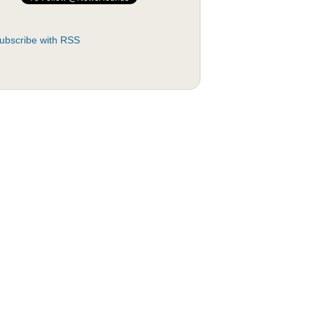
ubscribe with RSS