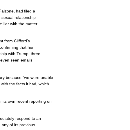
Falzone, had filed a
 sexual relationship
iliar with the matter
 from Clifford’s
onfirming that her
nship with Trump, three
 even seen emails
story because “we were unable
n with the facts it had, which
in its own recent reporting on
diately respond to an
 any of its previous