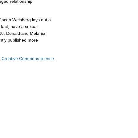
leged relationship
f Jacob Weisberg lays out a
n fact, have a sexual
2006. Donald and Melania
ntly published more
a
Creative Commons license
.