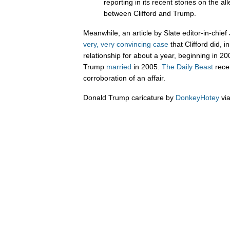
reporting in its recent stories on the al
between Clifford and Trump.
Meanwhile, an article by Slate editor-in-chie
very, very convincing case
that Clifford did, i
relationship for about a year, beginning in 
Trump
married
in 2005.
The Daily Beast
rece
corroboration of an affair.
Donald Trump caricature by
DonkeyHotey
vi