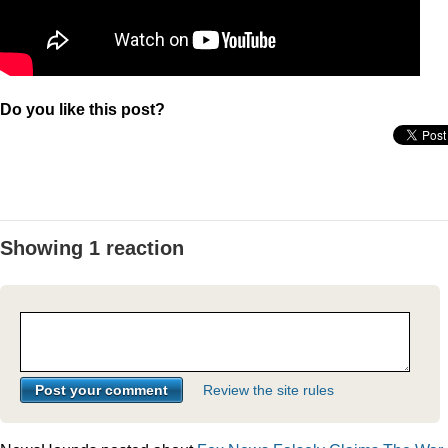
Do you like this post?
Showing 1 reaction
Review the site rules