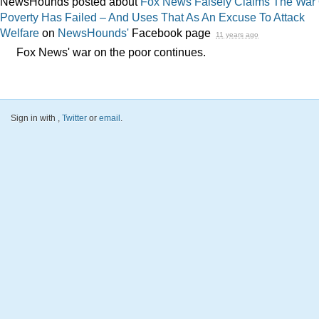
NewsHounds posted about
Fox News Falsely Claims The War
Poverty Has Failed – And Uses That As An Excuse To Attack
Welfare
on
NewsHounds'
Facebook page
11 years ago
Fox News' war on the poor continues.
Sign in with
,
Twitter
or
email
.