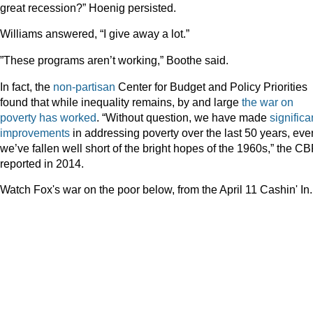
great recession?” Hoenig persisted.
Williams answered, “I give away a lot.”
”These programs aren’t working,” Boothe said.
In fact, the
non-partisan
Center for Budget and Policy Priorities
found that while inequality remains, by and large
the war on
poverty has worked
. “Without question, we have made
significa
improvements
in addressing poverty over the last 50 years, even
we’ve fallen well short of the bright hopes of the 1960s,” the C
reported in 2014.
Watch Fox's war on the poor below, from the April 11 Cashin' In.