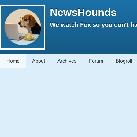
NewsHounds
We watch Fox so you don't ha
Home
About
Archives
Forum
Blogroll