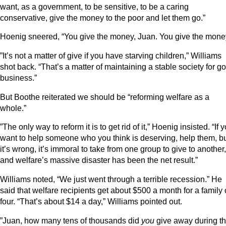
want, as a government, to be sensitive, to be a caring
conservative, give the money to the poor and let them go.”
Hoenig sneered, “You give the money, Juan. You give the mone
”It’s not a matter of give if you have starving children,” Williams
shot back. “That’s a matter of maintaining a stable society for g
business.”
But Boothe reiterated we should be “reforming welfare as a
whole.”
”The only way to reform it is to get rid of it,” Hoenig insisted. “If 
want to help someone who you think is deserving, help them, b
it’s wrong, it’s immoral to take from one group to give to another,
and welfare’s massive disaster has been the net result.”
Williams noted, “We just went through a terrible recession.” He
said that welfare recipients get about $500 a month for a family 
four. “That’s about $14 a day,” Williams pointed out.
”Juan, how many tens of thousands did
you
give away during t