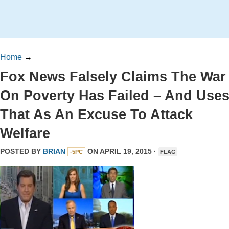
Home
→
Fox News Falsely Claims The War
On Poverty Has Failed – And Use
That As An Excuse To Attack
Welfare
POSTED BY
BRIAN
ON APRIL 19, 2015 ·
-5PC
FLAG