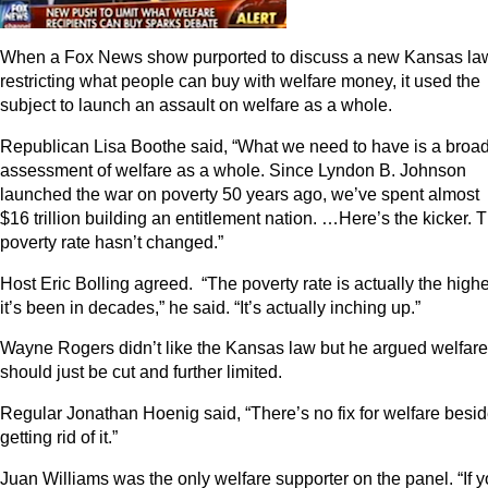
When a Fox News show purported to discuss a new Kansas la
restricting what people can buy with welfare money, it used the
subject to launch an assault on welfare as a whole.
Republican Lisa Boothe said, “What we need to have is a broa
assessment of welfare as a whole. Since Lyndon B. Johnson
launched the war on poverty 50 years ago, we’ve spent almost
$16 trillion building an entitlement nation. …Here’s the kicker. 
poverty rate hasn’t changed.”
Host Eric Bolling agreed. “The poverty rate is actually the high
it’s been in decades,” he said. “It’s actually inching up.”
Wayne Rogers didn’t like the Kansas law but he argued welfare
should just be cut and further limited.
Regular Jonathan Hoenig said, “There’s no fix for welfare besi
getting rid of it.”
Juan Williams was the only welfare supporter on the panel. “If 