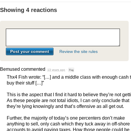
Showing 4 reactions
Review the site rules
Bemused
commented
13 years ago
·
Flag
Thx4 Fish wrote: “[…] and a middle class with enough cash 
buy their stuff […]”
This is the aspect that I find it hard to believe they’re not gett
As these people are not total idiots, I can only conclude that
they’re lying knowingly and that’s offensive as all get out.
Further, the majority of today’s one percenters don’t make
anything to sell, only cash which they tuck away in off-shore
accounts to avoid paying taxes. How those people could be