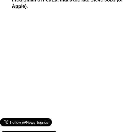
Apple).