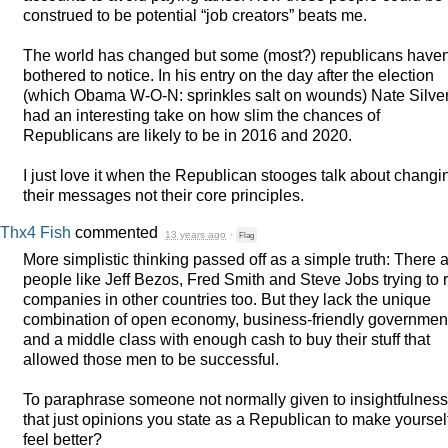
construed to be potential “job creators” beats me.
The world has changed but some (most?) republicans haven
bothered to notice. In his entry on the day after the election
(which Obama W-O-N: sprinkles salt on wounds) Nate Silve
had an interesting take on how slim the chances of
Republicans are likely to be in 2016 and 2020.
I just love it when the Republican stooges talk about changi
their messages not their core principles.
Thx4 Fish
commented
13 years ago
·
Flag
More simplistic thinking passed off as a simple truth: There 
people like Jeff Bezos, Fred Smith and Steve Jobs trying to 
companies in other countries too. But they lack the unique
combination of open economy, business-friendly governmen
and a middle class with enough cash to buy their stuff that
allowed those men to be successful.
To paraphrase someone not normally given to insightfulness:
that just opinions you state as a Republican to make yoursel
feel better?