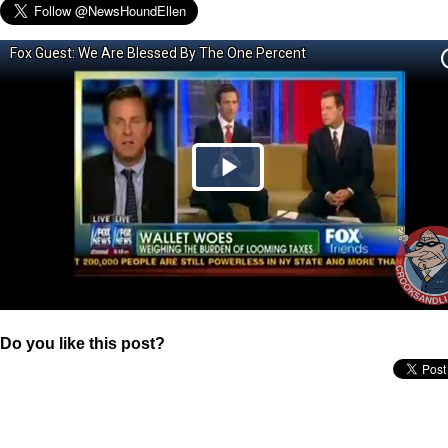
Do you like this post?