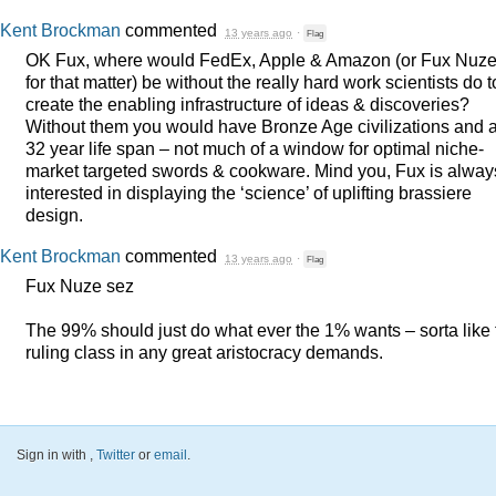
Kent Brockman
commented
13 years ago
·
Flag
OK Fux, where would FedEx, Apple & Amazon (or Fux Nuz
for that matter) be without the really hard work scientists do t
create the enabling infrastructure of ideas & discoveries?
Without them you would have Bronze Age civilizations and 
32 year life span – not much of a window for optimal niche-
market targeted swords & cookware. Mind you, Fux is alway
interested in displaying the ‘science’ of uplifting brassiere
design.
Kent Brockman
commented
13 years ago
·
Flag
Fux Nuze sez
The 99% should just do what ever the 1% wants – sorta like 
ruling class in any great aristocracy demands.
Sign in with
,
Twitter
or
email
.