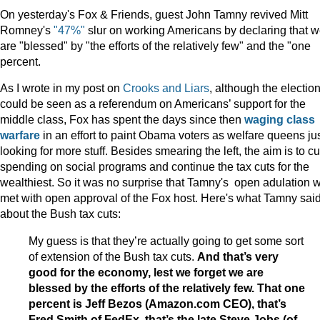
On yesterday's Fox & Friends, guest John Tamny revived Mitt
Romney's
"47%"
slur on working Americans by declaring that 
are "blessed" by "the efforts of the relatively few" and the "one
percent.
As I wrote in my post on
Crooks and Liars
, although the electio
could be seen as a referendum on Americans’ support for the
middle class, Fox has spent the days since then
waging class
warfare
in an effort to paint Obama voters as welfare queens ju
looking for more stuff. Besides smearing the left, the aim is to cu
spending on social programs and continue the tax cuts for the
wealthiest. So it was no surprise that Tamny's open adulation 
met with open approval of the Fox host. Here's what Tamny sai
about the Bush tax cuts:
My guess is that they’re actually going to get some sort
of extension of the Bush tax cuts.
And that’s very
good for the economy, lest we forget we are
blessed by the efforts of the relatively few. That one
percent is Jeff Bezos (Amazon.com CEO), that’s
Fred Smith of FedEx, that’s the late Steve Jobs (of