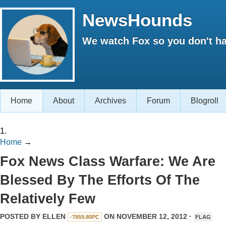
NewsHounds
We watch Fox so you don't ha
Home
About
Archives
Forum
Blogroll
1.
Home
→
Fox News Class Warfare: We Are
Blessed By The Efforts Of The
Relatively Few
POSTED BY
ELLEN
ON NOVEMBER 12, 2012 ·
-7859.80PC
FLAG