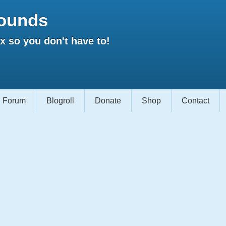
ounds
 so you don't have to!
Forum
Blogroll
Donate
Shop
Contact