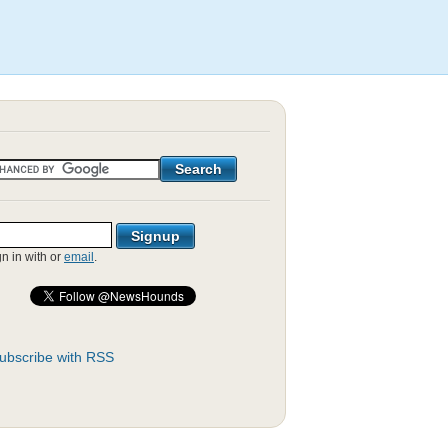
gn in with
or
email
.
ubscribe with RSS