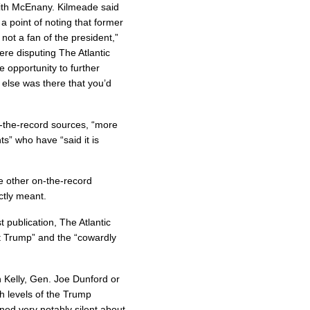
ith McEnany. Kilmeade said
a point of noting that former
not a fan of the president,”
ere disputing The Atlantic
opportunity to further
 else was there that you’d
-the-record sources, “more
s” who have “said it is
e other on-the-record
ctly meant.
 publication, The Atlantic
nt Trump” and the “cowardly
 Kelly, Gen. Joe Dunford or
h levels of the Trump
ed very notably silent about