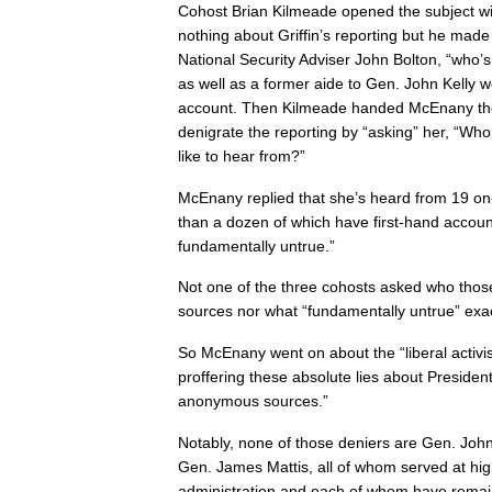
Cohost Brian Kilmeade opened the subject w
nothing about Griffin’s reporting but he made 
National Security Adviser John Bolton, “who’s 
as well as a former aide to Gen. John Kelly w
account. Then Kilmeade handed McEnany the 
denigrate the reporting by “asking” her, “Who
like to hear from?”
McEnany replied that she’s heard from 19 on
than a dozen of which have first-hand account
fundamentally untrue.”
Not one of the three cohosts asked who thos
sources nor what “fundamentally untrue” exa
So McEnany went on about the “liberal activist
proffering these absolute lies about Preside
anonymous sources.”
Notably, none of those deniers are Gen. John
Gen. James Mattis, all of whom served at hig
administration and each of whom have remain