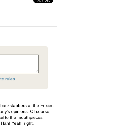
te rules
backstabbers at the Foxies
any’s opinions. Of course,
ail to the mouthpieces
 Hah! Yeah, right.