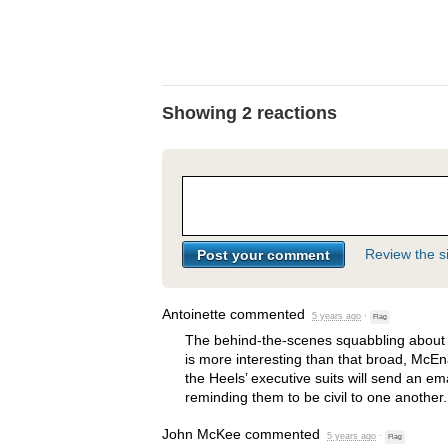
Showing 2 reactions
Review the si
Antoinette
commented
5 years ago
·
Flag
The behind-the-scenes squabbling about 
is more interesting than that broad, McEn
the Heels’ executive suits will send an em
reminding them to be civil to one another.
John McKee
commented
5 years ago
·
Flag