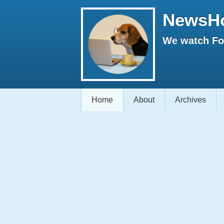
NewsH
We watch Fox
Home
About
Archives