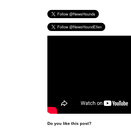
Do you like this post?