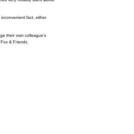
inconvenient fact, either.
ge their own colleague’s
 Fox & Friends.