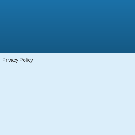
Privacy Policy