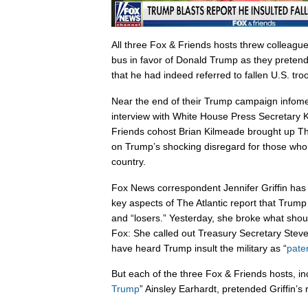
All three Fox & Friends hosts threw colleague
bus in favor of Donald Trump as they preten
that he had indeed referred to fallen U.S. tro
Near the end of their Trump campaign infome
interview with White House Press Secretary
Friends cohost Brian Kilmeade brought up Th
on Trump’s shocking disregard for those who 
country.
Fox News correspondent Jennifer Griffin ha
key aspects of The Atlantic report that Trump 
and “losers.” Yesterday, she broke what sho
Fox: She called out Treasury Secretary Steve
have heard Trump insult the military as “
paten
But each of the three Fox & Friends hosts, in
Trump
” Ainsley Earhardt, pretended Griffin’