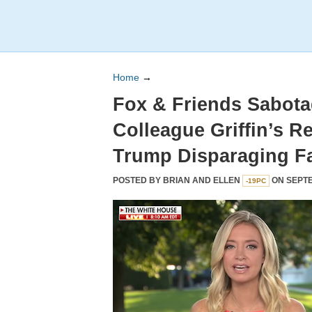
Home
→
Fox & Friends Sabot
Colleague Griffin’s R
Trump Disparaging Fa
POSTED BY
BRIAN AND ELLEN
ON SEPTE
-19PC