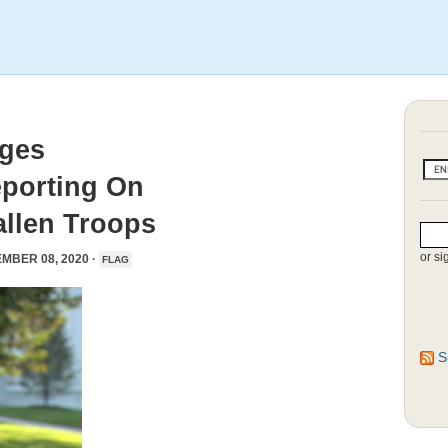
ages
eporting On
llen Troops
or si
MBER 08, 2020 ·
FLAG
S