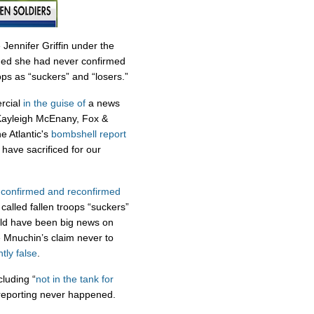
 Jennifer Griffin under the
ded she had never confirmed
ops as “suckers” and “losers.”
rcial
in the guise of
a news
 Kayleigh McEnany, Fox &
e Atlantic's
bombshell report
have sacrificed for our
s
confirmed
and
reconfirmed
called fallen troops “suckers”
uld have been big news on
 Mnuchin’s claim never to
tly false
.
cluding “
not in the tank for
s reporting never happened.