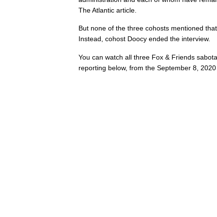
The Atlantic article.
But none of the three cohosts mentioned that 
Instead, cohost Doocy ended the interview.
You can watch all three Fox & Friends sabota
reporting below, from the September 8, 2020