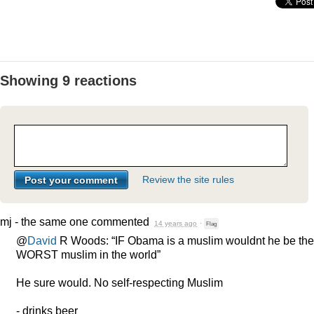
Showing 9 reactions
Review the site rules
mj - the same one
commented
14 years ago
·
Flag
@
David
R Woods: “IF Obama is a muslim wouldnt he be the
WORST
muslim in the world”
He sure would. No self-respecting Muslim
- drinks beer