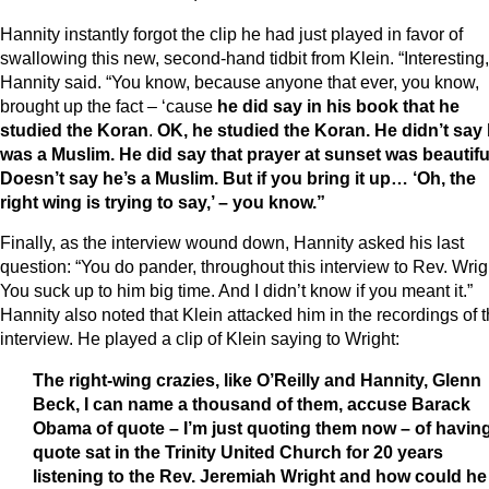
Hannity instantly forgot the clip he had just played in favor of
swallowing this new, second-hand tidbit from Klein. “Interesting,
Hannity said. “You know, because anyone that ever, you know,
brought up the fact – ‘cause
he did say in his book that he
studied the Koran
.
OK, he studied the Koran. He didn’t say
was a Muslim. He did say that prayer at sunset was beautifu
Doesn’t say he’s a Muslim. But if you bring it up… ‘Oh, the
right wing is trying to say,’ – you know.”
Finally, as the interview wound down, Hannity asked his last
question: “You do pander, throughout this interview to Rev. Wrig
You suck up to him big time. And I didn’t know if you meant it.”
Hannity also noted that Klein attacked him in the recordings of 
interview. He played a clip of Klein saying to Wright:
The right-wing crazies, like O’Reilly and Hannity, Glenn
Beck, I can name a thousand of them, accuse Barack
Obama of quote – I’m just quoting them now – of havin
quote sat in the Trinity United Church for 20 years
listening to the Rev. Jeremiah Wright and how could he