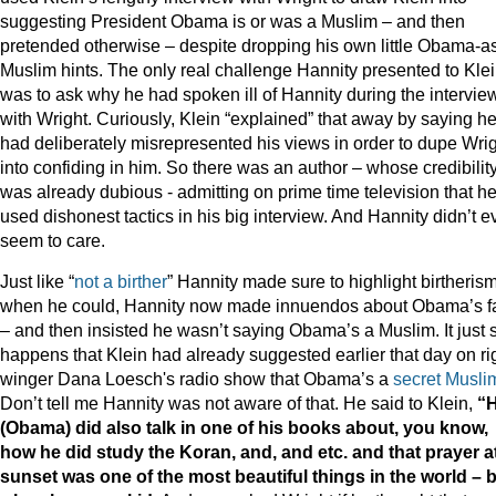
suggesting President Obama is or was a Muslim – and then
pretended otherwise – despite dropping his own little Obama-a
Muslim hints. The only real challenge Hannity presented to Kle
was to ask why he had spoken ill of Hannity during the intervie
with Wright. Curiously, Klein “explained” that away by saying h
had deliberately misrepresented his views in order to dupe Wri
into confiding in him. So there was an author – whose credibilit
was already dubious - admitting on prime time television that h
used dishonest tactics in his big interview. And Hannity didn’t 
seem to care.
Just like “
not a
birther
” Hannity made sure to highlight birtheris
when he could, Hannity now made innuendos about Obama’s fa
– and then insisted he wasn’t saying Obama’s a Muslim. It just 
happens that Klein had already suggested earlier that day on ri
winger Dana Loesch's radio show that Obama’s a
secret Musli
Don’t tell me Hannity was not aware of that. He said to Klein,
“
(Obama) did also talk in one of his books about, you know,
how he did study the Koran, and, and etc. and that prayer a
sunset was one of the most beautiful things in the world – 