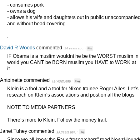
- consumes pork
- owns a dog
- allows his wife and daughters out in public unaccompanie
and without head covering
.
David R Woods
commented
14 years ago
·
Flag
IF Obama is a muslim wouldnt he be the
WORST
muslim in 
world,you
CANT
be
BORN
muslim you
HAVE
to
WORK
at
it…..
Antoinette
commented
14 years ago
·
Flag
Klein is a fool and a tool for Nixon trainee Roger Ailes. Let’s
research on Klein’s associations and post on all the blogs.
NOTE
TO
MEDIA
PARTNERS
There’s more to Klein. Follow the money trail.
Janet Tuhey
commented
14 years ago
·
Flag
Since we all know the Faux “researchers” read NewsHounds