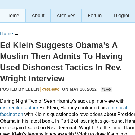
Home
About
Archives
Forum
Blogroll
Home
→
Ed Klein Suggests Obama’s A
Muslim Then Admits To Having
Used Dishonest Tactics In Rev.
Wright Interview
POSTED BY
ELLEN
ON MAY 18, 2012 ·
-7859.80PC
FLAG
During Night Two of Sean Hannity’s suck up interview with
discredited
author
Ed Klein, Hannity continued his
uncritical
fascination
with Klein’s questionable revelations about Preside
Obama in his latest book. In Part 2 of last night’s go-round, Han
once again fixated on Rev. Jeremiah Wright. But this time, Hann
used Klein’s lengthy interview with Wright to draw Klein into