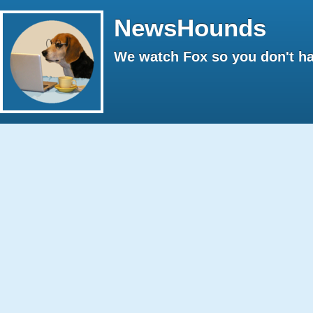
NewsHounds
We watch Fox so you don't ha