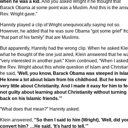
when he was a kid.
And you asked Wright if he thought that
Barack Obama at some point was a Muslim. And this is the ans
Rev. Wright gave.”
Hannity played a clip of Wright unequivocally saying not so.
However, he added that he was sure Obama “got some grief” f
“that part of his family” that are Muslims.
But apparently, Hannity had the wrong clip. When he asked Kle
what he thought of the one just aired, Klein answered that he w
“very interested in another part.” Klein continued, “When I aske
the Rev. Wright about this whole question of Islam and Christian
he said,
‘Well, you know, Barack Obama was steeped in Isla
He knew a lot about Islam from his childhood. But he knew
very little about Christianity. And I made it easy for him to fe
not guilty about learning about Christianity without turning 
back on his Islamic friends.’”
“What does that mean?” Hannity asked.
Klein answered,
“So then I said to him (Wright), ‘Well, did yo
convert him? …He said, ‘It’s hard to tell.’”