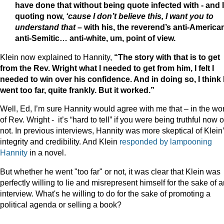
have done that without being quote infected with - and 
quoting now,
‘cause I don’t believe this, I want you to
understand that
– with his, the reverend’s anti-America
anti-Semitic… anti-white, um, point of view.
Klein now explained to Hannity,
“The story with that is to get
from the Rev. Wright what I needed to get from him, I felt I
needed to win over his confidence. And in doing so, I think 
went too far, quite frankly. But it worked.”
Well, Ed, I’m sure Hannity would agree with me that – in the wo
of Rev. Wright - it’s “hard to tell” if you were being truthful now o
not. In previous interviews, Hannity was more skeptical of Klein
integrity and credibility. And Klein
responded by lampooning
Hannity
in a novel.
But whether he went "too far" or not, it was clear that Klein was
perfectly willing to lie and misrepresent himself for the sake of 
interview. What's he willing to do for the sake of promoting a
political agenda or selling a book?