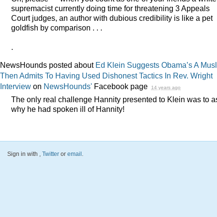
supremacist currently doing time for threatening 3 Appeals
Court judges, an author with dubious credibility is like a pet
goldfish by comparison . . .
.
NewsHounds posted about
Ed Klein Suggests Obama’s A Mus
Then Admits To Having Used Dishonest Tactics In Rev. Wright
Interview
on
NewsHounds'
Facebook page
14 years ago
The only real challenge Hannity presented to Klein was to a
why he had spoken ill of Hannity!
Sign in with
,
Twitter
or
email
.