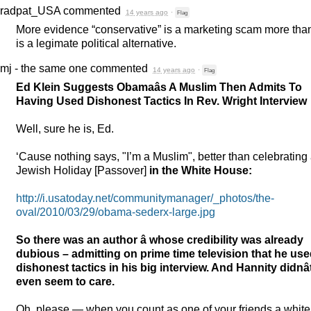
radpat_USA
commented
14 years ago
·
Flag
More evidence “conservative” is a marketing scam more than
is a legimate political alternative.
mj - the same one
commented
14 years ago
·
Flag
Ed Klein Suggests Obamaâs A Muslim Then Admits To
Having Used Dishonest Tactics In Rev. Wright Interview
Well, sure he is, Ed.
‘Cause nothing says, "I’m a Muslim", better than celebrating
Jewish Holiday [Passover]
in the White House:
http://i.usatoday.net/communitymanager/_photos/the-
oval/2010/03/29/obama-sederx-large.jpg
So there was an author â whose credibility was already
dubious – admitting on prime time television that he us
dishonest tactics in his big interview. And Hannity didnâ
even seem to care.
Oh, please — when you count as one of your friends a white