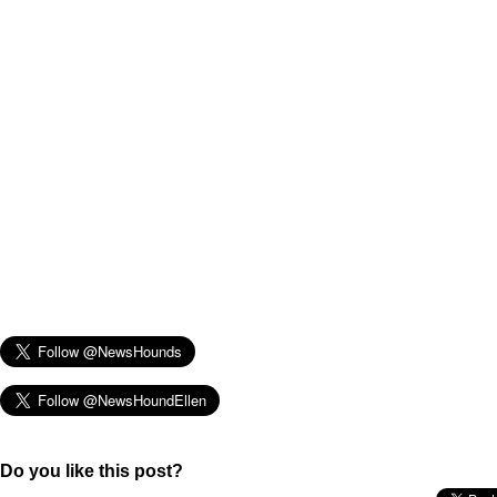
Do you like this post?