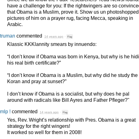
have a challenge for you: If the rightwingers are so convinc
that Obama is a Muslim, prove it. Show us un photoshopped
pictures of him on a prayer rug, facing Mecca, speaking in
Arabic.
truman
commented
14 years ago
·
Flag
Klassic KKKlannity smears by innuendo:
“I don’t know if Obama was born in Kenya, but why is he hid
his real birth certificate?”
“I don’t know if Obama is a Muslim, but why did he study the
Koran and pray at sunset?”
I don’t know if Obama is a socialist, but why does he pal
around with radicals like Bill Ayres and Father Pfleger?"
mlp !
commented
14 years ago
·
Flag
Yes, Rev. Wright’s relationship with Pres. Obama is a great
strategy for the right wingers!
It worked so well for them in 2008!