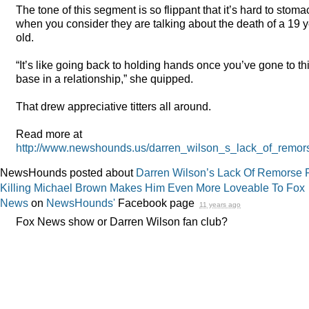
The tone of this segment is so flippant that it’s hard to stoma
when you consider they are talking about the death of a 19 
old.
“It’s like going back to holding hands once you’ve gone to th
base in a relationship,” she quipped.
That drew appreciative titters all around.
Read more at
http://www.newshounds.us/darren_wilson_s_lack_of_re
NewsHounds posted about
Darren Wilson’s Lack Of Remorse 
Killing Michael Brown Makes Him Even More Loveable To Fox
News
on
NewsHounds'
Facebook page
11 years ago
Fox News show or Darren Wilson fan club?