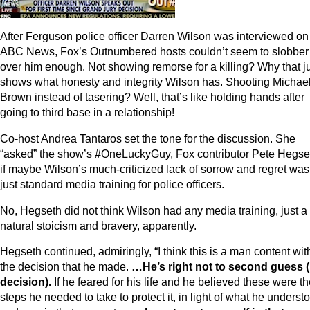
After Ferguson police officer Darren Wilson was interviewed on
ABC News, Fox’s Outnumbered hosts couldn’t seem to slobber
over him enough. Not showing remorse for a killing? Why that j
shows what honesty and integrity Wilson has. Shooting Michae
Brown instead of tasering? Well, that’s like holding hands after
going to third base in a relationship!
Co-host Andrea Tantaros set the tone for the discussion. She
“asked” the show’s #OneLuckyGuy, Fox contributor Pete Hegse
if maybe Wilson’s much-criticized lack of sorrow and regret was
just standard media training for police officers.
No, Hegseth did not think Wilson had any media training, just a
natural stoicism and bravery, apparently.
Hegseth continued, admiringly, “I think this is a man content wit
the decision that he made.
…He’s right not to second guess (
decision).
If he feared for his life and he believed these were t
steps he needed to take to protect it, in light of what he underst