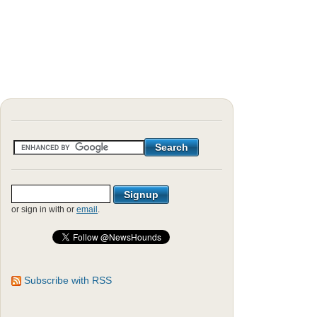
or sign in with
or
email
.
Subscribe with RSS