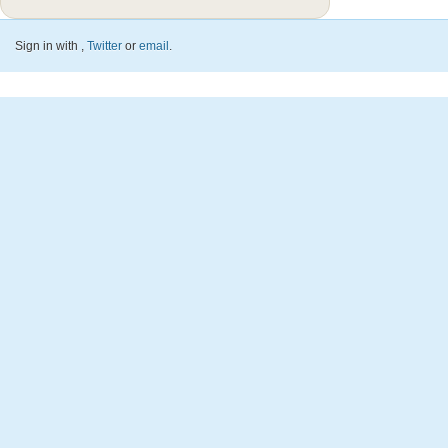
Sign in with
,
Twitter
or
email
.