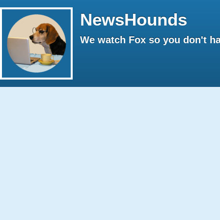
NewsHounds
We watch Fox so you don't ha