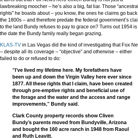
lawbreaking moocher – he’s also a big, fat liar. Those “ancestra
rights” he boasts about – you know, the ones he claims go back
the 1800s – and therefore predate the federal government’s cla
to the land Bundy refuses to pay to grace on? Turns out 1954 is
the date the Bundy family really began grazing.
KLAS-TV
in Las Vegas did the kind of investigating that Fox N
– despite all its coverage – “objective” and otherwise – either
failed to do or refused to do:
“I’ve lived my lifetime here. My forefathers have
been up and down the Virgin Valley here ever since
1877. All these rights that I claim, have been created
through pre-emptive rights and beneficial use of
the forage and the water and the access and range
improvements,” Bundy said.
Clark County property records show Cliven
Bundy’s parents moved from Bundyville, Arizona
and bought the 160 acre ranch in 1948 from Raoul
and Ruth Leavitt.