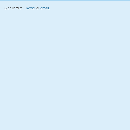
Sign in with
,
Twitter
or
email
.