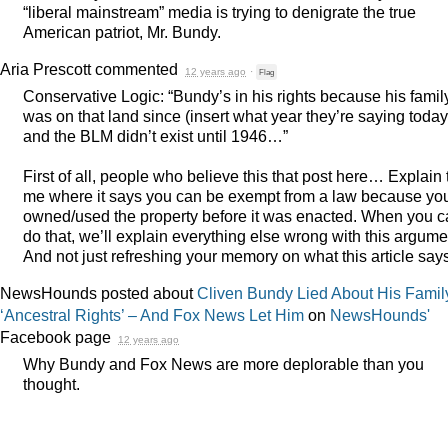
“liberal mainstream” media is trying to denigrate the true
American patriot, Mr. Bundy.
Aria Prescott
commented
12 years ago
·
Flag
Conservative Logic: “Bundy’s in his rights because his famil
was on that land since (insert what year they’re saying today
and the
BLM
didn’t exist until 1946…”
First of all, people who believe this that post here… Explain 
me where it says you can be exempt from a law because yo
owned/used the property before it was enacted. When you 
do that, we’ll explain everything else wrong with this argume
And not just refreshing your memory on what this article say
NewsHounds posted about
Cliven Bundy Lied About His Famil
‘Ancestral Rights’ – And Fox News Let Him
on
NewsHounds'
Facebook page
12 years ago
Why Bundy and Fox News are more deplorable than you
thought.