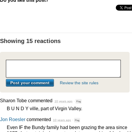
Do you like this post?
Showing 15 reactions
Review the site rules
Sharon Tobe
commented
10 years ago
·
Flag
B U N D Y ville, part of Virgin Valley.
Jon Roesler
commented
10 years ago
·
Flag
Even IF the Bundy family had been grazing the area since