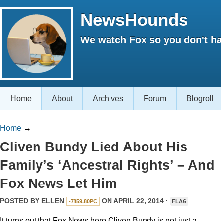
NewsHounds
We watch Fox so you don't ha
Home
About
Archives
Forum
Blogroll
Home
→
Cliven Bundy Lied About His
Family’s ‘Ancestral Rights’ – And
Fox News Let Him
POSTED BY
ELLEN
ON APRIL 22, 2014 ·
-7859.80PC
FLAG
It turns out that Fox News hero Cliven Bundy is not just a