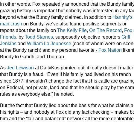
In other words, Fox repeatedly announced that the Bundy family
grazing history is important but nobody was interested in any fa
beyond what the Bundy family claimed. In addition to
Hannity’s
man
crush
on Bundy, we’ve also found positive segments or
reports about the family on
The Kelly
File
,
On The Record
,
Fox
Friends
, by
Todd Starnes
, supposedly objective reporters
Griff
Jenkins
and
William La Jeunesse
(each of whom were on-scen
at the Bundy ranch) and my personal favorite -
Fox Nation
liken
Bundy to Gandhi and Thoreau.
As
Jed Lewison
at DailyKos pointed out, it really doesn’t matter
that Bundy is a fraud. “Even if his family had lived on his ranch
since 1877, it wouldn’t change the fact that his cattle are grazin
on Federal, not private, land and that he should play by the sa
rules as everybody else,” he noted.
But the fact that Bundy lied about the basis for what he claims a
his rights – and nobody at Fox did any fact checking – makes b
him and the “fair and balanced” network all the more deplorable