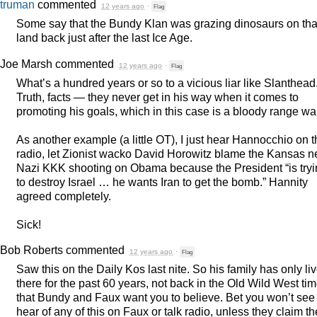
truman
commented
12 years ago
·
Flag
Some say that the Bundy Klan was grazing dinosaurs on tha
land back just after the last Ice Age.
Joe Marsh
commented
12 years ago
·
Flag
What’s a hundred years or so to a vicious liar like Slanthead
Truth, facts — they never get in his way when it comes to
promoting his goals, which in this case is a bloody range wa
As another example (a little OT), I just hear Hannocchio on 
radio, let Zionist wacko David Horowitz blame the Kansas n
Nazi
KKK
shooting on Obama because the President “is try
to destroy Israel … he wants Iran to get the bomb.” Hannity
agreed completely.
Sick!
Bob Roberts
commented
12 years ago
·
Flag
Saw this on the Daily Kos last nite. So his family has only li
there for the past 60 years, not back in the Old Wild West ti
that Bundy and Faux want you to believe. Bet you won’t see
hear of any of this on Faux or talk radio, unless they claim th