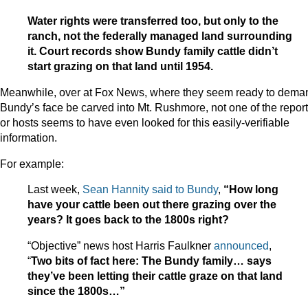
Water rights were transferred too, but only to the
ranch, not the federally managed land surrounding
it. Court records show Bundy family cattle didn’t
start grazing on that land until 1954.
Meanwhile, over at Fox News, where they seem ready to dema
Bundy’s face be carved into Mt. Rushmore, not one of the repor
or hosts seems to have even looked for this easily-verifiable
information.
For example:
Last week,
Sean Hannity said to Bundy
,
“
How long
have your cattle been out there grazing over the
years? It goes back to the 1800s right?
“Objective” news host Harris Faulkner
announced
,
“
Two bits of fact here: The Bundy family… says
they’ve been letting their cattle graze on that land
since the 1800s…”