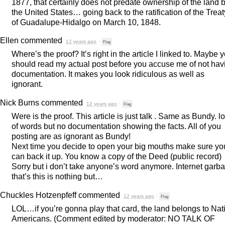
1877, that certainly does not predate ownership of the land 
the United States… going back to the ratification of the Treat
of Guadalupe-Hidalgo on March 10, 1848.
Ellen
commented
12 years ago
·
Flag
Where’s the proof? It’s right in the article I linked to. Maybe 
should read my actual post before you accuse me of not hav
documentation. It makes you look ridiculous as well as
ignorant.
Nick Burns
commented
12 years ago
·
Flag
Were is the proof. This article is just talk . Same as Bundy. lo
of words but no documentation showing the facts. All of you
posting are as ignorant as Bundy!
Next time you decide to open your big mouths make sure yo
can back it up. You know a copy of the Deed (public record)
Sorry but i don’t take anyone’s word anymore. Internet garb
that’s this is nothing but…
Chuckles Hotzenpfeff
commented
12 years ago
·
Flag
LOL
…if you’re gonna play that card, the land belongs to Nat
Americans. (Comment edited by moderator: NO
TALK
OF