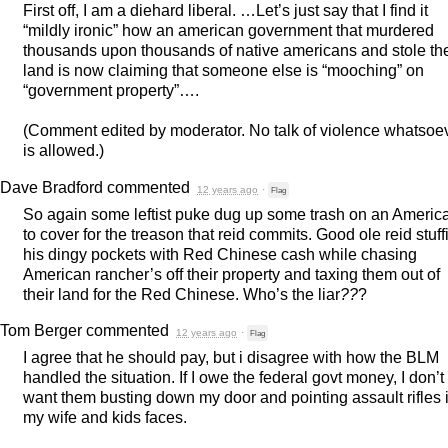
First off, I am a diehard liberal. …Let’s just say that I find it
“mildly ironic” how an american government that murdered
thousands upon thousands of native americans and stole the
land is now claiming that someone else is “mooching” on
“government property”….
(Comment edited by moderator. No talk of violence whatsoe
is allowed.)
Dave Bradford
commented
12 years ago
·
Flag
So again some leftist puke dug up some trash on an Americ
to cover for the treason that reid commits. Good ole reid stuff
his dingy pockets with Red Chinese cash while chasing
American rancher’s off their property and taxing them out of
their land for the Red Chinese. Who’s the liar
??
?
Tom Berger
commented
12 years ago
·
Flag
I agree that he should pay, but i disagree with how the
BLM
handled the situation. If I owe the federal govt money, I don’t
want them busting down my door and pointing assault rifles 
my wife and kids faces.