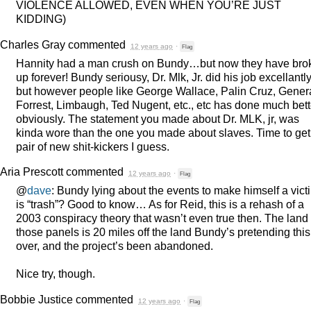
VIOLENCE
ALLOWED
,
EVEN
WHEN
YOU’RE
JUST
KIDDING
)
Charles Gray
commented
12 years ago
·
Flag
Hannity had a man crush on Bundy…but now they have bro
up forever! Bundy seriousy, Dr. Mlk, Jr. did his job excellantly
but however people like George Wallace, Palin Cruz, Gener
Forrest, Limbaugh, Ted Nugent, etc., etc has done much bett
obviously. The statement you made about Dr.
MLK
, jr, was
kinda wore than the one you made about slaves. Time to get
pair of new shit-kickers I guess.
Aria Prescott
commented
12 years ago
·
Flag
@
dave
: Bundy lying about the events to make himself a vict
is “trash”? Good to know… As for Reid, this is a rehash of a
2003 conspiracy theory that wasn’t even true then. The land 
those panels is 20 miles off the land Bundy’s pretending this
over, and the project’s been abandoned.
Nice try, though.
Bobbie Justice
commented
12 years ago
·
Flag