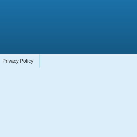
Privacy Policy