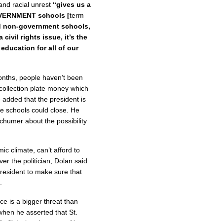
and racial unrest
“gives us a
GOVERNMENT schools [
term
d non-government schools,
civil rights issue, it’s the
 education for all of our
onths, people haven’t been
 collection plate money which
e added that the president is
se schools could close. He
chumer about the possibility
ic climate, can’t afford to
ver the politician, Dolan said
resident to make sure that
.
ce is a bigger threat than
when he asserted that St.