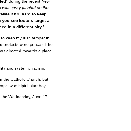
iled
” during the recent New
i was spray painted on the
late if it’s “
hard to keep
 you see looters target a
 in a different city.”
 to keep my Irish temper in
the protests were peaceful, he
 was directed towards a place
ity and systemic racism.
n the Catholic Church; but
p’s worshipful altar boy.
m the Wednesday, June 17,