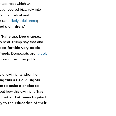
n address which was
tead, veered bizarrely into
’s Evangelical and
an (and
likely adulteress
)
od’s children.”
 “
Halleluia, Deo gracias,
to hear Trump say that and
ort for this very noble
Check
: Democrats are
largely
s resources from public
 of civil rights when he
g this as a civil rights
nts to make a choice to
t how this civil right “
has
njust and at times bigoted
y to the education of their