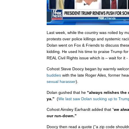
Last week, while the country was roiled by m
protests over police killings and systemic ra
Dolan went on Fox & Friends to discuss these
kidding. He used his time to praise Trump for 
REAL Civil Rights issue which is – wait for it -
Cohost Steve Doocy began by warmly welcom
buddies
with the late Roger Ailes, former he
sexual harasser
).
Dolan gushed that he
“always relishes the 
ya.”
(
We last saw Dolan sucking up to Trump
Cohost Ainsley Earhardt added that “
we alwa
our run-down.”
Doocy then read a quote (“a zip code shouldn