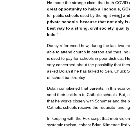
He made the strange claim that both COVID 
great opportunity to help all schools, 
for public schools used by the right wing
] an
private schools because that not only is a 
best way to a strong, civil society, quality
kids.”
Doocy referenced how, during the last two m
able to attend church in person and thus, no
is used to pay for schools in poor districts. H
very concerned about the possibility that the
asked Dolan if he has talked to Sen. Chuck S
of school bankruptcy.
Dolan complained that parents, in this econom
send their children to Catholic schools. But, e
that he works closely with Schumer and the p
Catholic schools receive the requisite funding
In keeping with the Fox script that mob violen
systemic racism, cohost Brian Kilmeade lied 