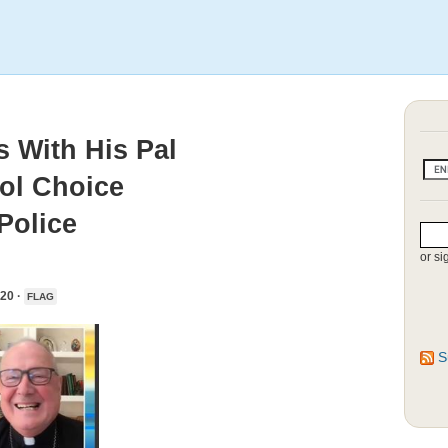
 With His Pal
ol Choice
Police
or si
20 ·
FLAG
S