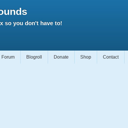
ounds
 so you don't have to!
Forum
Blogroll
Donate
Shop
Contact