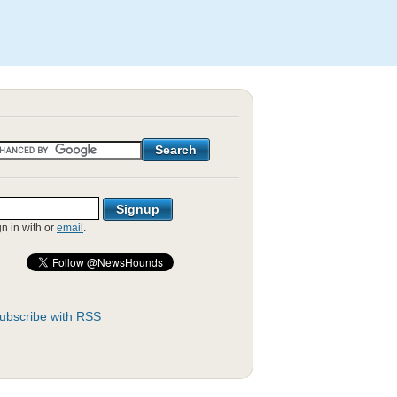
gn in with
or
email
.
ubscribe with RSS