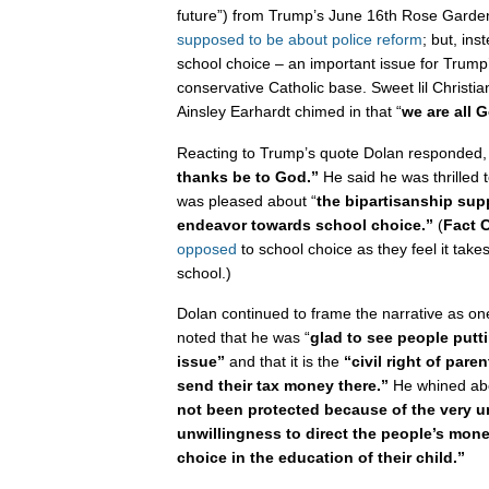
future”) from Trump’s June 16th Rose Garde
supposed to be about police reform
; but, ins
school choice – an important issue for Trump
conservative Catholic base. Sweet lil Christi
Ainsley Earhardt chimed in that “
we are all G
Reacting to Trump’s quote Dolan responded,
thanks be to God.”
He said he was thrilled 
was pleased about “
the bipartisanship supp
endeavor towards school choice.”
(
Fact 
opposed
to school choice as they feel it take
school.)
Dolan continued to frame the narrative as one
noted that he was “
glad to see people puttin
issue”
and that it is the
“civil right of pare
send their tax money there.”
He whined abou
not been protected because of the very u
unwillingness to direct the people’s mone
choice in the education of their child.”