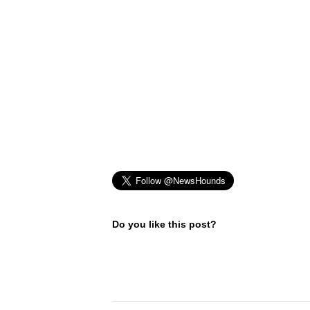
Do you like this post?