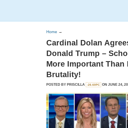
Home
→
Cardinal Dolan Agrees
Donald Trump – Scho
More Important Than 
Brutality!
POSTED BY
PRISCILLA
ON JUNE 24, 20
-26.60PC