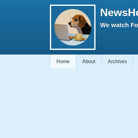
NewsH
We watch Fox
Home
About
Archives