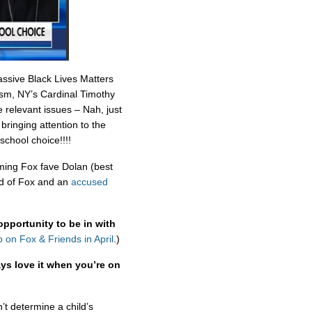
assive Black Lives Matters
cism, NY’s Cardinal Timothy
 relevant issues – Nah, just
bringing attention to the
 school choice!!!!
ing Fox fave Dolan (best
ad of Fox and an
accused
opportunity to be in with
 on Fox & Friends in April
.)
ys love it when you’re on
’t determine a child’s