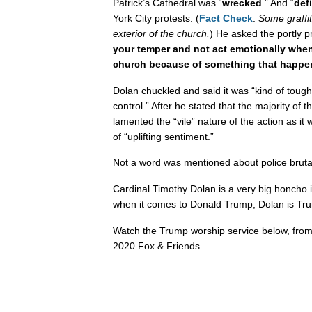
Patrick’s Cathedral was “
wrecked
.” And “
def
York City protests. (
Fact Check
:
Some graffit
exterior of the church.
) He asked the portly pre
your temper and not act emotionally when
church because of something that happened
Dolan chuckled and said it was “kind of tough
control.” After he stated that the majority of 
lamented the “vile” nature of the action as it
of “uplifting sentiment.”
Not a word was mentioned about police brutal
Cardinal Timothy Dolan is a very big honcho i
when it comes to Donald Trump, Dolan is Trum
Watch the Trump worship service below, fro
2020 Fox & Friends.