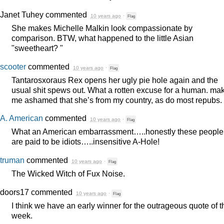
Janet Tuhey
commented
10 years ago
·
Flag
She makes Michelle Malkin look compassionate by
comparison.
BTW
, what happened to the little Asian
"sweetheart? "
scooter
commented
10 years ago
·
Flag
Tantarosxoraus Rex opens her ugly pie hole again and the
usual shit spews out. What a rotten excuse for a human. ma
me ashamed that she’s from my country, as do most repubs.
A. American
commented
10 years ago
·
Flag
What an American embarrassment…..honestly these people
are paid to be idiots…..insensitive A-Hole!
truman
commented
10 years ago
·
Flag
The Wicked Witch of Fux Noise.
doors17
commented
10 years ago
·
Flag
I think we have an early winner for the outrageous quote of t
week.