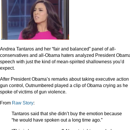
Andrea Tantaros and her “fair and balanced” panel of all-
conservatives and all-Obama haters analyzed President Obam
speech with just the kind of mean-spirited shallowness you’d
expect.
After President Obama’s remarks about taking executive action
gun control, Outnumbered played a clip of Obama crying as he
spoke of victims of gun violence.
From
Raw Story
:
Tantaros said that she didn’t buy the emotion because
“he would have spoken out a long time ago.”