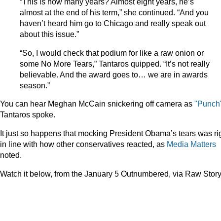
“This is how many years? Almost eight years, he’s
almost at the end of his term,” she continued. “And you
haven’t heard him go to Chicago and really speak out
about this issue.”
“So, I would check that podium for like a raw onion or
some No More Tears,” Tantaros quipped. “It’s not really
believable. And the award goes to… we are in awards
season.”
You can hear Meghan McCain snickering off camera as
"Punch
Tantaros spoke.
It just so happens that mocking President Obama’s tears was ri
in line with how other conservatives reacted, as
Media Matters
noted.
Watch it below, from the January 5 Outnumbered, via Raw Story