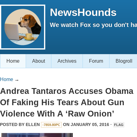
NewsHounds
We watch Fox so you don't ha
Home
About
Archives
Forum
Blogroll
Home
→
Andrea Tantaros Accuses Obama
Of Faking His Tears About Gun
Violence With A ‘Raw Onion’
POSTED BY
ELLEN
ON JANUARY 05, 2016 ·
-7859.80PC
FLAG