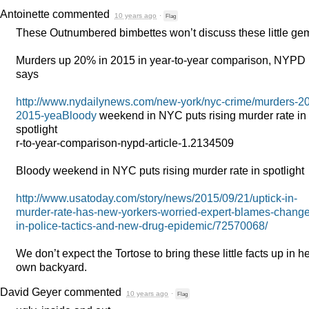
Antoinette
commented
10 years ago
·
Flag
These Outnumbered bimbettes won’t discuss these little ge
Murders up 20% in 2015 in year-to-year comparison,
NYPD
says
http://www.nydailynews.com/new-york/nyc-crime/murders-20
2015-yeaBloody
weekend in
NYC
puts rising murder rate in
spotlight
r-to-year-comparison-nypd-article-1.2134509
Bloody weekend in
NYC
puts rising murder rate in spotlight
http://www.usatoday.com/story/news/2015/09/21/uptick-in-
murder-rate-has-new-yorkers-worried-expert-blames-change
in-police-tactics-and-new-drug-epidemic/72570068/
We don’t expect the Tortose to bring these little facts up in h
own backyard.
David Geyer
commented
10 years ago
·
Flag