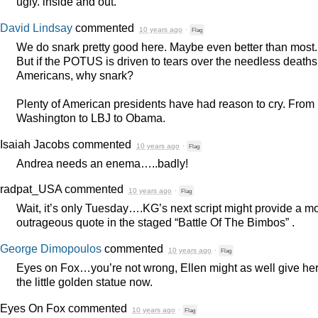
ugly. inside and out.
David Lindsay
commented
10 years ago
·
Flag
We do snark pretty good here. Maybe even better than most.
But if the
POTUS
is driven to tears over the needless deaths
Americans, why snark?
Plenty of American presidents have had reason to cry. From
Washington to
LBJ
to Obama.
Isaiah Jacobs
commented
10 years ago
·
Flag
Andrea needs an enema…..badly!
radpat_USA
commented
10 years ago
·
Flag
Wait, it’s only Tuesday….KG’s next script might provide a m
outrageous quote in the staged “Battle Of The Bimbos” .
George Dimopoulos
commented
10 years ago
·
Flag
Eyes on Fox…you’re not wrong, Ellen might as well give he
the little golden statue now.
Eyes On Fox
commented
10 years ago
·
Flag