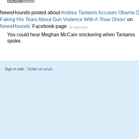
outside!!!!!!!!!
NewsHounds posted about
Andrea Tantaros Accuses Obama O
Faking His Tears About Gun Violence With A ‘Raw Onion’
on
NewsHounds'
Facebook page
10 years ago
You could hear Meghan McCain snickering when Tantaros
spoke.
Sign in with
,
Twitter
or
email
.