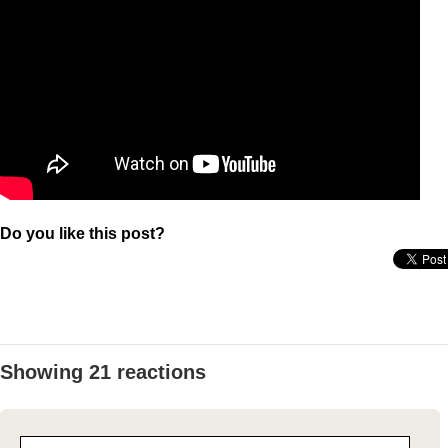
Do you like this post?
Showing 21 reactions