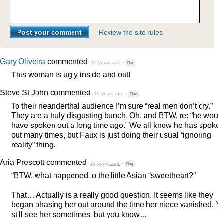
Review the site rules
Gary Oliveira
commented
10 years ago
·
Flag
This woman is ugly inside and out!
Steve St John
commented
10 years ago
·
Flag
To their neanderthal audience I’m sure “real men don’t cry.”
They are a truly disgusting bunch. Oh, and
BTW
, re: “he wou
have spoken out a long time ago.” We all know he has spok
out many times, but Faux is just doing their usual “ignoring
reality” thing.
Aria Prescott
commented
10 years ago
·
Flag
“
BTW
, what happened to the little Asian “sweetheart?”
That… Actually is a really good question. It seems like they
began phasing her out around the time her niece vanished.
still see her sometimes, but you know…