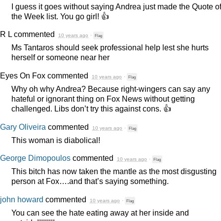
I guess it goes without saying Andrea just made the Quote o
the Week list. You go girl! 👍
R L
commented
10 years ago
·
Flag
Ms Tantaros should seek professional help lest she hurts
herself or someone near her
Eyes On Fox
commented
10 years ago
·
Flag
Why oh why Andrea? Because right-wingers can say any
hateful or ignorant thing on Fox News without getting
challenged. Libs don’t try this against cons. 👍
Gary Oliveira
commented
10 years ago
·
Flag
This woman is diabolical!
George Dimopoulos
commented
10 years ago
·
Flag
This bitch has now taken the mantle as the most disgusting
person at Fox….and that’s saying something.
john howard
commented
10 years ago
·
Flag
You can see the hate eating away at her inside and