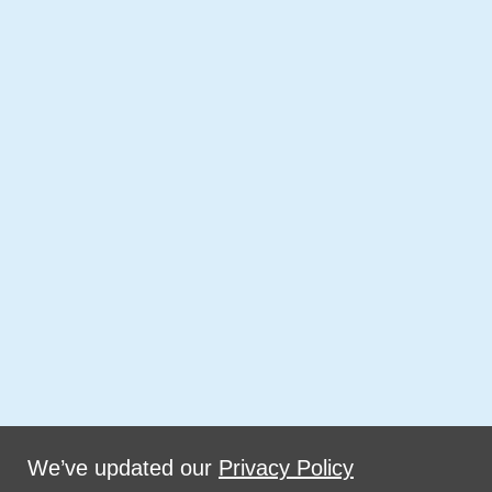
We’ve updated our
Privacy Policy