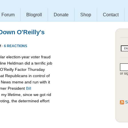
Forum
Blogroll
Donate
Shop
Contact
own O'Reilly's
M ·
6 REACTIONS
lar election-year voter fraud
ine Heldman did a terrific job
O’Reilly Factor Thursday
or si
hat Republicans in control of
x News meme and run with it
rmer President
Bill
my lifetime, since we got rid
oting, the determined effort
S