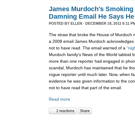
James Murdoch’s Smoking
Damning Email He Says He 
POSTED BY
ELLEN
· DECEMBER 18, 2011 6:11 P
The straw that broke the House of Murdoch m
a 2008 email James Murdoch acknowledges h
not to have read. The email warned of a
“nig
Murdoch family's News of the World tabloid 
more than one reporter had engaged in phon
scandal, Murdoch has maintained that he tho
rogue reporter until much later. Now, when f
evidence he was given information to the con
not to have read that part of the email.
Read more
2 reactions
Share