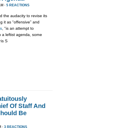
AM ·
5 REACTIONS
 the audacity to revise its
g it as “offensive” and
s
, “is an attempt to
h a leftist agenda, some
ris S
tuitously
ef Of Staff And
Should Be
M ·
3 REACTIONS