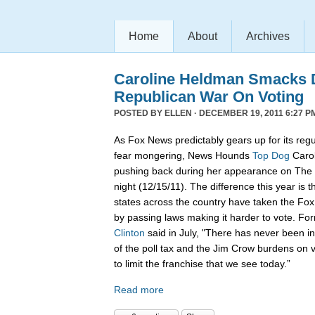
Home
About
Archives
Caroline Heldman Smacks D
Republican War On Voting
POSTED BY
ELLEN
· DECEMBER 19, 2011 6:27 P
As Fox News predictably gears up for its regu
fear mongering, News Hounds
Top Dog
Carol
pushing back during her appearance on The 
night (12/15/11). The difference this year is t
states across the country have taken the Fo
by passing laws making it harder to vote. Fo
Clinton
said in July, "There has never been in 
of the poll tax and the Jim Crow burdens on v
to limit the franchise that we see today.”
Read more