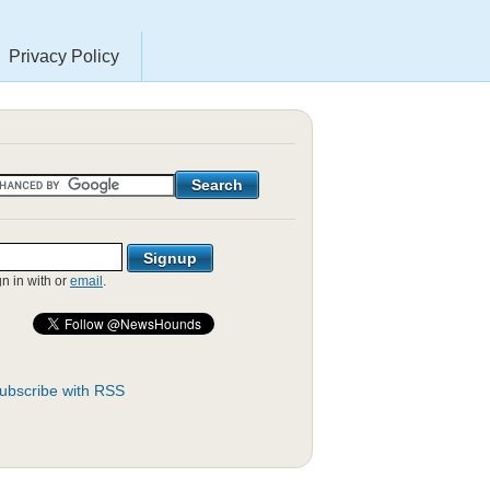
Privacy Policy
gn in with
or
email
.
ubscribe with RSS