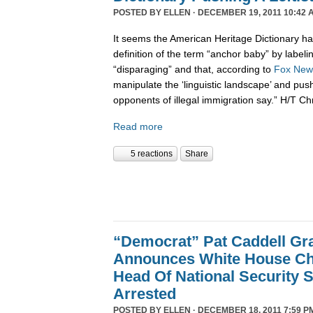
POSTED BY
ELLEN
· DECEMBER 19, 2011 10:42 
It seems the American Heritage Dictionary had
definition of the term “anchor baby” by labelin
“disparaging” and that, according to
Fox New
manipulate the ‘linguistic landscape’ and pus
opponents of illegal immigration say.” H/T Ch
Read more
5 reactions
Share
“Democrat” Pat Caddell Gra
Announces White House Chi
Head Of National Security 
Arrested
POSTED BY
ELLEN
· DECEMBER 18, 2011 7:59 P