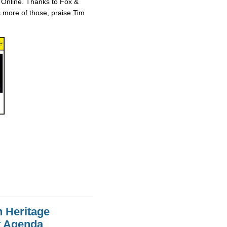
 Online. Thanks to Fox &
ts more of those, praise Tim
n Heritage
st Agenda