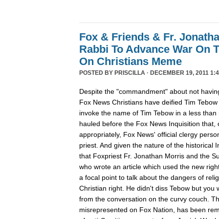
Fox & Friends & Fr. Jonatha
Rabbi To Advance War On 
On Christians Meme
POSTED BY
PRISCILLA
· DECEMBER 19, 2011 1:4
Despite the "commandment" about not having
Fox News Christians have deified Tim Tebow
invoke the name of Tim Tebow in a less than r
hauled before the Fox News Inquisition that,
appropriately, Fox News' official clergy pers
priest. And given the nature of the historical In
that Foxpriest Fr. Jonathan Morris and the Sun
who wrote an article which used the new righ
a focal point to talk about the dangers of relig
Christian right. He didn't diss Tebow but you
from the conversation on the curvy couch. The
misrepresented on Fox Nation, has been remo