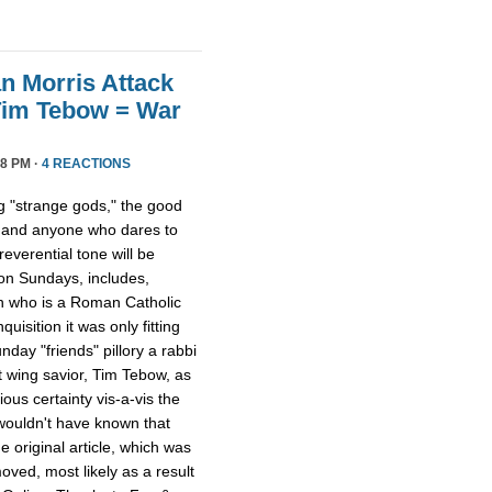
n Morris Attack
Tim Tebow = War
8 PM ·
4 REACTIONS
 "strange gods," the good
 and anyone who dares to
everential tone will be
 on Sundays, includes,
on who is a Roman Catholic
quisition it was only fitting
day "friends" pillory a rabbi
t wing savior, Tim Tebow, as
ious certainty vis-a-vis the
 wouldn't have known that
 original article, which was
ved, most likely as a result