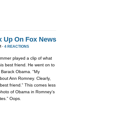
x Up On Fox News
M ·
4 REACTIONS
mmer played a clip of what
is best friend. He went on to
nt Barack Obama. “My
about Ann Romney. Clearly,
est friend.” This comes less
photo of Obama in Romney’s
tes.” Oops.