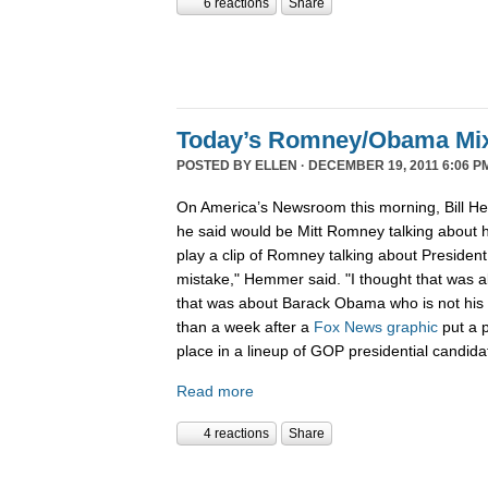
6 reactions
Share
Today’s Romney/Obama Mi
POSTED BY
ELLEN
· DECEMBER 19, 2011 6:06 P
On America’s Newsroom this morning, Bill He
he said would be Mitt Romney talking about h
play a clip of Romney talking about Preside
mistake," Hemmer said. "I thought that was 
that was about Barack Obama who is not his b
than a week after a
Fox News graphic
put a 
place in a lineup of GOP presidential candida
Read more
4 reactions
Share