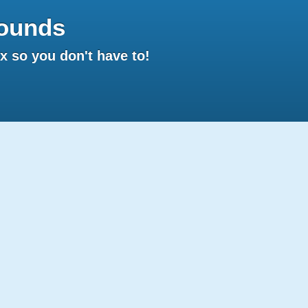
ounds
 so you don't have to!