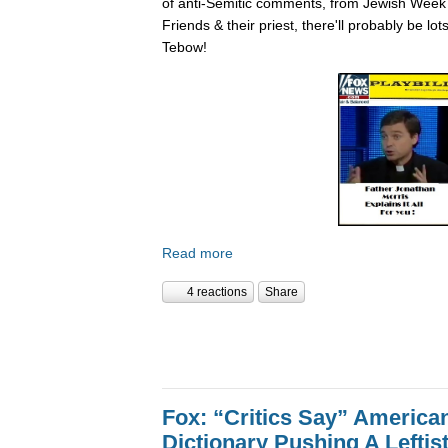
of anti-Semitic comments, from Jewish Week
Friends & their priest, there'll probably be lo
Tebow!
Read more
4 reactions
Share
Fox: “Critics Say” America
Dictionary Pushing A Lefti