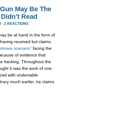
 Gun May Be The
Didn’t Read
M ·
2 REACTIONS
ay be at hand in the form of
aving received but claims
htmare scenario”
facing the
because of evidence that
e hacking. Throughout the
ught it was the work of one
aced with undeniable
trary much earlier, he claims