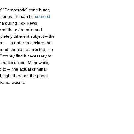
’ “Democratic” contributor,
s bonus. He can be
counted
ma during Fox News
went the extra mile and
etely different subject – the
e – in order to declare that
 head should be arrested. He
Crowley find it necessary to
 drastic action. Meanwhile,
to – the actual criminal
l, right there on the panel.
 Obama wasn’t.