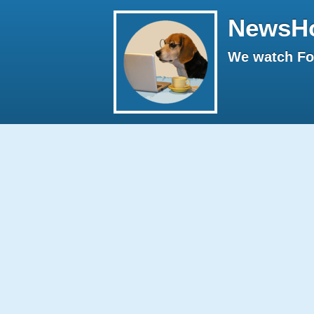
NewsH
We watch Fox