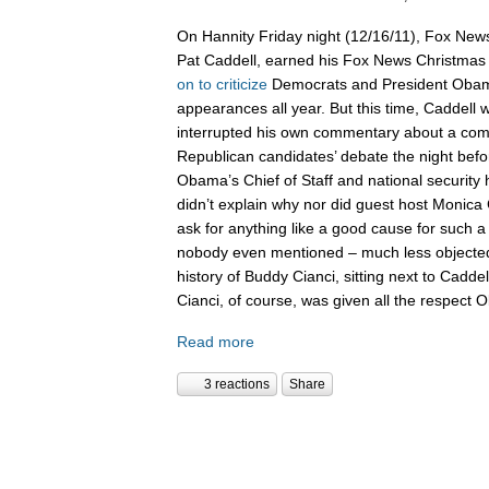
On Hannity Friday night (12/16/11), Fox News
Pat Caddell, earned his Fox News Christma
on
to
criticize
Democrats and President Oba
appearances all year. But this time, Caddell 
interrupted his own commentary about a compl
Republican candidates’ debate the night befor
Obama’s Chief of Staff and national security
didn’t explain why nor did guest host Monica 
ask for anything like a good cause for such a
nobody even mentioned – much less objected 
history of Buddy Cianci, sitting next to Caddel
Cianci, of course, was given all the respect
Read more
3 reactions
Share