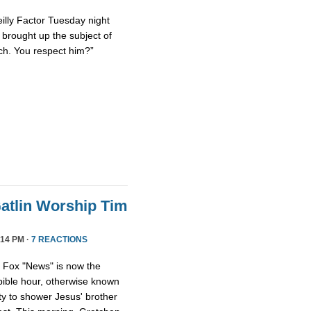
eilly Factor Tuesday night
ly brought up the subject of
ch. You respect him?”
atlin Worship Tim
14 PM ·
7 REACTIONS
, Fox "News" is now the
 bible hour, otherwise known
y to shower Jesus' brother