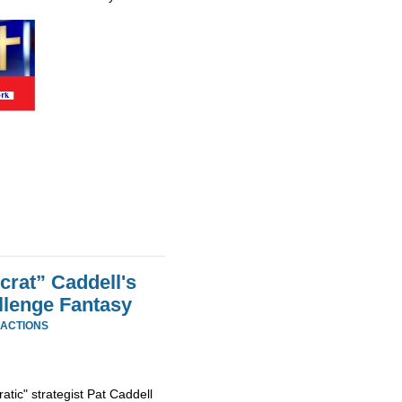
rat” Caddell's
llenge Fantasy
EACTIONS
tic" strategist Pat Caddell