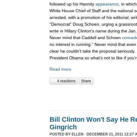
followed up his Hannity
appearance
, in whic
White House Chief of Staff and the national 
arrested, with a promotion of his editorial, wri
“Democrat” Doug Schoen, urging a grassroot
write in Hillary Clinton's name during the Ja
Never mind that Caddell and Schoen
conced
no interest in running.” Never mind that even
clear he couldn’t take the proposal seriously. 
President Obama so what’s not to like if you
Read more
4 reactions
Share
Bill Clinton Won't Say He 
Gingrich
POSTED BY
ELLEN
· DECEMBER 21, 2011 12:27 