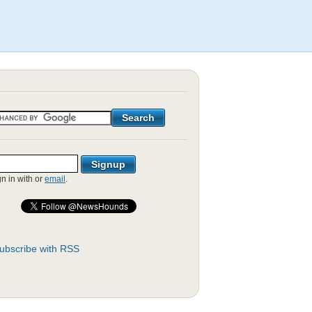
gn in with
or
email
.
ubscribe with RSS