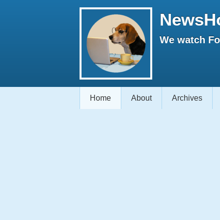
NewsH
We watch Fox
Home
About
Archives