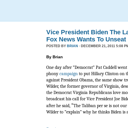
Vice President Biden The L
Fox News Wants To Unseat
POSTED BY
BRIAN
· DECEMBER 21, 2011 5:08 P
By Brian
One day after “Democrat” Pat Caddell went 
phony
campaign
to put Hillary Clinton on t
against President Obama, the same show tr
Wilder, the former governor of Virginia, de
the Democrat Virginia Republicans love mos
broadcast his call for Vice President Joe Bide
“
after he said,
The Taliban per se is not ou
Wilder to “explain” why he thinks Biden is a