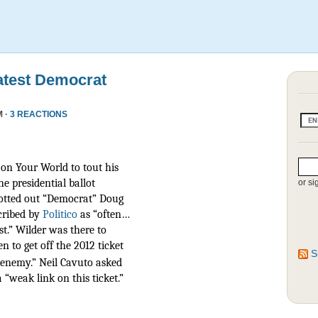
atest Democrat
M ·
3 REACTIONS
on Your World to tout his
he presidential ballot
or si
otted out “Democrat” Doug
scribed by
Politico
as
“often…
t.” Wilder was there to
n to get off the 2012 ticket
S
r enemy.” Neil Cavuto asked
 “weak link on this ticket.”