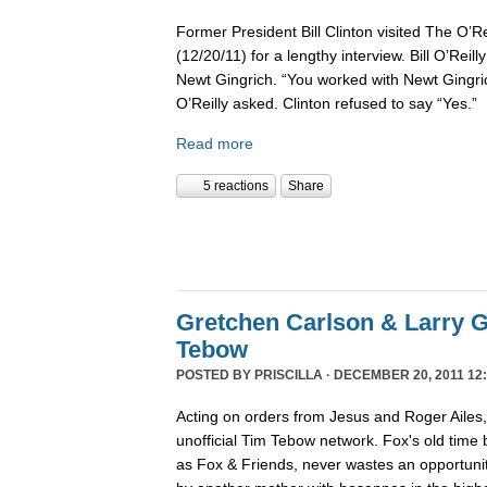
Former President Bill Clinton visited The O’R
(12/20/11) for a lengthy interview. Bill O’Reil
Newt Gingrich. “You worked with Newt Gingri
O’Reilly asked. Clinton refused to say “Yes.”
Read more
5 reactions
Share
Gretchen Carlson & Larry G
Tebow
POSTED BY
PRISCILLA
· DECEMBER 20, 2011 12:
Acting on orders from Jesus and Roger Ailes
unofficial Tim Tebow network. Fox's old time
as Fox & Friends, never wastes an opportunit