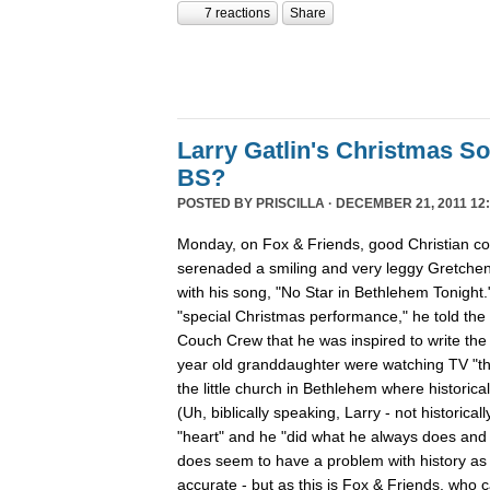
7 reactions
Share
Larry Gatlin's Christmas S
BS?
POSTED BY
PRISCILLA
· DECEMBER 21, 2011 12:
Monday, on Fox & Friends, good Christian cou
serenaded a smiling and very leggy Gretche
with his song, "No Star in Bethlehem Tonight
"special Christmas performance," he told the
Couch Crew that he was inspired to write th
year old granddaughter were watching TV "th
the little church in Bethlehem where historica
(Uh, biblically speaking, Larry - not historicall
"heart" and he "did what he always does and "
does seem to have a problem with history as h
accurate - but as this is Fox & Friends, who 