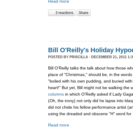
Read more
3 reactions
Share
Bill O'Reilly's Holiday Hypo
POSTED BY
PRISCILLA
· DECEMBER 21, 2011 1:3
Bill O'Reilly talks the talk about how those w
place of "Christmas," should be, in the word
"boiled
with his own pudding, and buried with 
heart!" But yet, Bill might not be walking the 
columns
in which O'Reilly asked if Lady Gag
(Oh, the irony) not only did he lapse into b
did not chide his fellow performance artist (a
using the dreaded and obscene "H" word for h
Read more