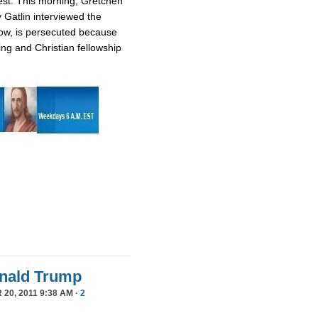
est. This morning, Gretchen
 Gatlin interviewed the
ow, is persecuted because
ing and Christian fellowship
Donald Trump
20, 2011 9:38 AM ·
2