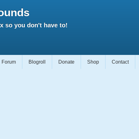
ounds
 so you don't have to!
Forum
Blogroll
Donate
Shop
Contact