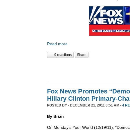
Read more
9 reactions
Share
Fox News Promotes “Democ
Hillary Clinton Primary-Cha
POSTED BY · DECEMBER 21, 2011 3:51 AM ·
4 R
By Brian
On Monday’s Your World (12/19/11), "Democra