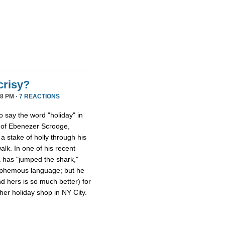
crisy?
8 PM ·
7 REACTIONS
ho say the word "holiday" in
s of Ebenezer Scrooge,
a stake of holly through his
walk. In one of his recent
a has "jumped the shark,"
lasphemous language; but he
nd hers is so much better) for
er holiday shop in NY City.