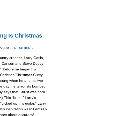
ong Is Christmas
55 PM ·
9 REACTIONS
ntry crooner, Larry Gatlin,
n Carlson and Steve Doocy
." Before he began his
 Christian/Christmas Curvy
e song when he and his two
e day the terrorists bombed
lly says that Christ was born."
y.) This "broke" Larry's
picked up this guitar." Larry
is inspiration wasn't entirely
cares about accuracy!