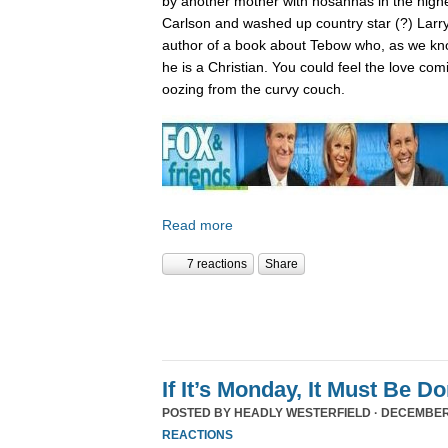
by another mother with hosannas in the high
Carlson and washed up country star (?) Larry
author of a book about Tebow who, as we kn
he is a Christian. You could feel the love com
oozing from the curvy couch.
Read more
7 reactions
Share
If It’s Monday, It Must Be 
POSTED BY
HEADLY WESTERFIELD
· DECEMBER 
REACTIONS