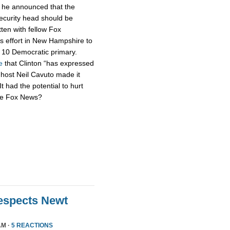
h he announced that the
security head should be
tten with fellow Fox
s effort in New Hampshire to
n. 10 Democratic primary.
e
that Clinton “has expressed
 host Neil Cavuto made it
It had the potential to hurt
’re Fox News?
Respects Newt
AM ·
5 REACTIONS