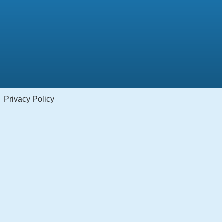
Privacy Policy