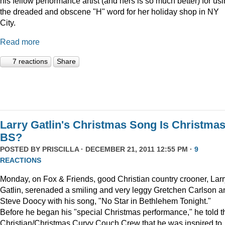
his fellow performance artist (and hers is so much better) for us
the dreaded and obscene "H" word for her holiday shop in NY
City.
Read more
7 reactions
Share
Larry Gatlin's Christmas Song Is Christma
BS?
POSTED BY
PRISCILLA
· DECEMBER 21, 2011 12:55 PM ·
9
REACTIONS
Monday, on Fox & Friends, good Christian country crooner, Larr
Gatlin, serenaded a smiling and very leggy Gretchen Carlson a
Steve Doocy with his song, "No Star in Bethlehem Tonight."
Before he began his "special Christmas performance," he told t
Christian/Christmas Curvy Couch Crew that he was inspired to