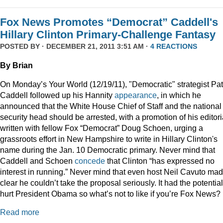
Fox News Promotes “Democrat” Caddell's
Hillary Clinton Primary-Challenge Fantasy
POSTED BY · DECEMBER 21, 2011 3:51 AM ·
4 REACTIONS
By Brian
On Monday’s Your World (12/19/11), "Democratic" strategist Pat
Caddell followed up his Hannity
appearance
, in which he
announced that the White House Chief of Staff and the national
security head should be arrested, with a promotion of his editori
written with fellow Fox “Democrat” Doug Schoen, urging a
grassroots effort in New Hampshire to write in Hillary Clinton's
name during the Jan. 10 Democratic primary. Never mind that
Caddell and Schoen
concede
that Clinton “has expressed no
interest in running.” Never mind that even host Neil Cavuto made
clear he couldn’t take the proposal seriously. It had the potential
hurt President Obama so what’s not to like if you’re Fox News?
Read more