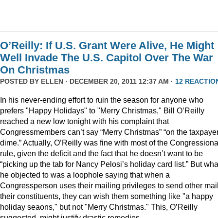
O’Reilly: If U.S. Grant Were Alive, He Might
Well Invade The U.S. Capitol Over The War
On Christmas
POSTED BY
ELLEN
· DECEMBER 20, 2011 12:37 AM ·
12 REACTIO
In his never-ending effort to ruin the season for anyone who
prefers "Happy Holidays" to "Merry Christmas," Bill O’Reilly
reached a new low tonight with his complaint that
Congressmembers can’t say “Merry Christmas” “on the taxpaye
dime.” Actually, O’Reilly was fine with most of the Congressiona
rule, given the deficit and the fact that he doesn’t want to be
“picking up the tab for Nancy Pelosi’s holiday card list.” But wha
he objected to was a loophole saying that when a
Congressperson uses their mailing privileges to send other mail
their constituents, they can wish them something like "a happy
holiday seaons," but not "Merry Christmas." This, O’Reilly
suggested, might justify drastic remedies.