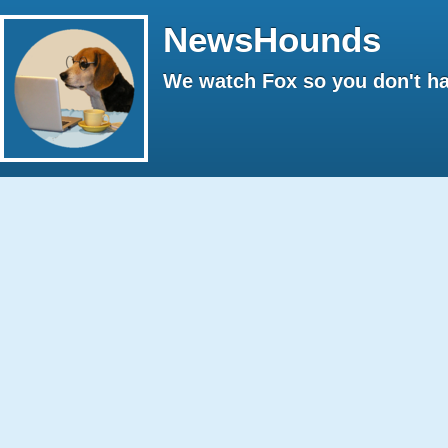
NewsHounds
We watch Fox so you don't ha