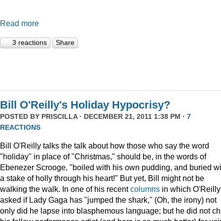
Read more
3 reactions
Share
Bill O'Reilly's Holiday Hypocrisy?
POSTED BY
PRISCILLA
· DECEMBER 21, 2011 1:38 PM ·
7
REACTIONS
Bill O'Reilly talks the talk about how those who say the word
"holiday" in place of "Christmas," should be, in the words of
Ebenezer Scrooge, "boiled
with his own pudding, and buried wi
a stake of holly through his heart!" But yet, Bill might not be
walking the walk. In one of his recent
columns
in which O'Reilly
asked if Lady Gaga has "jumped the shark," (Oh, the irony) not
only did he lapse into blasphemous language; but he did not ch