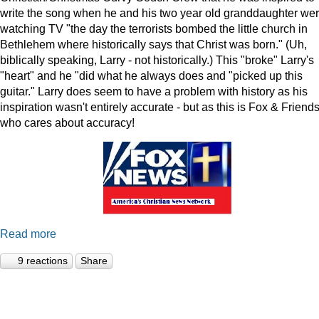
write the song when he and his two year old granddaughter we
watching TV "the day the terrorists bombed the little church in
Bethlehem where historically says that Christ was born." (Uh,
biblically speaking, Larry - not historically.) This "broke" Larry's
"heart" and he "did what he always does and "picked up this
guitar." Larry does seem to have a problem with history as his
inspiration wasn't entirely accurate - but as this is Fox & Friends
who cares about accuracy!
Read more
9 reactions
Share