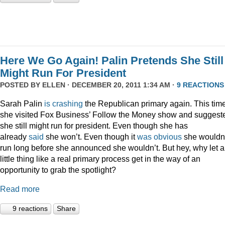
Here We Go Again! Palin Pretends She Still
Might Run For President
POSTED BY
ELLEN
· DECEMBER 20, 2011 1:34 AM ·
9 REACTIONS
Sarah Palin
is
crashing
the Republican primary again. This time
she visited Fox Business’ Follow the Money show and suggest
she still might run for president. Even though she has
already
said
she won’t. Even though it
was
obvious
she wouldn
run long before she announced she wouldn’t. But hey, why let a
little thing like a real primary process get in the way of an
opportunity to grab the spotlight?
Read more
9 reactions
Share