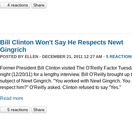
4 reactions
Share
Bill Clinton Won't Say He Respects Newt
Gingrich
POSTED BY
ELLEN
· DECEMBER 21, 2011 12:27 AM ·
5 REACTION
Former President Bill Clinton visited The O’Reilly Factor Tuesd
night (12/20/11) for a lengthy interview. Bill O’Reilly brought up 
subject of Newt Gingrich. “You worked with Newt Gingrich. You
respect him?” O’Reilly asked. Clinton refused to say “Yes.”
Read more
5 reactions
Share