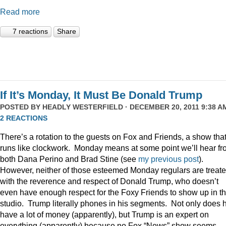
Read more
7 reactions
Share
If It’s Monday, It Must Be Donald Trump
POSTED BY
HEADLY WESTERFIELD
· DECEMBER 20, 2011 9:38 AM
2 REACTIONS
There’s a rotation to the guests on Fox and Friends, a show tha
runs like clockwork. Monday means at some point we’ll hear f
both Dana Perino and Brad Stine (see
my previous post
).
However, neither of those esteemed Monday regulars are treat
with the reverence and respect of Donald Trump, who doesn’t
even have enough respect for the Foxy Friends to show up in t
studio. Trump literally phones in his segments. Not only does 
have a lot of money (apparently), but Trump is an expert on
everything (apparently) because no Fox “News” show seems