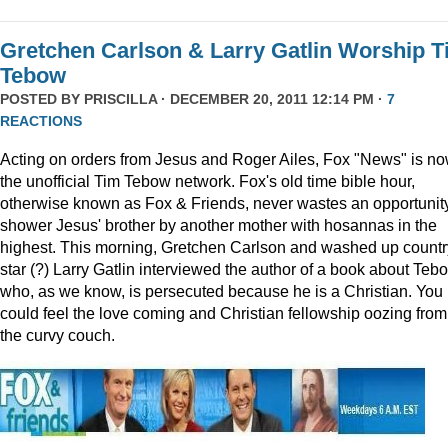
Gretchen Carlson & Larry Gatlin Worship 
Tebow
POSTED BY
PRISCILLA
· DECEMBER 20, 2011 12:14 PM ·
7
REACTIONS
Acting on orders from Jesus and Roger Ailes, Fox "News" is n
the unofficial Tim Tebow network. Fox's old time bible hour,
otherwise known as Fox & Friends, never wastes an opportunity
shower Jesus' brother by another mother with hosannas in the
highest. This morning, Gretchen Carlson and washed up countr
star (?) Larry Gatlin interviewed the author of a book about Teb
who, as we know, is persecuted because he is a Christian. You
could feel the love coming and Christian fellowship oozing from
the curvy couch.