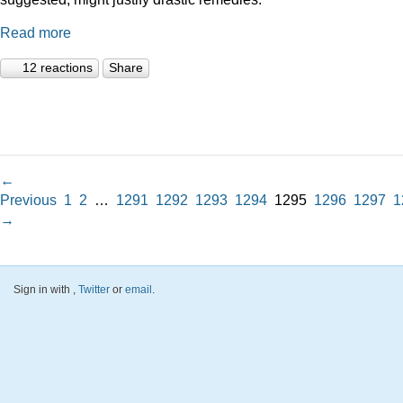
Read more
12 reactions
Share
←
Previous
1
2
…
1291
1292
1293
1294
1295
1296
1297
1
→
Sign in with
,
Twitter
or
email
.