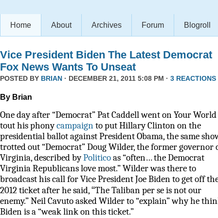
Home
About
Archives
Forum
Blogroll
Vice President Biden The Latest Democrat
Fox News Wants To Unseat
POSTED BY
BRIAN
· DECEMBER 21, 2011 5:08 PM ·
3 REACTIONS
By Brian
One day after “Democrat” Pat Caddell went on Your World 
tout his phony
campaign
to put Hillary Clinton on the
presidential ballot against President Obama, the same sho
trotted out “Democrat” Doug Wilder, the former governor 
Virginia, described by
Politico
as
“often… the Democrat
Virginia Republicans love most.” Wilder was there to
broadcast his call for Vice President Joe Biden to get off th
“
2012 ticket after he said,
The Taliban per se is not our
enemy.” Neil Cavuto asked Wilder to “explain” why he thi
Biden is a “weak link on this ticket.”