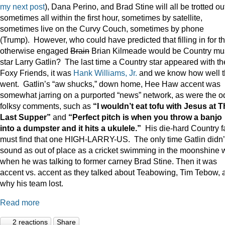
my next post
), Dana Perino, and Brad Stine will all be trotted o
sometimes all within the first hour, sometimes by satellite,
sometimes live on the Curvy Couch, sometimes by phone
(Trump). However, who could have predicted that filling in for t
otherwise engaged
Brain
Brian Kilmeade would be Country mu
star Larry Gatlin? The last time a Country star appeared with th
Foxy Friends, it was
Hank Williams, Jr.
and we know how well t
went. Gatlin’s “aw shucks,” down home, Hee Haw accent was
somewhat jarring on a purported “news” network, as were the o
folksy comments, such as
“I wouldn’t eat tofu with Jesus at 
Last Supper”
and
“Perfect pitch is when you throw a banjo
into a dumpster and it hits a ukulele.”
His die-hard Country f
must find that one HIGH-LARRY-US. The only time Gatlin didn’
sound as out of place as a cricket swimming in the moonshine 
when he was talking to former carney Brad Stine. Then it was
accent vs. accent as they talked about Teabowing, Tim Tebow, 
why his team lost.
Read more
2 reactions
Share