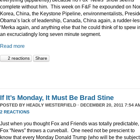
complete without him. This week on F&F he expounded on Nor
Korea, China, the Keystone Pipeline, environmentalists, Presid
Obama’s lack of leadership, Canada, China again, a rudder-les
‘Merka again, and anything else that he could think of to spew i
an excruciatingly long seven minute segment.
Read more
2 reactions
Share
If It’s Monday, It Must Be Brad Stine
POSTED BY
HEADLY WESTERFIELD
· DECEMBER 20, 2011 7:54 AM
2 REACTIONS
Just when you thought Fox and Friends was totally predictable,
Fox “News” throws a curveball. One need not be prescient to
know that every Monday Donald Trump (who will be the subject