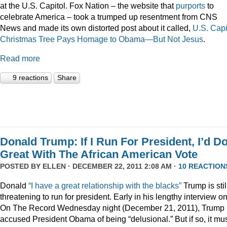
at the U.S. Capitol. Fox Nation – the website that
purports
to
celebrate America – took a trumped up resentment from CNS
News and made its own distorted post about it called,
U.S. Capi
Christmas Tree Pays Homage to Obama—But Not Jesus
.
Read more
9 reactions
Share
Donald Trump: If I Run For President, I’d D
Great With The African American Vote
POSTED BY
ELLEN
· DECEMBER 22, 2011 2:08 AM ·
10 REACTION
Donald
“I have a great relationship with the blacks”
Trump is stil
threatening to run for president. Early in his lengthy interview o
On The Record Wednesday night (December 21, 2011), Trump
accused President Obama of being “delusional.” But if so, it mu