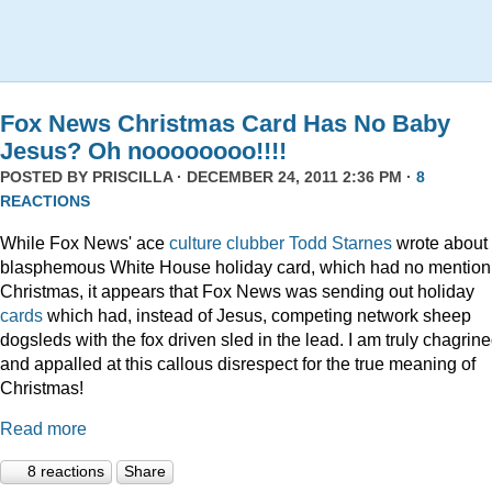
Fox News Christmas Card Has No Baby
Jesus? Oh noooooooo!!!!
POSTED BY
PRISCILLA
· DECEMBER 24, 2011 2:36 PM ·
8
REACTIONS
While Fox News' ace
culture clubber Todd Starnes
wrote about 
blasphemous White House holiday card, which had no mention
Christmas, it appears that Fox News was sending out holiday
cards
which had, instead of Jesus, competing network sheep
dogsleds with the fox driven sled in the lead. I am truly chagrin
and appalled at this callous disrespect for the true meaning of
Christmas!
Read more
8 reactions
Share