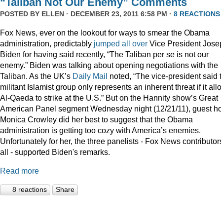
“Taliban Not Our Enemy” Comments
POSTED BY
ELLEN
· DECEMBER 23, 2011 6:58 PM ·
8 REACTIONS
Fox News, ever on the lookout for ways to smear the Obama
administration, predictably
jumped
all
over
Vice President Jose
Biden for having said recently, “The Taliban per se is not our
enemy.” Biden was talking about opening negotiations with the
Taliban. As the UK’s
Daily Mail
noted, “The vice-president said 
militant Islamist group only represents an inherent threat if it al
Al-Qaeda to strike at the U.S.” But on the Hannity show’s Great
American Panel segment Wednesday night (12/21/11), guest ho
Monica Crowley did her best to suggest that the Obama
administration is getting too cozy with America’s enemies.
Unfortunately for her, the three panelists - Fox News contributor
all - supported Biden's remarks.
Read more
8 reactions
Share