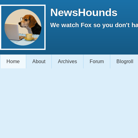
NewsHounds
We watch Fox so you don't ha
Home
About
Archives
Forum
Blogroll