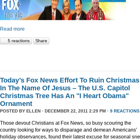
Read more
5 reactions
Share
Today’s Fox News Effort To Ruin Christmas
In The Name Of Jesus – The U.S. Capitol
Christmas Tree Has An "I Heart Obama"
Ornament
POSTED BY
ELLEN
· DECEMBER 22, 2011 2:29 PM ·
9 REACTIONS
Those devout Christians at Fox News, so busy scouring the
country looking for ways to disparage and demean Americans’
holiday observances, found their latest excuse for seasonal sne