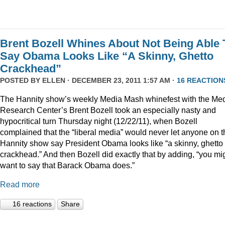
Brent Bozell Whines About Not Being Able 
Say Obama Looks Like “A Skinny, Ghetto
Crackhead”
POSTED BY
ELLEN
· DECEMBER 23, 2011 1:57 AM ·
16 REACTION
The Hannity show’s weekly Media Mash whinefest with the Me
Research Center’s Brent Bozell took an especially nasty and
hypocritical turn Thursday night (12/22/11), when Bozell
complained that the “liberal media” would never let anyone on t
Hannity show say President Obama looks like “a skinny, ghetto
crackhead.” And then Bozell did exactly that by adding, “you mi
want to say that Barack Obama does.”
Read more
16 reactions
Share