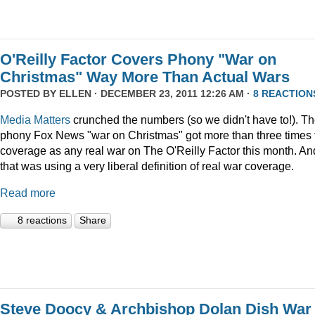
O'Reilly Factor Covers Phony "War on
Christmas" Way More Than Actual Wars
POSTED BY
ELLEN
· DECEMBER 23, 2011 12:26 AM ·
8 REACTION
Media Matters
crunched the numbers (so we didn't have to!). T
phony Fox News "war on Christmas" got more than three times 
coverage as any real war on The O'Reilly Factor this month. An
that was using a very liberal definition of real war coverage.
Read more
8 reactions
Share
Steve Doocy & Archbishop Dolan Dish War