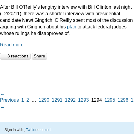
After Bill O’Reilly’s lengthy interview with Bill Clinton last night
(12/20/11), there was a shorter interview with presidential
candidate Newt Gingrich. O’Reilly spent most of the discussion
arguing with Gingrich about his
plan
to attack federal judges
whose rulings he disapproves of.
Read more
3 reactions
Share
←
Previous
1
2
…
1290
1291
1292
1293
1294
1295
1296
1
→
Sign in with
,
Twitter
or
email
.