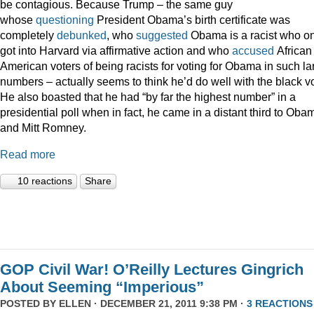
be contagious. Because Trump – the same guy
whose
questioning
President Obama’s birth certificate was
completely
debunked
, who
suggested
Obama is a racist who on
got into Harvard via affirmative action and who
accused
African
American voters of being racists for voting for Obama in such la
numbers – actually seems to think he’d do well with the black vo
He also boasted that he had “by far the highest number” in a
presidential poll when in fact, he came in a distant third to Oba
and Mitt Romney.
Read more
10 reactions
Share
GOP Civil War! O’Reilly Lectures Gingrich
About Seeming “Imperious”
POSTED BY
ELLEN
· DECEMBER 21, 2011 9:38 PM ·
3 REACTIONS