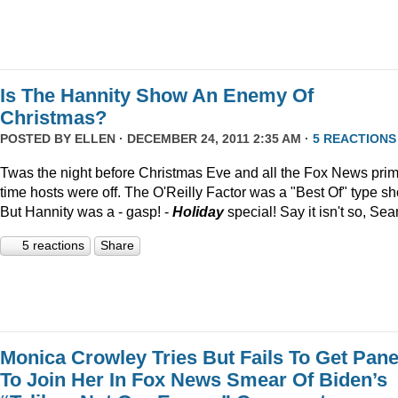
Is The Hannity Show An Enemy Of
Christmas?
POSTED BY
ELLEN
· DECEMBER 24, 2011 2:35 AM ·
5 REACTIONS
Twas the night before Christmas Eve and all the Fox News pri
time hosts were off. The O'Reilly Factor was a "Best Of" type s
But Hannity was a - gasp! -
Holiday
special! Say it isn't so, Sea
5 reactions
Share
Monica Crowley Tries But Fails To Get Pane
To Join Her In Fox News Smear Of Biden’s