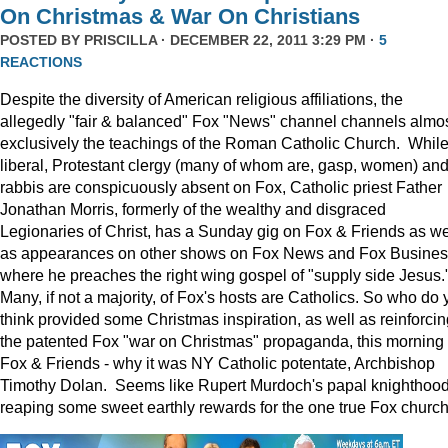
On Christmas & War On Christians
POSTED BY
PRISCILLA
· DECEMBER 22, 2011 3:29 PM ·
5
REACTIONS
Despite the diversity of American religious affiliations, the
allegedly "fair & balanced" Fox "News" channel channels almo
exclusively the teachings of the Roman Catholic Church. Whil
liberal, Protestant clergy (many of whom are, gasp, women) an
rabbis are conspicuously absent on Fox, Catholic priest Father
Jonathan Morris, formerly of the wealthy and disgraced
Legionaries of Christ, has a Sunday gig on Fox & Friends as we
as appearances on other shows on Fox News and Fox Busine
where he preaches the right wing gospel of "supply side Jesus.
Many, if not a majority, of Fox's hosts are Catholics. So who do 
think provided some Christmas inspiration, as well as reinforcin
the patented Fox "war on Christmas" propaganda, this morning
Fox & Friends - why it was NY Catholic potentate, Archbishop
Timothy Dolan. Seems like Rupert Murdoch's papal knighthood
reaping some sweet earthly rewards for the one true Fox church