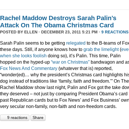
Rachel Maddow Destroys Sarah Palin’s
Attack On The Obama Christmas Card
POSTED BY
ELLEN
· DECEMBER 23, 2011 5:21 PM ·
9 REACTIONS
Sarah Palin seems to be getting
relegated
to the B-teams of Fo
these days. Still, if anyone knows how to
grab
the
limelight
(
eve
when
she
looks
foolish
doing so), it’s Palin. This time, Palin
hopped on the hyped-up
“war on Christmas”
bandwagon and a
Fox News And Commentary
(whatever that is) reported,
“wonder(ed)… why the president’s Christmas card highlights hi
dog instead of traditions like ‘family, faith and freedom.’” On The
Rachel Maddow show last night, Palin and Fox got the take do
they deserved – not just by comparing President Obama’s card 
past Republican cards but to Fox News’ and Fox Business’ ow
very secular non-family, non-faith and non-freedom cards.
9 reactions
Share