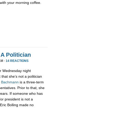
with your morning coffee.
A Politician
AM ·
14 REACTIONS
or Wednesday night
that she’s not a politician
,
Bachmann
is a three-term
tatives. Prior to that, she
 years. If someone who has
for president is not a
t Eric Bolling made no