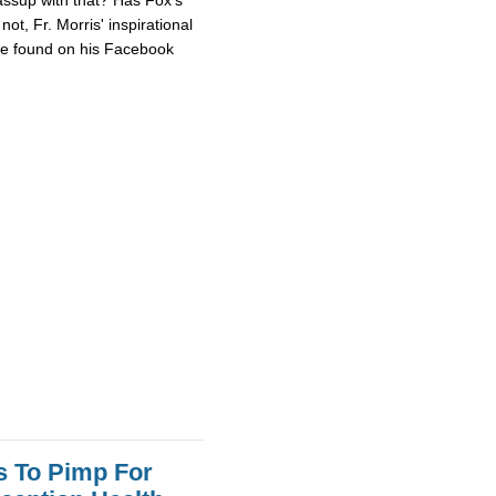
ot, Fr. Morris' inspirational
 be found on his Facebook
s To Pimp For