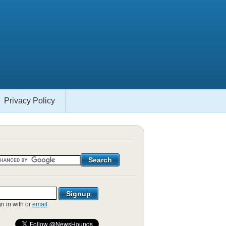
Privacy Policy
gn in with
or
email
.