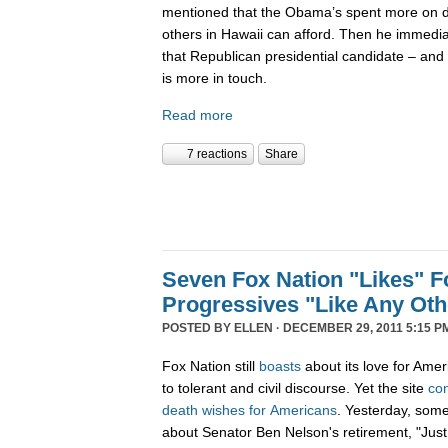
mentioned that the Obama’s spent more on di
others in Hawaii can afford. Then he immedi
that Republican presidential candidate – and 
is more in touch.
Read more
7 reactions
Share
Seven Fox Nation "Likes" Fo
Progressives "Like Any Oth
POSTED BY
ELLEN
· DECEMBER 29, 2011 5:15 P
Fox Nation still
boasts
about its love for Amer
to tolerant and civil discourse. Yet the site
co
death
wishes
for
Americans
. Yesterday, som
about Senator Ben Nelson's retirement, "Just