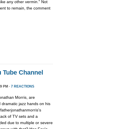
ike any other vermin." Not
ment to remain, the comment
u Tube Channel
9 PM ·
7 REACTIONS
onathan Morris, are
d dramatic jazz hands on his
"fatherjonathanmorris's
tack of TV sets and a
ed due to multiple or severe
assup with that? Has Fox's