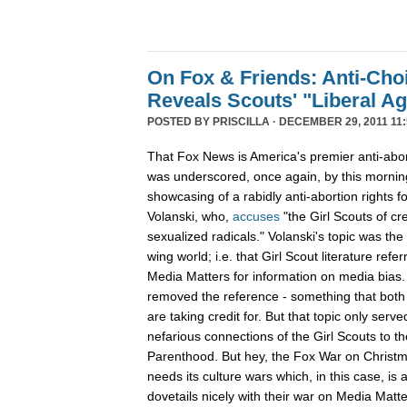
On Fox & Friends: Anti-Cho
Reveals Scouts' "Liberal A
POSTED BY
PRISCILLA
· DECEMBER 29, 2011 11:
That Fox News is America's premier anti-abor
was underscored, once again, by this mornin
showcasing of a rabidly anti-abortion rights 
Volanski, who,
accuses
"the Girl Scouts of c
sexualized radicals." Volanski's topic was the 
wing world; i.e. that Girl Scout literature refer
Media Matters for information on media bias
removed the reference - something that both 
are taking credit for. But that topic only serv
nefarious connections of the Girl Scouts to th
Parenthood. But hey, the Fox War on Christm
needs its culture wars which, in this case, is
dovetails nicely with their war on Media Ma