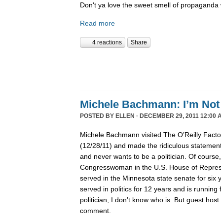
Don't ya love the sweet smell of propaganda 
Read more
4 reactions
Share
Michele Bachmann: I’m Not 
POSTED BY
ELLEN
· DECEMBER 29, 2011 12:00 
Michele Bachmann visited The O’Reilly Fact
(12/28/11) and made the ridiculous statement 
and never wants to be a politician. Of course
Congresswoman in the U.S. House of Represen
served in the Minnesota state senate for six
served in politics for 12 years and is running 
politician, I don’t know who is. But guest hos
comment.