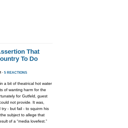
Assertion That
ountry To Do
M ·
5 REACTIONS
n a bit of theatrical hot water
s of wanting harm for the
rtunately for Gutfeld, guest
uld not provide. It was,
ry - but fail - to squirm his
 the subject to allege that
ult of a “media lovefest.”