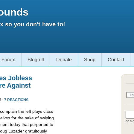
ounds
 so you don't have to!
Forum
Blogroll
Donate
Shop
Contact
es Jobless
re Against
M ·
7 REACTIONS
omplain the left plays class
lves for the sake of swiping
or si
ment today that purported to
oug Luzader gratuitously