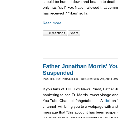
should be hunted down and beaten to death l
only has "civil" Fox Nation allowed that com
has received 7 "likes" so far.
Read more
8 reactions
Share
Father Jonathan Morris' Yo
Suspended
POSTED BY
PRISCILLA
· DECEMBER 29, 2011 3:5
If you fans of THE Fox News Priest, Father J
hankering to see Fr. Morris' sweet visage an
You Tube Channel, fahgetaboutit! A
click
on 
channel" will bring you to a webpage with a s
message that "this account has been suspend
violation of You Tube's Copyright Policy." Wh