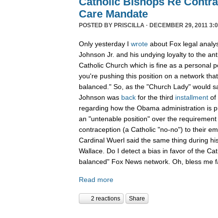
Catholic Bishops Re Contra
Care Mandate
POSTED BY
PRISCILLA
· DECEMBER 29, 2011 3:0
Only yesterday I
wrote
about Fox legal analy
Johnson Jr. and his undying loyalty to the an
Catholic Church which is fine as a personal p
you're pushing this position on a network that
balanced." So, as the "Church Lady" would say,
Johnson was
back
for the third
installment
of
regarding how the Obama administration is pu
an "untenable position" over the requirement 
contraception (a Catholic "no-no") to their e
Cardinal Wuerl said the same thing during hi
Wallace. Do I detect a bias in favor of the Ca
balanced" Fox News network. Oh, bless me fa
Read more
2 reactions
Share