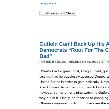
Read more
14 reactions
Share
Gutfeld Can’t Back Up His 
Democrats “Root For The C
Bad”
POSTED BY
ELLEN
· DECEMBER 28, 2011 7:07 P
O’Reilly Factor guest host, Greg Gutfeld, got i
last night as he baselessly accused Democrat
United States in order to gain politically. Unfo
Alan Colmes demanded proof which Gutfeld co
however, rather entertaining watching Gutfeld t
way out of it. Finally, he resorted to changing
Obama’s improved polling numbers are the res