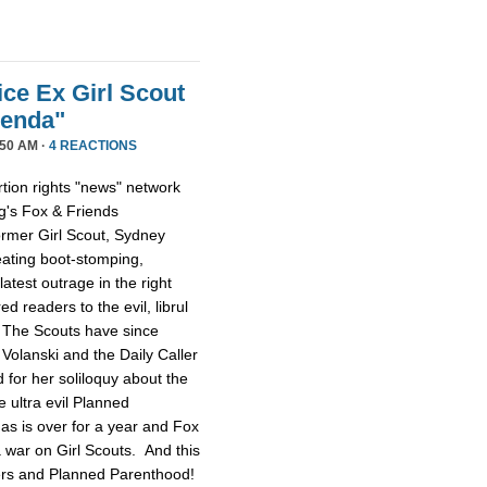
ice Ex Girl Scout
genda"
50 AM ·
4 REACTIONS
tion rights "news" network
g's Fox & Friends
former Girl Scout, Sydney
reating boot-stomping,
latest outrage in the right
red readers to the evil, librul
. The Scouts have since
Volanski and the Daily Caller
ed for her soliloquy about the
e ultra evil Planned
as is over for a year and Fox
 a war on Girl Scouts. And this
tters and Planned Parenthood!