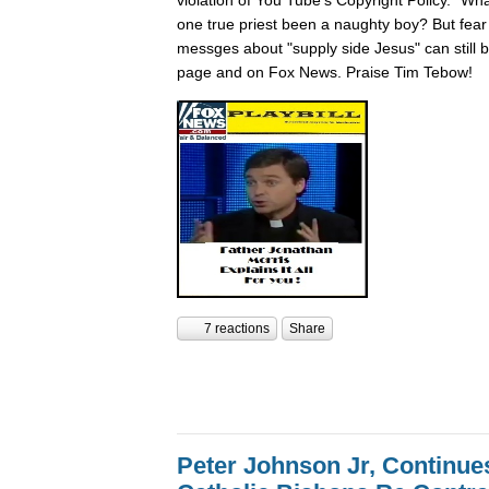
one true priest been a naughty boy? But fear n
messges about "supply side Jesus" can still
page and on Fox News. Praise Tim Tebow!
7 reactions
Share
Peter Johnson Jr, Continue