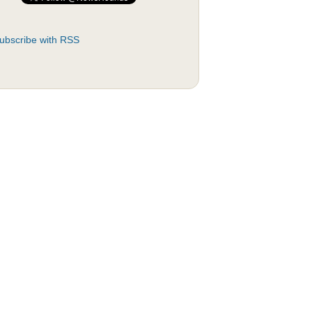
ubscribe with RSS