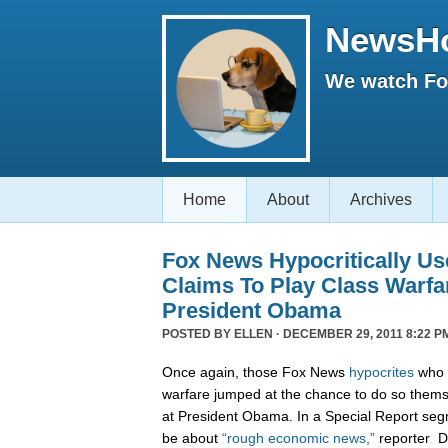
NewsH
We watch Fox
Home
About
Archives
Fox News Hypocritically Us
Claims To Play Class Warfa
President Obama
POSTED BY
ELLEN
· DECEMBER 29, 2011 8:22 P
Once again, those Fox News
hypocrites
who c
warfare jumped at the chance to do so themse
at President Obama. In a Special Report seg
be about
“rough economic news,”
reporter D