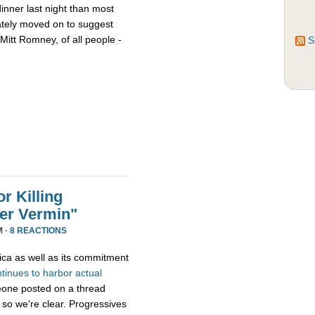
nner last night than most
ately moved on to suggest
Mitt Romney, of all people -
S
r Killing
er Vermin"
M ·
8 REACTIONS
ica as well as its commitment
ntinues
to
harbor
actual
eone posted on a thread
 so we're clear. Progressives