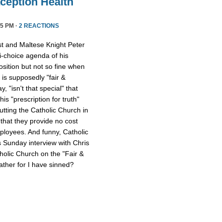
ception Health
5 PM ·
2 REACTIONS
st and Maltese Knight Peter
ti-choice agenda of his
osition but not so fine when
 is supposedly "fair &
 "isn't that special" that
 his "prescription for truth"
tting the Catholic Church in
that they provide no cost
mployees. And funny, Catholic
s Sunday interview with Chris
tholic Church on the "Fair &
ther for I have sinned?