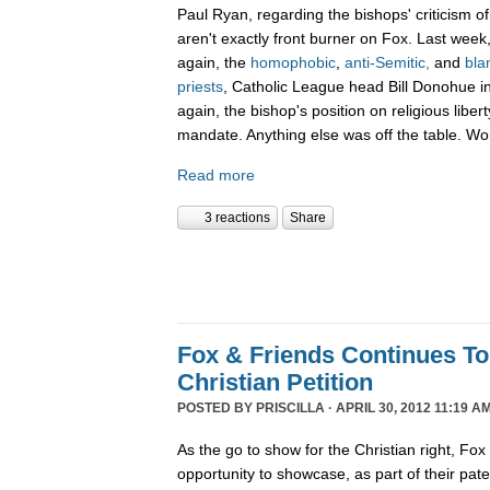
Paul Ryan, regarding the bishops' criticism o
aren't exactly front burner on Fox. Last wee
again, the
homophobic
,
anti-Semitic,
and
bla
priests
, Catholic League head Bill Donohue in
again, the bishop's position on religious liber
mandate. Anything else was off the table. W
Read more
3 reactions
Share
Fox & Friends Continues T
Christian Petition
POSTED BY
PRISCILLA
· APRIL 30, 2012 11:19 AM
As the go to show for the Christian right, Fo
opportunity to showcase, as part of their pat