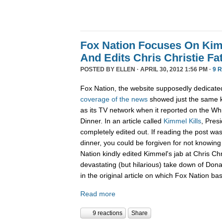
Fox Nation Focuses On Kim
And Edits Chris Christie F
POSTED BY
ELLEN
· APRIL 30, 2012 1:56 PM ·
9 
Fox Nation, the website supposedly dedicate
coverage of the news
showed just the same k
as its TV network when it reported on the W
Dinner. In an article called
Kimmel Kills
, Pres
completely edited out. If reading the post wa
dinner, you could be forgiven for not knowi
Nation kindly edited Kimmel's jab at Chris Ch
devastating (but hilarious) take down of Don
in the original article on which Fox Nation bas
Read more
9 reactions
Share