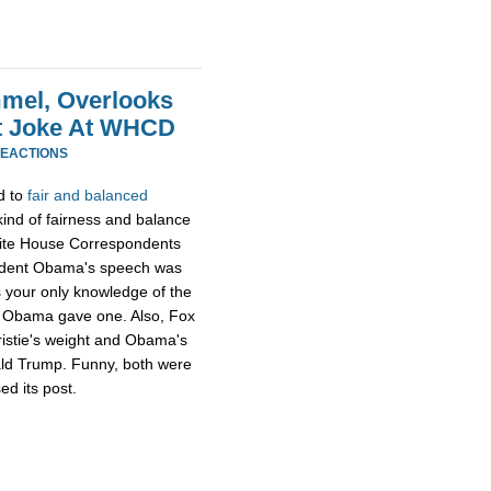
mel, Overlooks
at Joke At WHCD
REACTIONS
d to
fair and balanced
ind of fairness and balance
hite House Correspondents
ident Obama's speech was
s your only knowledge of the
ng Obama gave one. Also, Fox
ristie's weight and Obama's
ald Trump. Funny, both were
ed its post.