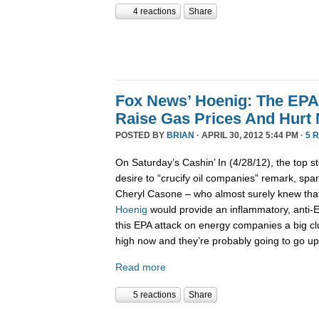
4 reactions
Share
Fox News’ Hoenig: The EPA’
Raise Gas Prices And Hurt
POSTED BY
BRIAN
· APRIL 30, 2012 5:44 PM ·
5 
On Saturday’s Cashin’ In (4/28/12), the top st
desire to “crucify oil companies” remark, spar
Cheryl Casone – who almost surely knew th
Hoenig
would provide an inflammatory, anti-
this EPA attack on energy companies a big cl
high now and they’re probably going to go up
Read more
5 reactions
Share