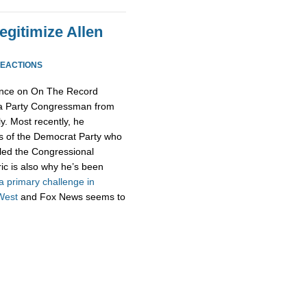
egitimize Allen
REACTIONS
ance on On The Record
Tea Party Congressman from
ly. Most recently, he
s of the Democrat Party who
lled the Congressional
ic is also why he’s been
a primary challenge in
West
and Fox News seems to