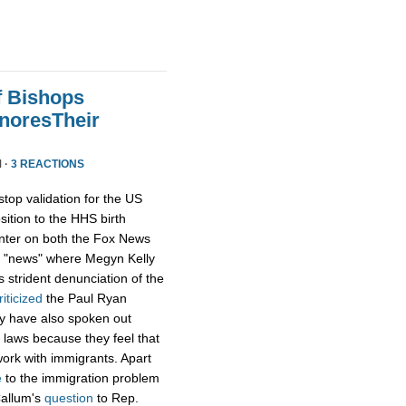
f Bishops
gnoresTheir
 ·
3 REACTIONS
op validation for the US
ition to the HHS birth
enter on both the Fox News
ox "news" where Megyn Kelly
s strident denunciation of the
riticized
the Paul Ryan
hey have also spoken out
 laws because they feel that
 work with immigrants. Apart
e
to the immigration problem
Callum's
question
to Rep.