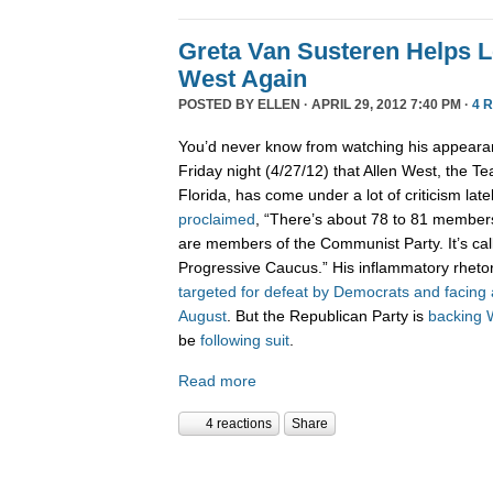
Greta Van Susteren Helps L
West Again
POSTED BY
ELLEN
· APRIL 29, 2012 7:40 PM ·
4 
You’d never know from watching his appear
Friday night (4/27/12) that Allen West, the 
Florida, has come under a lot of criticism late
proclaimed
, “There’s about 78 to 81 member
are members of the Communist Party. It’s ca
Progressive Caucus.” His inflammatory rhetor
targeted for defeat by Democrats and facing 
August
. But the Republican Party is
backing 
be
following
suit
.
Read more
4 reactions
Share