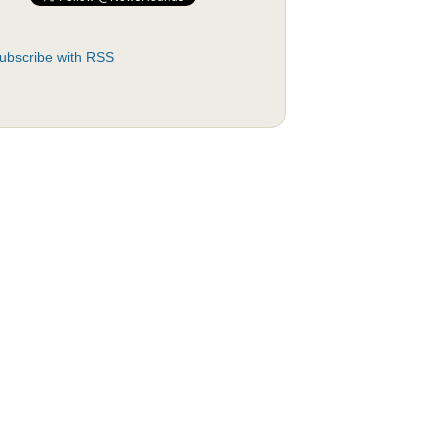
ubscribe with RSS