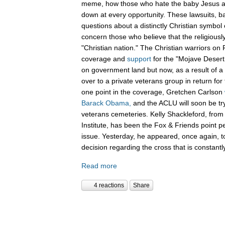
meme, how those who hate the baby Jesus are
down at every opportunity. These lawsuits, 
questions about a distinctly Christian symbol 
concern those who believe that the religiously
"Christian nation." The Christian warriors o
coverage and
support
for the "Mojave Desert
on government land but now, as a result of a 
over to a private veterans group in return for
one point in the coverage, Gretchen Carlson
Barack Obama,
and the ACLU will soon be tryi
veterans cemeteries. Kelly Shackleford, from 
Institute, has been the Fox & Friends point pe
issue. Yesterday, he appeared, once again, to
decision regarding the cross that is constant
Read more
4 reactions
Share