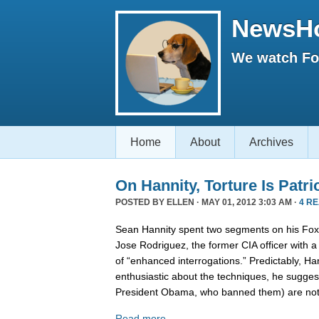
NewsH
We watch Fox
Home
About
Archives
On Hannity, Torture Is Patri
POSTED BY
ELLEN
· MAY 01, 2012 3:03 AM ·
4 R
Sean Hannity spent two segments on his Fox 
Jose Rodriguez, the former CIA officer with 
of “enhanced interrogations.” Predictably, Ha
enthusiastic about the techniques, he suggest
President Obama, who banned them) are no
Read more