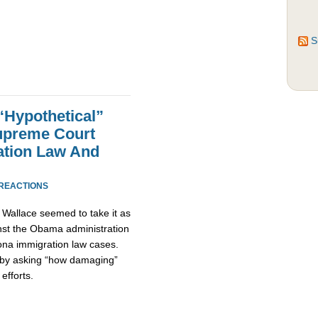
S
Hypothetical”
preme Court
ation Law And
 REACTIONS
Wallace seemed to take it as
inst the Obama administration
ona immigration law cases.
 by asking “how damaging”
efforts.