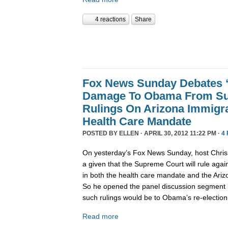
4 reactions
Share
Fox News Sunday Debates “
Damage To Obama From Su
Rulings On Arizona Immigr
Health Care Mandate
POSTED BY
ELLEN
· APRIL 30, 2012 11:22 PM ·
4
On yesterday’s Fox News Sunday, host Chris 
a given that the Supreme Court will rule aga
in both the health care mandate and the Ariz
So he opened the panel discussion segment
such rulings would be to Obama’s re-election 
Read more