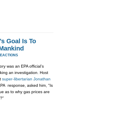
s Goal Is To
 Mankind
REACTIONS
ory was an EPA official’s
king an investigation. Host
at
super-
libertarian
Jonathan
EPA response, asked him, “Is
ue as to why gas prices are
?”