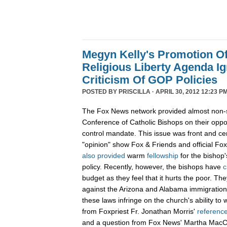
Megyn Kelly's Promotion O
Religious Liberty Agenda I
Criticism Of GOP Policies
POSTED BY
PRISCILLA
· APRIL 30, 2012 12:23 PM
The Fox News network provided almost non-st
Conference of Catholic Bishops on their oppos
control mandate. This issue was front and c
"opinion" show Fox & Friends and official F
also
provided
warm
fellowship
for the bishop'
policy. Recently, however, the bishops have
c
budget as they feel that it hurts the poor. T
against the Arizona and Alabama immigration
these laws infringe on the church's ability to
from Foxpriest Fr. Jonathan Morris'
referenc
and a question from Fox News' Martha Mac