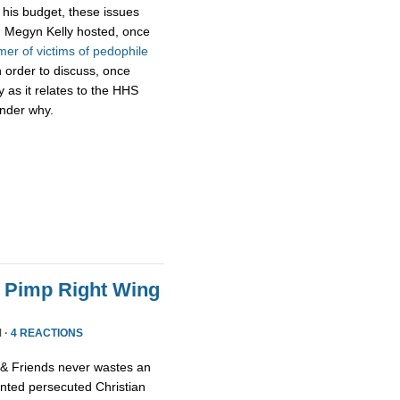
f his budget, these issues
k, Megyn Kelly hosted, once
mer of victims of pedophile
 order to discuss, once
ty as it relates to the HHS
onder why.
o Pimp Right Wing
 ·
4 REACTIONS
x & Friends never wastes an
ented persecuted Christian