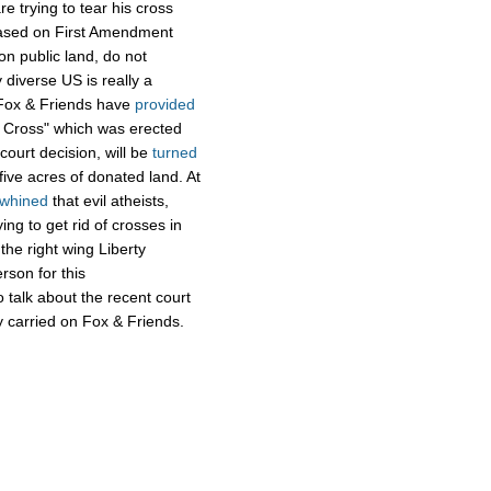
 trying to tear his cross
based on First Amendment
on public land, do not
 diverse US is really a
n Fox & Friends have
provided
 Cross" which was erected
court decision, will be
turned
 five acres of donated land. At
whined
that evil atheists,
ng to get rid of crosses in
the right wing Liberty
rson for this
 talk about the recent court
ly carried on Fox & Friends.