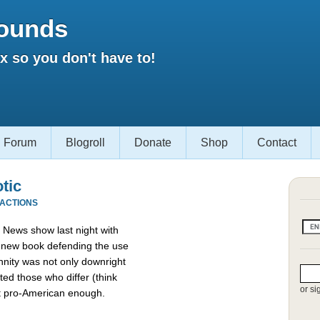
ounds
 so you don't have to!
Forum
Blogroll
Donate
Shop
Contact
otic
EACTIONS
News show last night with
a new book defending the use
nnity was not only downright
ed those who differ (think
or si
t pro-American enough.