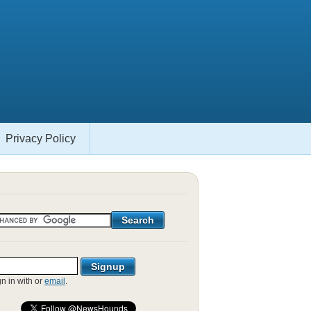
Privacy Policy
gn in with
or
email
.