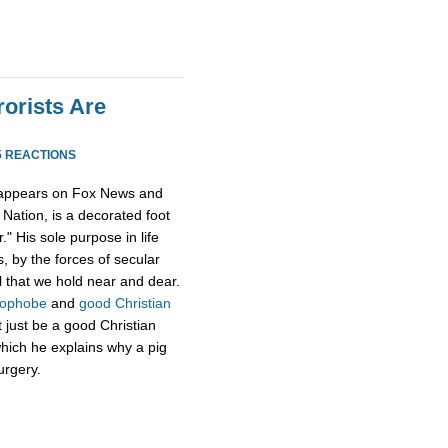
rorists Are
5 REACTIONS
 appears on Fox News and
Nation, is a decorated foot
." His sole purpose in life
, by the forces of secular
l that we hold near and dear.
mophobe
and
good Christian
t just be a good Christian
hich he explains why a pig
urgery.