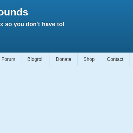
ounds
 so you don't have to!
Forum
Blogroll
Donate
Shop
Contact