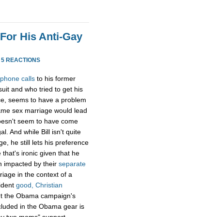
 For His Anti-Gay
·
5 REACTIONS
 phone calls
to his former
it and who tried to get his
ice, seems to have a problem
ame sex marriage would lead
 doesn't seem to have come
. And while Bill isn't quite
e, he still lets his preference
that's ironic given that he
n impacted by their
separate
riage in the context of a
ident
good, Christian
t the Obama campaign's
cluded in the Obama gear is
"my two moms" support