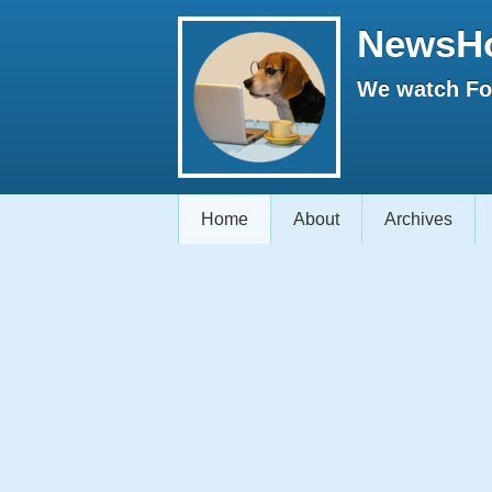
NewsH
We watch Fox
Home
About
Archives