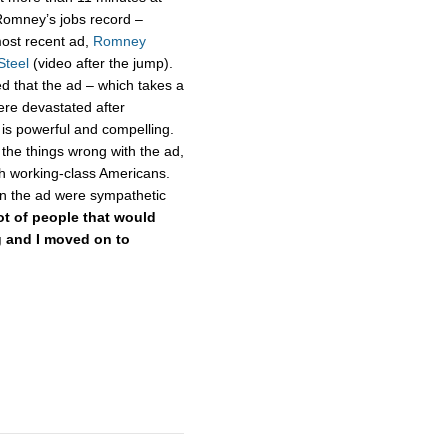
Romney’s jobs record –
ost recent ad,
Romney
Steel
(video after the jump).
d that the ad – which takes a
ere devastated after
is powerful and compelling.
the things wrong with the ad,
th working-class Americans.
in the ad were sympathetic
lot of people that would
ng and I moved on to