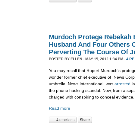
Murdoch Protege Rebekah 
Husband And Four Others 
Perverting The Course Of J
POSTED BY
ELLEN
· MAY 15, 2012 1:34 PM ·
4 R
You may recall that Rupert Murdoch's protege
wonder former chief executive of News Corpo
umbrella, News International, was
arrested
la
the phone hacking scandal. Now, from a sepa
charged with conspiring to conceal evidence.
Read more
4 reactions
Share