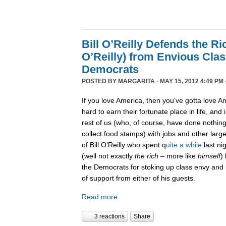
Bill O’Reilly Defends the Ric
O’Reilly) from Envious Cla
Democrats
POSTED BY
MARGARITA
· MAY 15, 2012 4:49 PM 
If you love America, then you’ve gotta love Am
hard to earn their fortunate place in life, and i
rest of us (who, of course, have done nothi
collect food stamps) with jobs and other large
of Bill O’Reilly who spent q
uite a while
last ni
(well not exactly
the rich
– more like
himself
)
the Democrats for stoking up class envy and h
of support from either of his guests.
Read more
3 reactions
Share