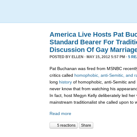
America Live Hosts Pat Bu
Standard Bearer For Traditi
Discussion Of Gay Marriag
POSTED BY
ELLEN
· MAY 15, 2012 5:57 PM ·
5 R
Pat Buchanan was fired from MSNBC recently
critics called
homophobic, anti-Semitic, and ra
long
history
of homophobic, anti-Semitic and 
never know that from watching his appearanc
In fact, host Megyn Kelly deliberately led her 
mainstream traditionalist she called upon to 
Read more
5 reactions
Share