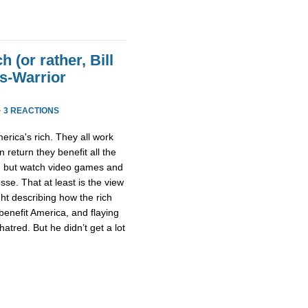
h (or rather, Bill
ss-Warrior
·
3 REACTIONS
erica's rich. They all work
n return they benefit all the
ng but watch video games and
sse. That at least is the view
ght describing how the rich
 benefit America, and flaying
atred. But he didn’t get a lot