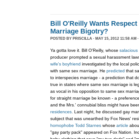
Bill O'Reilly Wants Respect
Marriage Bigotry?
POSTED BY
PRISCILLA
· MAY 15, 2012 11:58 AM 
Ya gotta love it. Bill O'Reilly, whose
salacious
producer prompted a sexual harassment lawsu
wife's boyfriend
investigated by the local pol
with same sex marriage. He
predicted
that s
to interspecies marriage - a prediction that
true in states where same sex marriage is legal
as vocal in his opposition to same sex marriag
for straight marriage be known - a preference 
and the Mrs.' connubial bliss might have bee
residences
. Last night, he discussed gay mar
subject that was unearthed by Fox News' res
homophobe Todd Starnes
whose
article
abou
"gay party pack" appeared on Fox Nation. In
baby clothing that says "my two dads" and 