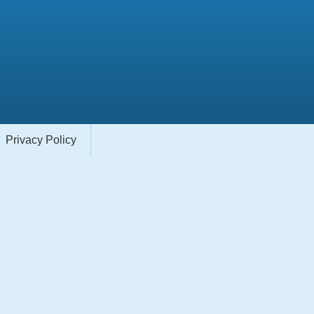
Privacy Policy