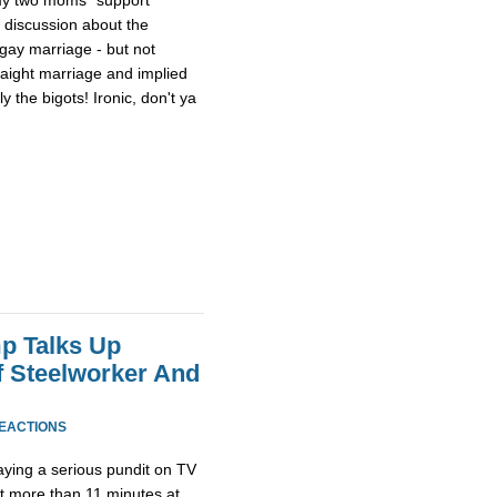
a discussion about the
 gay marriage - but not
raight marriage and implied
 the bigots! Ironic, don't ya
p Talks Up
f Steelworker And
REACTIONS
ying a serious pundit on TV
ot more than 11 minutes at