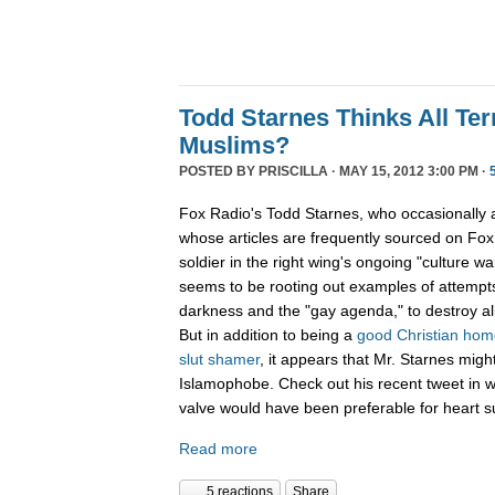
Todd Starnes Thinks All Ter
Muslims?
POSTED BY
PRISCILLA
· MAY 15, 2012 3:00 PM ·
Fox Radio's Todd Starnes, who occasionally
whose articles are frequently sourced on Fox 
soldier in the right wing's ongoing "culture war
seems to be rooting out examples of attempts
darkness and the "gay agenda," to destroy al
But in addition to being a
good Christian ho
slut shamer
, it appears that Mr. Starnes migh
Islamophobe. Check out his recent tweet in w
valve would have been preferable for heart s
Read more
5 reactions
Share