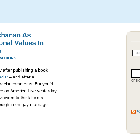
chanan As
onal Values In
e
EACTIONS
 after publishing a book
cist
– and after a
or si
racist comments. But you’d
e on America Live yesterday.
viewers to think he’s a
weigh in on gay marriage.
S