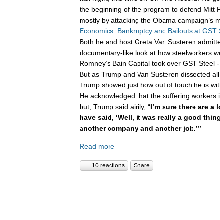
the beginning of the program to defend Mitt 
mostly by attacking the Obama campaign’s m
Economics: Bankruptcy and Bailouts at GST 
Both he and host Greta Van Susteren admitte
documentary-like look at how steelworkers w
Romney’s Bain Capital took over GST Steel - 
But as Trump and Van Susteren dissected all 
Trump showed just how out of touch he is wi
He acknowledged that the suffering workers 
but, Trump said airily, “
I’m sure there are a 
have said, ‘Well, it was really a good thi
another company and another job.’”
Read more
10 reactions
Share