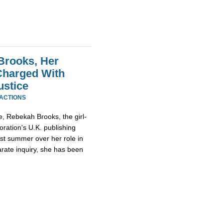
Brooks, Her
Charged With
ustice
EACTIONS
, Rebekah Brooks, the girl-
ration's U.K. publishing
st summer over her role in
rate inquiry, she has been