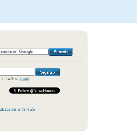
gn in with
or
email
.
ubscribe with RSS