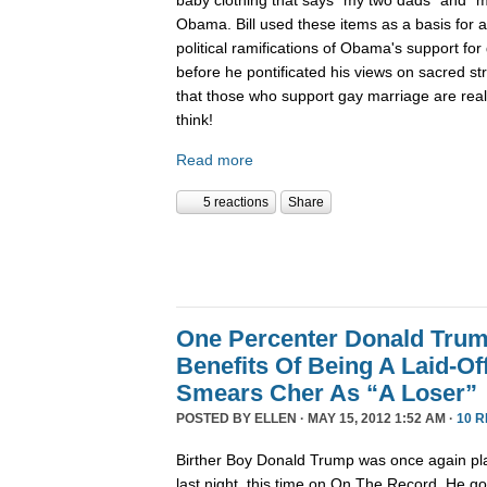
Obama. Bill used these items as a basis for 
political ramifications of Obama's support for
before he pontificated his views on sacred st
that those who support gay marriage are really
think!
Read more
5 reactions
Share
One Percenter Donald Trum
Benefits Of Being A Laid-Of
Smears Cher As “A Loser”
POSTED BY
ELLEN
· MAY 15, 2012 1:52 AM ·
10 
Birther Boy Donald Trump was once again pla
last night, this time on On The Record. He g