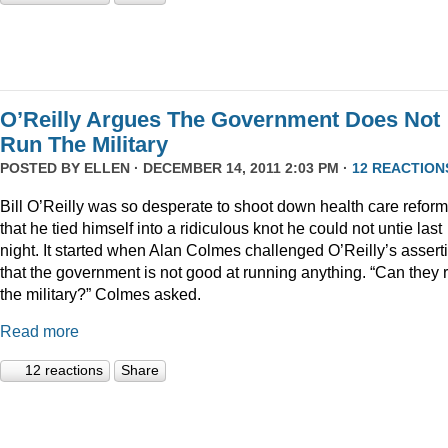
O’Reilly Argues The Government Does Not
Run The Military
POSTED BY
ELLEN
· DECEMBER 14, 2011 2:03 PM ·
12 REACTION
Bill O’Reilly was so desperate to shoot down health care reform
that he tied himself into a ridiculous knot he could not untie last
night. It started when Alan Colmes challenged O’Reilly’s assert
that the government is not good at running anything. “Can they 
the military?” Colmes asked.
Read more
12 reactions
Share