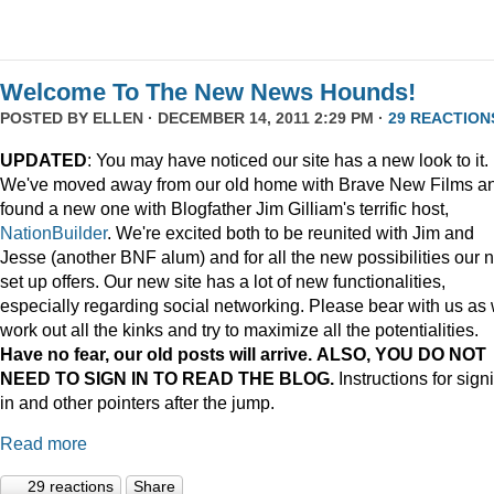
Welcome To The New News Hounds!
POSTED BY
ELLEN
· DECEMBER 14, 2011 2:29 PM ·
29 REACTION
UPDATED
: You may have noticed our site has a new look to it.
We've moved away from our old home with Brave New Films a
found a new one with Blogfather Jim Gilliam's terrific host,
NationBuilder
. We're excited both to be reunited with Jim and
Jesse (another BNF alum) and for all the new possibilities our 
set up offers. Our new site has a lot of new functionalities,
especially regarding social networking. Please bear with us as
work out all the kinks and try to maximize all the potentialities.
Have no fear, our old posts will arrive. ALSO, YOU DO NOT
NEED TO SIGN IN TO READ THE BLOG.
Instructions for sign
in and other pointers after the jump.
Read more
29 reactions
Share