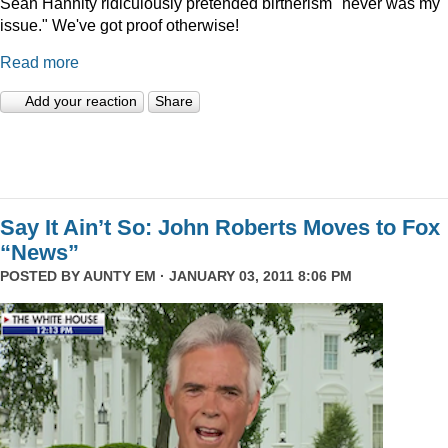
Sean Hannity ridiculously pretended birtherism "never was my
issue." We've got proof otherwise!
Read more
Add your reaction
Share
Say It Ain’t So: John Roberts Moves to Fox
“News”
POSTED BY
AUNTY EM
· JANUARY 03, 2011 8:06 PM