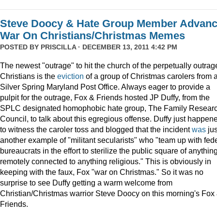
Steve Doocy & Hate Group Member Advan
War On Christians/Christmas Memes
POSTED BY
PRISCILLA
· DECEMBER 13, 2011 4:42 PM
The newest "outrage" to hit the church of the perpetually outrag
Christians is the
eviction
of a group of Christmas carolers from 
Silver Spring Maryland Post Office. Always eager to provide a
pulpit for the outrage, Fox & Friends hosted JP Duffy, from the
SPLC designated homophobic hate group, The Family Resear
Council, to talk about this egregious offense. Duffy just happen
to witness the caroler toss and blogged that the incident
was
jus
another example of "militant secularists" who "team up with fed
bureaucrats in the effort to sterilize the public square of anythin
remotely connected to anything religious." This is obviously in
keeping with the faux, Fox "war on Christmas." So it was no
surprise to see Duffy getting a warm welcome from
Christian/Christmas warrior Steve Doocy on this morning's Fox
Friends.