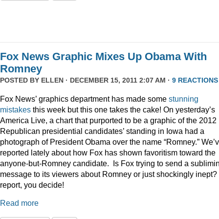
Fox News Graphic Mixes Up Obama With
Romney
POSTED BY
ELLEN
· DECEMBER 15, 2011 2:07 AM ·
9 REACTIONS
Fox News’ graphics department has made some
stunning
mistakes
this week but this one takes the cake! On yesterday’s
America Live, a chart that purported to be a graphic of the 2012
Republican presidential candidates’ standing in Iowa had a
photograph of President Obama over the name “Romney.” We’
reported lately about how Fox has shown favoritism toward the
anyone-but-Romney candidate. Is Fox trying to send a sublimi
message to its viewers about Romney or just shockingly inept? 
report, you decide!
Read more