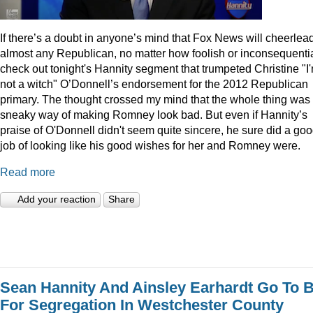
I
f there’s a doubt in anyone’s mind that Fox News will cheerlea
almost any Republican, no matter how foolish or inconsequentia
check out tonight's Hannity segment that trumpeted Christine "I
not a witch" O’Donnell’s endorsement for the 2012 Republican
primary. The thought crossed my mind that the whole thing was
sneaky way of making Romney look bad. But even if Hannity’s
praise of O'Donnell didn't seem quite sincere, he sure did a go
job of looking like his good wishes for her and Romney were.
Read more
Add your reaction
Share
Sean Hannity And Ainsley Earhardt Go To B
For Segregation In Westchester County