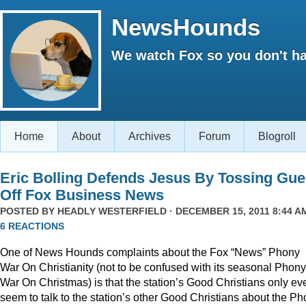
NewsHounds
We watch Fox so you don't ha
Home
About
Archives
Forum
Blogroll
Eric Bolling Defends Jesus By Tossing Gue
Off Fox Business News
POSTED BY
HEADLY WESTERFIELD
· DECEMBER 15, 2011 8:44 AM
6 REACTIONS
One of News Hounds complaints about the Fox “News” Phony
War On Christianity (not to be confused with its seasonal Phony
War On Christmas) is that the station’s Good Christians only ev
seem to talk to the station’s other Good Christians about the P