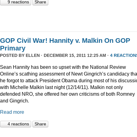
9 reactions
Share
GOP Civil War! Hannity v. Malkin On GOP
Primary
POSTED BY
ELLEN
· DECEMBER 15, 2011 12:25 AM ·
4 REACTION
Sean Hannity has been so upset with the National Review
Online’s scathing assessment of Newt Gingrich’s candidacy tha
he forgot to attack President Obama during most of his discussi
with Michelle Malkin last night (12/14/11). Malkin not only
defended NRO, she offered her own criticisms of both Romney
and Gingrich.
Read more
4 reactions
Share