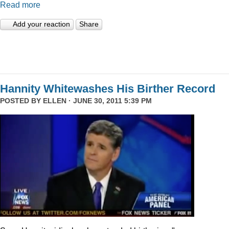
Read more
Add your reaction
Share
Hannity Whitewashes His Birther Record
POSTED BY
ELLEN
· JUNE 30, 2011 5:39 PM