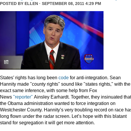
POSTED BY
ELLEN
· SEPTEMBER 08, 2011 4:29 PM
States’ rights has long been
code
for anti-integration. Sean
Hannity made "county rights" sound like "states rights," with the
exact same inference, with some help from Fox
News
"reporter"
Ainsley Earhardt. Together, they insinuated tha
the Obama administration wanted to force integration on
Westchester County. Hannity’s very troubling record on race ha
long flown under the radar screen. Let’s hope with this blatant
stand for segregation it will get more attention.