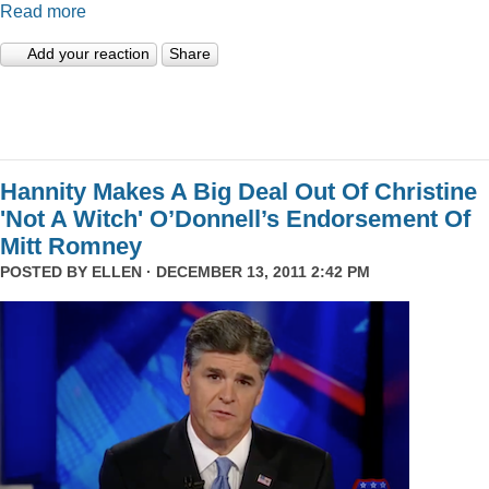
Read more
Add your reaction
Share
Hannity Makes A Big Deal Out Of Christine
'Not A Witch' O’Donnell’s Endorsement Of
Mitt Romney
POSTED BY
ELLEN
· DECEMBER 13, 2011 2:42 PM