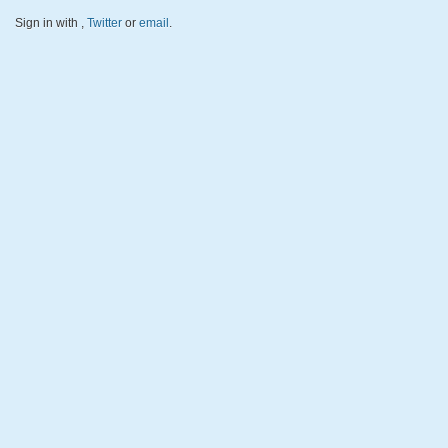
Sign in with
,
Twitter
or
email
.