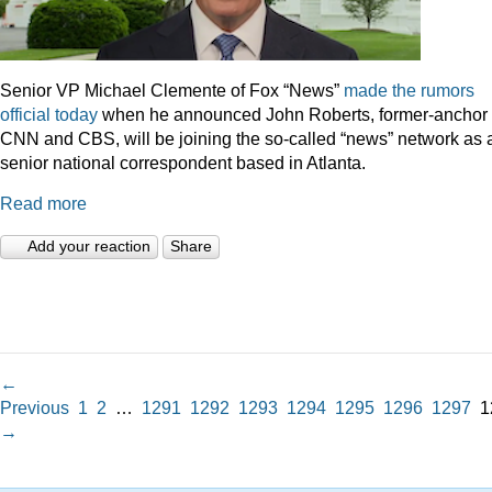
Senior VP Michael Clemente of Fox “News”
made the rumors
official today
when he announced John Roberts, former-anchor 
CNN and CBS, will be joining the so-called “news” network as 
senior national correspondent based in Atlanta.
Read more
Add your reaction
Share
←
Previous
1
2
…
1291
1292
1293
1294
1295
1296
1297
1
→