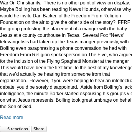
War On Christianity. There is no other point of view on display.
Maybe Bolling has been reading News Hounds, otherwise why
would he invite Dan Barker, of the Freedom From Religion
Foundation on the air to give the other side of the story? FFRF 
the group protesting the placement of a manger with the baby
Jesus at a county courthouse in Texas. Several Fox “News”
televangelists had taken up the Texas manger previously, with
Bolling even paraphrasing a phone conversation he had with
Freedom From Religion spokesperson on The Five, who argue
for the inclusion of the Flying Spaghetti Monster at the manger.
This would have been the first time, to the best of my knowledge
that we’d actually be hearing from someone from that
organization. However, if you were hoping to hear an intellectu
debate, you’d be sorely disappointed. Aside from Bolling’s lack
intelligence, the minute Barker started espousing his group’s v
on what Jesus represents, Bolling took great umbrage on behalf
the Son of God.
Read more
6 reactions
Share