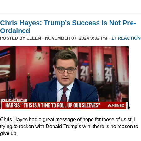
Chris Hayes: Trump’s Success Is Not Pre-
Ordained
POSTED BY
ELLEN
· NOVEMBER 07, 2024 9:32 PM ·
17 REACTION
\
Chris Hayes had a great message of hope for those of us still
trying to reckon with Donald Trump’s win: there is no reason to
give up.