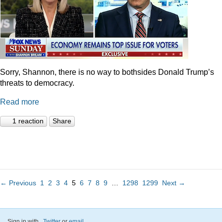
Sorry, Shannon, there is no way to bothsides Donald Trump’s
threats to democracy.
Read more
1 reaction
Share
← Previous
1
2
3
4
5
6
7
8
9
…
1298
1299
Next →
Sign in with
,
Twitter
or
email
.