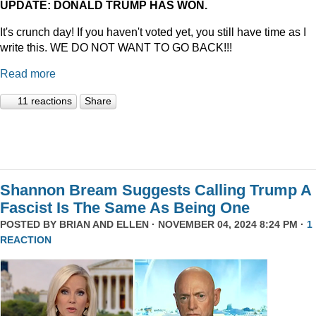
UPDATE: DONALD TRUMP HAS WON.
It's crunch day! If you haven't voted yet, you still have time as I
write this. WE DO NOT WANT TO GO BACK!!!
Read more
11 reactions
Share
Shannon Bream Suggests Calling Trump A
Fascist Is The Same As Being One
POSTED BY
BRIAN AND ELLEN
· NOVEMBER 04, 2024 8:24 PM ·
1
REACTION