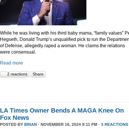
While he was living with his third baby mama, “family values” P
Hegseth, Donald Trump’s unqualified pick to run the Departmen
of Defense, allegedly raped a woman. He claims the relations
were consensual.
Read more
2 reactions
Share
LA Times Owner Bends A MAGA Knee On
Fox News
POSTED BY
BRIAN
· NOVEMBER 16, 2024 9:11 PM ·
3 REACTIONS