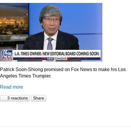
Patrick Soon-Shiong promised on Fox News to make his Los
Angeles Times Trumpier.
Read more
3 reactions
Share