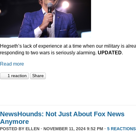
Hegseth’s lack of experience at a time when our military is alre
responding to two wars is seriously alarming.
UPDATED
.
Read more
1 reaction
Share
NewsHounds: Not Just About Fox News
Anymore
POSTED BY
ELLEN
· NOVEMBER 11, 2024 9:52 PM ·
5 REACTIONS