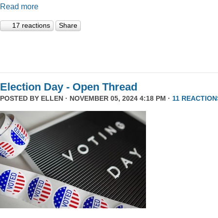
Read more
17 reactions
Share
Election Day - Open Thread
POSTED BY
ELLEN
· NOVEMBER 05, 2024 4:18 PM ·
11 REACTION