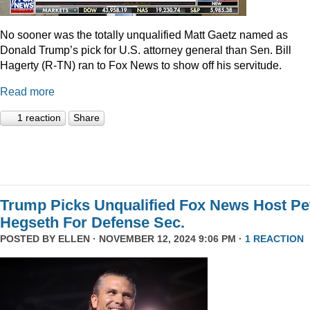
No sooner was the totally unqualified Matt Gaetz named as
Donald Trump’s pick for U.S. attorney general than Sen. Bill
Hagerty (R-TN) ran to Fox News to show off his servitude.
Read more
1 reaction
Share
Trump Picks Unqualified Fox News Host Pe
Hegseth For Defense Sec.
POSTED BY
ELLEN
· NOVEMBER 12, 2024 9:06 PM ·
1 REACTION