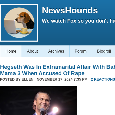
NewsHounds
We watch Fox so you don't ha
Home
About
Archives
Forum
Blogroll
Hegseth Was In Extramarital Affair With Ba
Mama 3 When Accused Of Rape
POSTED BY
ELLEN
· NOVEMBER 17, 2024 7:35 PM ·
2 REACTIONS