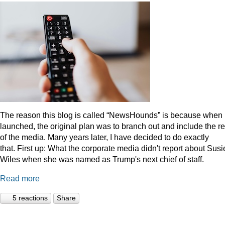
The reason this blog is called “NewsHounds” is because when i
launched, the original plan was to branch out and include the re
of the media. Many years later, I have decided to do exactly
that.
First up: What the corporate media didn't report about Susi
Wiles when she was named as Trump's next chief of staff.
Read more
5 reactions
Share