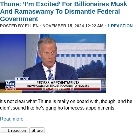
Thune: ‘I’m Excited’ For Billionaires Musk
And Ramaswamy To Dismantle Federal
Government
POSTED BY
ELLEN
· NOVEMBER 15, 2024 12:22 AM ·
1 REACTION
It’s not clear what Thune is really on board with, though, and he
didn’t sound like he’s gung ho for recess appointments.
Read more
1 reaction
Share