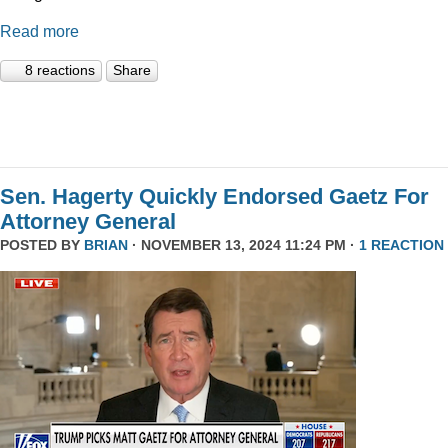
Read more
8 reactions
Share
Sen. Hagerty Quickly Endorsed Gaetz For
Attorney General
POSTED BY
BRIAN
· NOVEMBER 13, 2024 11:24 PM ·
1 REACTION