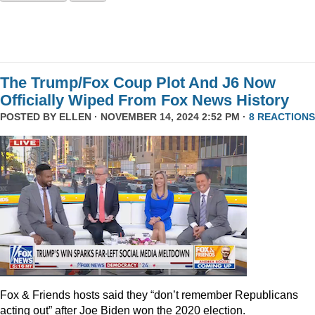
The Trump/Fox Coup Plot And J6 Now
Officially Wiped From Fox News History
POSTED BY
ELLEN
· NOVEMBER 14, 2024 2:52 PM ·
8 REACTIONS
Fox & Friends hosts said they “don’t remember Republicans
acting out” after Joe Biden won the 2020 election.