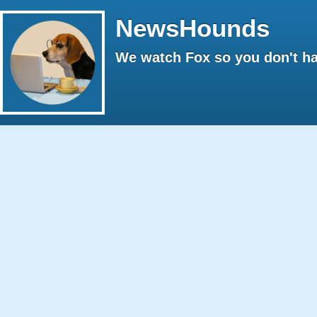
NewsHounds
We watch Fox so you don't ha