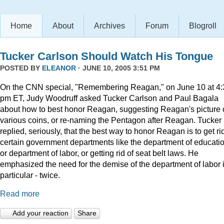
Home
About
Archives
Forum
Blogroll
Tucker Carlson Should Watch His Tongue
POSTED BY
ELEANOR
· JUNE 10, 2005 3:51 PM
On the CNN special, "Remembering Reagan," on June 10 at 4:
pm ET, Judy Woodruff asked Tucker Carlson and Paul Bagala
about how to best honor Reagan, suggesting Reagan's picture
various coins, or re-naming the Pentagon after Reagan. Tucker
replied, seriously, that the best way to honor Reagan is to get rid
certain government departments like the department of educatio
or department of labor, or getting rid of seat belt laws. He
emphasized the need for the demise of the department of labor 
particular - twice.
Read more
Add your reaction
Share