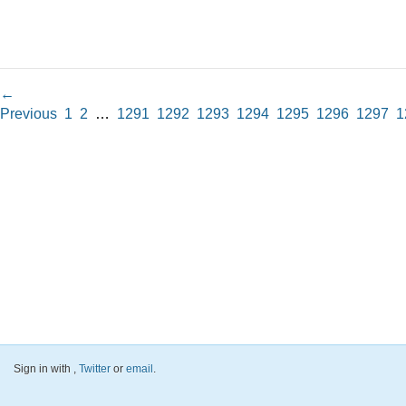
←
Previous
1
2
…
1291
1292
1293
1294
1295
1296
1297
1
Sign in with
,
Twitter
or
email
.