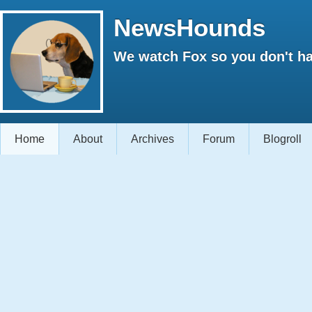
NewsHounds
We watch Fox so you don't ha
Home
About
Archives
Forum
Blogroll