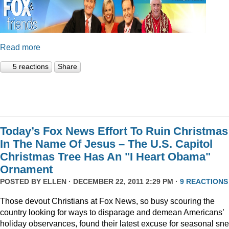
Read more
5 reactions
Share
Today’s Fox News Effort To Ruin Christmas
In The Name Of Jesus – The U.S. Capitol
Christmas Tree Has An "I Heart Obama"
Ornament
POSTED BY
ELLEN
· DECEMBER 22, 2011 2:29 PM ·
9 REACTIONS
Those devout Christians at Fox News, so busy scouring the
country looking for ways to disparage and demean Americans’
holiday observances, found their latest excuse for seasonal sne