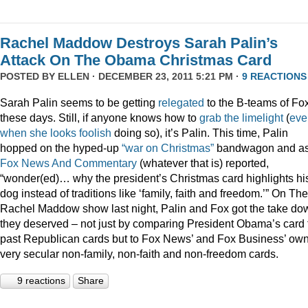
Rachel Maddow Destroys Sarah Palin’s
Attack On The Obama Christmas Card
POSTED BY
ELLEN
· DECEMBER 23, 2011 5:21 PM ·
9 REACTIONS
Sarah Palin seems to be getting
relegated
to the B-teams of Fo
these days. Still, if anyone knows how to
grab
the
limelight
(
eve
when
she
looks
foolish
doing so), it’s Palin. This time, Palin
hopped on the hyped-up
“war on Christmas”
bandwagon and a
Fox News And Commentary
(whatever that is) reported,
“wonder(ed)… why the president’s Christmas card highlights hi
dog instead of traditions like ‘family, faith and freedom.’” On The
Rachel Maddow show last night, Palin and Fox got the take do
they deserved – not just by comparing President Obama’s card 
past Republican cards but to Fox News’ and Fox Business’ ow
very secular non-family, non-faith and non-freedom cards.
9 reactions
Share