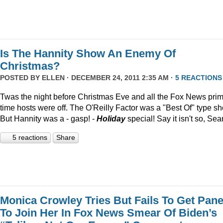
Is The Hannity Show An Enemy Of
Christmas?
POSTED BY
ELLEN
· DECEMBER 24, 2011 2:35 AM ·
5 REACTIONS
Twas the night before Christmas Eve and all the Fox News pri
time hosts were off. The O'Reilly Factor was a "Best Of" type s
But Hannity was a - gasp! -
Holiday
special! Say it isn't so, Sea
5 reactions
Share
Monica Crowley Tries But Fails To Get Pane
To Join Her In Fox News Smear Of Biden’s