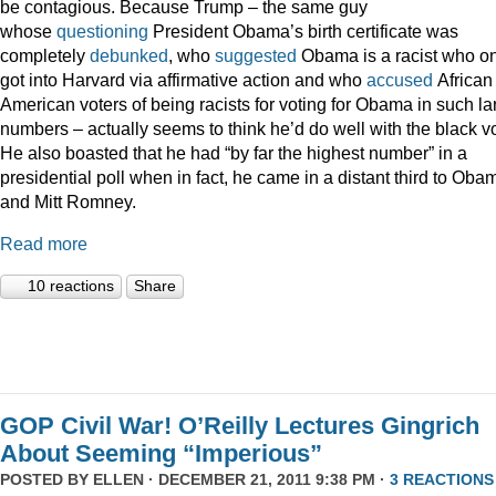
be contagious. Because Trump – the same guy
whose
questioning
President Obama’s birth certificate was
completely
debunked
, who
suggested
Obama is a racist who on
got into Harvard via affirmative action and who
accused
African
American voters of being racists for voting for Obama in such la
numbers – actually seems to think he’d do well with the black vo
He also boasted that he had “by far the highest number” in a
presidential poll when in fact, he came in a distant third to Oba
and Mitt Romney.
Read more
10 reactions
Share
GOP Civil War! O’Reilly Lectures Gingrich
About Seeming “Imperious”
POSTED BY
ELLEN
· DECEMBER 21, 2011 9:38 PM ·
3 REACTIONS