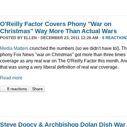
O'Reilly Factor Covers Phony "War on
Christmas" Way More Than Actual Wars
POSTED BY
ELLEN
· DECEMBER 23, 2011 12:26 AM ·
8 REACTION
Media Matters
crunched the numbers (so we didn't have to!). T
phony Fox News "war on Christmas" got more than three times 
coverage as any real war on The O'Reilly Factor this month. An
that was using a very liberal definition of real war coverage.
Read more
8 reactions
Share
Steve Doocy & Archbishop Dolan Dish War