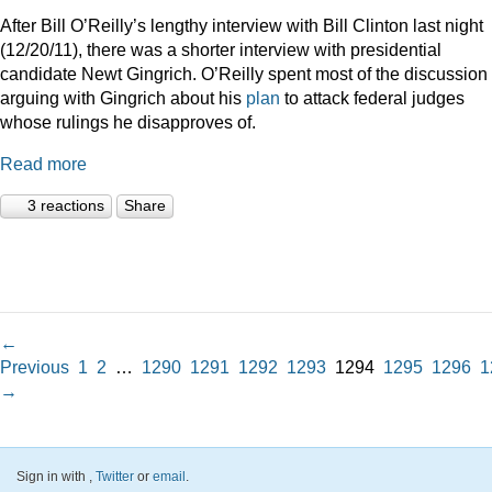
After Bill O’Reilly’s lengthy interview with Bill Clinton last night
(12/20/11), there was a shorter interview with presidential
candidate Newt Gingrich. O’Reilly spent most of the discussion
arguing with Gingrich about his
plan
to attack federal judges
whose rulings he disapproves of.
Read more
3 reactions
Share
←
Previous
1
2
…
1290
1291
1292
1293
1294
1295
1296
1
→
Sign in with
,
Twitter
or
email
.