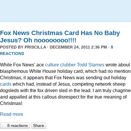
Fox News Christmas Card Has No Baby
Jesus? Oh noooooooo!!!!
POSTED BY
PRISCILLA
· DECEMBER 24, 2011 2:36 PM ·
8
REACTIONS
While Fox News' ace
culture clubber Todd Starnes
wrote about 
blasphemous White House holiday card, which had no mention
Christmas, it appears that Fox News was sending out holiday
cards
which had, instead of Jesus, competing network sheep
dogsleds with the fox driven sled in the lead. I am truly chagrin
and appalled at this callous disrespect for the true meaning of
Christmas!
Read more
8 reactions
Share