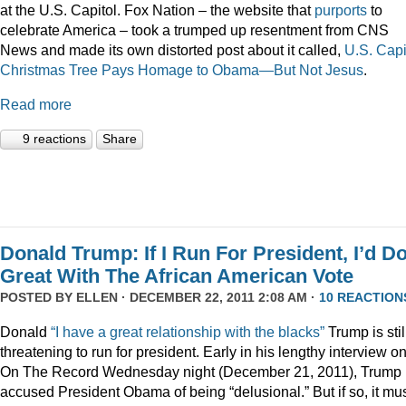
at the U.S. Capitol. Fox Nation – the website that
purports
to
celebrate America – took a trumped up resentment from CNS
News and made its own distorted post about it called,
U.S. Capi
Christmas Tree Pays Homage to Obama—But Not Jesus
.
Read more
9 reactions
Share
Donald Trump: If I Run For President, I’d D
Great With The African American Vote
POSTED BY
ELLEN
· DECEMBER 22, 2011 2:08 AM ·
10 REACTION
Donald
“I have a great relationship with the blacks”
Trump is stil
threatening to run for president. Early in his lengthy interview o
On The Record Wednesday night (December 21, 2011), Trump
accused President Obama of being “delusional.” But if so, it mu