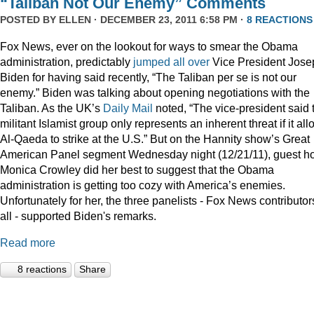
“Taliban Not Our Enemy” Comments
POSTED BY
ELLEN
· DECEMBER 23, 2011 6:58 PM ·
8 REACTIONS
Fox News, ever on the lookout for ways to smear the Obama
administration, predictably
jumped
all
over
Vice President Jose
Biden for having said recently, “The Taliban per se is not our
enemy.” Biden was talking about opening negotiations with the
Taliban. As the UK’s
Daily Mail
noted, “The vice-president said 
militant Islamist group only represents an inherent threat if it al
Al-Qaeda to strike at the U.S.” But on the Hannity show’s Great
American Panel segment Wednesday night (12/21/11), guest ho
Monica Crowley did her best to suggest that the Obama
administration is getting too cozy with America’s enemies.
Unfortunately for her, the three panelists - Fox News contributor
all - supported Biden's remarks.
Read more
8 reactions
Share