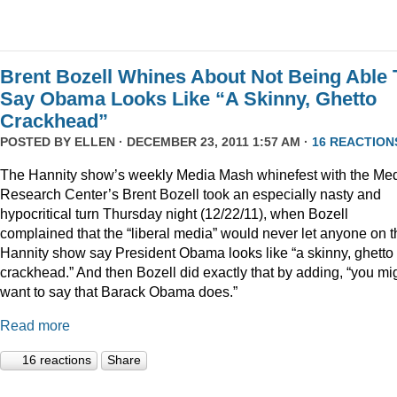
Brent Bozell Whines About Not Being Able 
Say Obama Looks Like “A Skinny, Ghetto
Crackhead”
POSTED BY
ELLEN
· DECEMBER 23, 2011 1:57 AM ·
16 REACTION
The Hannity show’s weekly Media Mash whinefest with the Me
Research Center’s Brent Bozell took an especially nasty and
hypocritical turn Thursday night (12/22/11), when Bozell
complained that the “liberal media” would never let anyone on t
Hannity show say President Obama looks like “a skinny, ghetto
crackhead.” And then Bozell did exactly that by adding, “you mi
want to say that Barack Obama does.”
Read more
16 reactions
Share