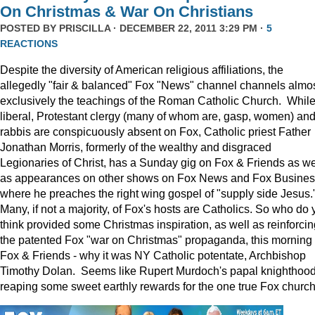
On Christmas & War On Christians
POSTED BY
PRISCILLA
· DECEMBER 22, 2011 3:29 PM ·
5
REACTIONS
Despite the diversity of American religious affiliations, the
allegedly "fair & balanced" Fox "News" channel channels almo
exclusively the teachings of the Roman Catholic Church. Whil
liberal, Protestant clergy (many of whom are, gasp, women) an
rabbis are conspicuously absent on Fox, Catholic priest Father
Jonathan Morris, formerly of the wealthy and disgraced
Legionaries of Christ, has a Sunday gig on Fox & Friends as we
as appearances on other shows on Fox News and Fox Busine
where he preaches the right wing gospel of "supply side Jesus.
Many, if not a majority, of Fox's hosts are Catholics. So who do 
think provided some Christmas inspiration, as well as reinforcin
the patented Fox "war on Christmas" propaganda, this morning
Fox & Friends - why it was NY Catholic potentate, Archbishop
Timothy Dolan. Seems like Rupert Murdoch's papal knighthood
reaping some sweet earthly rewards for the one true Fox church