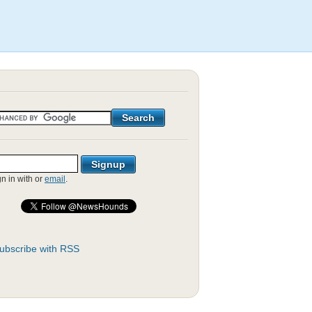
gn in with
or
email
.
ubscribe with RSS