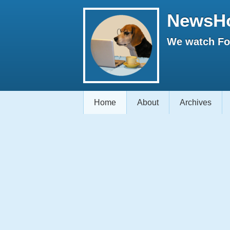
NewsH
We watch Fox
Home
About
Archives