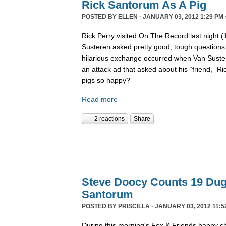
Rick Santorum As A Pig
POSTED BY
ELLEN
· JANUARY 03, 2012 1:29 PM 
Rick Perry visited On The Record last night 
Susteren asked pretty good, tough questions.
hilarious exchange occurred when Van Suste
an attack ad that asked about his “friend,” 
pigs so happy?”
Read more
2 reactions
Share
Steve Doocy Counts 19 Dug
Santorum
POSTED BY
PRISCILLA
· JANUARY 03, 2012 11:5
During this morning's Fox & Friends happy ch