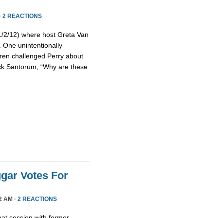
·
2 REACTIONS
(1/2/12) where host Greta Van
 One unintentionally
ren challenged Perry about
Rick Santorum, “Why are these
gar Votes For
2 AM ·
2 REACTIONS
at session with former