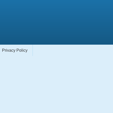
Privacy Policy