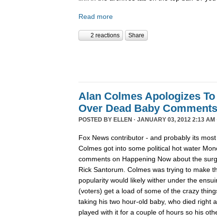
Read more
2 reactions
Share
Alan Colmes Apologizes To
Over Dead Baby Comment
POSTED BY
ELLEN
· JANUARY 03, 2012 2:13 AM 
Fox News contributor - and probably its most 
Colmes got into some political hot water Mon
comments on Happening Now about the surgin
Rick Santorum. Colmes was trying to make t
popularity would likely wither under the ensu
(voters) get a load of some of the crazy thing
taking his two hour-old baby, who died right a
played with it for a couple of hours so his ot