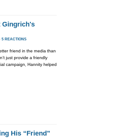
 Gingrich's
·
5 REACTIONS
etter friend in the media than
’t just provide a friendly
tial campaign, Hannity helped
ing His “Friend”