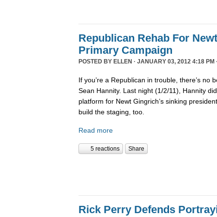
Republican Rehab For Newt
Primary Campaign
POSTED BY
ELLEN
· JANUARY 03, 2012 4:18 PM 
If you’re a Republican in trouble, there’s no b
Sean Hannity. Last night (1/2/11), Hannity didn
platform for Newt Gingrich’s sinking presiden
build the staging, too.
Read more
5 reactions
Share
Rick Perry Defends Portray