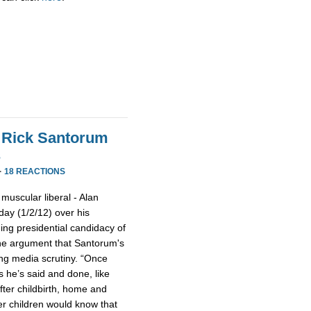
 Rick Santorum
s
·
18 REACTIONS
muscular liberal - Alan
day (1/2/12) over his
g presidential candidacy of
he argument that Santorum's
ing media scrutiny. “Once
s he’s said and done, like
fter childbirth, home and
her children would know that