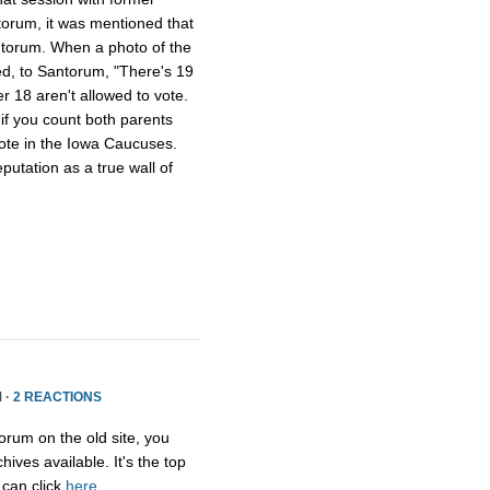
torum, it was mentioned that
torum. When a photo of the
d, to Santorum, "There's 19
er 18 aren't allowed to vote.
if you count both parents
 vote in the Iowa Caucuses.
utation as a true wall of
 ·
2 REACTIONS
orum on the old site, you
ives available. It's the top
 can click
here
.