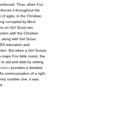
reinforced. Thus, when Fox
inforces it throughout the
of agita, in the Christian
ing corrupted by librul
ers on Girl Scout sex
tion with the Christian
 along with Girl Scout
IDS education and
linton. But when a Girl Scouts
a major Fox bête noire), the
 to aid and abet by setting
atters
provides a detailed
s. As communication of a right
emy number one, it was
st.