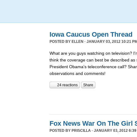
Iowa Caucus Open Thread
POSTED BY
ELLEN
· JANUARY 03, 2012 10:21 PM
What are you guys watching on television? I'
think the coverage can best be described a
President Obama's teleconference call? Shar
observations and comments!
24 reactions
Share
Fox News War On The Girl 
POSTED BY
PRISCILLA
· JANUARY 03, 2012 6:39