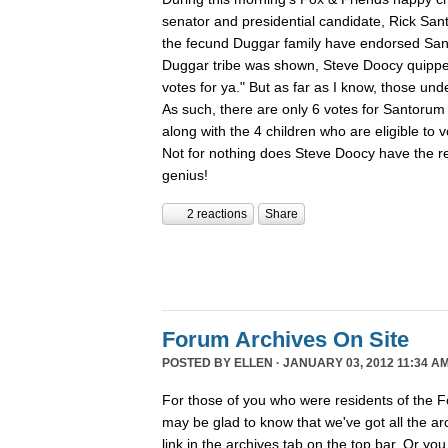
senator and presidential candidate, Rick San
the fecund Duggar family have endorsed San
Duggar tribe was shown, Steve Doocy quippe
votes for ya." But as far as I know, those und
As such, there are only 6 votes for Santorum 
along with the 4 children who are eligible to
Not for nothing does Steve Doocy have the rep
genius!
2 reactions
Share
Forum Archives On Site
POSTED BY
ELLEN
· JANUARY 03, 2012 11:34 AM
For those of you who were residents of the F
may be glad to know that we've got all the arch
link in the archives tab on the top bar. Or you