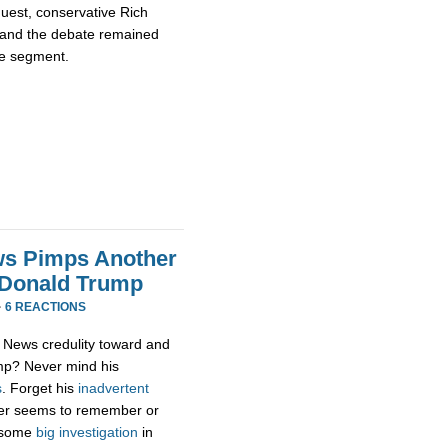
guest, conservative Rich
 and the debate remained
te segment.
ws Pimps Another
 Donald Trump
·
6 REACTIONS
x News credulity toward and
ump? Never mind his
s
. Forget his
inadvertent
er seems to remember or
g some
big
investigation
in