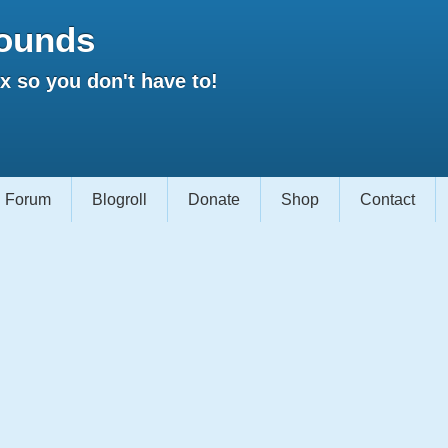
ounds
 so you don't have to!
Forum
Blogroll
Donate
Shop
Contact