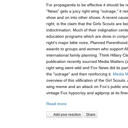
For propaganda to be effective it should be 
"News" gets a juicy right wing "outrage," it re
show and on into other shows. A recent cause 
right, is the claim that the Girls Scouts are be
indoctrination. Much of their indignation cent
education programs which are done in conjunc
right's major bête noire, Planned Parenthood,
awards to groups and women who support A
international family planning. Think Hillary C
publication recently sourced Media Matters (
right wing went wild and Fox News did its part
the "outrage" and then reinforcing it.
Media M
overview of this vilification of the Girl Scout
wing meme and an attack on Fox's public en
vintage Fox hypocrisy and agitprop at its fine
Read more
Add your reaction
Share