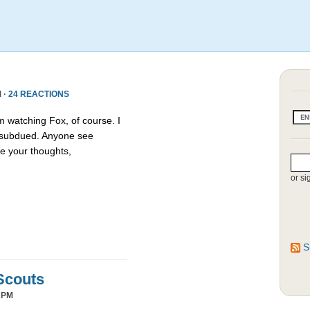
 ·
24 REACTIONS
m watching Fox, of course. I
s subdued. Anyone see
e your thoughts,
or si
S
Scouts
 PM