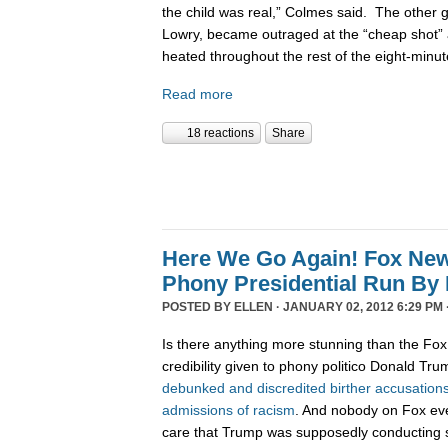
the child was real,” Colmes said. The other 
Lowry, became outraged at the “cheap shot”
heated throughout the rest of the eight-minu
Read more
18 reactions
Share
Here We Go Again! Fox Ne
Phony Presidential Run By
POSTED BY
ELLEN
· JANUARY 02, 2012 6:29 PM 
Is there anything more stunning than the Fo
credibility given to phony politico Donald Tr
debunked
and
discredited
birther
accusation
admissions
of
racism
. And nobody on Fox ev
care that Trump was supposedly conductin