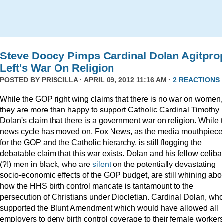
Steve Doocy Pimps Cardinal Dolan Agitpro
Left's War On Religion
POSTED BY
PRISCILLA
· APRIL 09, 2012 11:16 AM ·
2 REACTIONS
While the GOP right wing claims that there is no war on women
they are more than happy to support Catholic Cardinal Timothy
Dolan's claim that there is a government war on religion. While 
news cycle has moved on, Fox News, as the media mouthpiec
for the GOP and the Catholic hierarchy, is still flogging the
debatable claim that this war exists. Dolan and his fellow celiba
(?!) men in black, who are
silent
on the potentially devastating
socio-economic effects of the GOP budget, are still whining abo
how the HHS birth control mandate is tantamount to the
persecution of Christians under Diocletian. Cardinal Dolan, wh
supported the Blunt Amendment which would have allowed all
employers to deny birth control coverage to their female worker