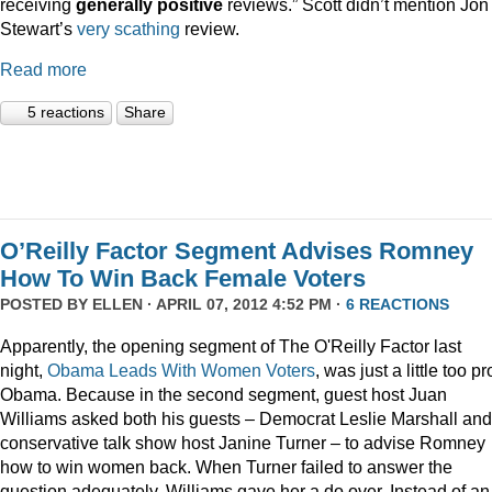
receiving
generally positive
reviews.” Scott didn’t mention Jon
Stewart’s
very scathing
review.
Read more
5 reactions
Share
O’Reilly Factor Segment Advises Romney
How To Win Back Female Voters
POSTED BY
ELLEN
· APRIL 07, 2012 4:52 PM ·
6 REACTIONS
Apparently, the opening segment of The O'Reilly Factor last
night,
Obama Leads With Women Voters
, was just a little too pr
Obama. Because in the second segment, guest host Juan
Williams asked both his guests – Democrat Leslie Marshall and
conservative talk show host Janine Turner – to advise Romney
how to win women back. When Turner failed to answer the
question adequately, Williams gave her a do over. Instead of an