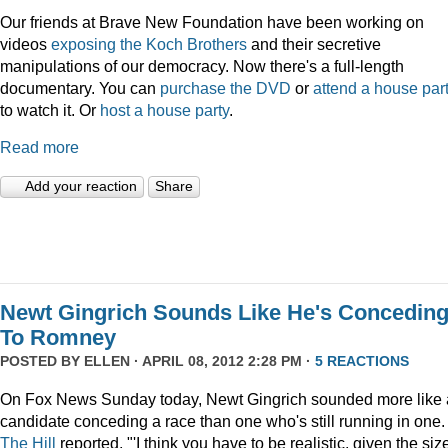
Our friends at Brave New Foundation have been working on
videos
exposing the Koch Brothers
and their secretive
manipulations of our democracy. Now there's a full-length
documentary. You can
purchase the DVD
or
attend a house par
to watch it. Or
host a house party
.
Read more
Add your reaction
Share
Newt Gingrich Sounds Like He's Concedin
To Romney
POSTED BY
ELLEN
· APRIL 08, 2012 2:28 PM ·
5 REACTIONS
On Fox News Sunday today, Newt Gingrich sounded more like 
candidate conceding a race than one who's still running in one.
The Hill
reported, "'I think you have to be realistic, given the siz