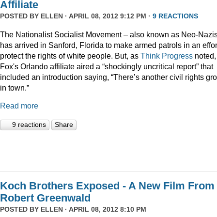
Affiliate
POSTED BY
ELLEN
· APRIL 08, 2012 9:12 PM ·
9 REACTIONS
The Nationalist Socialist Movement – also known as Neo-Nazi
has arrived in Sanford, Florida to make armed patrols in an effor
protect the rights of white people. But, as
Think Progress
noted,
Fox's Orlando affiliate aired a “shockingly uncritical report” that
included an introduction saying, “There’s another civil rights gr
in town.”
Read more
9 reactions
Share
Koch Brothers Exposed - A New Film From
Robert Greenwald
POSTED BY
ELLEN
· APRIL 08, 2012 8:10 PM