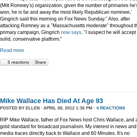
(Mitt Romney's) organization, given the number of primaries he'
won, he is far and away the most likely Republican nominee,'
Gingrich said this morning on Fox News Sunday." Also, after
attacking Romney as a "Massachusetts moderate" throughout t
primary campaign, Gingrich
now says,
"I suspect he will accept
solid, conservative platform.”
Read more
5 reactions
Share
Mike Wallace Has Died At Age 93
POSTED BY
ELLEN
· APRIL 08, 2012 1:36 PM ·
4 REACTIONS
RIP Mike Wallace, father of Fox News host Chris Wallace, and 
gold standard for broadcast journalism. My interest in news and
media traces directly back to Wallace and 60 Minutes. It's no