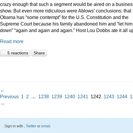
crazy enough that such a segment would be aired on a busines
show. But even more ridiculous were Ablows’ conclusions: that
Obama has “some contempt” for the U.S. Constitution and the
Supreme Court because his family abandoned him and “let him
down” “again and again and again.” Host Lou Dobbs ate it all u
Read more
5 reactions
Share
←
Previous
1
2
…
1238
1239
1240
1241
1242
1243
1244
1
→
Sign in with
,
Twitter
or
email
.