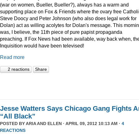
(war on women, Bueller, Bueller?), always has a warm and
supporting place on Fox & Friends where the ovary free Cathol
Steve Doocy and Peter Johnson (who also does legal work for
Dolan) act as willing acolytes for Dolan's message. This morni
was, I believe, the 11th piece of pure papist propaganda
preaching. If Fox News had been available, way back when, th
Inquisition would have been televised!
Read more
2 reactions
Share
Jesse Watters Says Chicago Gang Fights A
“All Black”
POSTED BY
ARIA AND ELLEN
· APRIL 09, 2012 10:13 AM ·
4
REACTIONS