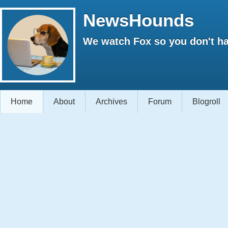
NewsHounds
We watch Fox so you don't ha
Home
About
Archives
Forum
Blogroll