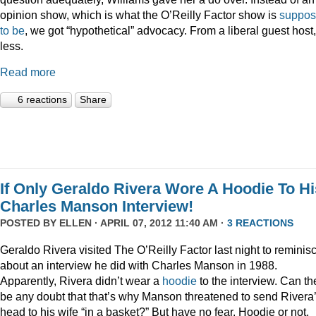
opinion show, which is what the O’Reilly Factor show is
suppo
to be
, we got “hypothetical” advocacy. From a liberal guest host
less.
Read more
6 reactions
Share
If Only Geraldo Rivera Wore A Hoodie To Hi
Charles Manson Interview!
POSTED BY
ELLEN
· APRIL 07, 2012 11:40 AM ·
3 REACTIONS
Geraldo Rivera visited The O’Reilly Factor last night to reminis
about an interview he did with Charles Manson in 1988.
Apparently, Rivera didn’t wear a
hoodie
to the interview. Can th
be any doubt that that’s why Manson threatened to send Rivera
head to his wife “in a basket?” But have no fear. Hoodie or not,