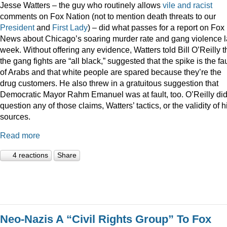
Jesse Watters – the guy who routinely allows
vile
and
racist
comments on Fox Nation (not to mention death threats to our
President
and
First Lady
) – did what passes for a report on Fox
News about Chicago’s soaring murder rate and gang violence l
week. Without offering any evidence, Watters told Bill O’Reilly t
the gang fights are “all black,” suggested that the spike is the fau
of Arabs and that white people are spared because they’re the
drug customers. He also threw in a gratuitous suggestion that
Democratic Mayor Rahm Emanuel was at fault, too. O’Reilly did
question any of those claims, Watters’ tactics, or the validity of h
sources.
Read more
4 reactions
Share
Neo-Nazis A “Civil Rights Group” To Fox