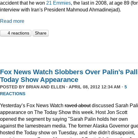
accident that he won
21 Emmies
, the last in 2008, at age 89 (fo
interview with Iran's President Mahmoud Ahmadinejad).
Read more
4 reactions
Share
Fox News Watch Slobbers Over Palin’s Pall
Today Show Appearance
POSTED BY
BRIAN AND ELLEN
· APRIL 08, 2012 12:34 AM ·
5
REACTIONS
Yesterday’s Fox News Watch
raved about
discussed Sarah Pali
appearance on The Today Show this week. Host Jon Scott
opened the segment by saying "Sarah Palin holds her own
against the lamestream media. The former Alaska Governor gu
hosted the Today show on Tuesday, and she didn't disappoint,