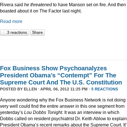
Rivera said
he threatened
to have Manson set on fire. And then
boasted about it on The Factor last night.
Read more
3 reactions
Share
Fox Business Show Psychoanalyzes
President Obama’s “Contempt” For The
Supreme Court And The U.S. Constitution
POSTED BY
ELLEN
· APRIL 06, 2012 11:25 PM ·
5 REACTIONS
Anyone wondering why the Fox Business Network is not doing
very well could find the entire answer in this one segment from
yesterday’s
Lou Dobbs Tonight
. It was an interview in which
Dobbs called on resident psychiatrist Dr. Keith Ablow to explain
President Obama’s recent remarks about the Supreme Court. It’